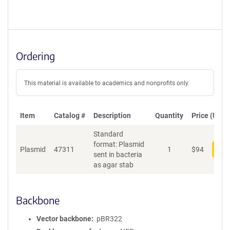
Ordering
This material is available to academics and nonprofits only.
Item
Catalog #
Description
Quantity
Price (USD)
Standard
format: Plasmid
Plasmid
47311
1
$
94
Add
sent in bacteria
as agar stab
Backbone
Vector backbone
pBR322