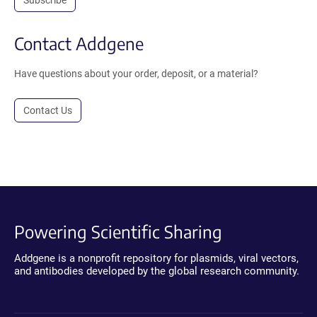
Contact Addgene
Have questions about your order, deposit, or a material?
Contact Us
Powering Scientific Sharing
Addgene is a nonprofit repository for plasmids, viral vectors,
and antibodies developed by the global research community.