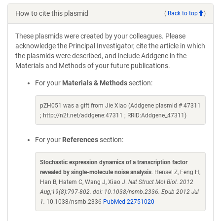
How to cite this plasmid
(
Back to top
)
These plasmids were created by your colleagues. Please
acknowledge the Principal Investigator, cite the article in which
the plasmids were described, and include Addgene in the
Materials and Methods of your future publications.
For your
Materials & Methods
section:
pZH051 was a gift from Jie Xiao (Addgene plasmid # 47311
; http://n2t.net/addgene:47311 ; RRID:Addgene_47311)
For your
References
section:
Stochastic expression dynamics of a transcription factor
revealed by single-molecule noise analysis
. Hensel Z, Feng H,
Han B, Hatem C, Wang J, Xiao J.
Nat Struct Mol Biol. 2012
Aug;19(8):797-802. doi: 10.1038/nsmb.2336. Epub 2012 Jul
1.
10.1038/nsmb.2336
PubMed 22751020