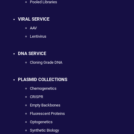
Pooled Libraries
VIRAL SERVICE
AAV
Lentivirus
DNA SERVICE
Cloning Grade DNA
PLASMID COLLECTIONS
Chemogenetics
CRISPR
Empty Backbones
Fluorescent Proteins
Optogenetics
Synthetic Biology