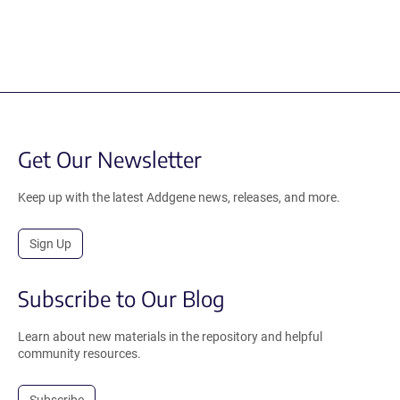
Get Our Newsletter
Keep up with the latest Addgene news, releases, and more.
Sign Up
Subscribe to Our Blog
Learn about new materials in the repository and helpful
community resources.
Subscribe