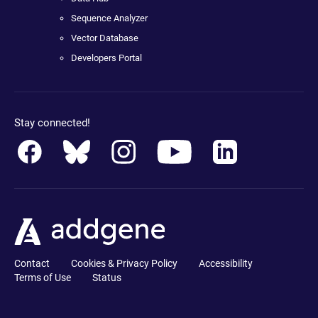
Sequence Analyzer
Vector Database
Developers Portal
Stay connected!
Contact
Cookies & Privacy Policy
Accessibility
Terms of Use
Status