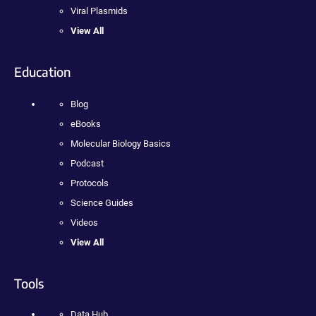
Viral Plasmids
View All
Education
Blog
eBooks
Molecular Biology Basics
Podcast
Protocols
Science Guides
Videos
View All
Tools
Data Hub