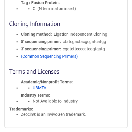
Tag / Fusion Protein
CI (N terminal on insert)
Cloning Information
Cloning method
Ligation Independent Cloning
5′ sequencing primer
ctatcgactacgcgatcatgg
3′ sequencing primer
cgatcttccccatcggtgatg
(Common Sequencing Primers)
Terms and Licenses
Academic/Nonprofit Terms
UBMTA
Industry Terms
Not Available to Industry
Trademarks:
Zeocin® is an InvivoGen trademark.