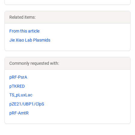
Related items:
From this article
Jie Xiao Lab Plasmids
Commonly requested with:
pRF-PsrA
pTKRED
TS_pLuxLac
pZE21/UBP1/ClpS
pRF-AmtR