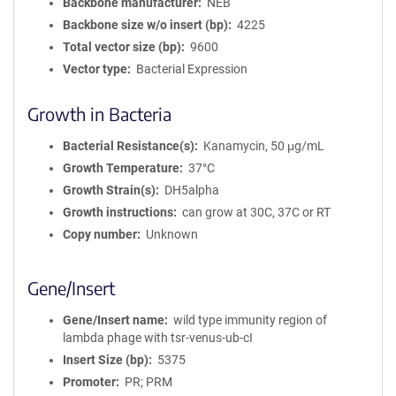
Backbone manufacturer
NEB
Backbone size w/o insert (bp)
4225
Total vector size (bp)
9600
Vector type
Bacterial Expression
Growth in Bacteria
Bacterial Resistance(s)
Kanamycin, 50 μg/mL
Growth Temperature
37°C
Growth Strain(s)
DH5alpha
Growth instructions
can grow at 30C, 37C or RT
Copy number
Unknown
Gene/Insert
Gene/Insert name
wild type immunity region of
lambda phage with tsr-venus-ub-cI
Insert Size (bp)
5375
Promoter
PR; PRM