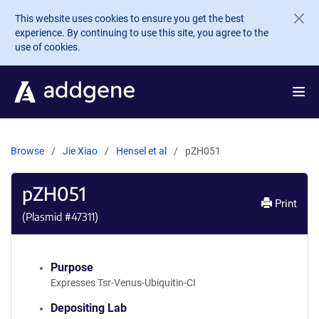
Skip to main content
This website uses cookies to ensure you get the best
experience. By continuing to use this site, you agree to the
use of cookies.
Browse
Jie Xiao
Hensel et al
pZH051
pZH051
Print
(Plasmid #
47311
)
Purpose
Expresses Tsr-Venus-Ubiquitin-CI
Depositing Lab