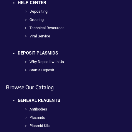
HELP CENTER
Depositing
Ordering
Technical Resources
Viral Service
DEPOSIT PLASMIDS
Why Deposit with Us
Start a Deposit
Browse Our Catalog
GENERAL REAGENTS
Antibodies
Plasmids
Plasmid Kits