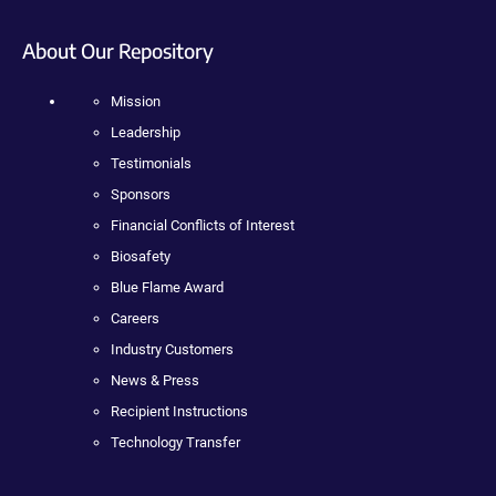
About Our Repository
Mission
Leadership
Testimonials
Sponsors
Financial Conflicts of Interest
Biosafety
Blue Flame Award
Careers
Industry Customers
News & Press
Recipient Instructions
Technology Transfer