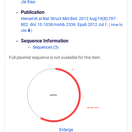
Jie Xiao
Publication
Hensel et al Nat Struct Mol Biol. 2012 Aug;19(8):797-
802. doi: 10.1038/nsmb.2336. Epub 2012 Jul 1.
(
How to
cite
)
Sequence Information
Sequences (3)
Full plasmid sequence is not available for this item.
CI
pZH051
wild type immun…
Enlarge