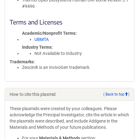
Thermo Open Biosystems Human ORFeome version 5.1
#9496
Terms and Licenses
Academic/Nonprofit Terms
UBMTA
Industry Terms
Not Available to Industry
Trademarks:
Zeocin® is an InvivoGen trademark.
How to cite this plasmid
(
Back to top
)
These plasmids were created by your colleagues. Please
acknowledge the Principal Investigator, cite the article in which
the plasmids were described, and include Addgene in the
Materials and Methods of your future publications.
For your
Materials & Methods
section: