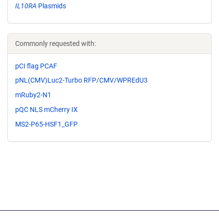
IL10RA
Plasmids
Commonly requested with:
pCI flag PCAF
pNL(CMV)Luc2-Turbo RFP/CMV/WPREdU3
mRuby2-N1
pQC NLS mCherry IX
MS2-P65-HSF1_GFP