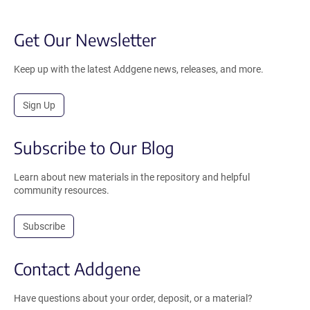
Get Our Newsletter
Keep up with the latest Addgene news, releases, and more.
Sign Up
Subscribe to Our Blog
Learn about new materials in the repository and helpful
community resources.
Subscribe
Contact Addgene
Have questions about your order, deposit, or a material?