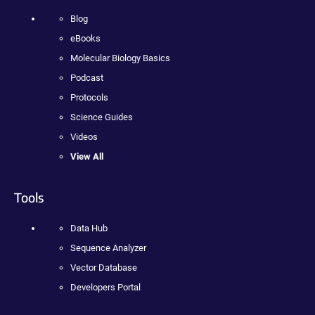
Blog
eBooks
Molecular Biology Basics
Podcast
Protocols
Science Guides
Videos
View All
Tools
Data Hub
Sequence Analyzer
Vector Database
Developers Portal