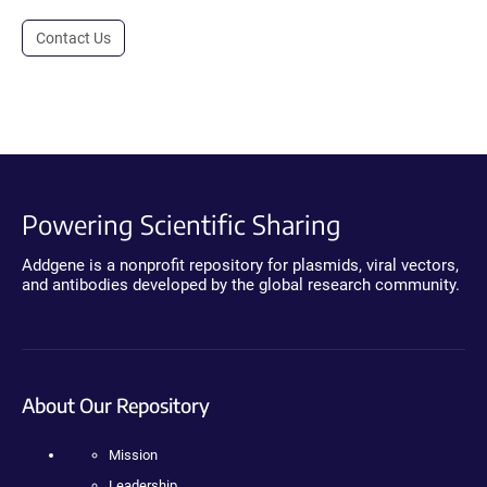
Contact Us
Powering Scientific Sharing
Addgene is a nonprofit repository for plasmids, viral vectors,
and antibodies developed by the global research community.
About Our Repository
Mission
Leadership