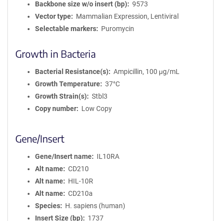
Backbone size w/o insert (bp)
9573
Vector type
Mammalian Expression, Lentiviral
Selectable markers
Puromycin
Growth in Bacteria
Bacterial Resistance(s)
Ampicillin, 100 μg/mL
Growth Temperature
37°C
Growth Strain(s)
Stbl3
Copy number
Low Copy
Gene/Insert
Gene/Insert name
IL10RA
Alt name
CD210
Alt name
HIL-10R
Alt name
CD210a
Species
H. sapiens (human)
Insert Size (bp)
1737