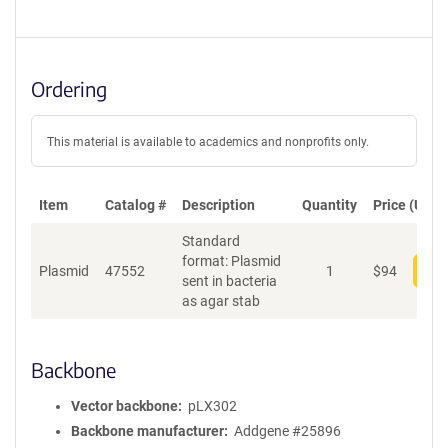
Ordering
This material is available to academics and nonprofits only.
Item
Catalog #
Description
Quantity
Price (USD)
Standard
format: Plasmid
Plasmid
47552
1
$
94
Add
sent in bacteria
as agar stab
Backbone
Vector backbone
pLX302
Backbone manufacturer
Addgene #25896