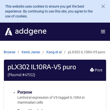
Skip to main content
This website uses cookies to ensure you get the best
experience. By continuing to use this site, you agree to the
use of cookies.
Browse
Kevin Janes
Kang et al
pLX302 IL10RA-V5 puro
pLX302 IL10RA-V5 puro
Print
(Plasmid #
47552
)
Purpose
Lentiviral expression of V5-tagged IL10RA in
mammalian cells