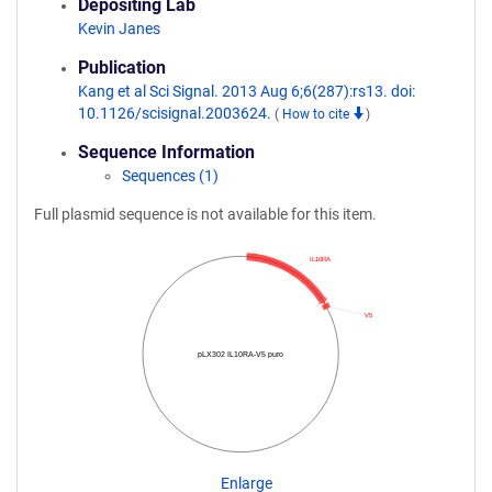
Depositing Lab
Kevin Janes
Publication
Kang et al Sci Signal. 2013 Aug 6;6(287):rs13. doi:
10.1126/scisignal.2003624.
(
How to cite
)
Sequence Information
Sequences (1)
Full plasmid sequence is not available for this item.
IL10RA
V5
pLX302 IL10RA-V5 puro
Enlarge