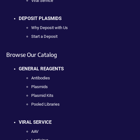
Viral Service
DEPOSIT PLASMIDS
Why Deposit with Us
Start a Deposit
Browse Our Catalog
GENERAL REAGENTS
Antibodies
Plasmids
Plasmid Kits
Pooled Libraries
VIRAL SERVICE
AAV