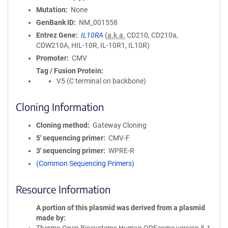
Mutation
None
GenBank ID
NM_001558
Entrez Gene
IL10RA
(
a.k.a.
CD210, CD210a,
CDW210A, HIL-10R, IL-10R1, IL10R)
Promoter
CMV
Tag / Fusion Protein
V5 (C terminal on backbone)
Cloning Information
Cloning method
Gateway Cloning
5′ sequencing primer
CMV-F
3′ sequencing primer
WPRE-R
(Common Sequencing Primers)
Resource Information
A portion of this plasmid was derived from a plasmid
made by