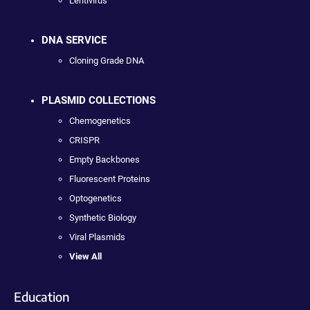
Lentivirus
DNA SERVICE
Cloning Grade DNA
PLASMID COLLECTIONS
Chemogenetics
CRISPR
Empty Backbones
Fluorescent Proteins
Optogenetics
Synthetic Biology
Viral Plasmids
View All
Education