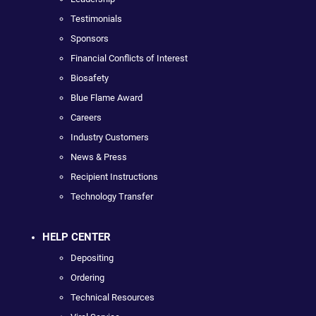
Testimonials
Sponsors
Financial Conflicts of Interest
Biosafety
Blue Flame Award
Careers
Industry Customers
News & Press
Recipient Instructions
Technology Transfer
HELP CENTER
Depositing
Ordering
Technical Resources