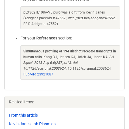
pLX302 IL10RA-V5 puro was a gift from Kevin Janes
(Addgene plasmid # 47552 ; http://n2t.net/addgene:47552 ;
RRID:Addgene_47552)
For your
References
section:
Simultaneous profiling of 194 distinct receptor transcripts in
human cells
. Kang BH, Jensen KJ, Hatch JA, Janes KA.
Sci
Signal. 2013 Aug 6;6(287):rs13. doi:
10.1126/scisignal.2003624.
10.1126/scisignal.2003624
PubMed 23921087
Related items:
From this article
Kevin Janes Lab Plasmids