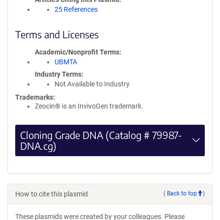
25 References
Terms and Licenses
Academic/Nonprofit Terms
UBMTA
Industry Terms
Not Available to Industry
Trademarks:
Zeocin® is an InvivoGen trademark.
Cloning Grade DNA (Catalog # 79987-
DNA.cg)
How to cite this plasmid
(
Back to top
)
These plasmids were created by your colleagues. Please