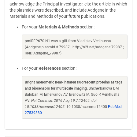
acknowledge the Principal Investigator, cite the article in which
the plasmids were described, and include Addgene in the
Materials and Methods of your future publications.
For your
Materials & Methods
section:
pmiRFP670-N1 was a gift from Vladislav Verkhusha
(Addgene plasmid # 79987 ; http://n2t.net/addgene:79987 ;
RRID:Addgene_79987)
For your
References
section:
Bright monomeric near-infrared fluorescent proteins as tags
and biosensors for multiscale imaging
. Shcherbakova DM,
Baloban M, Emelyanov AV, Brenowitz M, Guo P, Verkhusha
VV.
Nat Commun. 2016 Aug 19;7:12405. doi:
10.1038/ncomms12405.
10.1038/ncomms12405
PubMed
27539380