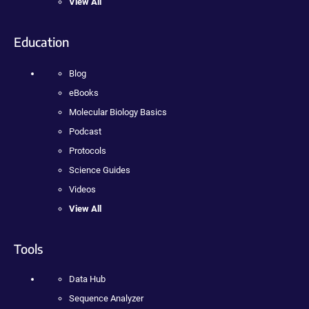
View All
Education
Blog
eBooks
Molecular Biology Basics
Podcast
Protocols
Science Guides
Videos
View All
Tools
Data Hub
Sequence Analyzer