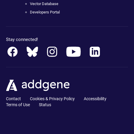
Vector Database
Developers Portal
Stay connected!
Contact
Cookies & Privacy Policy
Accessibility
Terms of Use
Status