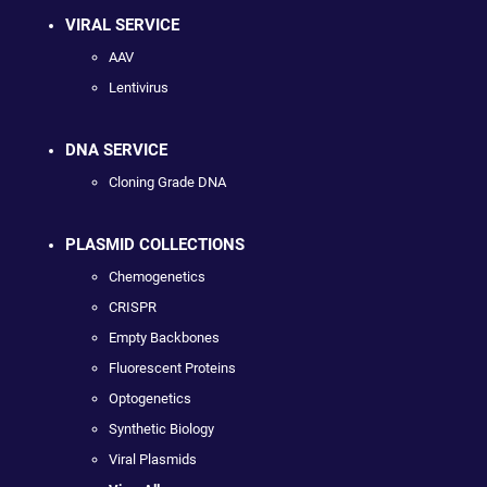
VIRAL SERVICE
AAV
Lentivirus
DNA SERVICE
Cloning Grade DNA
PLASMID COLLECTIONS
Chemogenetics
CRISPR
Empty Backbones
Fluorescent Proteins
Optogenetics
Synthetic Biology
Viral Plasmids