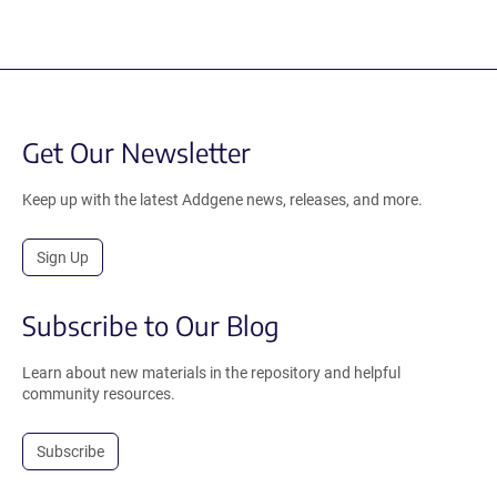
Get Our Newsletter
Keep up with the latest Addgene news, releases, and more.
Sign Up
Subscribe to Our Blog
Learn about new materials in the repository and helpful
community resources.
Subscribe