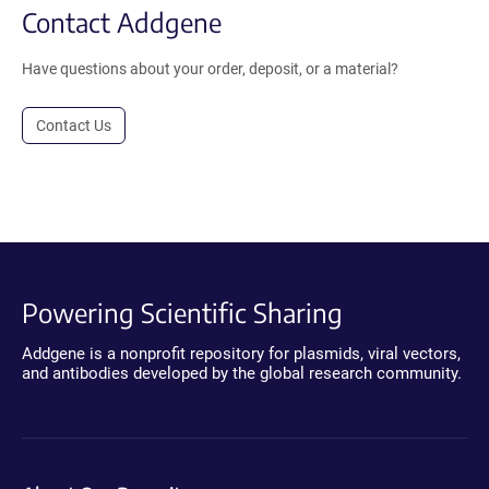
Contact Addgene
Have questions about your order, deposit, or a material?
Contact Us
Powering Scientific Sharing
Addgene is a nonprofit repository for plasmids, viral vectors,
and antibodies developed by the global research community.