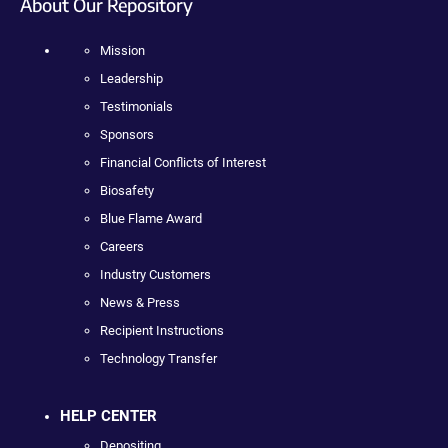
About Our Repository
Mission
Leadership
Testimonials
Sponsors
Financial Conflicts of Interest
Biosafety
Blue Flame Award
Careers
Industry Customers
News & Press
Recipient Instructions
Technology Transfer
HELP CENTER
Depositing