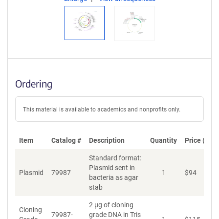
Ordering
This material is available to academics and nonprofits only.
Item
Catalog #
Description
Quantity
Price (USD
Standard format:
Plasmid sent in
Plasmid
79987
1
$
94
A
bacteria as agar
stab
2 µg of cloning
Cloning
79987-
grade DNA in Tris