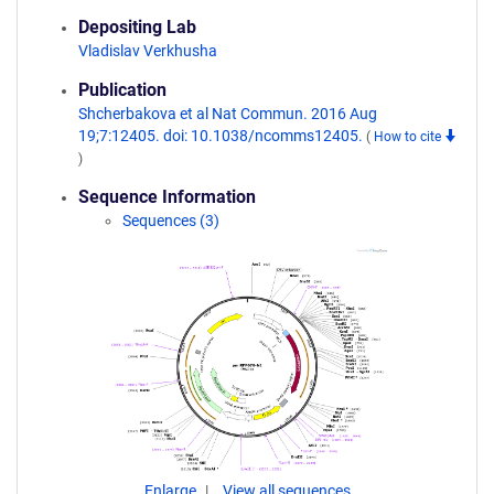
Depositing Lab
Vladislav Verkhusha
Publication
Shcherbakova et al Nat Commun. 2016 Aug
19;7:12405. doi: 10.1038/ncomms12405.
(
How to cite
)
Sequence Information
Sequences (3)
Enlarge
View all sequences