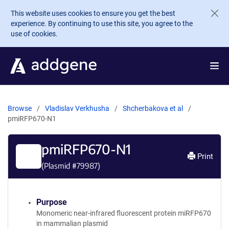
Skip to main content
This website uses cookies to ensure you get the best
experience. By continuing to use this site, you agree to the
use of cookies.
Browse
Vladislav Verkhusha
Shcherbakova et al
pmiRFP670-N1
pmiRFP670-N1
Print
(Plasmid #
79987
)
Purpose
Monomeric near-infrared fluorescent protein miRFP670
in mammalian plasmid