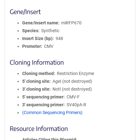
Gene/Insert
Gene/Insert name
miRFP670
Species
Synthetic
Insert Size (bp)
948
Promoter
CMV
Cloning Information
Cloning method
Restriction Enzyme
5′ cloning site
AgeI (not destroyed)
3′ cloning site
NotI (not destroyed)
5′ sequencing primer
CMV-F
3′ sequencing primer
SV40pA-R
(Common Sequencing Primers)
Resource Information
Articles Citing this Plasmid