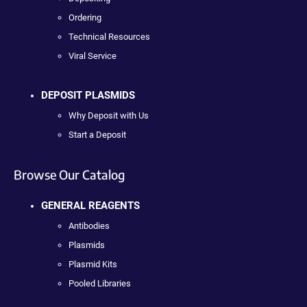
Ordering
Technical Resources
Viral Service
DEPOSIT PLASMIDS
Why Deposit with Us
Start a Deposit
Browse Our Catalog
GENERAL REAGENTS
Antibodies
Plasmids
Plasmid Kits
Pooled Libraries