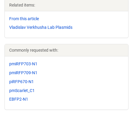
Related items:
From this article
Vladislav Verkhusha Lab Plasmids
Commonly requested with:
pmiRFP703-N1
pmiRFP709-N1
piRFP670-N1
pmScarlet_C1
EBFP2-N1