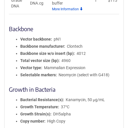
Grade
1
$
115
A
DNA.cg
buffer
DNA
More Information
Backbone
Vector backbone
pN1
Backbone manufacturer
Clontech
Backbone size w/o insert (bp)
4012
Total vector size (bp)
4960
Vector type
Mammalian Expression
Selectable markers
Neomycin (select with G418)
Growth in Bacteria
Bacterial Resistance(s)
Kanamycin, 50 μg/mL
Growth Temperature
37°C
Growth Strain(s)
DH5alpha
Copy number
High Copy