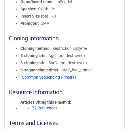
Gene/Insert name
mScarlet
Species
Synthetic
Insert Size (bp)
701
Promoter
CMV
Cloning Information
Cloning method
Restriction Enzyme
5′ cloning site
AgeI (not destroyed)
3′ cloning site
BsrGI (not destroyed)
5′ sequencing primer
CMV_fwd_primer
(Common Sequencing Primers)
Resource Information
Articles Citing this Plasmid
72 References
Terms and Licenses