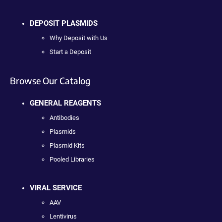
DEPOSIT PLASMIDS
Why Deposit with Us
Start a Deposit
Browse Our Catalog
GENERAL REAGENTS
Antibodies
Plasmids
Plasmid Kits
Pooled Libraries
VIRAL SERVICE
AAV
Lentivirus