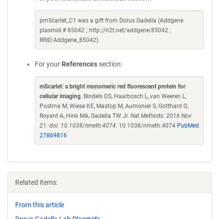
pmScarlet_C1 was a gift from Dorus Gadella (Addgene
plasmid # 85042 ; http://n2t.net/addgene:85042 ;
RRID:Addgene_85042)
For your
References
section:
mScarlet: a bright monomeric red fluorescent protein for
cellular imaging
. Bindels DS, Haarbosch L, van Weeren L,
Postma M, Wiese KE, Mastop M, Aumonier S, Gotthard G,
Royant A, Hink MA, Gadella TW Jr.
Nat Methods. 2016 Nov
21. doi: 10.1038/nmeth.4074.
10.1038/nmeth.4074
PubMed
27869816
Related items:
From this article