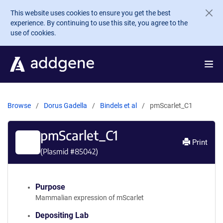
Skip to main content
This website uses cookies to ensure you get the best
experience. By continuing to use this site, you agree to the
use of cookies.
Browse
Dorus Gadella
Bindels et al
pmScarlet_C1
pmScarlet_C1
Print
(Plasmid #
85042
)
Purpose
Mammalian expression of mScarlet
Depositing Lab