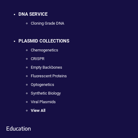
DNA SERVICE
Cloning Grade DNA
PLASMID COLLECTIONS
Chemogenetics
CRISPR
Empty Backbones
Fluorescent Proteins
Optogenetics
Synthetic Biology
Viral Plasmids
View All
Education