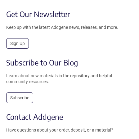
Get Our Newsletter
Keep up with the latest Addgene news, releases, and more.
Sign Up
Subscribe to Our Blog
Learn about new materials in the repository and helpful
community resources.
Subscribe
Contact Addgene
Have questions about your order, deposit, or a material?