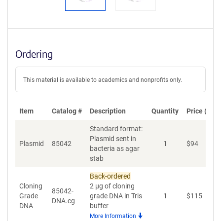
Ordering
This material is available to academics and nonprofits only.
Item
Catalog #
Description
Quantity
Price (USD
Standard format:
Plasmid sent in
Plasmid
85042
1
$
94
A
bacteria as agar
stab
Back-ordered
Cloning
2 µg of cloning
85042-
Grade
grade DNA in Tris
1
$
115
A
DNA.cg
DNA
buffer
More Information