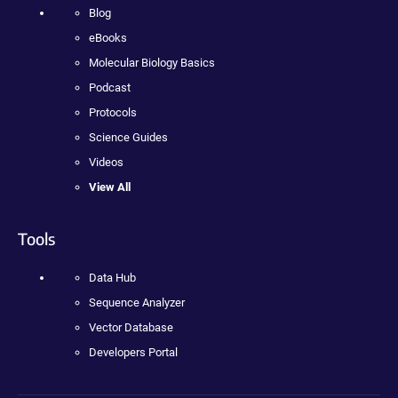
Blog
eBooks
Molecular Biology Basics
Podcast
Protocols
Science Guides
Videos
View All
Tools
Data Hub
Sequence Analyzer
Vector Database
Developers Portal