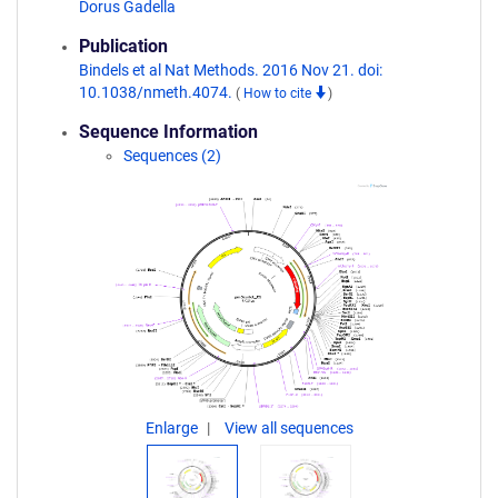
Dorus Gadella
Publication
Bindels et al Nat Methods. 2016 Nov 21. doi:
10.1038/nmeth.4074.
(
How to cite
)
Sequence Information
Sequences (2)
Enlarge
View all sequences