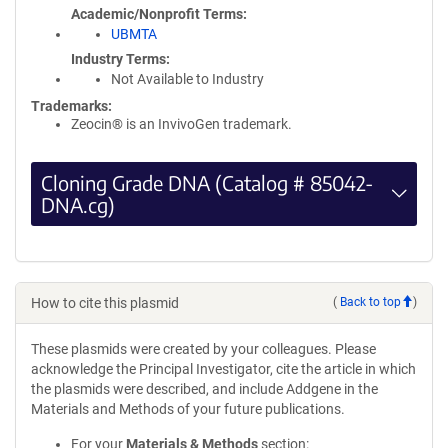
Academic/Nonprofit Terms
UBMTA
Industry Terms
Not Available to Industry
Trademarks:
Zeocin® is an InvivoGen trademark.
Cloning Grade DNA (Catalog # 85042-
DNA.cg)
How to cite this plasmid
(
Back to top
)
These plasmids were created by your colleagues. Please
acknowledge the Principal Investigator, cite the article in which
the plasmids were described, and include Addgene in the
Materials and Methods of your future publications.
For your
Materials & Methods
section: