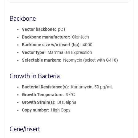
Backbone
Vector backbone
pC1
Backbone manufacturer
Clontech
Backbone size w/o insert (bp)
4000
Vector type
Mammalian Expression
Selectable markers
Neomycin (select with G418)
Growth in Bacteria
Bacterial Resistance(s)
Kanamycin, 50 μg/mL
Growth Temperature
37°C
Growth Strain(s)
DH5alpha
Copy number
High Copy
Gene/Insert