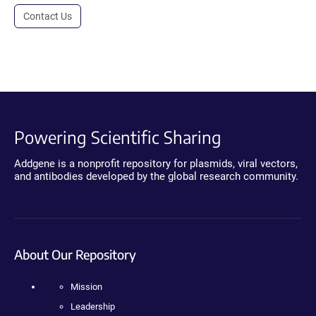
Contact Us
Powering Scientific Sharing
Addgene is a nonprofit repository for plasmids, viral vectors,
and antibodies developed by the global research community.
About Our Repository
Mission
Leadership