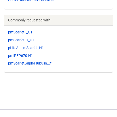
Dorus Gadella Lab Plasmids
Commonly requested with:
pmScarlet-i_C1
pmScarlet-H_C1
pLifeAct_mScarlet_N1
pmiRFP670-N1
pmScarlet_alphaTubulin_C1