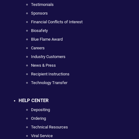
Testimonials
Sponsors
Financial Conflicts of Interest
Biosafety
Blue Flame Award
Careers
Industry Customers
News & Press
Recipient Instructions
Technology Transfer
HELP CENTER
Depositing
Ordering
Technical Resources
Viral Service