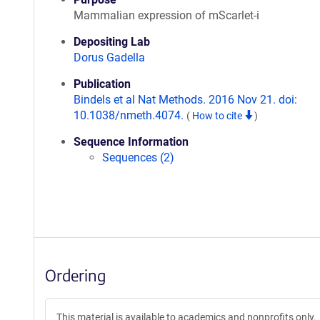
Mammalian expression of mScarlet-i
Depositing Lab
Dorus Gadella
Publication
Bindels et al Nat Methods. 2016 Nov 21. doi:
10.1038/nmeth.4074.
(
How to cite
)
Sequence Information
Sequences (2)
Ordering
This material is available to academics and nonprofits only.