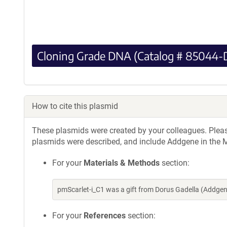
Cloning Grade DNA (Catalog # 85044-
How to cite this plasmid
These plasmids were created by your colleagues. Please 
plasmids were described, and include Addgene in the M
For your
Materials & Methods
section:
pmScarlet-i_C1 was a gift from Dorus Gadella (Addge
For your
References
section: