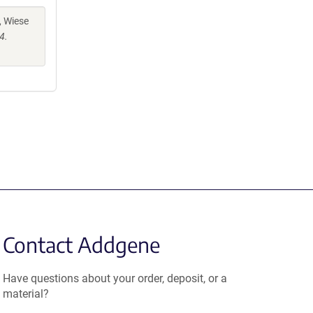
, Wiese
4.
Contact Addgene
Have questions about your order, deposit, or a
material?