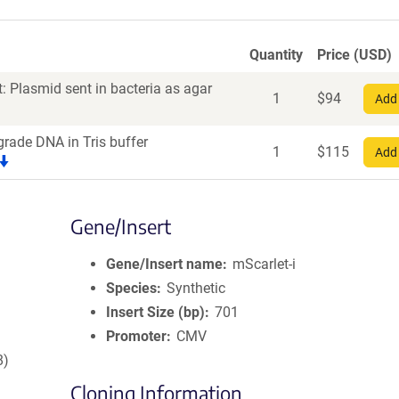
Quantity
Price (USD)
: Plasmid sent in bacteria as agar
1
$
94
Add 
grade DNA in Tris buffer
1
$
115
Add 
Gene/Insert
Gene/Insert name
mScarlet-i
Species
Synthetic
Insert Size (bp)
701
Promoter
CMV
8)
Cloning Information