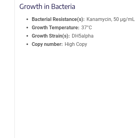
Growth in Bacteria
Bacterial Resistance(s)
Kanamycin, 50 μg/mL
Growth Temperature
37°C
Growth Strain(s)
DH5alpha
Copy number
High Copy