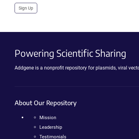
Sign Up
Powering Scientific Sharing
Addgene is a nonprofit repository for plasmids, viral ve
About Our Repository
Mission
Leadership
Testimonials