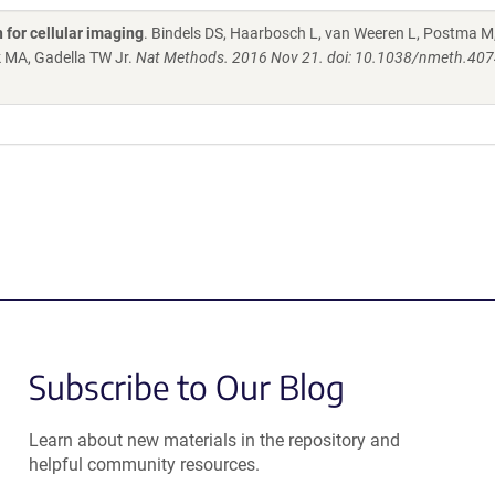
 for cellular imaging
. Bindels DS, Haarbosch L, van Weeren L, Postma M
k MA, Gadella TW Jr.
Nat Methods. 2016 Nov 21. doi: 10.1038/nmeth.407
Subscribe to Our Blog
Learn about new materials in the repository and
helpful community resources.