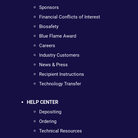
Sponsors
Financial Conflicts of Interest
Biosafety
Blue Flame Award
Careers
Industry Customers
News & Press
Recipient Instructions
Technology Transfer
HELP CENTER
Depositing
Ordering
Technical Resources