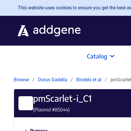
Skip to main content
This website uses cookies to ensure you get the best exp
Catalog
Browse
Dorus Gadella
Bindels et al
pmScarlet
pmScarlet-i_C1
(Plasmid #
85044
)
Purpose