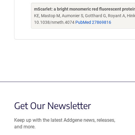
mScarlet: a bright monomeric red fluorescent protein
KE, Mastop M, Aumonier S, Gotthard G, Royant A, Hin
10.1038/nmeth.4074
PubMed 27869816
Get Our Newsletter
Keep up with the latest Addgene news, releases,
and more.