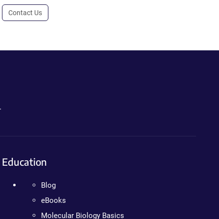
Contact Us
.
Education
Blog
eBooks
Molecular Biology Basics