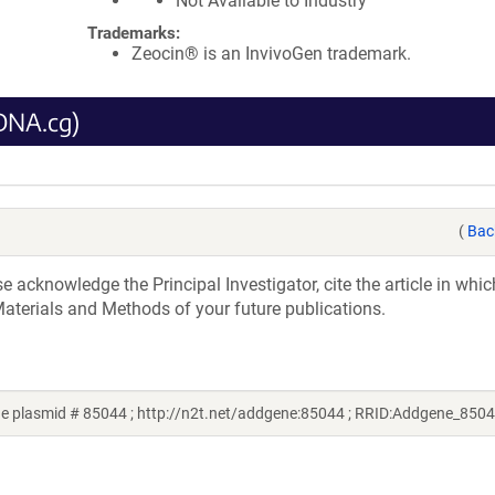
Not Available to Industry
Trademarks:
Zeocin® is an InvivoGen trademark.
DNA.cg)
(
Bac
acknowledge the Principal Investigator, cite the article in whic
aterials and Methods of your future publications.
ne plasmid # 85044 ; http://n2t.net/addgene:85044 ; RRID:Addgene_8504