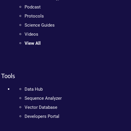
Podcast
Protocols
Science Guides
Videos
View All
Tools
Data Hub
Sequence Analyzer
Vector Database
Developers Portal