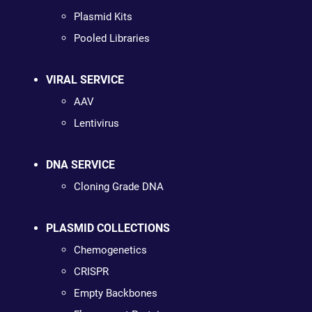
Plasmid Kits
Pooled Libraries
VIRAL SERVICE
AAV
Lentivirus
DNA SERVICE
Cloning Grade DNA
PLASMID COLLECTIONS
Chemogenetics
CRISPR
Empty Backbones