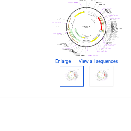
Enlarge
View all sequences