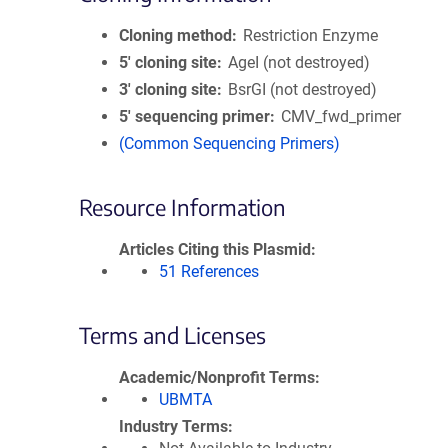
Cloning method
Restriction Enzyme
5′ cloning site
AgeI (not destroyed)
3′ cloning site
BsrGI (not destroyed)
5′ sequencing primer
CMV_fwd_primer
(Common Sequencing Primers)
Resource Information
Articles Citing this Plasmid
51 References
Terms and Licenses
Academic/Nonprofit Terms
UBMTA
Industry Terms