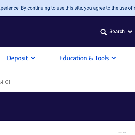
erience. By continuing to use this site, you agree to the use of 
Search
Deposit
Education & Tools
-i_C1