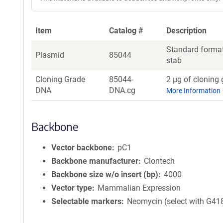
Item
Catalog #
Description
Standard format
Plasmid
85044
stab
Cloning Grade
85044-
2 µg of cloning 
DNA
DNA.cg
More Information
Backbone
Vector backbone
pC1
Backbone manufacturer
Clontech
Backbone size w/o insert (bp)
4000
Vector type
Mammalian Expression
Selectable markers
Neomycin (select with G41