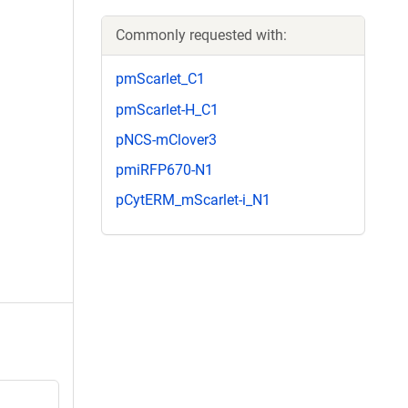
Commonly requested with:
pmScarlet_C1
pmScarlet-H_C1
pNCS-mClover3
pmiRFP670-N1
pCytERM_mScarlet-i_N1