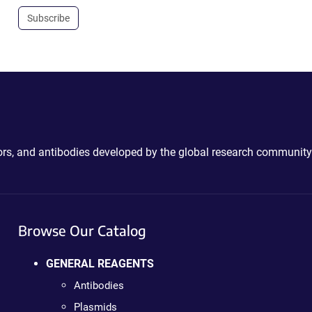
Subscribe
ctors, and antibodies developed by the global research community
Browse Our Catalog
GENERAL REAGENTS
Antibodies
Plasmids