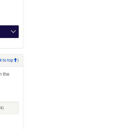
k to top
)
h the
4)