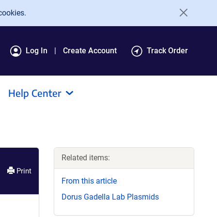
cookies.
Log In
Create Account
Track Order
Help Center
Related items:
Print
From this article
Dorus Gadella Lab Plasmids