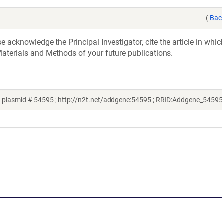
(
Bac
acknowledge the Principal Investigator, cite the article in whic
aterials and Methods of your future publications.
 plasmid # 54595 ; http://n2t.net/addgene:54595 ; RRID:Addgene_54595