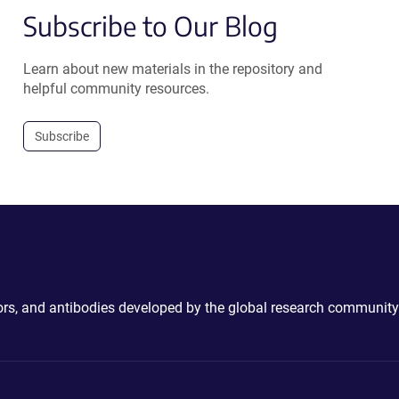
Subscribe to Our Blog
Learn about new materials in the repository and
helpful community resources.
Subscribe
ctors, and antibodies developed by the global research community