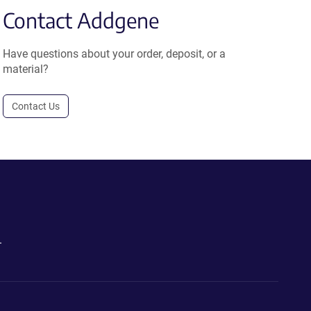
Contact Addgene
Have questions about your order, deposit, or a
material?
Contact Us
.