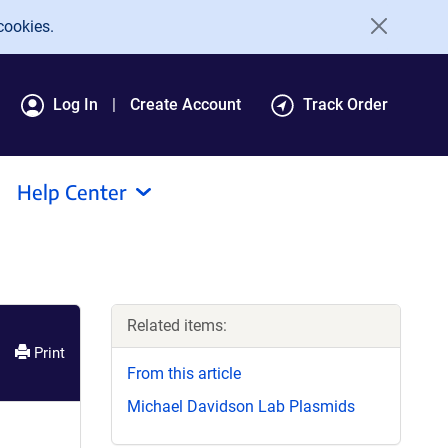
cookies.
Log In
Create Account
Track Order
Help Center
Related items:
Print
From this article
Michael Davidson Lab Plasmids