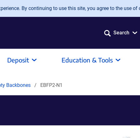
erience. By continuing to use this site, you agree to the use of 
Search
Deposit
Education & Tools
pty Backbones
EBFP2-N1