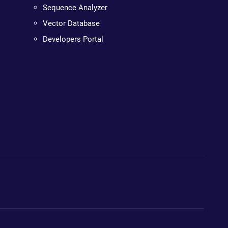
Sequence Analyzer
Vector Database
Developers Portal