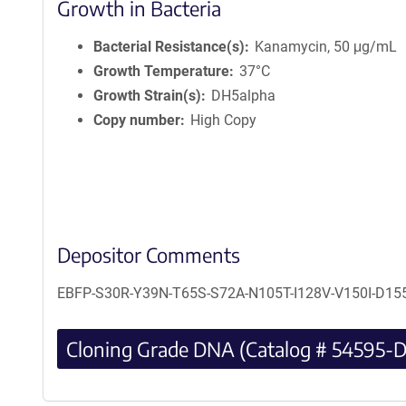
Growth in Bacteria
Bacterial Resistance(s)
Kanamycin, 50 μg/mL
Growth Temperature
37°C
Growth Strain(s)
DH5alpha
Copy number
High Copy
Depositor Comments
EBFP-S30R-Y39N-T65S-S72A-N105T-I128V-V150I-D155V
Cloning Grade DNA (Catalog # 54595-