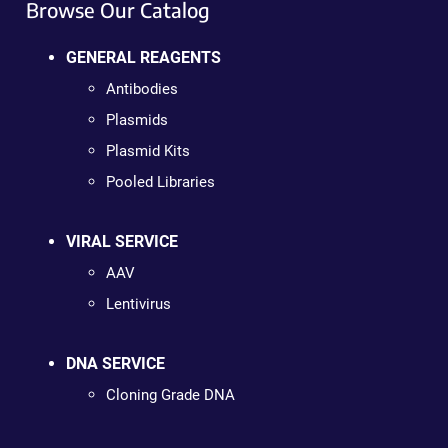
Browse Our Catalog
GENERAL REAGENTS
Antibodies
Plasmids
Plasmid Kits
Pooled Libraries
VIRAL SERVICE
AAV
Lentivirus
DNA SERVICE
Cloning Grade DNA