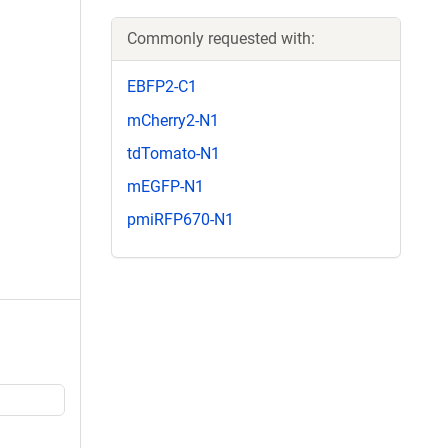
Commonly requested with:
EBFP2-C1
mCherry2-N1
tdTomato-N1
mEGFP-N1
pmiRFP670-N1