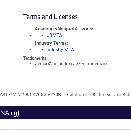
Terms and Licenses
Academic/Nonprofit Terms
UBMTA
Industry Terms
Industry MTA
Trademarks:
Zeocin® is an InvivoGen trademark.
I171V-N198S-A206V-V224R. Excitation = 383; Emission = 448
DNA.cg)