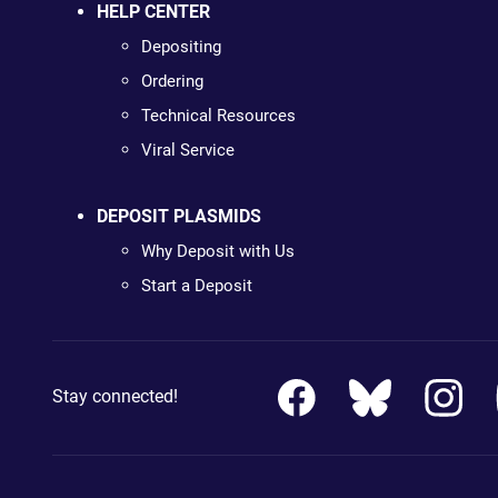
HELP CENTER
Depositing
Ordering
Technical Resources
Viral Service
DEPOSIT PLASMIDS
Why Deposit with Us
Start a Deposit
Stay connected!