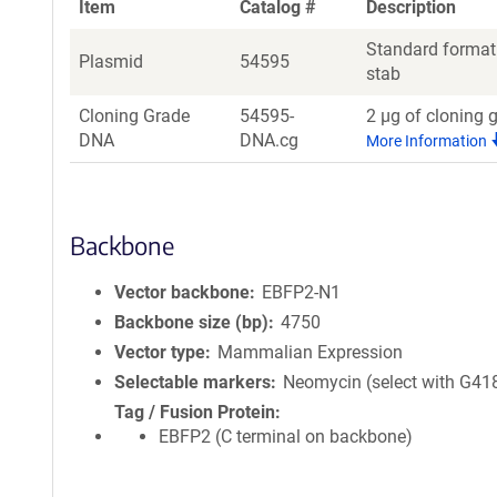
Item
Catalog #
Description
Standard format:
Plasmid
54595
stab
Cloning Grade
54595-
2 µg of cloning 
DNA
DNA.cg
More Information
Backbone
Vector backbone
EBFP2-N1
Backbone size (bp)
4750
Vector type
Mammalian Expression
Selectable markers
Neomycin (select with G41
Tag / Fusion Protein
EBFP2 (C terminal on backbone)