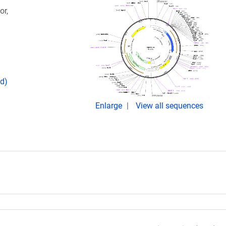
or,
d)
Enlarge
View all sequences