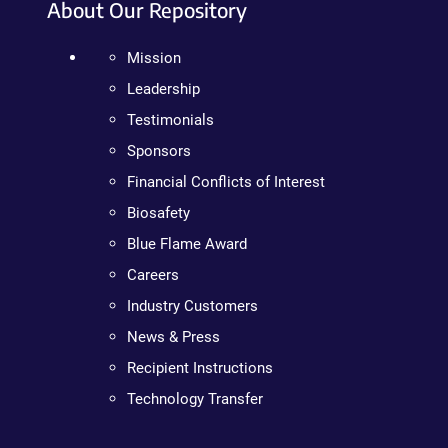
About Our Repository
Mission
Leadership
Testimonials
Sponsors
Financial Conflicts of Interest
Biosafety
Blue Flame Award
Careers
Industry Customers
News & Press
Recipient Instructions
Technology Transfer