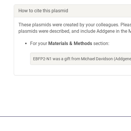
How to cite this plasmid
These plasmids were created by your colleagues. Please 
plasmids were described, and include Addgene in the M
For your
Materials & Methods
section:
EBFP2-N1 was a gift from Michael Davidson (Addgene