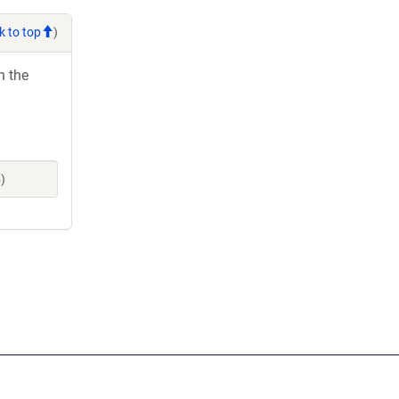
k to top
)
h the
)