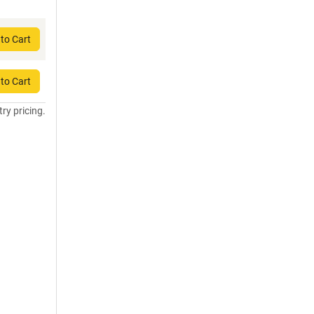
to Cart
to Cart
try pricing.