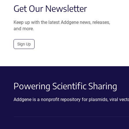
Get Our Newsletter
Keep up with the latest Addgene news, releases,
and more.
Sign Up
Powering Scientific Sharing
Addgene is a nonprofit repository for plasmids, viral ve