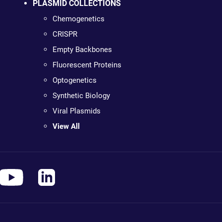
PLASMID COLLECTIONS
Chemogenetics
CRISPR
Empty Backbones
Fluorescent Proteins
Optogenetics
Synthetic Biology
Viral Plasmids
View All