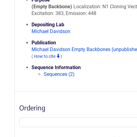
(Empty Backbone)
Localization: N1 Cloning Vect
Excitation: 383, Emission: 448
Depositing Lab
Michael Davidson
Publication
Michael Davidson Empty Backbones (unpublishe
(
How to cite
)
Sequence Information
Sequences (2)
Ordering