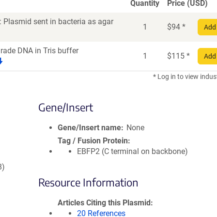
Quantity
Price (USD)
 Plasmid sent in bacteria as agar
1
$
94
*
Add 
grade DNA in Tris buffer
1
$
115
*
Add 
* Log in to view indus
Gene/Insert
Gene/Insert name
None
Tag / Fusion Protein
EBFP2 (C terminal on backbone)
8)
Resource Information
Articles Citing this Plasmid
20 References