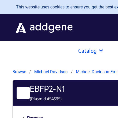
Skip to main content
This website uses cookies to ensure you get the best exp
Catalog
Browse
Michael Davidson
Michael Davidson Em
EBFP2-N1
(Plasmid #
54595
)
Purpose