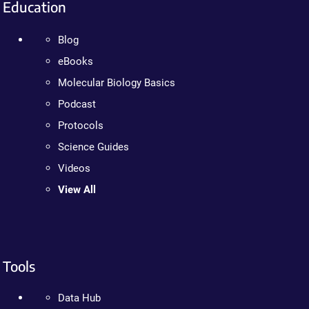
Education
Blog
eBooks
Molecular Biology Basics
Podcast
Protocols
Science Guides
Videos
View All
Tools
Data Hub