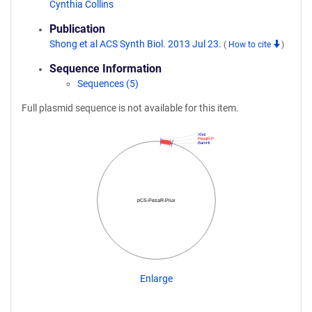
Cynthia Collins
Publication
Shong et al ACS Synth Biol. 2013 Jul 23.
(
How to cite
)
Sequence Information
Sequences (5)
Full plasmid sequence is not available for this item.
XhoI
PesaR-P
BamHI
pCS-PesaR-Plux
Enlarge