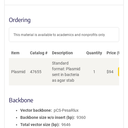
Ordering
This material is available to academics and nonprofits only.
Item
Catalog #
Description
Quantity
Price (USD)
Standard
format: Plasmid
Plasmid
47655
1
$
94
Add
sent in bacteria
as agar stab
Backbone
Vector backbone
pCS-PesaRlux
Backbone size w/o insert (bp)
9360
Total vector size (bp)
9646