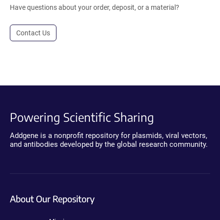
Have questions about your order, deposit, or a material?
Contact Us
Powering Scientific Sharing
Addgene is a nonprofit repository for plasmids, viral vectors,
and antibodies developed by the global research community.
About Our Repository