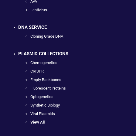
AAV
Lentivirus
DNA SERVICE
Cloning Grade DNA
PLASMID COLLECTIONS
Chemogenetics
CRISPR
Empty Backbones
Fluorescent Proteins
Optogenetics
Synthetic Biology
Viral Plasmids
View All