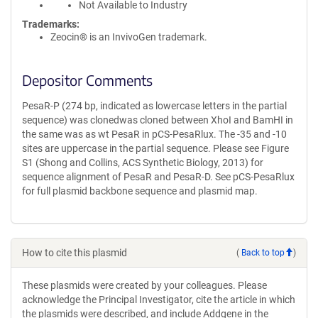
Not Available to Industry
Trademarks:
Zeocin® is an InvivoGen trademark.
Depositor Comments
PesaR-P (274 bp, indicated as lowercase letters in the partial
sequence) was clonedwas cloned between XhoI and BamHI in
the same was as wt PesaR in pCS-PesaRlux. The -35 and -10
sites are uppercase in the partial sequence. Please see Figure
S1 (Shong and Collins, ACS Synthetic Biology, 2013) for
sequence alignment of PesaR and PesaR-D. See pCS-PesaRlux
for full plasmid backbone sequence and plasmid map.
How to cite this plasmid
(
Back to top
)
These plasmids were created by your colleagues. Please
acknowledge the Principal Investigator, cite the article in which
the plasmids were described, and include Addgene in the