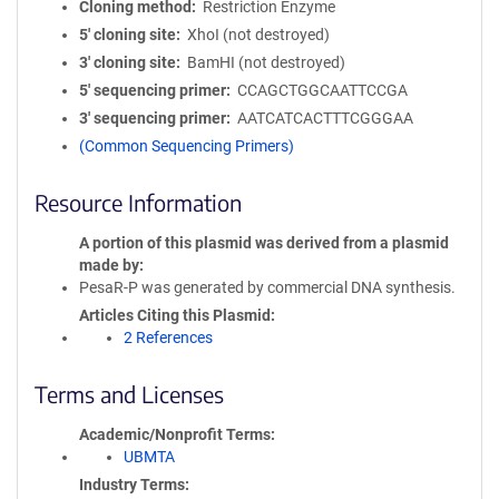
Cloning method
Restriction Enzyme
5′ cloning site
XhoI (not destroyed)
3′ cloning site
BamHI (not destroyed)
5′ sequencing primer
CCAGCTGGCAATTCCGA
3′ sequencing primer
AATCATCACTTTCGGGAA
(Common Sequencing Primers)
Resource Information
A portion of this plasmid was derived from a plasmid
made by
PesaR-P was generated by commercial DNA synthesis.
Articles Citing this Plasmid
2 References
Terms and Licenses
Academic/Nonprofit Terms
UBMTA
Industry Terms