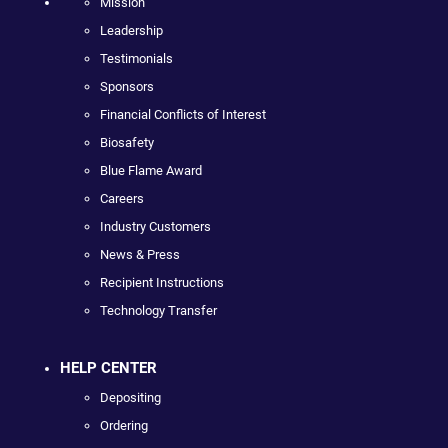
Mission
Leadership
Testimonials
Sponsors
Financial Conflicts of Interest
Biosafety
Blue Flame Award
Careers
Industry Customers
News & Press
Recipient Instructions
Technology Transfer
HELP CENTER
Depositing
Ordering