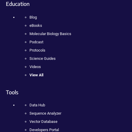
Education
Blog
eBooks
Molecular Biology Basics
Podcast
Protocols
Science Guides
Videos
View All
Tools
Data Hub
Sequence Analyzer
Vector Database
Developers Portal