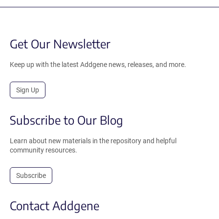
Get Our Newsletter
Keep up with the latest Addgene news, releases, and more.
Sign Up
Subscribe to Our Blog
Learn about new materials in the repository and helpful
community resources.
Subscribe
Contact Addgene