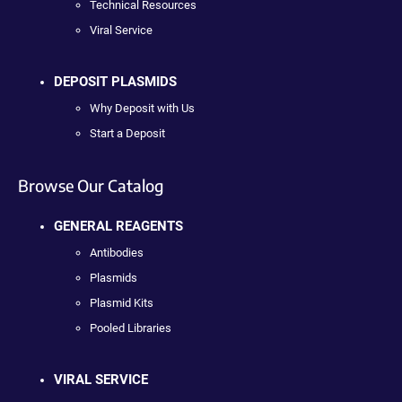
Technical Resources
Viral Service
DEPOSIT PLASMIDS
Why Deposit with Us
Start a Deposit
Browse Our Catalog
GENERAL REAGENTS
Antibodies
Plasmids
Plasmid Kits
Pooled Libraries
VIRAL SERVICE