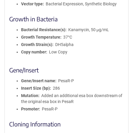
Vector type
Bacterial Expression, Synthetic Biology
Growth in Bacteria
Bacterial Resistance(s)
Kanamycin, 50 μg/mL
Growth Temperature
37°C
Growth Strain(s)
DH5alpha
Copy number
Low Copy
Gene/Insert
Gene/Insert name
PesaR-P
Insert Size (bp)
286
Mutation
Added an additional esa box downstream of
the original esa box in PesaR
Promoter
PesaR-P
Cloning Information