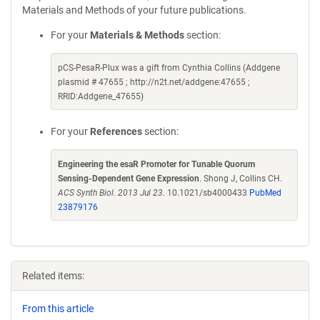
Materials and Methods of your future publications.
For your
Materials & Methods
section:
pCS-PesaR-Plux was a gift from Cynthia Collins (Addgene
plasmid # 47655 ; http://n2t.net/addgene:47655 ;
RRID:Addgene_47655)
For your
References
section:
Engineering the esaR Promoter for Tunable Quorum
Sensing-Dependent Gene Expression
. Shong J, Collins CH.
ACS Synth Biol. 2013 Jul 23.
10.1021/sb4000433
PubMed
23879176
Related items:
From this article