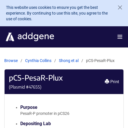
Skip to main content
This website uses cookies to ensure you get the best
experience. By continuing to use this site, you agree to the
use of cookies.
Browse
Cynthia Collins
Shong et al
pCS-PesaR-Plux
pCS-PesaR-Plux
Print
(Plasmid #
47655
)
Purpose
PesaR-P promoter in pCS26
Depositing Lab