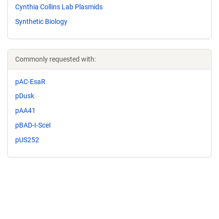
Cynthia Collins Lab Plasmids
Synthetic Biology
Commonly requested with:
pAC-EsaR
pDusk
pAA41
pBAD-I-SceI
pUS252