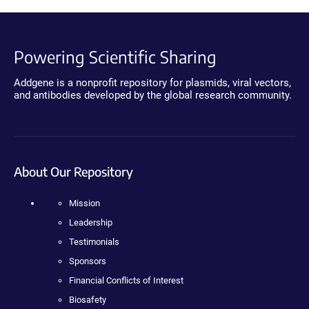
Powering Scientific Sharing
Addgene is a nonprofit repository for plasmids, viral vectors,
and antibodies developed by the global research community.
About Our Repository
Mission
Leadership
Testimonials
Sponsors
Financial Conflicts of Interest
Biosafety