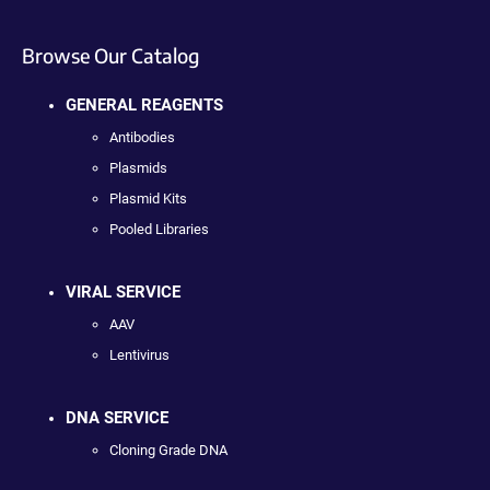
Browse Our Catalog
GENERAL REAGENTS
Antibodies
Plasmids
Plasmid Kits
Pooled Libraries
VIRAL SERVICE
AAV
Lentivirus
DNA SERVICE
Cloning Grade DNA