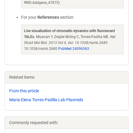
RRID:Addgene_47875)
For your
References
section:
Live visualization of chromatin dynamics with fluorescent
TALEs
. Miyanari Y, Ziegler-Birling C, Torres-Padilla ME.
Nat
Struct Mol Biol. 2013 Oct 6. doi: 10.1038/nsmb.2680.
10.1038/nsmb.2680
PubMed 24096363
Related items:
From this article
Maria-Elena Torres-Padilla Lab Plasmids
Commonly requested with: