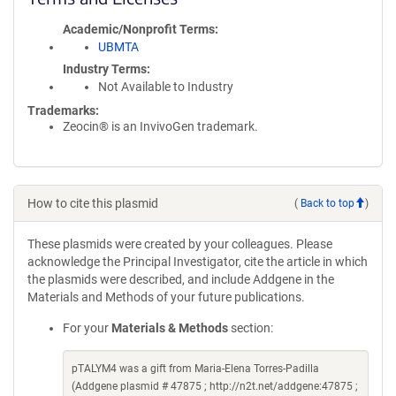
Academic/Nonprofit Terms
UBMTA
Industry Terms
Not Available to Industry
Trademarks:
Zeocin® is an InvivoGen trademark.
How to cite this plasmid
(
Back to top
)
These plasmids were created by your colleagues. Please
acknowledge the Principal Investigator, cite the article in which
the plasmids were described, and include Addgene in the
Materials and Methods of your future publications.
For your
Materials & Methods
section:
pTALYM4 was a gift from Maria-Elena Torres-Padilla
(Addgene plasmid # 47875 ; http://n2t.net/addgene:47875 ;