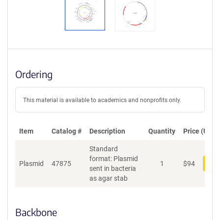
Ordering
This material is available to academics and nonprofits only.
Item
Catalog #
Description
Quantity
Price (USD)
Standard
format: Plasmid
Plasmid
47875
1
$
94
Add
sent in bacteria
as agar stab
Backbone