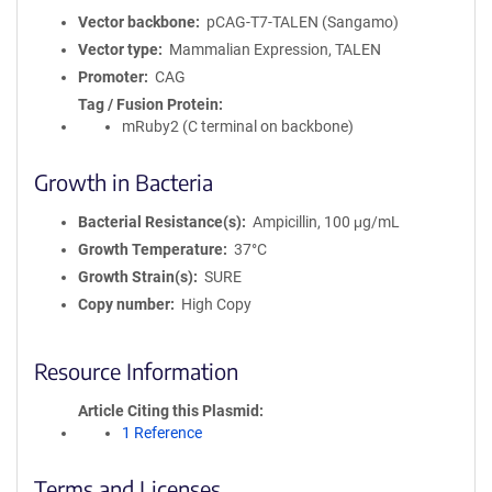
Vector backbone
pCAG-T7-TALEN (Sangamo)
Vector type
Mammalian Expression, TALEN
Promoter
CAG
Tag / Fusion Protein
mRuby2 (C terminal on backbone)
Growth in Bacteria
Bacterial Resistance(s)
Ampicillin, 100 μg/mL
Growth Temperature
37°C
Growth Strain(s)
SURE
Copy number
High Copy
Resource Information
Article Citing this Plasmid
1 Reference
Terms and Licenses