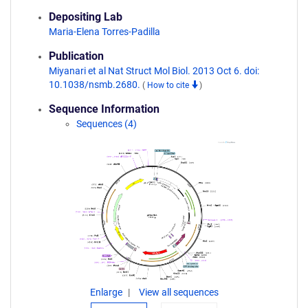
Depositing Lab
Maria-Elena Torres-Padilla
Publication
Miyanari et al Nat Struct Mol Biol. 2013 Oct 6. doi:
10.1038/nsmb.2680.
(
How to cite
)
Sequence Information
Sequences (4)
Enlarge
View all sequences