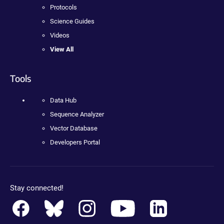
Protocols
Science Guides
Videos
View All
Tools
Data Hub
Sequence Analyzer
Vector Database
Developers Portal
Stay connected!