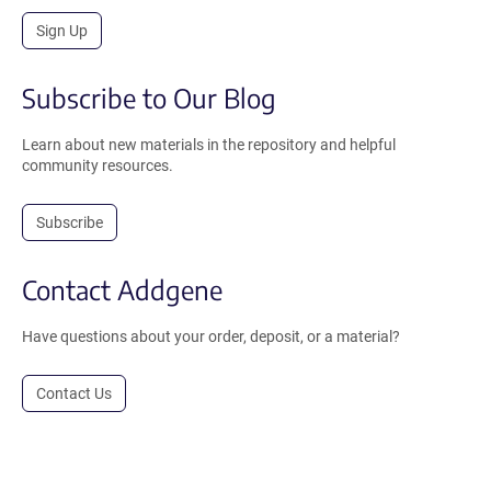
Sign Up
Subscribe to Our Blog
Learn about new materials in the repository and helpful
community resources.
Subscribe
Contact Addgene
Have questions about your order, deposit, or a material?
Contact Us