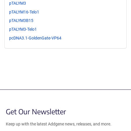
pTALYM3
pTALYM16-Telo1
pTALYM3B15
pTALYM3-Telo1
pcDNA3.1-GoldenGate-VP64
Get Our Newsletter
Keep up with the latest Addgene news, releases, and more.