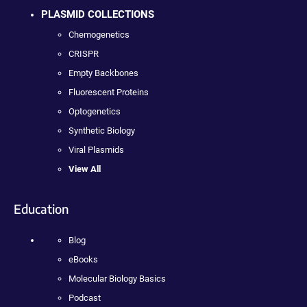
PLASMID COLLECTIONS
Chemogenetics
CRISPR
Empty Backbones
Fluorescent Proteins
Optogenetics
Synthetic Biology
Viral Plasmids
View All
Education
Blog
eBooks
Molecular Biology Basics
Podcast