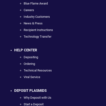
Blue Flame Award
Careers
Industry Customers
News & Press
Recipient Instructions
Technology Transfer
HELP CENTER
Depositing
Ordering
Technical Resources
Viral Service
DEPOSIT PLASMIDS
Why Deposit with Us
Start a Deposit