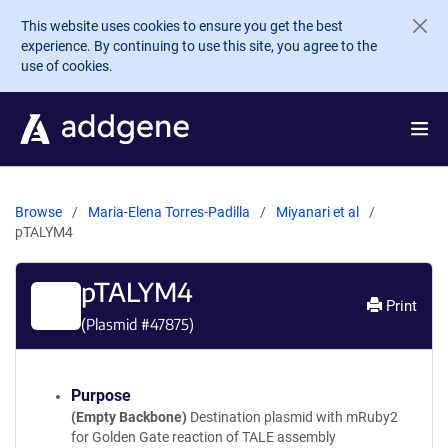
Skip to main content
This website uses cookies to ensure you get the best
experience. By continuing to use this site, you agree to the
use of cookies.
Browse
Maria-Elena Torres-Padilla
Miyanari et al
pTALYM4
pTALYM4
Print
(Plasmid #
47875
)
Purpose
(Empty Backbone)
Destination plasmid with mRuby2
for Golden Gate reaction of TALE assembly