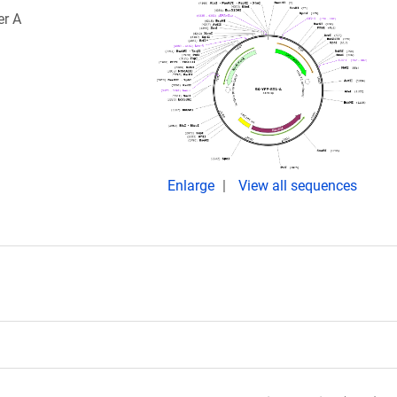
er A
Enlarge
View all sequences