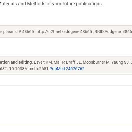
aterials and Methods of your future publications.
e plasmid # 48665 ; http://n2t.net/addgene:48665 ; RRID:Addgene_4866
ation and editing
. Esvelt KM, Mali P, Braff JL, Moosburner M, Yaung SJ,
2681.
10.1038/nmeth.2681
PubMed 24076762