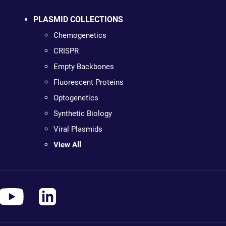
PLASMID COLLECTIONS
Chemogenetics
CRISPR
Empty Backbones
Fluorescent Proteins
Optogenetics
Synthetic Biology
Viral Plasmids
View All