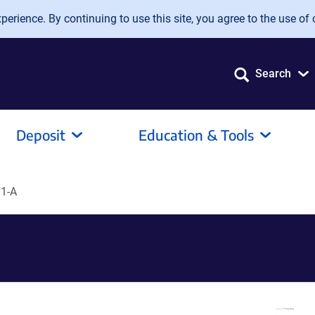
erience. By continuing to use this site, you agree to the use of 
Search
Deposit
Education & Tools
1-A