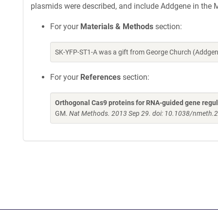
plasmids were described, and include Addgene in the M
For your
Materials & Methods
section:
SK-YFP-ST1-A was a gift from George Church (Addgen
For your
References
section:
Orthogonal Cas9 proteins for RNA-guided gene regul
GM.
Nat Methods. 2013 Sep 29. doi: 10.1038/nmeth.