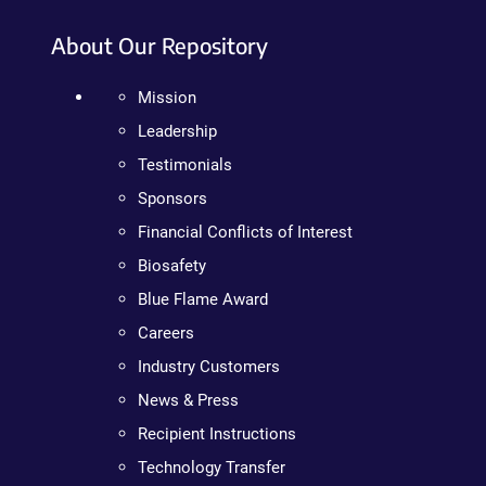
About Our Repository
Mission
Leadership
Testimonials
Sponsors
Financial Conflicts of Interest
Biosafety
Blue Flame Award
Careers
Industry Customers
News & Press
Recipient Instructions
Technology Transfer