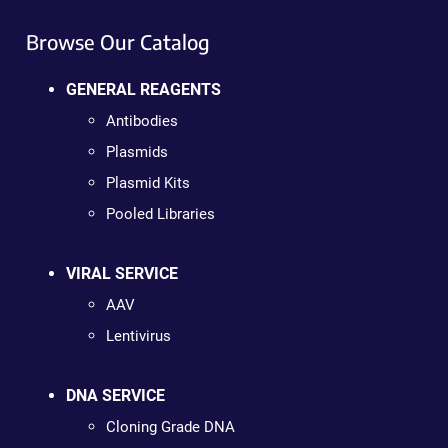
Browse Our Catalog
GENERAL REAGENTS
Antibodies
Plasmids
Plasmid Kits
Pooled Libraries
VIRAL SERVICE
AAV
Lentivirus
DNA SERVICE
Cloning Grade DNA