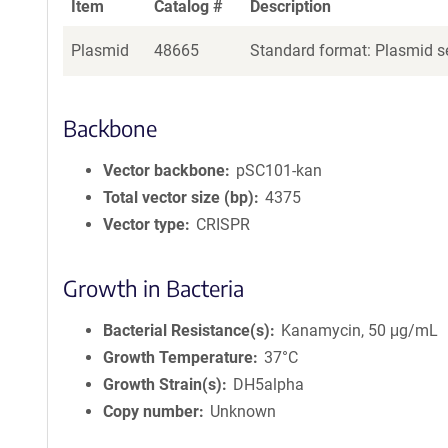
Item
Catalog #
Description
Plasmid
48665
Standard format: Plasmid se
Backbone
Vector backbone
pSC101-kan
Total vector size (bp)
4375
Vector type
CRISPR
Growth in Bacteria
Bacterial Resistance(s)
Kanamycin, 50 μg/mL
Growth Temperature
37°C
Growth Strain(s)
DH5alpha
Copy number
Unknown