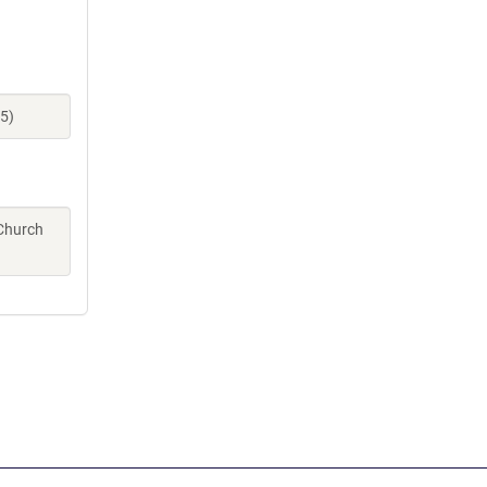
5)
 Church