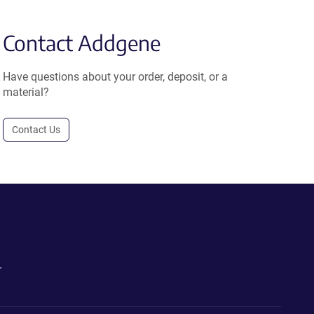
Contact Addgene
Have questions about your order, deposit, or a
material?
Contact Us
.