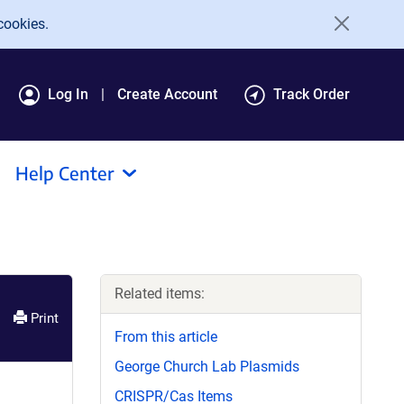
cookies.
Log In
Create Account
Track Order
Help Center
Related items:
Print
From this article
George Church Lab Plasmids
CRISPR/Cas Items