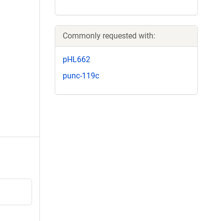
Commonly requested with:
pHL662
punc-119c