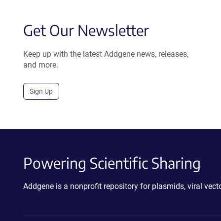
Get Our Newsletter
Keep up with the latest Addgene news, releases,
and more.
Sign Up
Powering Scientific Sharing
Addgene is a nonprofit repository for plasmids, viral ve