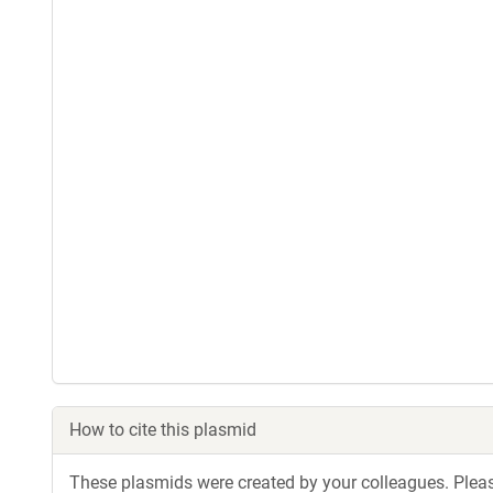
How to cite this plasmid
These plasmids were created by your colleagues. Please 