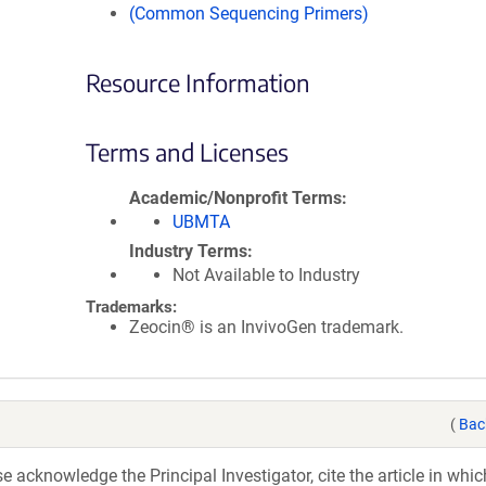
(Common Sequencing Primers)
Resource Information
Terms and Licenses
Academic/Nonprofit Terms
UBMTA
Industry Terms
Not Available to Industry
Trademarks:
Zeocin® is an InvivoGen trademark.
(
Bac
acknowledge the Principal Investigator, cite the article in whic