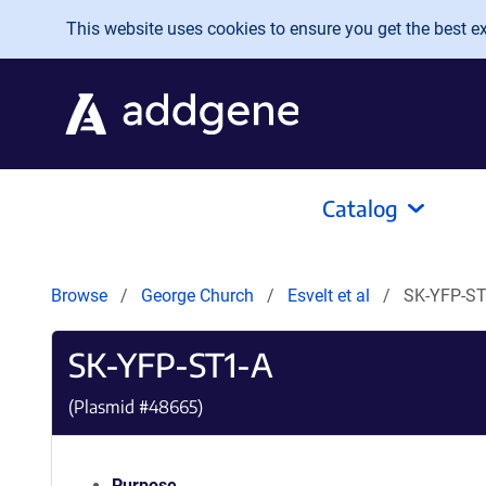
Skip to main content
This website uses cookies to ensure you get the best exp
Catalog
Browse
George Church
Esvelt et al
SK-YFP-ST
SK-YFP-ST1-A
(Plasmid #
48665
)
Purpose