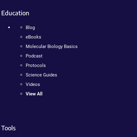
Education
Blog
eBooks
Molecular Biology Basics
Podcast
Protocols
Science Guides
Videos
View All
Tools