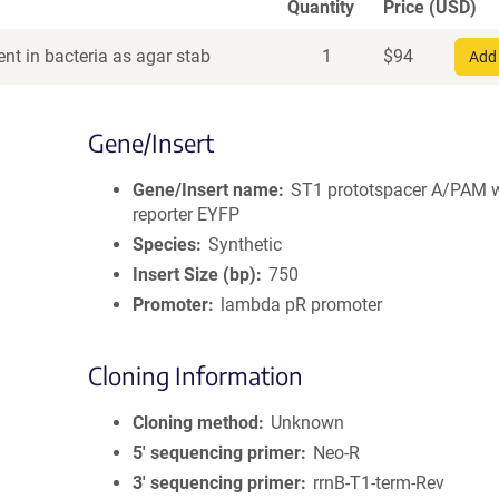
Quantity
Price (USD)
nt in bacteria as agar stab
1
$
94
Add 
Gene/Insert
Gene/Insert name
ST1 prototspacer A/PAM 
reporter EYFP
Species
Synthetic
Insert Size (bp)
750
Promoter
lambda pR promoter
Cloning Information
Cloning method
Unknown
5′ sequencing primer
Neo-R
3′ sequencing primer
rrnB-T1-term-Rev