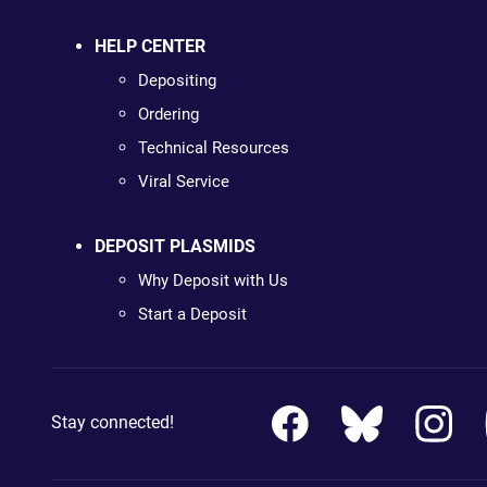
HELP CENTER
Depositing
Ordering
Technical Resources
Viral Service
DEPOSIT PLASMIDS
Why Deposit with Us
Start a Deposit
Stay connected!