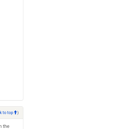
k to top
)
h the