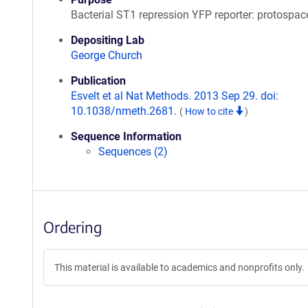
Bacterial ST1 repression YFP reporter: protospac
Depositing Lab
George Church
Publication
Esvelt et al Nat Methods. 2013 Sep 29. doi:
10.1038/nmeth.2681.
(
How to cite
)
Sequence Information
Sequences (2)
Ordering
This material is available to academics and nonprofits only.