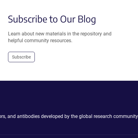
Subscribe to Our Blog
Learn about new materials in the repository and
helpful community resources.
Subscribe
ctors, and antibodies developed by the global research community