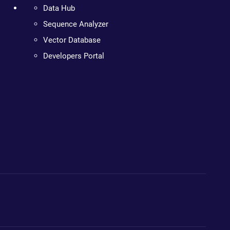
Data Hub
Sequence Analyzer
Vector Database
Developers Portal