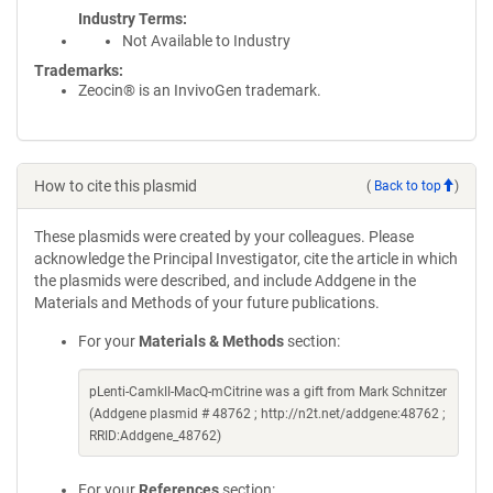
Industry Terms
Not Available to Industry
Trademarks:
Zeocin® is an InvivoGen trademark.
How to cite this plasmid
(
Back to top
)
These plasmids were created by your colleagues. Please
acknowledge the Principal Investigator, cite the article in which
the plasmids were described, and include Addgene in the
Materials and Methods of your future publications.
For your
Materials & Methods
section:
pLenti-CamkII-MacQ-mCitrine was a gift from Mark Schnitzer
(Addgene plasmid # 48762 ; http://n2t.net/addgene:48762 ;
RRID:Addgene_48762)
For your
References
section: