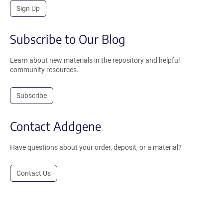
Sign Up
Subscribe to Our Blog
Learn about new materials in the repository and helpful
community resources.
Subscribe
Contact Addgene
Have questions about your order, deposit, or a material?
Contact Us