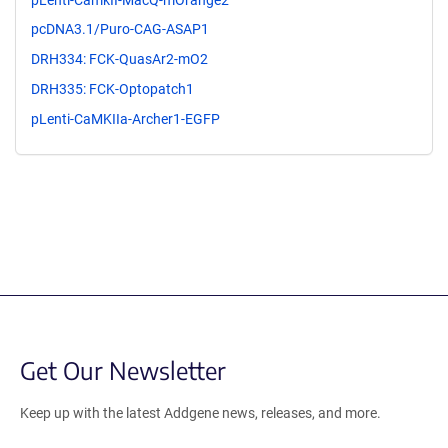
pcDNA3.1/Puro-CAG-ASAP1
DRH334: FCK-QuasAr2-mO2
DRH335: FCK-Optopatch1
pLenti-CaMKIIa-Archer1-EGFP
Get Our Newsletter
Keep up with the latest Addgene news, releases, and more.