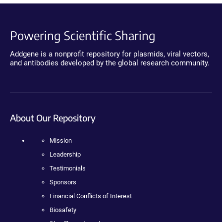
Powering Scientific Sharing
Addgene is a nonprofit repository for plasmids, viral vectors,
and antibodies developed by the global research community.
About Our Repository
Mission
Leadership
Testimonials
Sponsors
Financial Conflicts of Interest
Biosafety