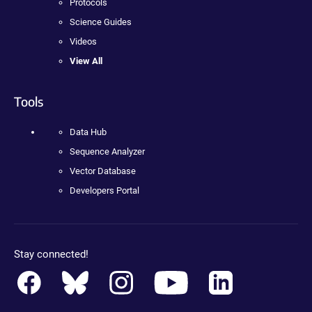
Protocols
Science Guides
Videos
View All
Tools
Data Hub
Sequence Analyzer
Vector Database
Developers Portal
Stay connected!