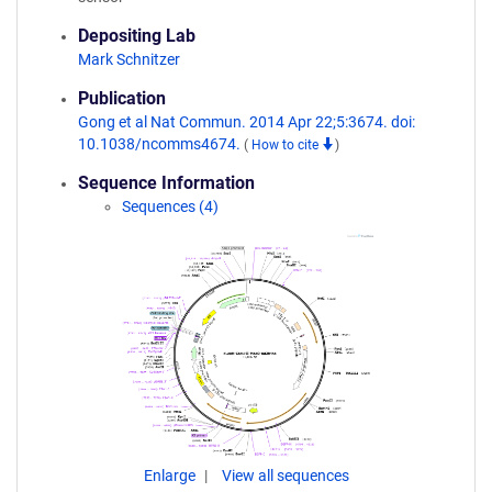
Depositing Lab
Mark Schnitzer
Publication
Gong et al Nat Commun. 2014 Apr 22;5:3674. doi:
10.1038/ncomms4674.
(
How to cite
)
Sequence Information
Sequences (4)
Enlarge
View all sequences