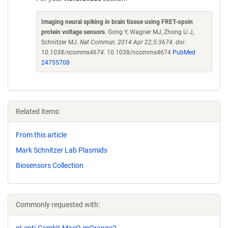
Imaging neural spiking in brain tissue using FRET-opsin
protein voltage sensors
. Gong Y, Wagner MJ, Zhong Li J,
Schnitzer MJ.
Nat Commun. 2014 Apr 22;5:3674. doi:
10.1038/ncomms4674.
10.1038/ncomms4674
PubMed
24755708
Related items:
From this article
Mark Schnitzer Lab Plasmids
Biosensors Collection
Commonly requested with:
pLenti-CamkII-MacQ-mOrange2