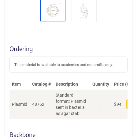
Ordering
This material is available to academics and nonprofits only.
Item
Catalog #
Description
Quantity
Price (USD)
Standard
format: Plasmid
Plasmid
48762
1
$
94
Add
sent in bacteria
as agar stab
Backbone