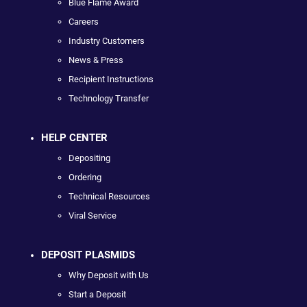
Blue Flame Award
Careers
Industry Customers
News & Press
Recipient Instructions
Technology Transfer
HELP CENTER
Depositing
Ordering
Technical Resources
Viral Service
DEPOSIT PLASMIDS
Why Deposit with Us
Start a Deposit