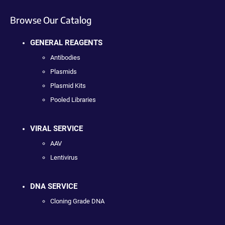
Browse Our Catalog
GENERAL REAGENTS
Antibodies
Plasmids
Plasmid Kits
Pooled Libraries
VIRAL SERVICE
AAV
Lentivirus
DNA SERVICE
Cloning Grade DNA