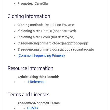
Promoter
CamKIIa
Cloning Information
Cloning method
Restriction Enzyme
5′ cloning site
BamHI (not destroyed)
3′ cloning site
EcoRI (not destroyed)
5′ sequencing primer
ctgacgaaggctcgcgaggc
3′ sequencing primer
gccatacgggaagcaatagcatg
(Common Sequencing Primers)
Resource Information
Article Citing this Plasmid
1 Reference
Terms and Licenses
Academic/Nonprofit Terms
UBMTA