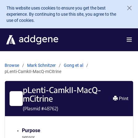
Skip to main content
This website uses cookies to ensure you get the best
experience. By continuing to use this site, you agree to the
use of cookies.
Browse
Mark Schnitzer
Gong et al
pLenti-CamkII-MacQ-mCitrine
pLenti-CamkII-MacQ-
mCitrine
Print
(Plasmid #
48762
)
Purpose
sensor