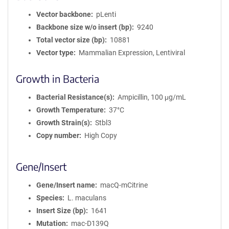
Vector backbone
pLenti
Backbone size w/o insert (bp)
9240
Total vector size (bp)
10881
Vector type
Mammalian Expression, Lentiviral
Growth in Bacteria
Bacterial Resistance(s)
Ampicillin, 100 μg/mL
Growth Temperature
37°C
Growth Strain(s)
Stbl3
Copy number
High Copy
Gene/Insert
Gene/Insert name
macQ-mCitrine
Species
L. maculans
Insert Size (bp)
1641
Mutation
mac-D139Q