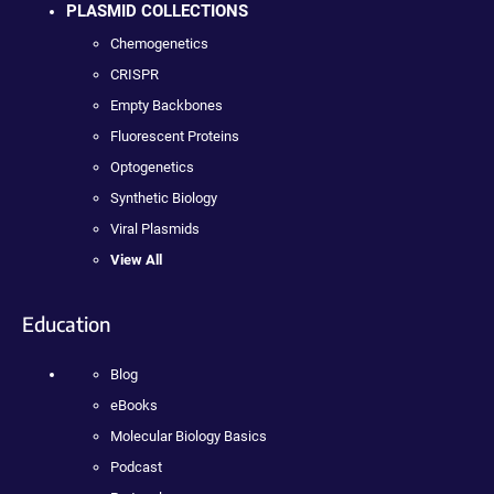
PLASMID COLLECTIONS
Chemogenetics
CRISPR
Empty Backbones
Fluorescent Proteins
Optogenetics
Synthetic Biology
Viral Plasmids
View All
Education
Blog
eBooks
Molecular Biology Basics
Podcast