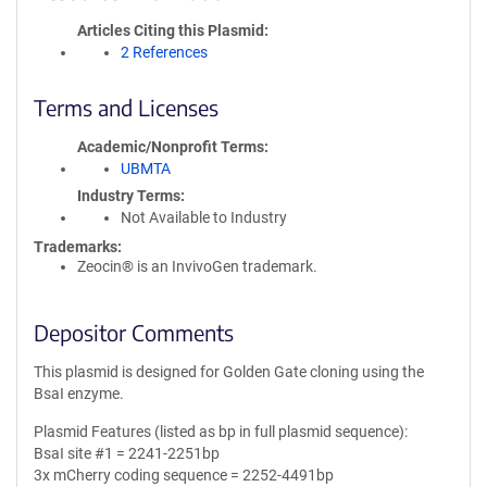
Articles Citing this Plasmid
2 References
Terms and Licenses
Academic/Nonprofit Terms
UBMTA
Industry Terms
Not Available to Industry
Trademarks:
Zeocin® is an InvivoGen trademark.
Depositor Comments
This plasmid is designed for Golden Gate cloning using the
BsaI enzyme.
Plasmid Features (listed as bp in full plasmid sequence):
BsaI site #1 = 2241-2251bp
3x mCherry coding sequence = 2252-4491bp