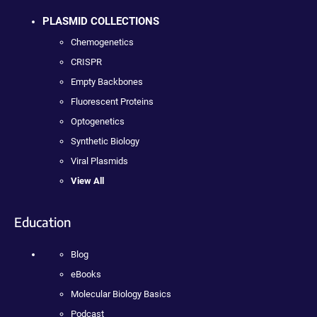
PLASMID COLLECTIONS
Chemogenetics
CRISPR
Empty Backbones
Fluorescent Proteins
Optogenetics
Synthetic Biology
Viral Plasmids
View All
Education
Blog
eBooks
Molecular Biology Basics
Podcast