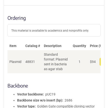
Ordering
This material is available to academics and nonprofits only.
Item
Catalog #
Description
Quantity
Price (USD)
Standard
format: Plasmid
Plasmid
48831
1
$
94
Add
sent in bacteria
as agar stab
Backbone
Vector backbone
pUC19
Backbone size w/o insert (bp)
2686
Vector type
Golden Gate compatible cloning vector