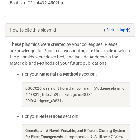
BsaI site #2 = 4492-4502bp
How to cite this plasmid
(
Back to top
)
These plasmids were created by your colleagues. Please
acknowledge the Principal Investigator, cite the article in which
the plasmids were described, and include Addgene in the
Materials and Methods of your future publications.
For your
Materials & Methods
section:
pGGC026 was a gift from Jan Lohmann (Addgene plasmid
# 48831 ; http://n2t.net/addgene:48831 ;
RRID:Addgene_48831)
For your
References
section:
GreenGate - A Novel, Versatile, and Efficient Cloning System
for Plant Transgenesis
. Lampropoulos A, Sutikovic Z, Wenzl