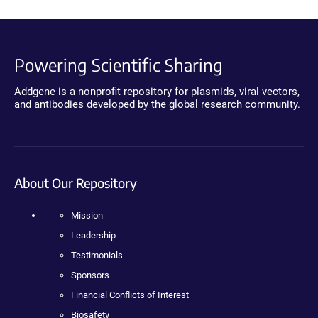
Powering Scientific Sharing
Addgene is a nonprofit repository for plasmids, viral vectors,
and antibodies developed by the global research community.
About Our Repository
Mission
Leadership
Testimonials
Sponsors
Financial Conflicts of Interest
Biosafety