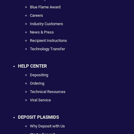
Blue Flame Award
Careers
Industry Customers
News & Press
Recipient Instructions
Technology Transfer
HELP CENTER
Depositing
Ordering
Technical Resources
Viral Service
DEPOSIT PLASMIDS
Why Deposit with Us