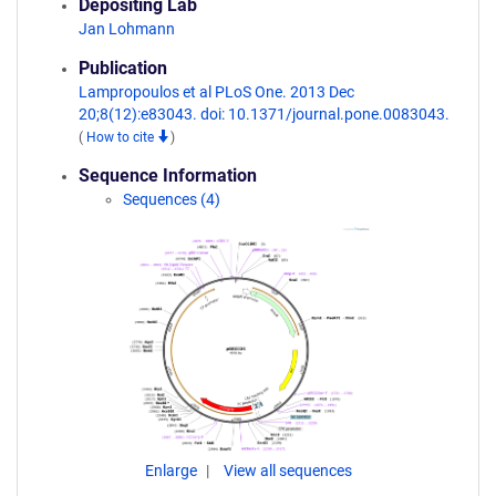
Depositing Lab
Jan Lohmann
Publication
Lampropoulos et al PLoS One. 2013 Dec
20;8(12):e83043. doi: 10.1371/journal.pone.0083043.
(
How to cite
)
Sequence Information
Sequences (4)
Enlarge
View all sequences