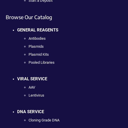
Start a Deposit
Browse Our Catalog
GENERAL REAGENTS
Antibodies
Plasmids
Plasmid Kits
Pooled Libraries
VIRAL SERVICE
AAV
Lentivirus
DNA SERVICE
Cloning Grade DNA