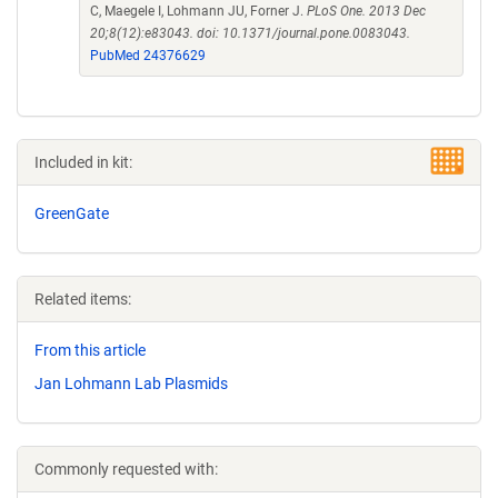
C, Maegele I, Lohmann JU, Forner J.
PLoS One. 2013 Dec
20;8(12):e83043. doi: 10.1371/journal.pone.0083043.
PubMed 24376629
Included in kit:
GreenGate
Related items:
From this article
Jan Lohmann Lab Plasmids
Commonly requested with: