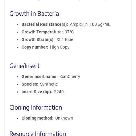
Growth in Bacteria
Bacterial Resistance(s)
Ampicillin, 100 μg/mL
Growth Temperature
37°C
Growth Strain(s)
XL1 Blue
Copy number
High Copy
Gene/Insert
Gene/Insert name
3xmCherry
Species
Synthetic
Insert Size (bp)
2240
Cloning Information
Cloning method
Unknown
Resource Information