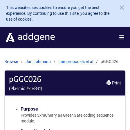
Skip to main content
This website uses cookies to ensure you get the best
experience. By continuing to use this site, you agree to the
use of cookies.
Browse
Jan Lohmann
Lampropoulos et al
pGGC026
pGGC026
Print
(Plasmid #
48831
)
Purpose
Provides 3xmCherry as GreenGate coding sequence
module.