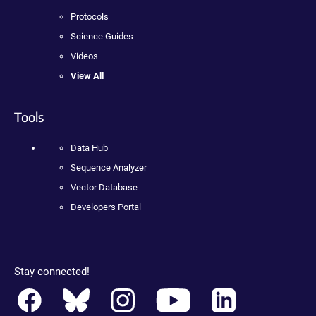
Protocols
Science Guides
Videos
View All
Tools
Data Hub
Sequence Analyzer
Vector Database
Developers Portal
Stay connected!