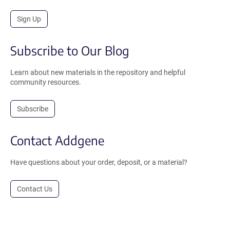
Sign Up
Subscribe to Our Blog
Learn about new materials in the repository and helpful
community resources.
Subscribe
Contact Addgene
Have questions about your order, deposit, or a material?
Contact Us