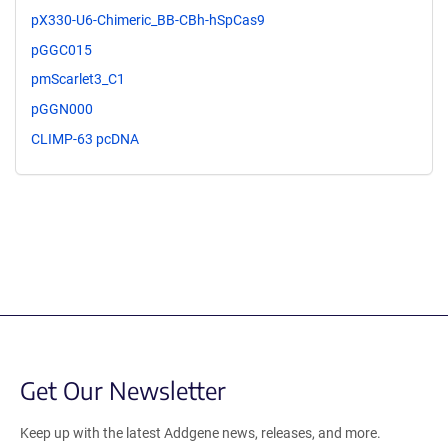
pX330-U6-Chimeric_BB-CBh-hSpCas9
pGGC015
pmScarlet3_C1
pGGN000
CLIMP-63 pcDNA
Get Our Newsletter
Keep up with the latest Addgene news, releases, and more.