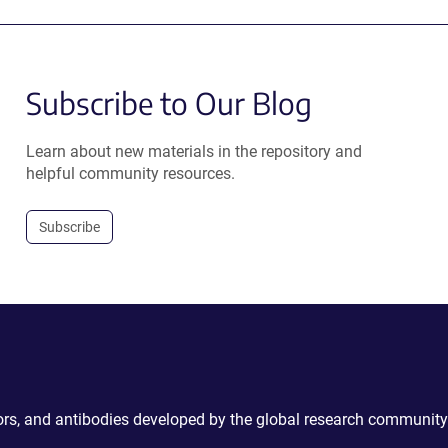
Subscribe to Our Blog
Learn about new materials in the repository and
helpful community resources.
Subscribe
ctors, and antibodies developed by the global research community