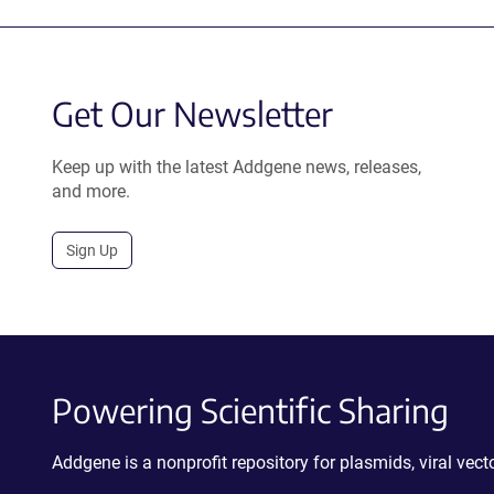
Get Our Newsletter
Keep up with the latest Addgene news, releases,
and more.
Sign Up
Powering Scientific Sharing
Addgene is a nonprofit repository for plasmids, viral ve