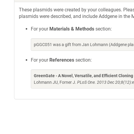
These plasmids were created by your colleagues. Please 
plasmids were described, and include Addgene in the M
For your
Materials & Methods
section:
pGGC051 was a gift from Jan Lohmann (Addgene plas
For your
References
section:
GreenGate - A Novel, Versatile, and Efficient Clonin
Lohmann JU, Forner J.
PLoS One. 2013 Dec 20;8(12):