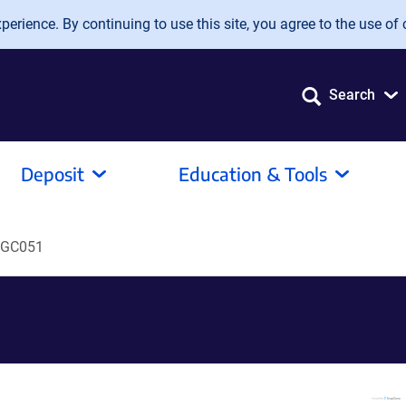
erience. By continuing to use this site, you agree to the use of 
Search
Deposit
Education & Tools
GC051