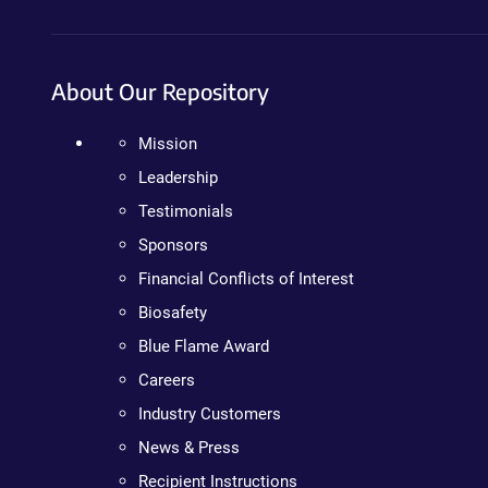
About Our Repository
Mission
Leadership
Testimonials
Sponsors
Financial Conflicts of Interest
Biosafety
Blue Flame Award
Careers
Industry Customers
News & Press
Recipient Instructions