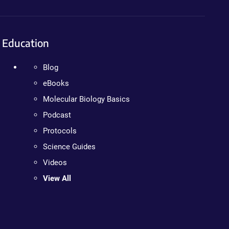
Education
Blog
eBooks
Molecular Biology Basics
Podcast
Protocols
Science Guides
Videos
View All