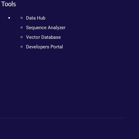
Tools
Data Hub
Sequence Analyzer
Vector Database
Developers Portal