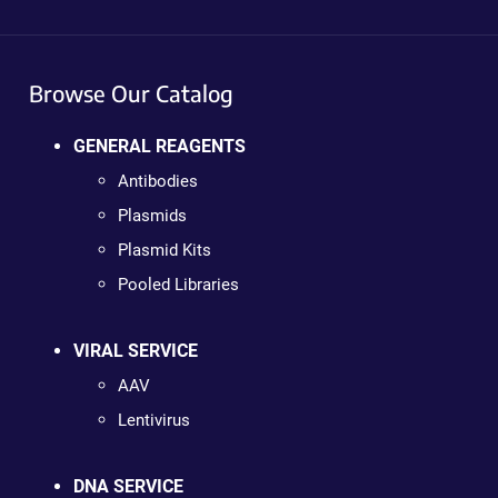
Browse Our Catalog
GENERAL REAGENTS
Antibodies
Plasmids
Plasmid Kits
Pooled Libraries
VIRAL SERVICE
AAV
Lentivirus
DNA SERVICE