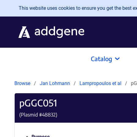
Skip to main content
This website uses cookies to ensure you get the best exp
Catalog
Browse
Jan Lohmann
Lampropoulos et al
pG
pGGC051
(Plasmid #
48832
)
Purpose