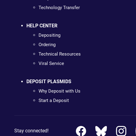
Technology Transfer
HELP CENTER
Depositing
Ordering
Technical Resources
Viral Service
DEPOSIT PLASMIDS
Why Deposit with Us
Start a Deposit
Stay connected!