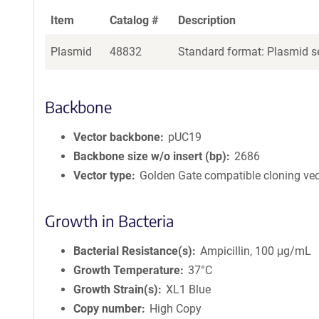
Item
Catalog #
Description
Plasmid
48832
Standard format: Plasmid se
Backbone
Vector backbone
pUC19
Backbone size w/o insert (bp)
2686
Vector type
Golden Gate compatible cloning vec
Growth in Bacteria
Bacterial Resistance(s)
Ampicillin, 100 μg/mL
Growth Temperature
37°C
Growth Strain(s)
XL1 Blue
Copy number
High Copy