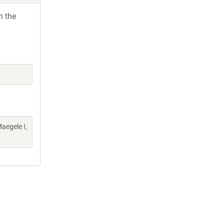
h the
aegele I,