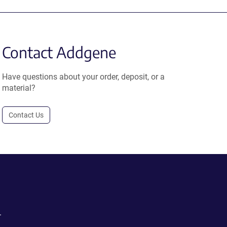
Contact Addgene
Have questions about your order, deposit, or a
material?
Contact Us
.