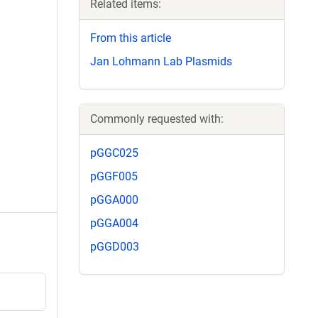
Related items:
From this article
Jan Lohmann Lab Plasmids
Commonly requested with:
pGGC025
pGGF005
pGGA000
pGGA004
pGGD003