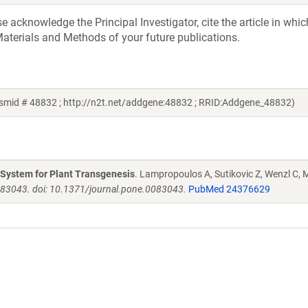
acknowledge the Principal Investigator, cite the article in whic
aterials and Methods of your future publications.
mid # 48832 ; http://n2t.net/addgene:48832 ; RRID:Addgene_48832)
g System for Plant Transgenesis
. Lampropoulos A, Sutikovic Z, Wenzl C, M
e83043. doi: 10.1371/journal.pone.0083043.
PubMed 24376629