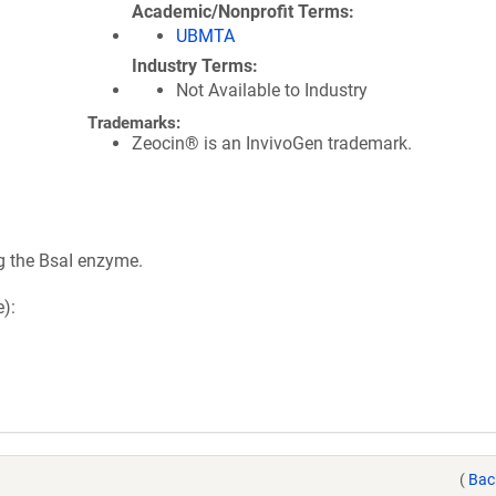
Academic/Nonprofit Terms
UBMTA
Industry Terms
Not Available to Industry
Trademarks:
Zeocin® is an InvivoGen trademark.
g the BsaI enzyme.
):
(
Bac