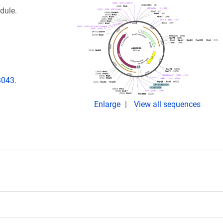
dule.
3043.
Enlarge
View all sequences