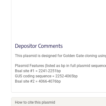
Depositor Comments
This plasmid is designed for Golden Gate cloning usin
Plasmid Features (listed as bp in full plasmid sequence
BsaI site #1 = 2241-2251bp
GUS coding sequence = 2252-4065bp
BsaI site #2 = 4066-4076bp
How to cite this plasmid