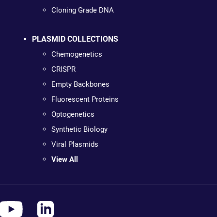
Cloning Grade DNA
PLASMID COLLECTIONS
Chemogenetics
CRISPR
Empty Backbones
Fluorescent Proteins
Optogenetics
Synthetic Biology
Viral Plasmids
View All