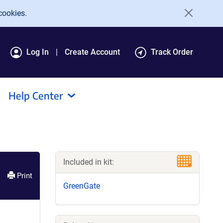
cookies.
Log In
Create Account
Track Order
Help Center
Included in kit:
Print
GreenGate