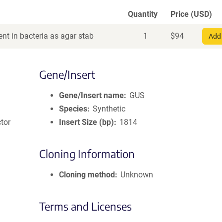
Quantity
Price (USD)
nt in bacteria as agar stab
1
$
94
Add 
Gene/Insert
Gene/Insert name
GUS
Species
Synthetic
tor
Insert Size (bp)
1814
Cloning Information
Cloning method
Unknown
Terms and Licenses