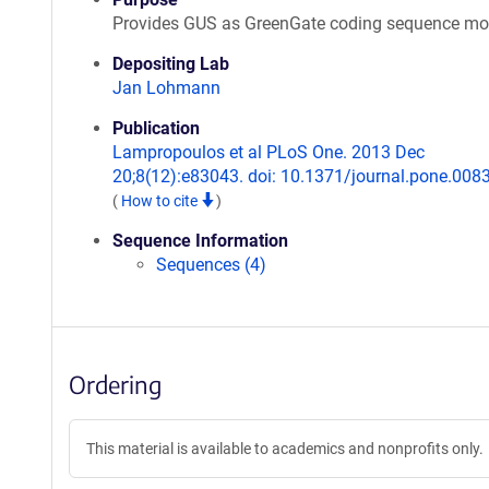
Provides GUS as GreenGate coding sequence mo
Depositing Lab
Jan Lohmann
Publication
Lampropoulos et al PLoS One. 2013 Dec
20;8(12):e83043. doi: 10.1371/journal.pone.008
(
How to cite
)
Sequence Information
Sequences (4)
Ordering
This material is available to academics and nonprofits only.