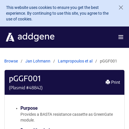
Skip to main content
This website uses cookies to ensure you get the best
experience. By continuing to use this site, you agree to the
use of cookies.
Browse
Jan Lohmann
Lampropoulos et al
pGGF001
pGGF001
Print
(Plasmid #
48842
)
Purpose
Provides a BASTA resistance cassette as GreenGate
module.