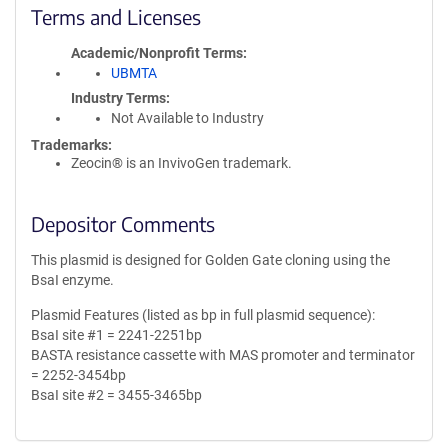
Terms and Licenses
Academic/Nonprofit Terms
UBMTA
Industry Terms
Not Available to Industry
Trademarks:
Zeocin® is an InvivoGen trademark.
Depositor Comments
This plasmid is designed for Golden Gate cloning using the
BsaI enzyme.
Plasmid Features (listed as bp in full plasmid sequence):
BsaI site #1 = 2241-2251bp
BASTA resistance cassette with MAS promoter and terminator
= 2252-3454bp
BsaI site #2 = 3455-3465bp