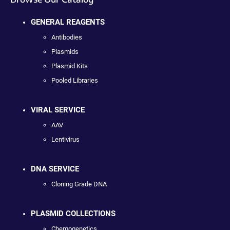
GENERAL REAGENTS
Antibodies
Plasmids
Plasmid Kits
Pooled Libraries
VIRAL SERVICE
AAV
Lentivirus
DNA SERVICE
Cloning Grade DNA
PLASMID COLLECTIONS
Chemogenetics