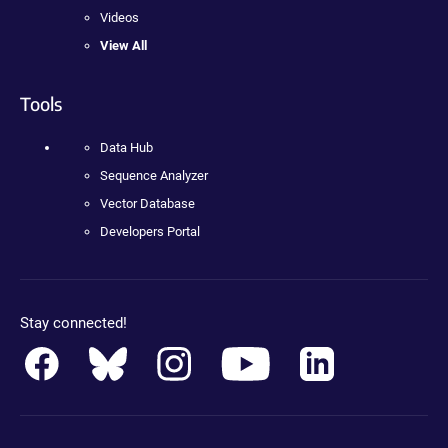
Videos
View All
Tools
Data Hub
Sequence Analyzer
Vector Database
Developers Portal
Stay connected!