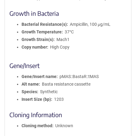
Growth in Bacteria
Bacterial Resistance(s)
Ampicillin, 100 μg/mL
Growth Temperature
37°C
Growth Strain(s)
Mach1
Copy number
High Copy
Gene/Insert
Gene/Insert name
pMAS::BastaR::tMAS
Alt name
Basta resistance cassette
Species
Synthetic
Insert Size (bp)
1203
Cloning Information
Cloning method
Unknown