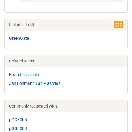
Included in kit:
GreenGate
Related items:
From this article
Jan Lohmann Lab Plasmids
Commonly requested with:
pGGF005
pGGF008