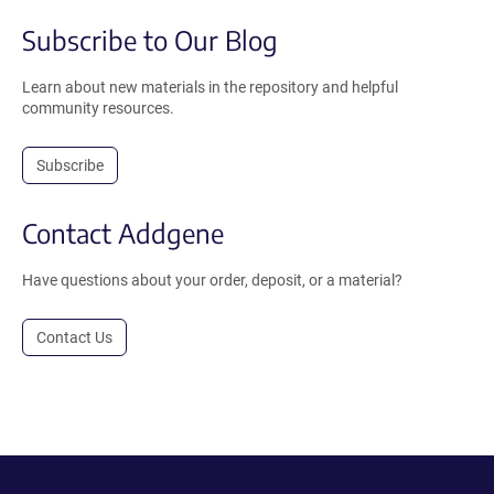
Subscribe to Our Blog
Learn about new materials in the repository and helpful
community resources.
Subscribe
Contact Addgene
Have questions about your order, deposit, or a material?
Contact Us