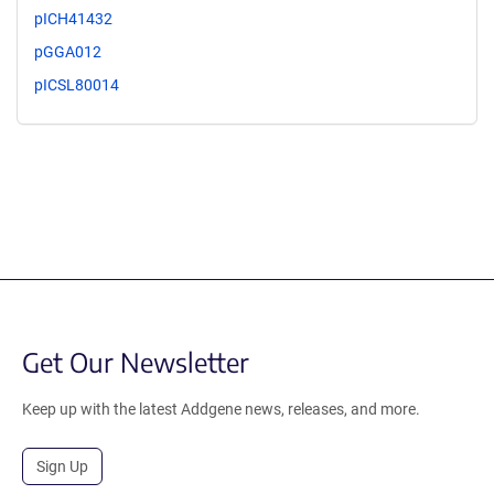
pICH41432
pGGA012
pICSL80014
Get Our Newsletter
Keep up with the latest Addgene news, releases, and more.
Sign Up