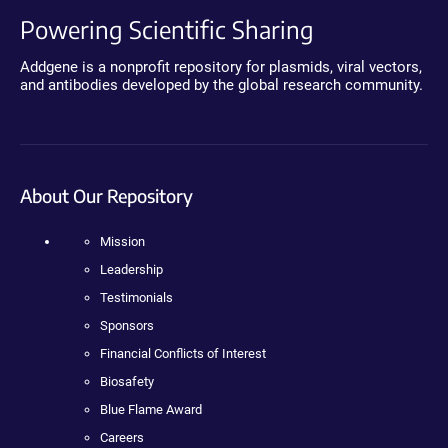
Powering Scientific Sharing
Addgene is a nonprofit repository for plasmids, viral vectors,
and antibodies developed by the global research community.
About Our Repository
Mission
Leadership
Testimonials
Sponsors
Financial Conflicts of Interest
Biosafety
Blue Flame Award
Careers