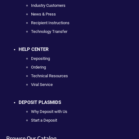
Industry Customers
News & Press
Recipient Instructions
Technology Transfer
HELP CENTER
Depositing
Ordering
Technical Resources
Viral Service
DEPOSIT PLASMIDS
Why Deposit with Us
Start a Deposit
Browse Our Catalog