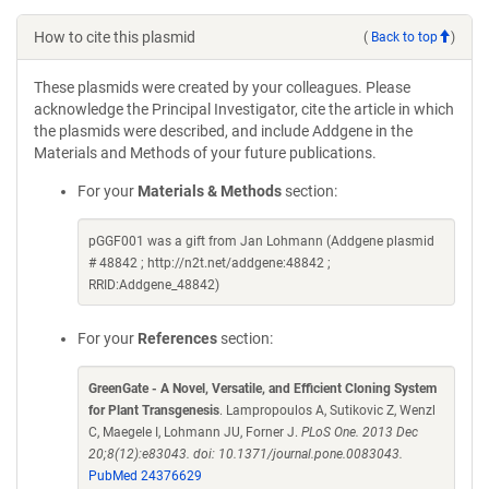
How to cite this plasmid
(
Back to top
)
These plasmids were created by your colleagues. Please
acknowledge the Principal Investigator, cite the article in which
the plasmids were described, and include Addgene in the
Materials and Methods of your future publications.
For your
Materials & Methods
section:
pGGF001 was a gift from Jan Lohmann (Addgene plasmid
# 48842 ; http://n2t.net/addgene:48842 ;
RRID:Addgene_48842)
For your
References
section:
GreenGate - A Novel, Versatile, and Efficient Cloning System
for Plant Transgenesis
. Lampropoulos A, Sutikovic Z, Wenzl
C, Maegele I, Lohmann JU, Forner J.
PLoS One. 2013 Dec
20;8(12):e83043. doi: 10.1371/journal.pone.0083043.
PubMed 24376629