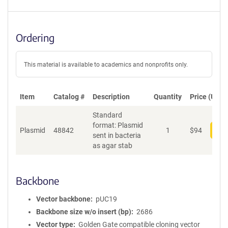
Ordering
This material is available to academics and nonprofits only.
Item
Catalog #
Description
Quantity
Price (USD)
Standard
format: Plasmid
Plasmid
48842
1
$
94
Add
sent in bacteria
as agar stab
Backbone
Vector backbone
pUC19
Backbone size w/o insert (bp)
2686
Vector type
Golden Gate compatible cloning vector