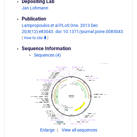
Depositing Lab
Jan Lohmann
Publication
Lampropoulos et al PLoS One. 2013 Dec
20;8(12):e83043. doi: 10.1371/journal.pone.0083043.
(
How to cite
)
Sequence Information
Sequences (4)
Enlarge
View all sequences