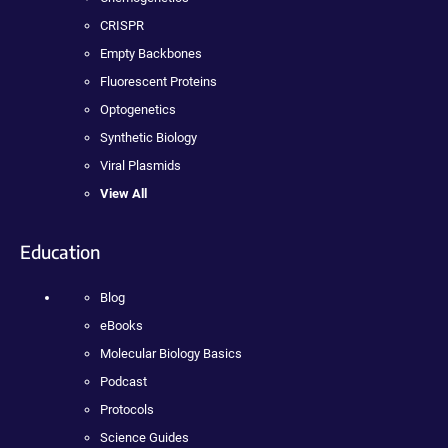
CRISPR
Empty Backbones
Fluorescent Proteins
Optogenetics
Synthetic Biology
Viral Plasmids
View All
Education
Blog
eBooks
Molecular Biology Basics
Podcast
Protocols
Science Guides