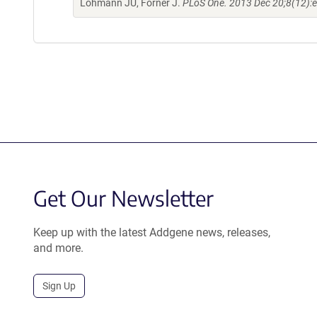
Lohmann JU, Forner J.
PLoS One. 2013 Dec 20;8(12):
Get Our Newsletter
Keep up with the latest Addgene news, releases,
and more.
Sign Up