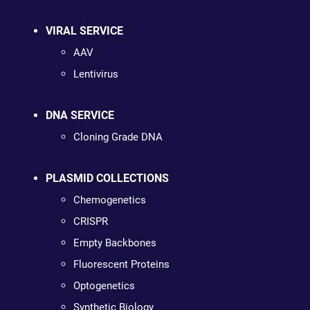
VIRAL SERVICE
AAV
Lentivirus
DNA SERVICE
Cloning Grade DNA
PLASMID COLLECTIONS
Chemogenetics
CRISPR
Empty Backbones
Fluorescent Proteins
Optogenetics
Synthetic Biology