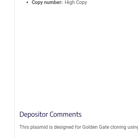
Copy number
High Copy
Depositor Comments
This plasmid is designed for Golden Gate cloning usin