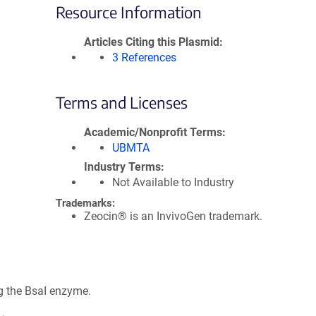
Resource Information
Articles Citing this Plasmid
3 References
Terms and Licenses
Academic/Nonprofit Terms
UBMTA
Industry Terms
Not Available to Industry
Trademarks:
Zeocin® is an InvivoGen trademark.
g the BsaI enzyme.