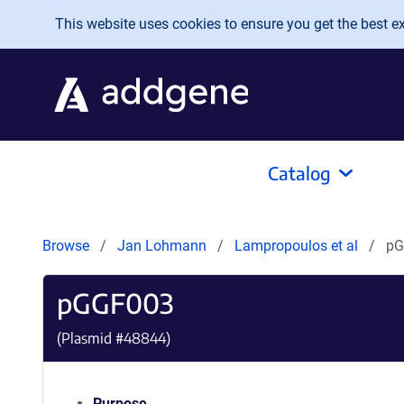
Skip to main content
This website uses cookies to ensure you get the best exp
Catalog
Browse
Jan Lohmann
Lampropoulos et al
pG
pGGF003
(Plasmid #
48844
)
Purpose