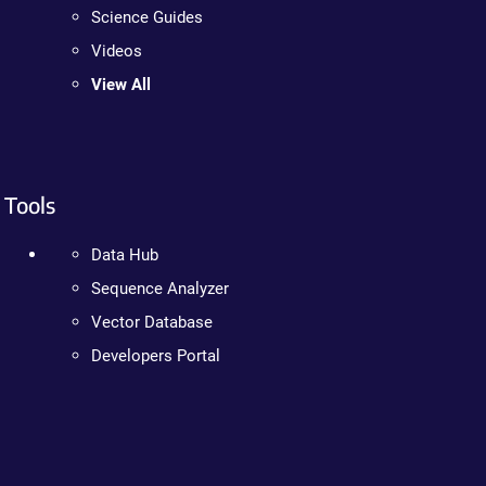
Science Guides
Videos
View All
Tools
Data Hub
Sequence Analyzer
Vector Database
Developers Portal