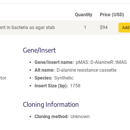
Quantity
Price (USD)
nt in bacteria as agar stab
1
$
94
Add 
Gene/Insert
Gene/Insert name
pMAS::D-AlanineR::tMAS
Alt name
D-alanine resistance cassette
tor
Species
Synthetic
Insert Size (bp)
1758
Cloning Information
Cloning method
Unknown