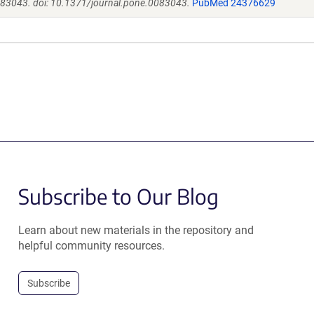
e83043. doi: 10.1371/journal.pone.0083043.
PubMed 24376629
Subscribe to Our Blog
Learn about new materials in the repository and
helpful community resources.
Subscribe