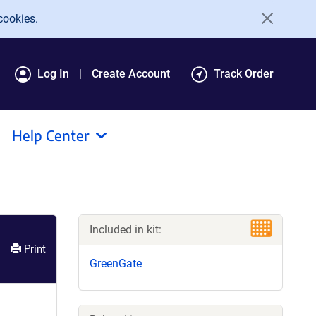
cookies.
Log In
Create Account
Track Order
Help Center
Included in kit:
Print
GreenGate