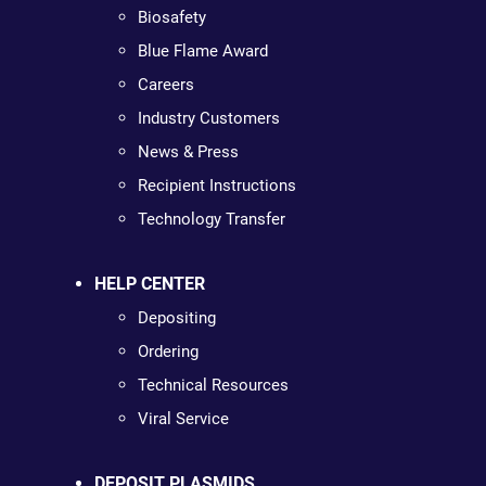
Biosafety
Blue Flame Award
Careers
Industry Customers
News & Press
Recipient Instructions
Technology Transfer
HELP CENTER
Depositing
Ordering
Technical Resources
Viral Service
DEPOSIT PLASMIDS