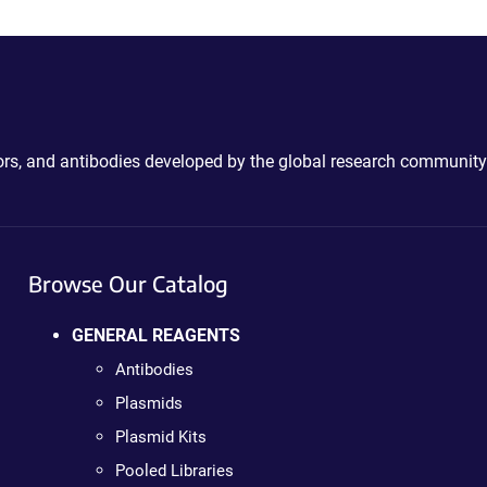
ctors, and antibodies developed by the global research community
Browse Our Catalog
GENERAL REAGENTS
Antibodies
Plasmids
Plasmid Kits
Pooled Libraries