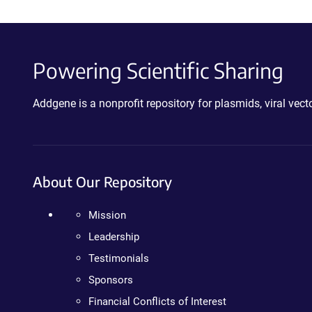
Powering Scientific Sharing
Addgene is a nonprofit repository for plasmids, viral ve
About Our Repository
Mission
Leadership
Testimonials
Sponsors
Financial Conflicts of Interest