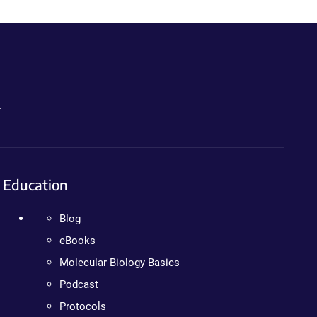
.
Education
Blog
eBooks
Molecular Biology Basics
Podcast
Protocols