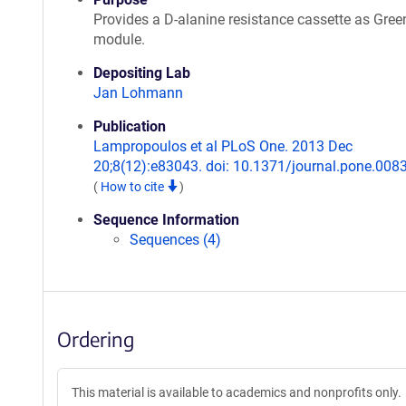
Provides a D-alanine resistance cassette as Gre
module.
Depositing Lab
Jan Lohmann
Publication
Lampropoulos et al PLoS One. 2013 Dec
20;8(12):e83043. doi: 10.1371/journal.pone.008
(
How to cite
)
Sequence Information
Sequences (4)
Ordering
This material is available to academics and nonprofits only.