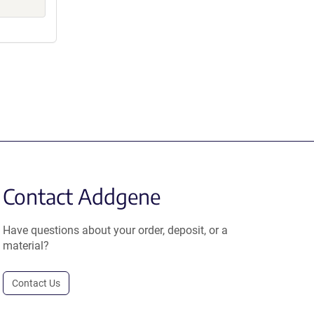
Contact Addgene
Have questions about your order, deposit, or a
material?
Contact Us