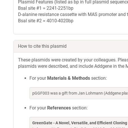
Plasmid Features (listed as bp in full plasmid sequence
BsaI site #1 = 2241-2251bp
D-alanine resistance cassette with MAS promoter and
BsaI site #2 = 4010-4020bp
How to cite this plasmid
These plasmids were created by your colleagues. Please 
plasmids were described, and include Addgene in the M
For your
Materials & Methods
section:
pGGF003 was a gift from Jan Lohmann (Addgene plas
For your
References
section:
GreenGate - A Novel, Versatile, and Efficient Clonin