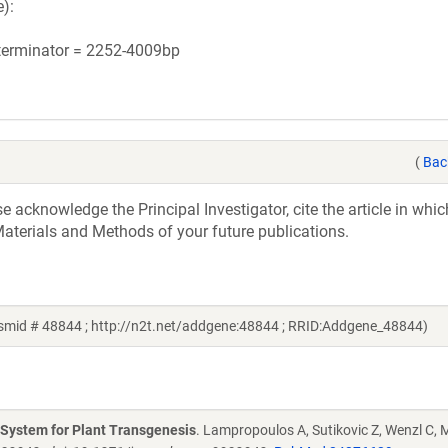
):
 terminator = 2252-4009bp
(
Bac
acknowledge the Principal Investigator, cite the article in whic
aterials and Methods of your future publications.
mid # 48844 ; http://n2t.net/addgene:48844 ; RRID:Addgene_48844)
g System for Plant Transgenesis
. Lampropoulos A, Sutikovic Z, Wenzl C, M