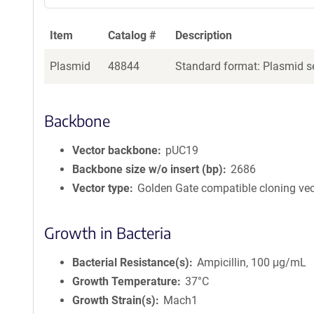
Item
Catalog #
Description
Plasmid
48844
Standard format: Plasmid se
Backbone
Vector backbone
pUC19
Backbone size w/o insert (bp)
2686
Vector type
Golden Gate compatible cloning vec
Growth in Bacteria
Bacterial Resistance(s)
Ampicillin, 100 μg/mL
Growth Temperature
37°C
Growth Strain(s)
Mach1