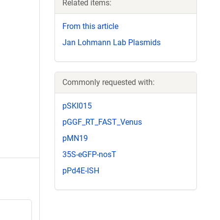
Related items:
From this article
Jan Lohmann Lab Plasmids
Commonly requested with:
pSKI015
pGGF_RT_FAST_Venus
pMN19
35S-eGFP-nosT
pPd4E-ISH