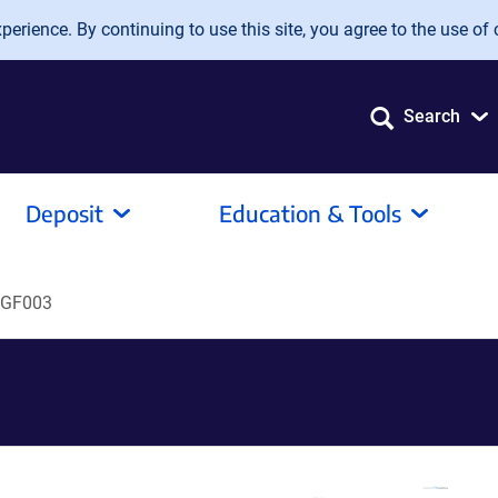
erience. By continuing to use this site, you agree to the use of 
Search
Deposit
Education & Tools
GF003