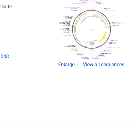
enGate
3043.
Enlarge
View all sequences