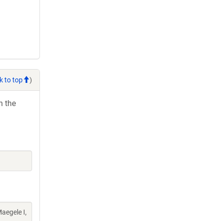
k to top
)
h the
aegele I,