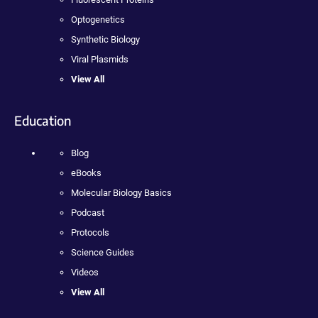
Optogenetics
Synthetic Biology
Viral Plasmids
View All
Education
Blog
eBooks
Molecular Biology Basics
Podcast
Protocols
Science Guides
Videos
View All