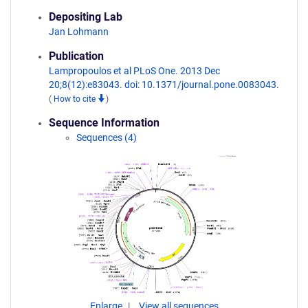
Depositing Lab
Jan Lohmann
Publication
Lampropoulos et al PLoS One. 2013 Dec
20;8(12):e83043. doi: 10.1371/journal.pone.0083043.
(
How to cite
)
Sequence Information
Sequences (4)
Enlarge
View all sequences