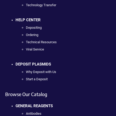
Technology Transfer
HELP CENTER
Depositing
Ordering
Technical Resources
Viral Service
DEPOSIT PLASMIDS
Why Deposit with Us
Start a Deposit
Browse Our Catalog
GENERAL REAGENTS
Antibodies