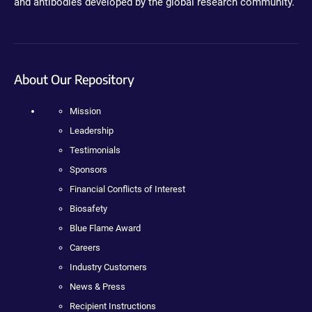
and antibodies developed by the global research community.
About Our Repository
Mission
Leadership
Testimonials
Sponsors
Financial Conflicts of Interest
Biosafety
Blue Flame Award
Careers
Industry Customers
News & Press
Recipient Instructions