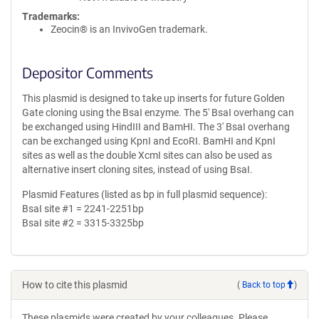
Trademarks:
Zeocin® is an InvivoGen trademark.
Depositor Comments
This plasmid is designed to take up inserts for future Golden
Gate cloning using the BsaI enzyme. The 5' BsaI overhang can
be exchanged using HindIII and BamHI. The 3' BsaI overhang
can be exchanged using KpnI and EcoRI. BamHI and KpnI
sites as well as the double XcmI sites can also be used as
alternative insert cloning sites, instead of using BsaI.
Plasmid Features (listed as bp in full plasmid sequence):
BsaI site #1 = 2241-2251bp
BsaI site #2 = 3315-3325bp
How to cite this plasmid
(
Back to top
)
These plasmids were created by your colleagues. Please