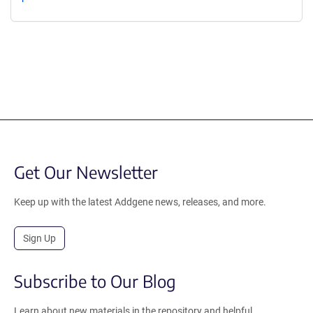
Get Our Newsletter
Keep up with the latest Addgene news, releases, and more.
Sign Up
Subscribe to Our Blog
Learn about new materials in the repository and helpful