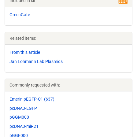
Included in kit:
GreenGate
Related items:
From this article
Jan Lohmann Lab Plasmids
Commonly requested with:
Emerin pEGFP-C1 (637)
pcDNA3-EGFP
pGGM000
pcDNA3-miR21
pGGE000