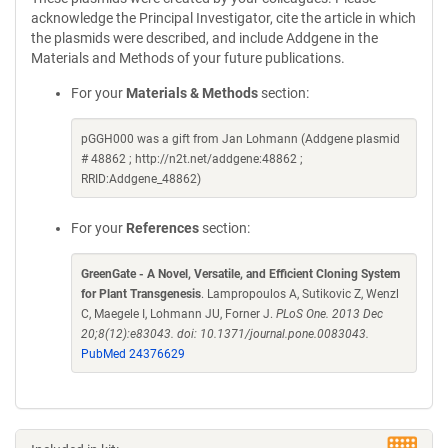
acknowledge the Principal Investigator, cite the article in which
the plasmids were described, and include Addgene in the
Materials and Methods of your future publications.
For your
Materials & Methods
section:
pGGH000 was a gift from Jan Lohmann (Addgene plasmid
# 48862 ; http://n2t.net/addgene:48862 ;
RRID:Addgene_48862)
For your
References
section:
GreenGate - A Novel, Versatile, and Efficient Cloning System
for Plant Transgenesis
. Lampropoulos A, Sutikovic Z, Wenzl
C, Maegele I, Lohmann JU, Forner J.
PLoS One. 2013 Dec
20;8(12):e83043. doi: 10.1371/journal.pone.0083043.
PubMed 24376629