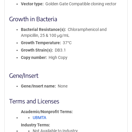
Vector type
Golden Gate Compatible cloning vector
Growth in Bacteria
Bacterial Resistance(s)
Chloramphenicol and
Ampicillin, 25 & 100 μg/mL
Growth Temperature
37°C
Growth Strain(s)
DB3.1
Copy number
High Copy
Gene/Insert
Gene/Insert name
None
Terms and Licenses
Academic/Nonprofit Terms
UBMTA
Industry Terms
Not Available to Industry