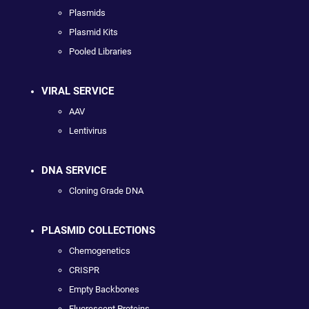
Plasmids
Plasmid Kits
Pooled Libraries
VIRAL SERVICE
AAV
Lentivirus
DNA SERVICE
Cloning Grade DNA
PLASMID COLLECTIONS
Chemogenetics
CRISPR
Empty Backbones
Fluorescent Proteins