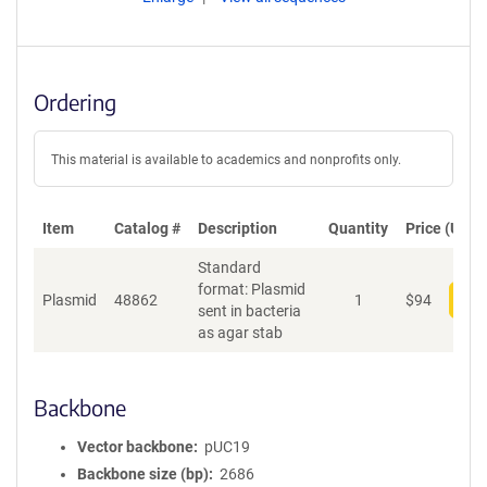
Ordering
This material is available to academics and nonprofits only.
Item
Catalog #
Description
Quantity
Price (USD)
Standard
format: Plasmid
Plasmid
48862
1
$
94
Add
sent in bacteria
as agar stab
Backbone
Vector backbone
pUC19
Backbone size (bp)
2686