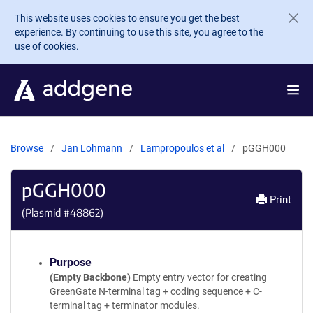
Skip to main content
This website uses cookies to ensure you get the best
experience. By continuing to use this site, you agree to the
use of cookies.
Browse
Jan Lohmann
Lampropoulos et al
pGGH000
pGGH000
Print
(Plasmid #
48862
)
Purpose
(Empty Backbone)
Empty entry vector for creating
GreenGate N-terminal tag + coding sequence + C-
terminal tag + terminator modules.