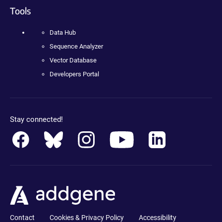
Tools
Data Hub
Sequence Analyzer
Vector Database
Developers Portal
Stay connected!
Contact
Cookies & Privacy Policy
Accessibility