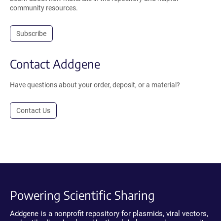
community resources.
Subscribe
Contact Addgene
Have questions about your order, deposit, or a material?
Contact Us
Powering Scientific Sharing
Addgene is a nonprofit repository for plasmids, viral vectors,