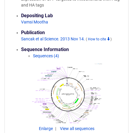
and HA tags
Depositing Lab
Vamsi Mootha
Publication
Sancak et al Science. 2013 Nov 14.
(
How to cite
)
Sequence Information
Sequences (4)
Enlarge
View all sequences