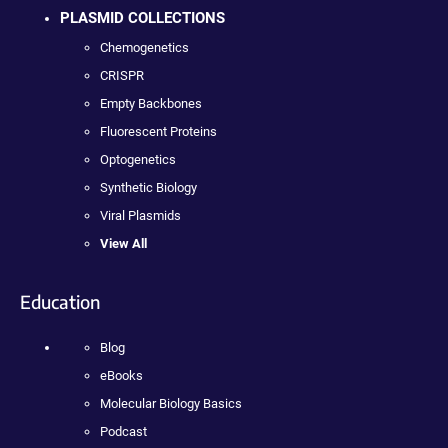
PLASMID COLLECTIONS
Chemogenetics
CRISPR
Empty Backbones
Fluorescent Proteins
Optogenetics
Synthetic Biology
Viral Plasmids
View All
Education
Blog
eBooks
Molecular Biology Basics
Podcast