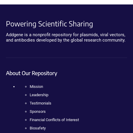
Powering Scientific Sharing
Addgene is a nonprofit repository for plasmids, viral vectors,
and antibodies developed by the global research community.
About Our Repository
Mission
Leadership
Testimonials
Sponsors
Financial Conflicts of Interest
Biosafety