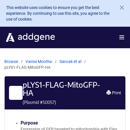
Skip to main content
This website uses cookies to ensure you get the best
experience. By continuing to use this site, you agree to the
use of cookies.
Browse
Vamsi Mootha
Sancak et al
pLYS1-FLAG-MitoGFP-HA
pLYS1-FLAG-MitoGFP-
HA
Print
(Plasmid #
50057
)
Purpose
Expression of GFP targeted to mitochondria with Flag