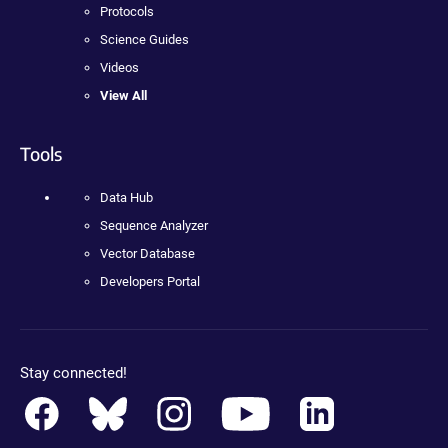
Protocols
Science Guides
Videos
View All
Tools
Data Hub
Sequence Analyzer
Vector Database
Developers Portal
Stay connected!