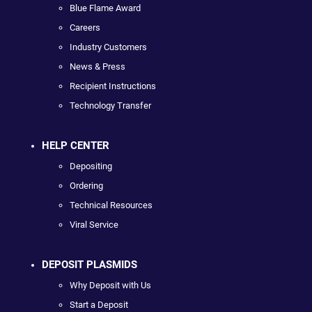
Blue Flame Award
Careers
Industry Customers
News & Press
Recipient Instructions
Technology Transfer
HELP CENTER
Depositing
Ordering
Technical Resources
Viral Service
DEPOSIT PLASMIDS
Why Deposit with Us
Start a Deposit