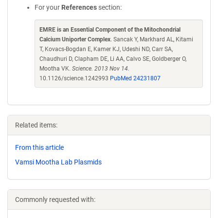
For your
References
section:
EMRE is an Essential Component of the Mitochondrial
Calcium Uniporter Complex
. Sancak Y, Markhard AL, Kitami
T, Kovacs-Bogdan E, Kamer KJ, Udeshi ND, Carr SA,
Chaudhuri D, Clapham DE, Li AA, Calvo SE, Goldberger O,
Mootha VK.
Science. 2013 Nov 14.
10.1126/science.1242993
PubMed 24231807
Related items:
From this article
Vamsi Mootha Lab Plasmids
Commonly requested with: