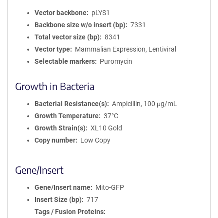
Vector backbone
pLYS1
Backbone size w/o insert (bp)
7331
Total vector size (bp)
8341
Vector type
Mammalian Expression, Lentiviral
Selectable markers
Puromycin
Growth in Bacteria
Bacterial Resistance(s)
Ampicillin, 100 μg/mL
Growth Temperature
37°C
Growth Strain(s)
XL10 Gold
Copy number
Low Copy
Gene/Insert
Gene/Insert name
Mito-GFP
Insert Size (bp)
717
Tags / Fusion Proteins