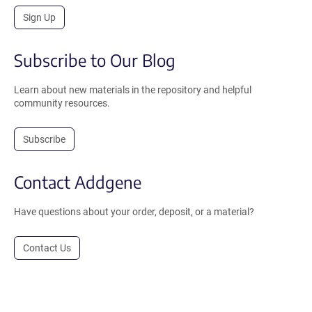
Sign Up
Subscribe to Our Blog
Learn about new materials in the repository and helpful
community resources.
Subscribe
Contact Addgene
Have questions about your order, deposit, or a material?
Contact Us