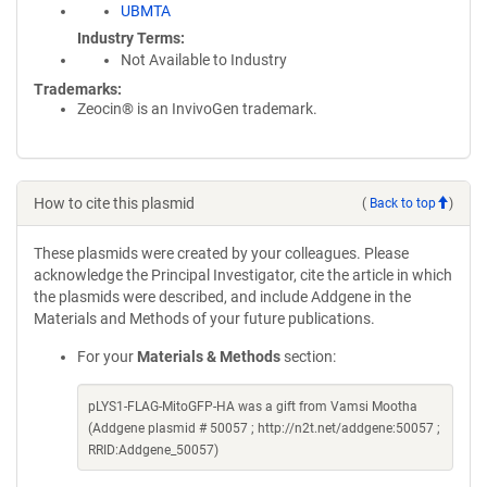
UBMTA
Industry Terms
Not Available to Industry
Trademarks:
Zeocin® is an InvivoGen trademark.
How to cite this plasmid
(
Back to top
)
These plasmids were created by your colleagues. Please
acknowledge the Principal Investigator, cite the article in which
the plasmids were described, and include Addgene in the
Materials and Methods of your future publications.
For your
Materials & Methods
section:
pLYS1-FLAG-MitoGFP-HA was a gift from Vamsi Mootha
(Addgene plasmid # 50057 ; http://n2t.net/addgene:50057 ;
RRID:Addgene_50057)