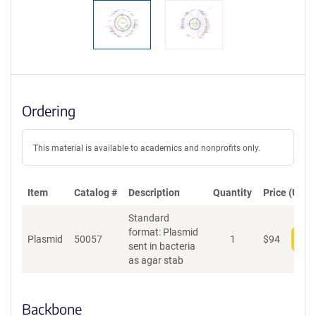
Ordering
This material is available to academics and nonprofits only.
Item
Catalog #
Description
Quantity
Price (USD)
Standard
format: Plasmid
Plasmid
50057
1
$
94
Add
sent in bacteria
as agar stab
Backbone