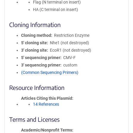
Flag (N terminal on insert)
HA (C terminal on insert)
Cloning Information
Cloning method
Restriction Enzyme
5′ cloning site
Nhe1 (not destroyed)
3′ cloning site
EcoR1 (not destroyed)
5′ sequencing primer
CMV-F
3′ sequencing primer
custom
(Common Sequencing Primers)
Resource Information
Articles Citing this Plasmid
14 References
Terms and Licenses
Academic/Nonprofit Terms