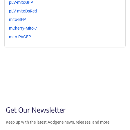
pLV-mitoGFP
pLV-mitoDsRed
mito-BFP
mCherry-Mito-7
mito-PAGFP
Get Our Newsletter
Keep up with the latest Addgene news, releases, and more.