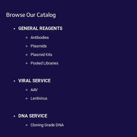
Browse Our Catalog
GENERAL REAGENTS
Antibodies
Plasmids
Plasmid Kits
Pooled Libraries
VIRAL SERVICE
AAV
Lentivirus
DNA SERVICE
Cloning Grade DNA