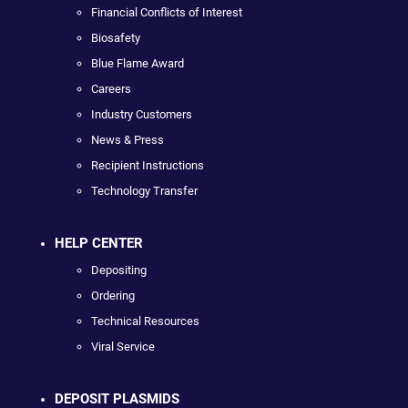
Financial Conflicts of Interest
Biosafety
Blue Flame Award
Careers
Industry Customers
News & Press
Recipient Instructions
Technology Transfer
HELP CENTER
Depositing
Ordering
Technical Resources
Viral Service
DEPOSIT PLASMIDS