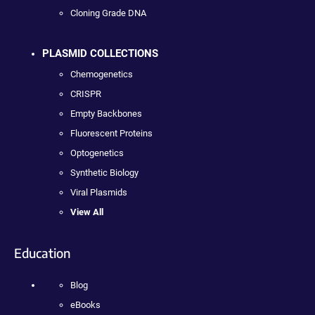
Cloning Grade DNA
PLASMID COLLECTIONS
Chemogenetics
CRISPR
Empty Backbones
Fluorescent Proteins
Optogenetics
Synthetic Biology
Viral Plasmids
View All
Education
Blog
eBooks