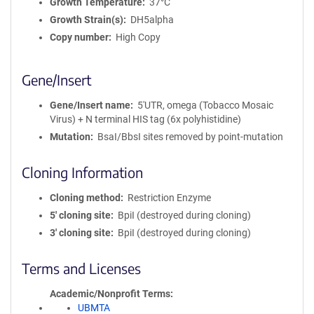
Growth Temperature
37°C
Growth Strain(s)
DH5alpha
Copy number
High Copy
Gene/Insert
Gene/Insert name
5'UTR, omega (Tobacco Mosaic
Virus) + N terminal HIS tag (6x polyhistidine)
Mutation
BsaI/BbsI sites removed by point-mutation
Cloning Information
Cloning method
Restriction Enzyme
5′ cloning site
BpiI (destroyed during cloning)
3′ cloning site
BpiI (destroyed during cloning)
Terms and Licenses
Academic/Nonprofit Terms
UBMTA