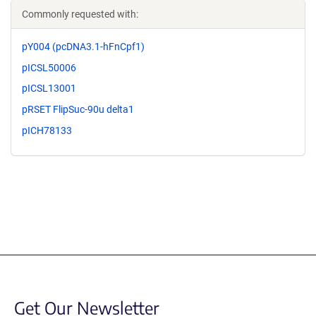
Commonly requested with:
pY004 (pcDNA3.1-hFnCpf1)
pICSL50006
pICSL13001
pRSET FlipSuc-90u delta1
pICH78133
Get Our Newsletter