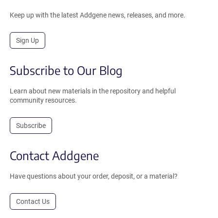
Keep up with the latest Addgene news, releases, and more.
Sign Up
Subscribe to Our Blog
Learn about new materials in the repository and helpful
community resources.
Subscribe
Contact Addgene
Have questions about your order, deposit, or a material?
Contact Us