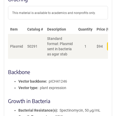
This material is available to academics and nonprofits only.
Item
Catalog #
Description
Quantity
Price (USD)
Standard
format: Plasmid
Plasmid
50291
1
$
94
Add
sent in bacteria
as agar stab
Backbone
Vector backbone
pICH41246
Vector type
plant expression
Growth in Bacteria
Bacterial Resistance(s)
Spectinomycin, 50 μg/mL