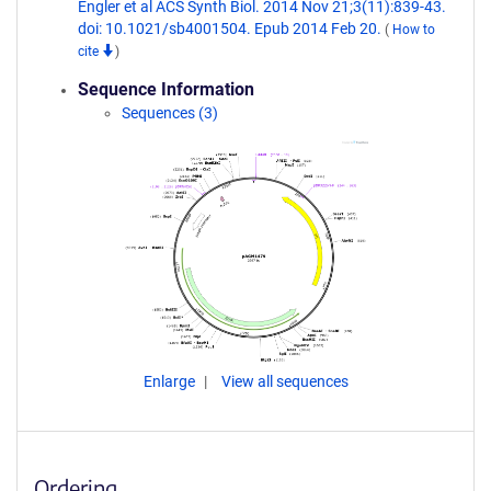
Engler et al ACS Synth Biol. 2014 Nov 21;3(11):839-43.
doi: 10.1021/sb4001504. Epub 2014 Feb 20.
(
How to
cite
)
Sequence Information
Sequences (3)
Enlarge
View all sequences
Ordering