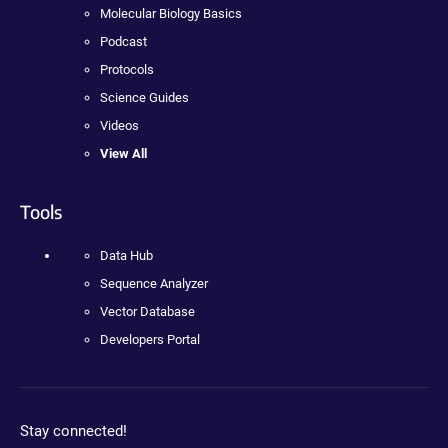
Molecular Biology Basics
Podcast
Protocols
Science Guides
Videos
View All
Tools
Data Hub
Sequence Analyzer
Vector Database
Developers Portal
Stay connected!