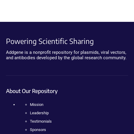
Powering Scientific Sharing
Addgene is a nonprofit repository for plasmids, viral vectors,
and antibodies developed by the global research community.
About Our Repository
Mission
Leadership
Testimonials
Sponsors