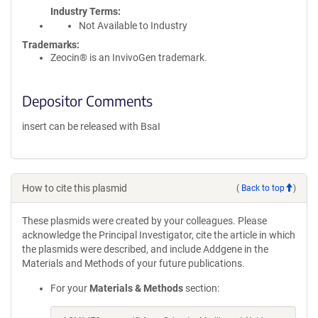
Industry Terms
Not Available to Industry
Trademarks:
Zeocin® is an InvivoGen trademark.
Depositor Comments
insert can be released with BsaI
How to cite this plasmid
(
Back to top
)
These plasmids were created by your colleagues. Please
acknowledge the Principal Investigator, cite the article in which
the plasmids were described, and include Addgene in the
Materials and Methods of your future publications.
For your
Materials & Methods
section: