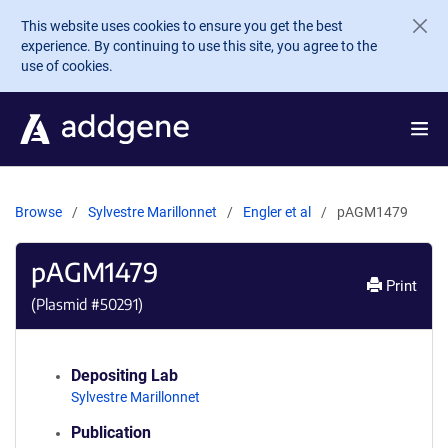
Skip to main content
This website uses cookies to ensure you get the best
experience. By continuing to use this site, you agree to the
use of cookies.
Browse
Sylvestre Marillonnet
Engler et al
pAGM1479
pAGM1479
Print
(Plasmid #
50291
)
Depositing Lab
Sylvestre Marillonnet
Publication