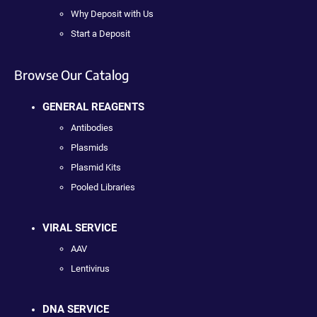
Why Deposit with Us
Start a Deposit
Browse Our Catalog
GENERAL REAGENTS
Antibodies
Plasmids
Plasmid Kits
Pooled Libraries
VIRAL SERVICE
AAV
Lentivirus
DNA SERVICE