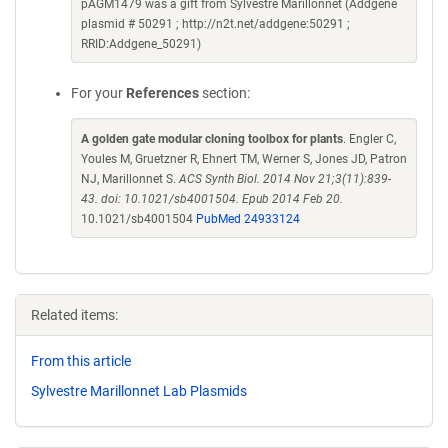
pAGM1479 was a gift from Sylvestre Marillonnet (Addgene
plasmid # 50291 ; http://n2t.net/addgene:50291 ;
RRID:Addgene_50291)
For your
References
section:
A golden gate modular cloning toolbox for plants
. Engler C,
Youles M, Gruetzner R, Ehnert TM, Werner S, Jones JD, Patron
NJ, Marillonnet S.
ACS Synth Biol. 2014 Nov 21;3(11):839-
43. doi: 10.1021/sb4001504. Epub 2014 Feb 20.
10.1021/sb4001504
PubMed 24933124
Related items:
From this article
Sylvestre Marillonnet Lab Plasmids