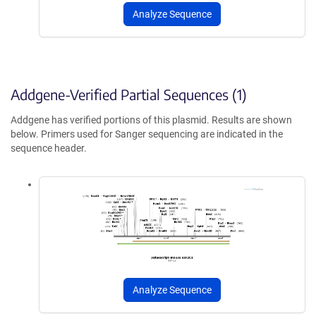
Analyze Sequence
Addgene-Verified Partial Sequences (1)
Addgene has verified portions of this plasmid. Results are shown
below. Primers used for Sanger sequencing are indicated in the
sequence header.
Analyze Sequence