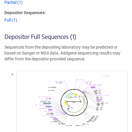
Partial (1)
Depositor Sequences:
Full (1)
Depositor Full Sequences (1)
Sequences from the depositing laboratory may be predicted or
based on Sanger or NGS data. Addgene sequencing results may
differ from the depositor-provided sequence.