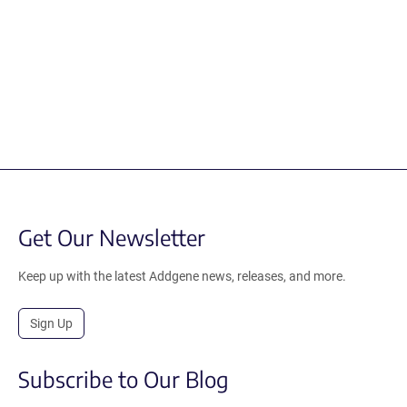
Get Our Newsletter
Keep up with the latest Addgene news, releases, and more.
Sign Up
Subscribe to Our Blog