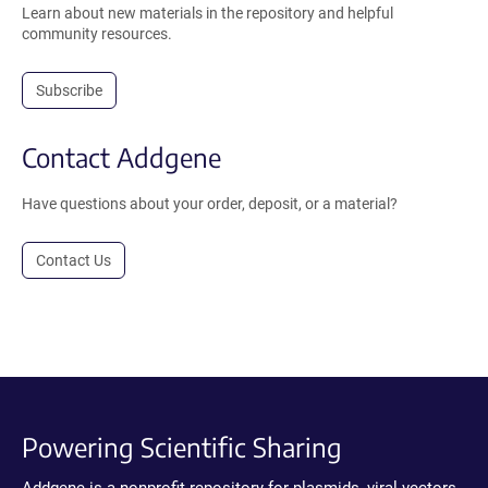
Learn about new materials in the repository and helpful
community resources.
Subscribe
Contact Addgene
Have questions about your order, deposit, or a material?
Contact Us
Powering Scientific Sharing
Addgene is a nonprofit repository for plasmids, viral vectors,