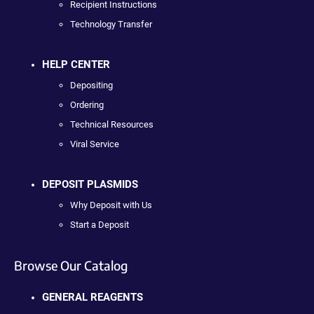
Recipient Instructions
Technology Transfer
HELP CENTER
Depositing
Ordering
Technical Resources
Viral Service
DEPOSIT PLASMIDS
Why Deposit with Us
Start a Deposit
Browse Our Catalog
GENERAL REAGENTS