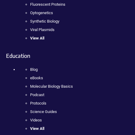
Fluorescent Proteins
Optogenetics
Synthetic Biology
Viral Plasmids
View All
Education
Blog
eBooks
Molecular Biology Basics
Podcast
Protocols
Science Guides
Videos
View All