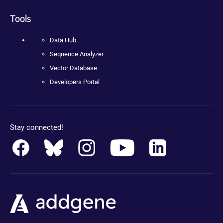
Tools
Data Hub
Sequence Analyzer
Vector Database
Developers Portal
Stay connected!