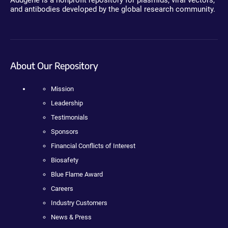
and antibodies developed by the global research community.
About Our Repository
Mission
Leadership
Testimonials
Sponsors
Financial Conflicts of Interest
Biosafety
Blue Flame Award
Careers
Industry Customers
News & Press