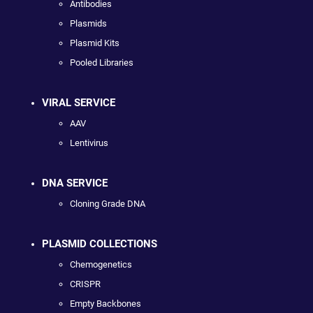
Antibodies
Plasmids
Plasmid Kits
Pooled Libraries
VIRAL SERVICE
AAV
Lentivirus
DNA SERVICE
Cloning Grade DNA
PLASMID COLLECTIONS
Chemogenetics
CRISPR
Empty Backbones