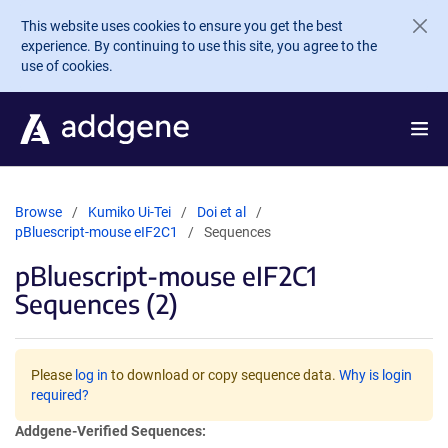
Skip to main content
This website uses cookies to ensure you get the best
experience. By continuing to use this site, you agree to the
use of cookies.
Browse
Kumiko Ui-Tei
Doi et al
pBluescript-mouse eIF2C1
Sequences
pBluescript-mouse eIF2C1
Sequences (2)
Please
log in
to download or copy sequence data.
Why is login
required?
Addgene-Verified Sequences: