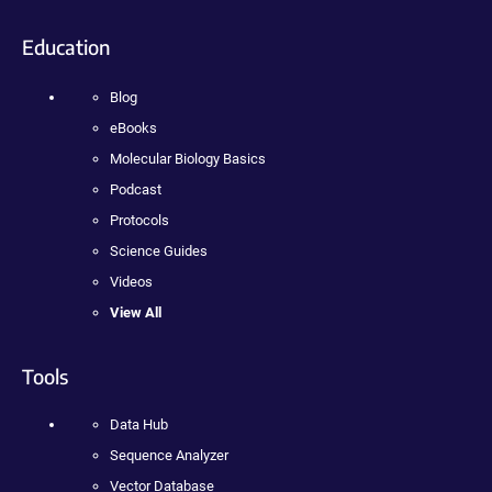
Education
Blog
eBooks
Molecular Biology Basics
Podcast
Protocols
Science Guides
Videos
View All
Tools
Data Hub
Sequence Analyzer
Vector Database