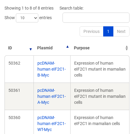
new
new
Showing 1 to 8 of 8 entries
Search table:
window)
window)
Show
entries
Previous
1
Next
ID
Plasmid
Purpose
50362
pcDNAM-
Expression of human
human eIF2C1-
eIF2C1 mutant in mamalian
B-Myc
cells
50361
pcDNAM-
Expression of human
human eIF2C1-
eIF2C1 mutant in mamalian
A-Myc
cells
50360
pcDNAM-
Expression of human
human eIF2C1-
eIF2C1 in mamalian cells
WT-Myc