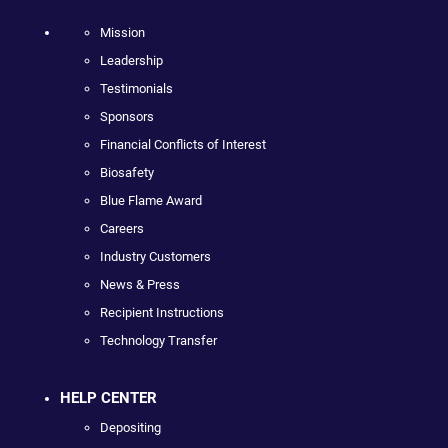
Mission
Leadership
Testimonials
Sponsors
Financial Conflicts of Interest
Biosafety
Blue Flame Award
Careers
Industry Customers
News & Press
Recipient Instructions
Technology Transfer
HELP CENTER
Depositing