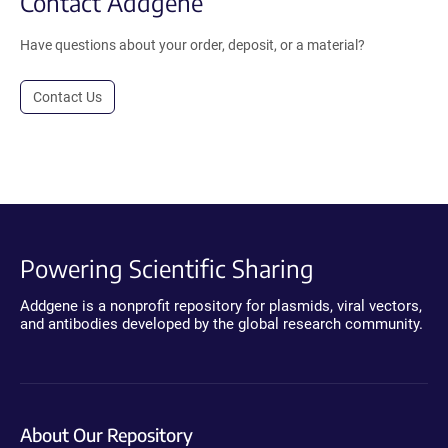
Contact Addgene
Have questions about your order, deposit, or a material?
Contact Us
Powering Scientific Sharing
Addgene is a nonprofit repository for plasmids, viral vectors,
and antibodies developed by the global research community.
About Our Repository