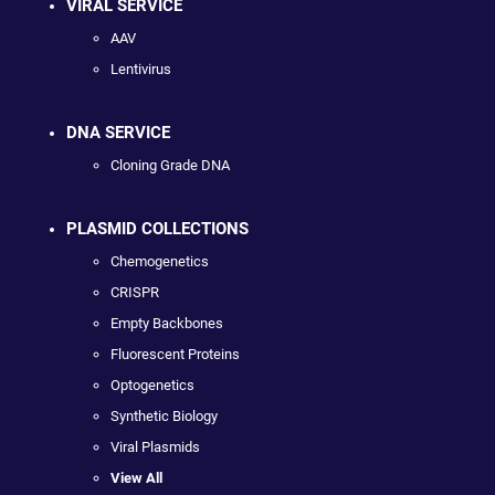
VIRAL SERVICE
AAV
Lentivirus
DNA SERVICE
Cloning Grade DNA
PLASMID COLLECTIONS
Chemogenetics
CRISPR
Empty Backbones
Fluorescent Proteins
Optogenetics
Synthetic Biology
Viral Plasmids
View All