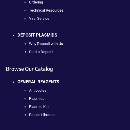
Ordering
Technical Resources
Viral Service
DEPOSIT PLASMIDS
Why Deposit with Us
Start a Deposit
Browse Our Catalog
GENERAL REAGENTS
Antibodies
Plasmids
Plasmid Kits
Pooled Libraries