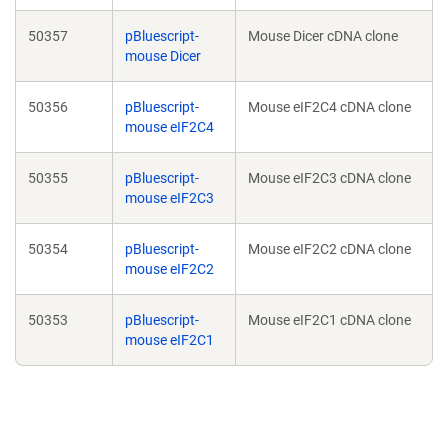
50357
pBluescript-
Mouse Dicer cDNA clone
mouse Dicer
50356
pBluescript-
Mouse eIF2C4 cDNA clone
mouse eIF2C4
50355
pBluescript-
Mouse eIF2C3 cDNA clone
mouse eIF2C3
50354
pBluescript-
Mouse eIF2C2 cDNA clone
mouse eIF2C2
50353
pBluescript-
Mouse eIF2C1 cDNA clone
mouse eIF2C1