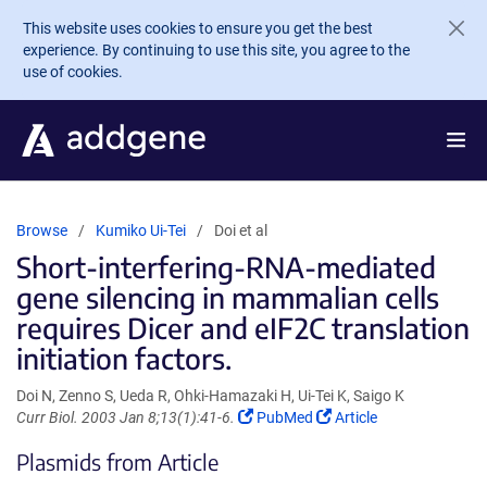
Skip to main content
This website uses cookies to ensure you get the best
experience. By continuing to use this site, you agree to the
use of cookies.
Browse
Kumiko Ui-Tei
Doi et al
Short-interfering-RNA-mediated
gene silencing in mammalian cells
requires Dicer and eIF2C translation
initiation factors.
Doi N, Zenno S, Ueda R, Ohki-Hamazaki H, Ui-Tei K, Saigo K
(Link
(Link
Curr Biol. 2003 Jan 8;13(1):41-6.
PubMed
Article
opens
opens
Plasmids from Article
in
in
a
a