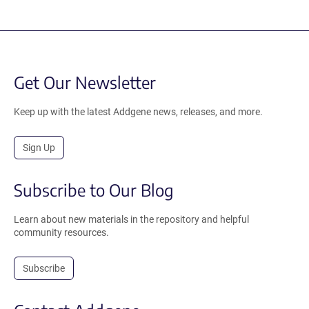
Get Our Newsletter
Keep up with the latest Addgene news, releases, and more.
Sign Up
Subscribe to Our Blog
Learn about new materials in the repository and helpful
community resources.
Subscribe