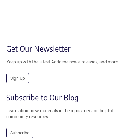
Get Our Newsletter
Keep up with the latest Addgene news, releases, and more.
Sign Up
Subscribe to Our Blog
Learn about new materials in the repository and helpful
community resources.
Subscribe