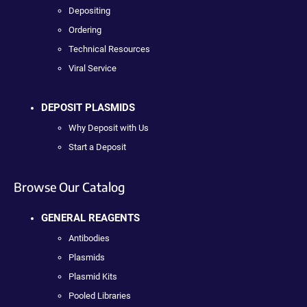
Depositing
Ordering
Technical Resources
Viral Service
DEPOSIT PLASMIDS
Why Deposit with Us
Start a Deposit
Browse Our Catalog
GENERAL REAGENTS
Antibodies
Plasmids
Plasmid Kits
Pooled Libraries