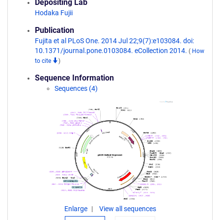
Depositing Lab
Hodaka Fujii
Publication
Fujita et al PLoS One. 2014 Jul 22;9(7):e103084. doi:
10.1371/journal.pone.0103084. eCollection 2014.
(
How
to cite
)
Sequence Information
Sequences (4)
Enlarge
View all sequences