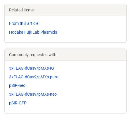
Related items:
From this article
Hodaka Fujii Lab Plasmids
Commonly requested with:
3xFLAG-dCas9/pMXs-IG
3xFLAG-dCas9/pMXs-puro
pSIR-neo
3xFLAG-dCas9/pMXs-neo
pSIR-GFP