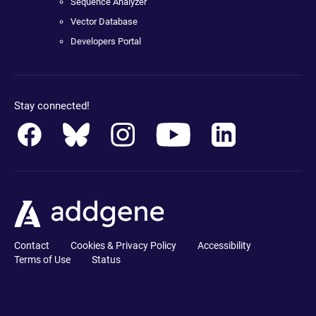
Sequence Analyzer
Vector Database
Developers Portal
Stay connected!
Contact
Cookies & Privacy Policy
Accessibility
Terms of Use
Status