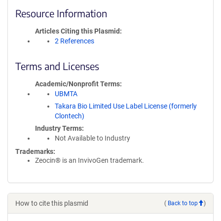
Resource Information
Articles Citing this Plasmid
2 References
Terms and Licenses
Academic/Nonprofit Terms
UBMTA
Takara Bio Limited Use Label License (formerly
Clontech)
Industry Terms
Not Available to Industry
Trademarks:
Zeocin® is an InvivoGen trademark.
How to cite this plasmid
(
Back to top
)