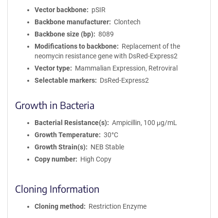
Vector backbone
pSIR
Backbone manufacturer
Clontech
Backbone size (bp)
8089
Modifications to backbone
Replacement of the
neomycin resistance gene with DsRed-Express2
Vector type
Mammalian Expression, Retroviral
Selectable markers
DsRed-Express2
Growth in Bacteria
Bacterial Resistance(s)
Ampicillin, 100 μg/mL
Growth Temperature
30°C
Growth Strain(s)
NEB Stable
Copy number
High Copy
Cloning Information
Cloning method
Restriction Enzyme