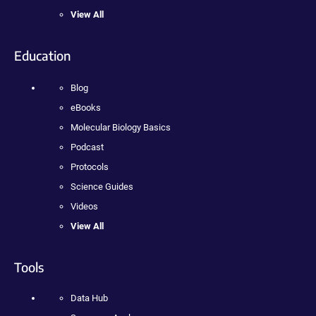
View All
Education
Blog
eBooks
Molecular Biology Basics
Podcast
Protocols
Science Guides
Videos
View All
Tools
Data Hub