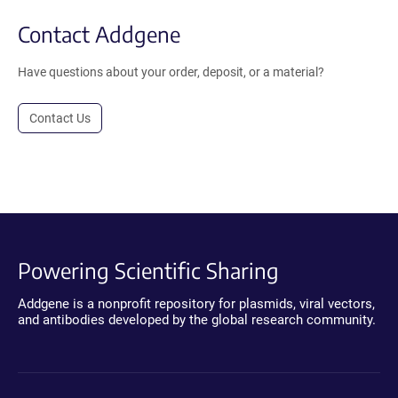
Contact Addgene
Have questions about your order, deposit, or a material?
Contact Us
Powering Scientific Sharing
Addgene is a nonprofit repository for plasmids, viral vectors,
and antibodies developed by the global research community.