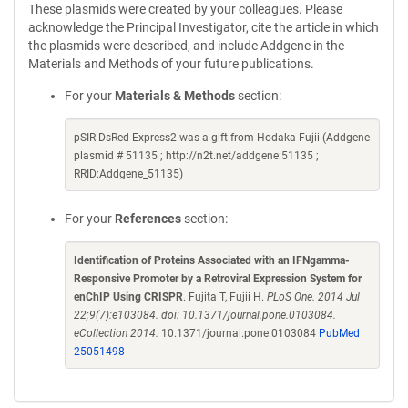
These plasmids were created by your colleagues. Please
acknowledge the Principal Investigator, cite the article in which
the plasmids were described, and include Addgene in the
Materials and Methods of your future publications.
For your
Materials & Methods
section:
pSIR-DsRed-Express2 was a gift from Hodaka Fujii (Addgene
plasmid # 51135 ; http://n2t.net/addgene:51135 ;
RRID:Addgene_51135)
For your
References
section:
Identification of Proteins Associated with an IFNgamma-
Responsive Promoter by a Retroviral Expression System for
enChIP Using CRISPR
. Fujita T, Fujii H.
PLoS One. 2014 Jul
22;9(7):e103084. doi: 10.1371/journal.pone.0103084.
eCollection 2014.
10.1371/journal.pone.0103084
PubMed
25051498