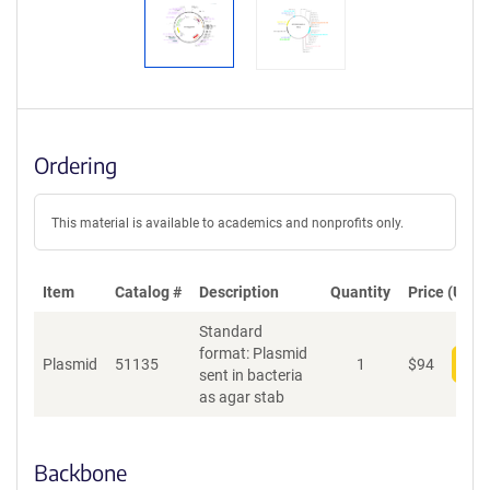
Ordering
This material is available to academics and nonprofits only.
Item
Catalog #
Description
Quantity
Price (USD)
Standard
format: Plasmid
Plasmid
51135
1
$
94
Add
sent in bacteria
as agar stab
Backbone