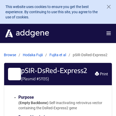
Skip to main content
This website uses cookies to ensure you get the best
experience. By continuing to use this site, you agree to the
use of cookies.
Browse
Hodaka Fujii
Fujita et al
pSIR-DsRed-Express2
pSIR-DsRed-Express2
Print
(Plasmid #
51135
)
Purpose
(Empty Backbone)
Self-inactivating retrovirus vector
containing the DsRed-Express2 gene