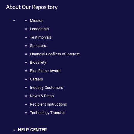
About Our Repository
Mission
Leadership
Testimonials
Sponsors
Financial Conflicts of Interest
Biosafety
Blue Flame Award
Careers
Industry Customers
News & Press
Recipient Instructions
Technology Transfer
HELP CENTER