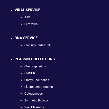
VIRAL SERVICE
AAV
Lentivirus
DNA SERVICE
Cloning Grade DNA
PLASMID COLLECTIONS
Chemogenetics
CRISPR
Empty Backbones
Fluorescent Proteins
Optogenetics
Synthetic Biology
Viral Plasmids