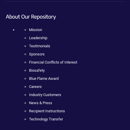
About Our Repository
Mission
Leadership
Testimonials
Sponsors
Financial Conflicts of Interest
Biosafety
Blue Flame Award
Careers
Industry Customers
News & Press
Recipient Instructions
Technology Transfer