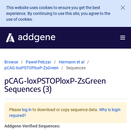
Skip to main content
This website uses cookies to ensure you get the best
experience. By continuing to use this site, you agree to the
use of cookies.
Browse
Pawel Pelczar
Hermann et al
pCAG-loxPSTOPloxP-ZsGreen
Sequences
pCAG-loxPSTOPloxP-ZsGreen
Sequences (3)
Please
log in
to download or copy sequence data.
Why is login
required?
Addgene-Verified Sequences: