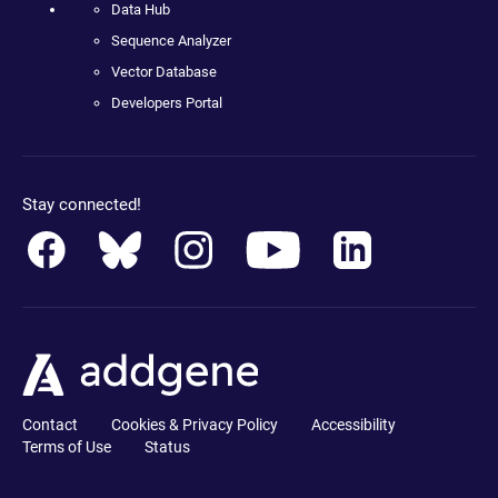
Data Hub
Sequence Analyzer
Vector Database
Developers Portal
Stay connected!
Contact
Cookies & Privacy Policy
Accessibility
Terms of Use
Status