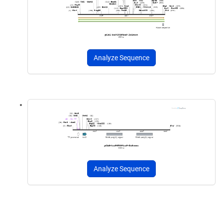
Analyze Sequence
Analyze Sequence