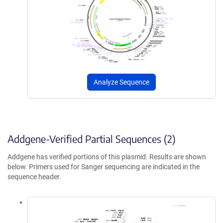
Analyze Sequence
Addgene-Verified Partial Sequences (2)
Addgene has verified portions of this plasmid. Results are shown
below. Primers used for Sanger sequencing are indicated in the
sequence header.