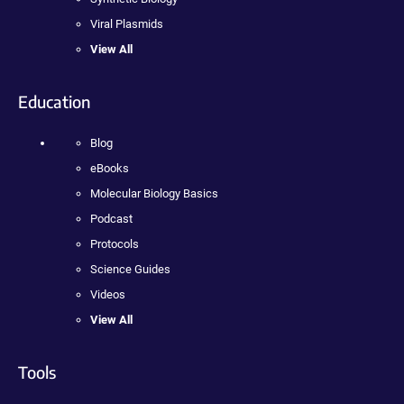
Viral Plasmids
View All
Education
Blog
eBooks
Molecular Biology Basics
Podcast
Protocols
Science Guides
Videos
View All
Tools