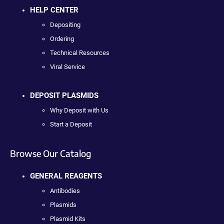
HELP CENTER
Depositing
Ordering
Technical Resources
Viral Service
DEPOSIT PLASMIDS
Why Deposit with Us
Start a Deposit
Browse Our Catalog
GENERAL REAGENTS
Antibodies
Plasmids
Plasmid Kits