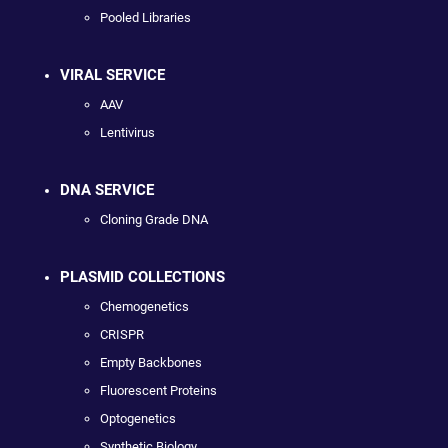
Pooled Libraries
VIRAL SERVICE
AAV
Lentivirus
DNA SERVICE
Cloning Grade DNA
PLASMID COLLECTIONS
Chemogenetics
CRISPR
Empty Backbones
Fluorescent Proteins
Optogenetics
Synthetic Biology