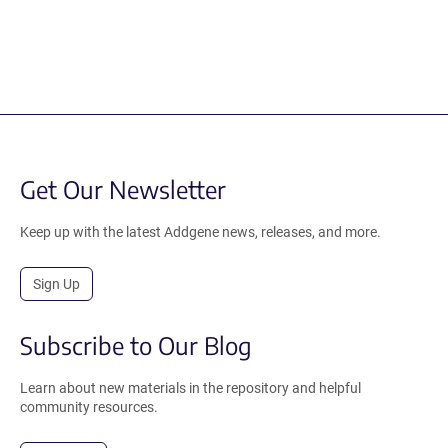
Get Our Newsletter
Keep up with the latest Addgene news, releases, and more.
Sign Up
Subscribe to Our Blog
Learn about new materials in the repository and helpful
community resources.