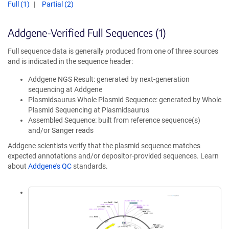
Full (1)
Partial (2)
Addgene-Verified Full Sequences (1)
Full sequence data is generally produced from one of three sources
and is indicated in the sequence header:
Addgene NGS Result: generated by next-generation
sequencing at Addgene
Plasmidsaurus Whole Plasmid Sequence: generated by Whole
Plasmid Sequencing at Plasmidsaurus
Assembled Sequence: built from reference sequence(s)
and/or Sanger reads
Addgene scientists verify that the plasmid sequence matches
expected annotations and/or depositor-provided sequences. Learn
about
Addgene's QC
standards.