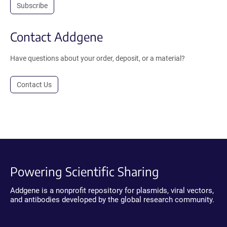
Subscribe
Contact Addgene
Have questions about your order, deposit, or a material?
Contact Us
Powering Scientific Sharing
Addgene is a nonprofit repository for plasmids, viral vectors,
and antibodies developed by the global research community.