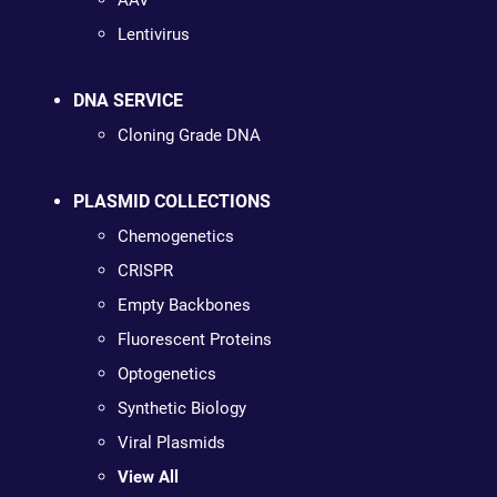
AAV
Lentivirus
DNA SERVICE
Cloning Grade DNA
PLASMID COLLECTIONS
Chemogenetics
CRISPR
Empty Backbones
Fluorescent Proteins
Optogenetics
Synthetic Biology
Viral Plasmids
View All