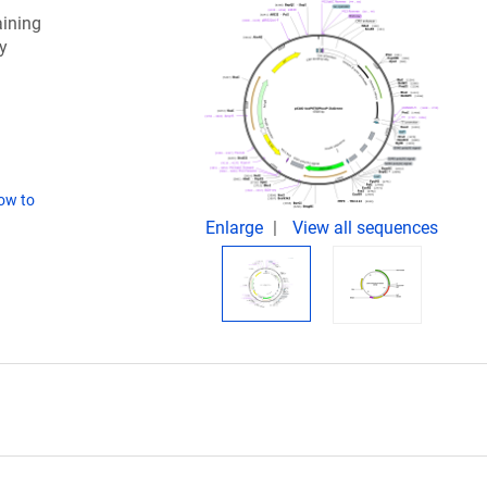
aining
y
ow to
Enlarge
View all sequences