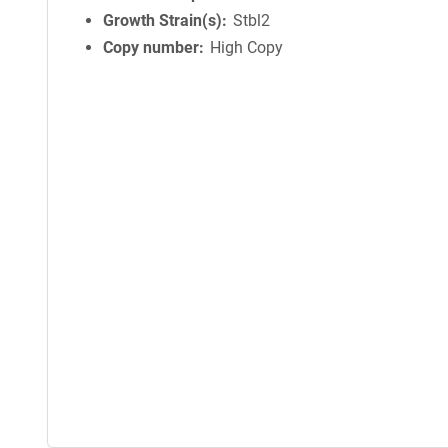
Growth Strain(s)
Stbl2
Copy number
High Copy