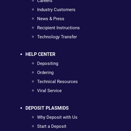
Careers
Industry Customers
News & Press
Recipient Instructions
Technology Transfer
HELP CENTER
Depositing
Ordering
Technical Resources
Viral Service
DEPOSIT PLASMIDS
Why Deposit with Us
Start a Deposit