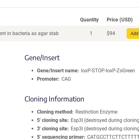
Quantity
Price (USD)
nt in bacteria as agar stab
1
$
94
Add 
Gene/Insert
Gene/Insert name
loxP-STOP-loxP-ZsGreen
Promoter
CAG
Cloning Information
Cloning method
Restriction Enzyme
5′ cloning site
Esp3I (destroyed during clonin
3′ cloning site
Esp3I (destroyed during clonin
5′ sequencing primer
CATGCCTTCTTCTTTT