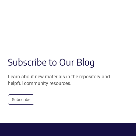
Subscribe to Our Blog
Learn about new materials in the repository and
helpful community resources.
Subscribe