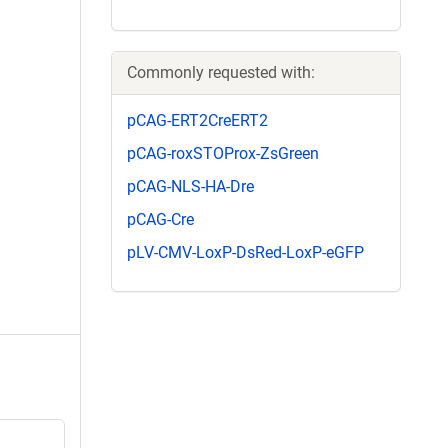
Commonly requested with:
pCAG-ERT2CreERT2
pCAG-roxSTOProx-ZsGreen
pCAG-NLS-HA-Dre
pCAG-Cre
pLV-CMV-LoxP-DsRed-LoxP-eGFP