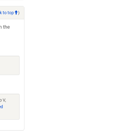
k to top
)
h the
p V,
ed