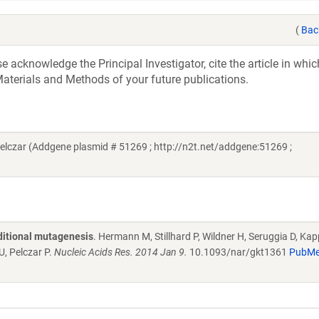
(
Bac
acknowledge the Principal Investigator, cite the article in whic
aterials and Methods of your future publications.
lczar (Addgene plasmid # 51269 ; http://n2t.net/addgene:51269 ;
ditional mutagenesis
. Hermann M, Stillhard P, Wildner H, Seruggia D, Kap
U, Pelczar P.
Nucleic Acids Res. 2014 Jan 9.
10.1093/nar/gkt1361
PubM