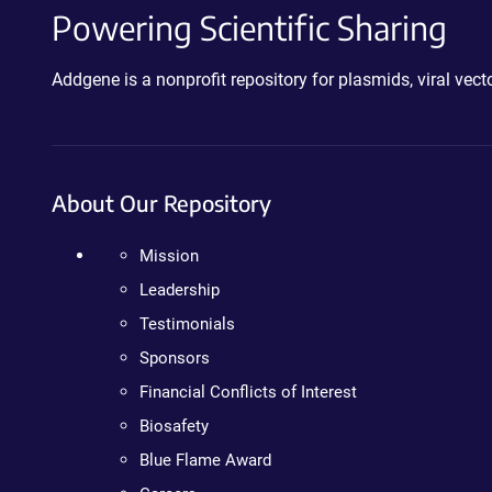
Powering Scientific Sharing
Addgene is a nonprofit repository for plasmids, viral ve
About Our Repository
Mission
Leadership
Testimonials
Sponsors
Financial Conflicts of Interest
Biosafety
Blue Flame Award