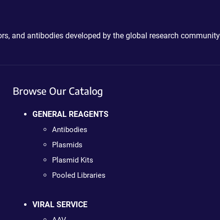
ctors, and antibodies developed by the global research community
Browse Our Catalog
GENERAL REAGENTS
Antibodies
Plasmids
Plasmid Kits
Pooled Libraries
VIRAL SERVICE