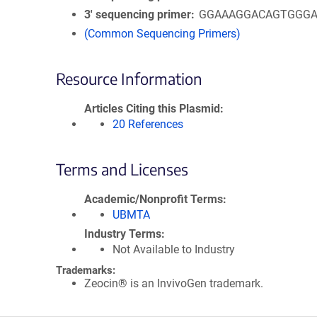
3′ sequencing primer
GGAAAGGACAGTGGG
(Common Sequencing Primers)
Resource Information
Articles Citing this Plasmid
20 References
Terms and Licenses
Academic/Nonprofit Terms
UBMTA
Industry Terms
Not Available to Industry
Trademarks:
Zeocin® is an InvivoGen trademark.