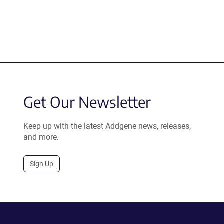
Get Our Newsletter
Keep up with the latest Addgene news, releases,
and more.
Sign Up