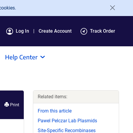
cookies.
Log In
Create Account
Track Order
Help Center
Related items:
Print
From this article
Pawel Pelczar Lab Plasmids
Site-Specific Recombinases