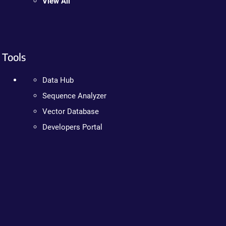
View All
Tools
Data Hub
Sequence Analyzer
Vector Database
Developers Portal