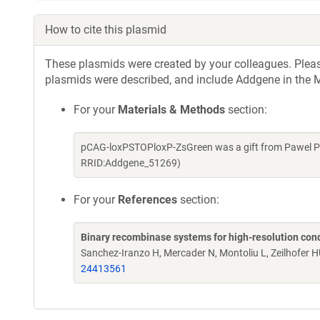
How to cite this plasmid
These plasmids were created by your colleagues. Please 
plasmids were described, and include Addgene in the M
For your
Materials & Methods
section:
pCAG-loxPSTOPloxP-ZsGreen was a gift from Pawel Pe
RRID:Addgene_51269)
For your
References
section:
Binary recombinase systems for high-resolution con
Sanchez-Iranzo H, Mercader N, Montoliu L, Zeilhofer H
24413561