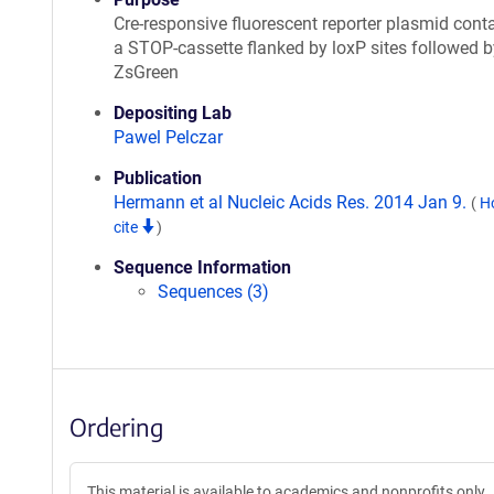
Cre-responsive fluorescent reporter plasmid cont
a STOP-cassette flanked by loxP sites followed b
ZsGreen
Depositing Lab
Pawel Pelczar
Publication
Hermann et al Nucleic Acids Res. 2014 Jan 9.
(
H
cite
)
Sequence Information
Sequences (3)
Ordering
This material is available to academics and nonprofits only.