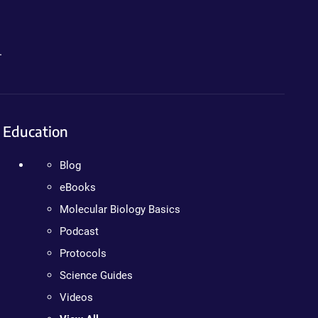
.
Education
Blog
eBooks
Molecular Biology Basics
Podcast
Protocols
Science Guides
Videos