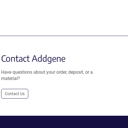
Contact Addgene
Have questions about your order, deposit, or a
material?
Contact Us