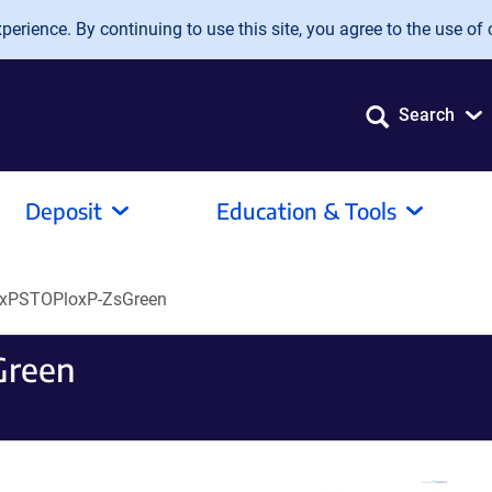
erience. By continuing to use this site, you agree to the use of 
Search
Deposit
Education & Tools
oxPSTOPloxP-ZsGreen
Green