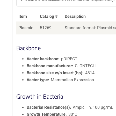
Item
Catalog #
Description
Plasmid
51269
Standard format: Plasmid se
Backbone
Vector backbone
pDIRECT
Backbone manufacturer
CLONTECH
Backbone size w/o insert (bp)
4814
Vector type
Mammalian Expression
Growth in Bacteria
Bacterial Resistance(s)
Ampicillin, 100 μg/mL
Growth Temperature
30°C