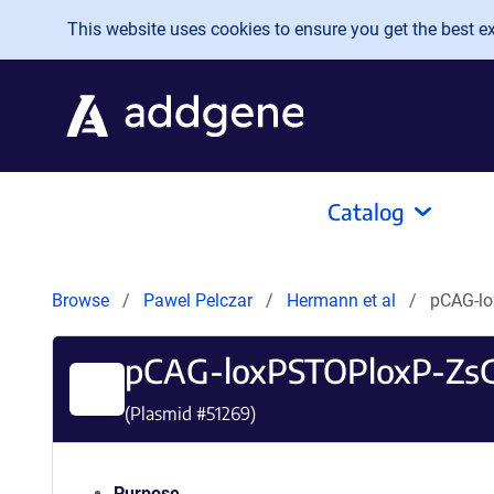
Skip to main content
This website uses cookies to ensure you get the best exp
Catalog
Browse
Pawel Pelczar
Hermann et al
pCAG-l
pCAG-loxPSTOPloxP-Zs
(Plasmid #
51269
)
Purpose