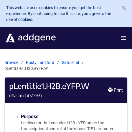
Skip to main content
This website uses cookies to ensure you get the best
experience. By continuing to use this site, you agree to the
use of cookies.
Browse
Rusty Lansford
Sato et al
pLenti.tie1.H2B.eYFP.W
pLenti.tie1.H2B.eYFP.W
Print
(Plasmid #
51293
)
Purpose
Lentivector that encodes H2B-eYFP under the
transcriptional control of the mouse TIE1 promoter