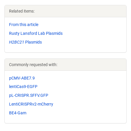
Related items:
From this article
Rusty Lansford Lab Plasmids
H2BC21
Plasmids
Commonly requested with:
pCMV-ABE7.9
lentiCas9-EGFP
pL-CRISPR.SFFV.GFP
LentiCRISPRv2-mCherry
BE4-Gam