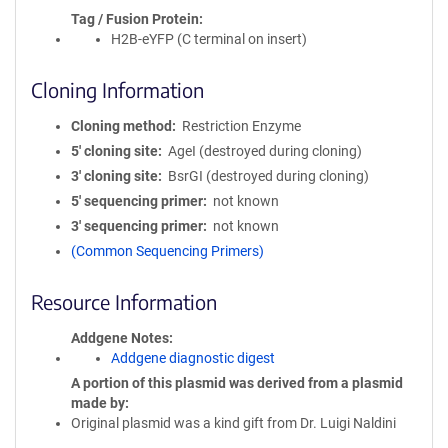
Tag / Fusion Protein
H2B-eYFP (C terminal on insert)
Cloning Information
Cloning method
Restriction Enzyme
5′ cloning site
AgeI (destroyed during cloning)
3′ cloning site
BsrGI (destroyed during cloning)
5′ sequencing primer
not known
3′ sequencing primer
not known
(Common Sequencing Primers)
Resource Information
Addgene Notes
Addgene diagnostic digest
A portion of this plasmid was derived from a plasmid
made by
Original plasmid was a kind gift from Dr. Luigi Naldini