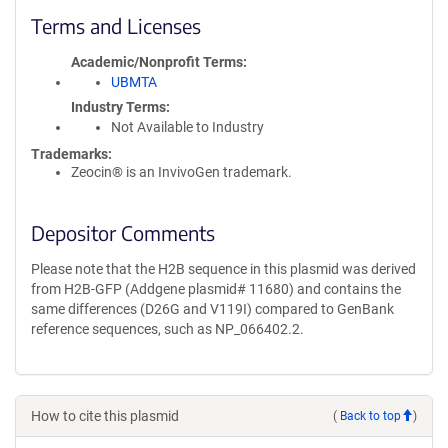
Terms and Licenses
Academic/Nonprofit Terms
UBMTA
Industry Terms
Not Available to Industry
Trademarks:
Zeocin® is an InvivoGen trademark.
Depositor Comments
Please note that the H2B sequence in this plasmid was derived
from H2B-GFP (Addgene plasmid# 11680) and contains the
same differences (D26G and V119I) compared to GenBank
reference sequences, such as NP_066402.2.
How to cite this plasmid
(
Back to top
)