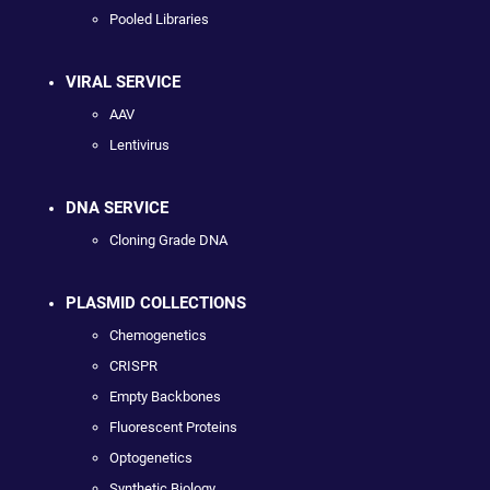
Pooled Libraries
VIRAL SERVICE
AAV
Lentivirus
DNA SERVICE
Cloning Grade DNA
PLASMID COLLECTIONS
Chemogenetics
CRISPR
Empty Backbones
Fluorescent Proteins
Optogenetics
Synthetic Biology