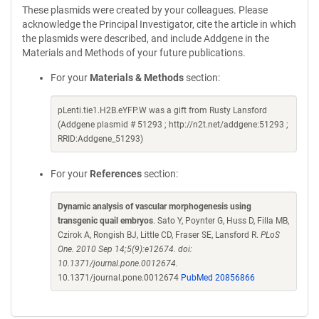
These plasmids were created by your colleagues. Please
acknowledge the Principal Investigator, cite the article in which
the plasmids were described, and include Addgene in the
Materials and Methods of your future publications.
For your
Materials & Methods
section:
pLenti.tie1.H2B.eYFP.W was a gift from Rusty Lansford
(Addgene plasmid # 51293 ; http://n2t.net/addgene:51293 ;
RRID:Addgene_51293)
For your
References
section:
Dynamic analysis of vascular morphogenesis using
transgenic quail embryos
. Sato Y, Poynter G, Huss D, Filla MB,
Czirok A, Rongish BJ, Little CD, Fraser SE, Lansford R.
PLoS
One. 2010 Sep 14;5(9):e12674. doi:
10.1371/journal.pone.0012674.
10.1371/journal.pone.0012674
PubMed 20856866