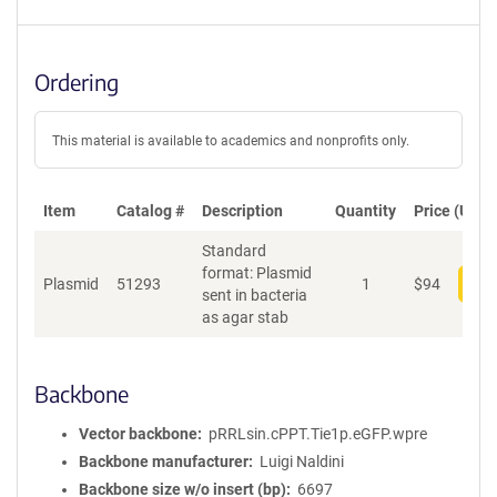
Ordering
This material is available to academics and nonprofits only.
Item
Catalog #
Description
Quantity
Price (USD)
Standard
format: Plasmid
Plasmid
51293
1
$
94
Add
sent in bacteria
as agar stab
Backbone
Vector backbone
pRRLsin.cPPT.Tie1p.eGFP.wpre
Backbone manufacturer
Luigi Naldini
Backbone size w/o insert (bp)
6697