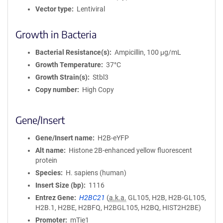
Vector type
Lentiviral
Growth in Bacteria
Bacterial Resistance(s)
Ampicillin, 100 μg/mL
Growth Temperature
37°C
Growth Strain(s)
Stbl3
Copy number
High Copy
Gene/Insert
Gene/Insert name
H2B-eYFP
Alt name
Histone 2B-enhanced yellow fluorescent
protein
Species
H. sapiens (human)
Insert Size (bp)
1116
Entrez Gene
H2BC21
(
a.k.a.
GL105, H2B, H2B-GL105,
H2B.1, H2BE, H2BFQ, H2BGL105, H2BQ, HIST2H2BE)
Promoter
mTie1