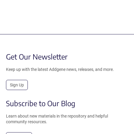
Get Our Newsletter
Keep up with the latest Addgene news, releases, and more.
Sign Up
Subscribe to Our Blog
Learn about new materials in the repository and helpful
community resources.