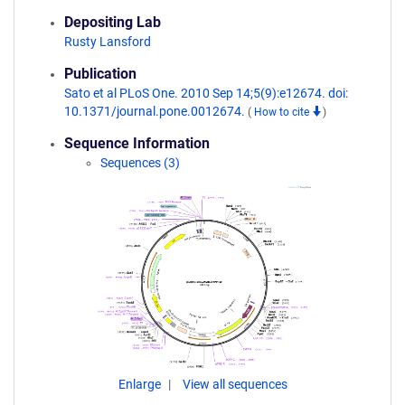
Depositing Lab
Rusty Lansford
Publication
Sato et al PLoS One. 2010 Sep 14;5(9):e12674. doi:
10.1371/journal.pone.0012674.
(
How to cite
)
Sequence Information
Sequences (3)
Enlarge
View all sequences