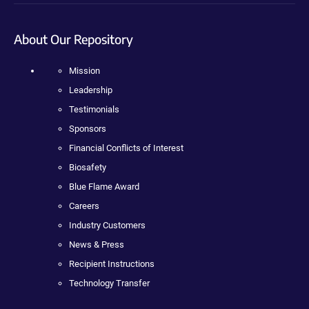
About Our Repository
Mission
Leadership
Testimonials
Sponsors
Financial Conflicts of Interest
Biosafety
Blue Flame Award
Careers
Industry Customers
News & Press
Recipient Instructions
Technology Transfer