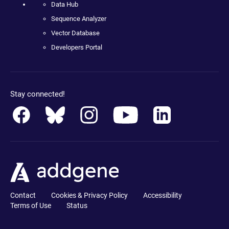
Data Hub
Sequence Analyzer
Vector Database
Developers Portal
Stay connected!
Contact
Cookies & Privacy Policy
Accessibility
Terms of Use
Status