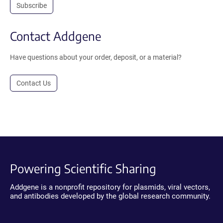
Subscribe
Contact Addgene
Have questions about your order, deposit, or a material?
Contact Us
Powering Scientific Sharing
Addgene is a nonprofit repository for plasmids, viral vectors,
and antibodies developed by the global research community.