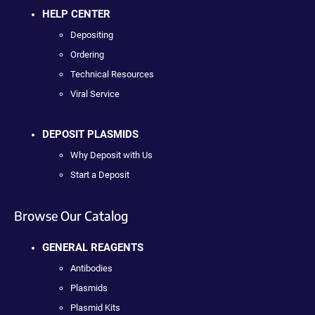
HELP CENTER
Depositing
Ordering
Technical Resources
Viral Service
DEPOSIT PLASMIDS
Why Deposit with Us
Start a Deposit
Browse Our Catalog
GENERAL REAGENTS
Antibodies
Plasmids
Plasmid Kits