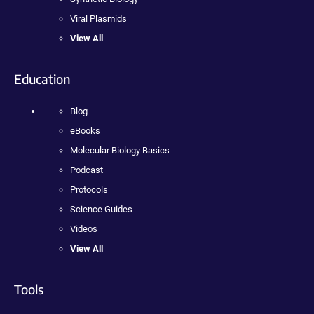
Viral Plasmids
View All
Education
Blog
eBooks
Molecular Biology Basics
Podcast
Protocols
Science Guides
Videos
View All
Tools