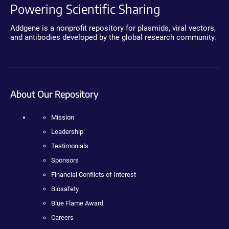
Powering Scientific Sharing
Addgene is a nonprofit repository for plasmids, viral vectors,
and antibodies developed by the global research community.
About Our Repository
Mission
Leadership
Testimonials
Sponsors
Financial Conflicts of Interest
Biosafety
Blue Flame Award
Careers