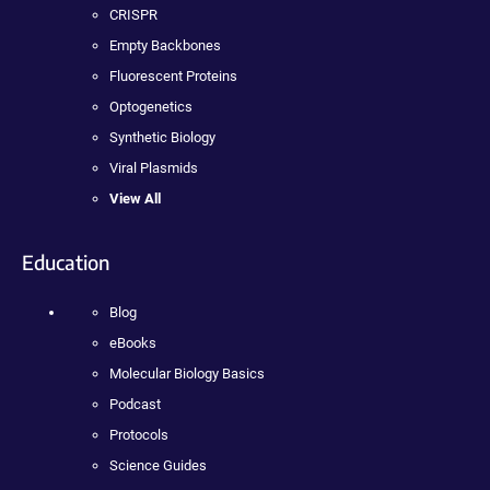
CRISPR
Empty Backbones
Fluorescent Proteins
Optogenetics
Synthetic Biology
Viral Plasmids
View All
Education
Blog
eBooks
Molecular Biology Basics
Podcast
Protocols
Science Guides