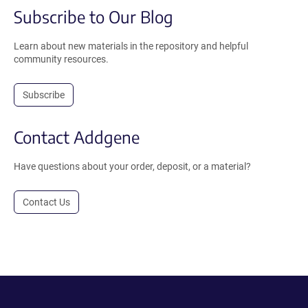
Subscribe to Our Blog
Learn about new materials in the repository and helpful
community resources.
Subscribe
Contact Addgene
Have questions about your order, deposit, or a material?
Contact Us