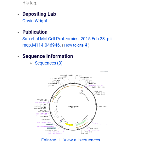
His tag.
Depositing Lab
Gavin Wright
Publication
Sun et al Mol Cell Proteomics. 2015 Feb 23. pii:
mcp.M114.046946.
(
How to cite
)
Sequence Information
Sequences (3)
Enlarge
View all sequences