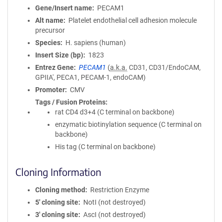
Gene/Insert name
PECAM1
Alt name
Platelet endothelial cell adhesion molecule
precursor
Species
H. sapiens (human)
Insert Size (bp)
1823
Entrez Gene
PECAM1
(
a.k.a.
CD31, CD31/EndoCAM,
GPIIA', PECA1, PECAM-1, endoCAM)
Promoter
CMV
Tags / Fusion Proteins
rat CD4 d3+4 (C terminal on backbone)
enzymatic biotinylation sequence (C terminal on
backbone)
His tag (C terminal on backbone)
Cloning Information
Cloning method
Restriction Enzyme
5′ cloning site
NotI (not destroyed)
3′ cloning site
AscI (not destroyed)