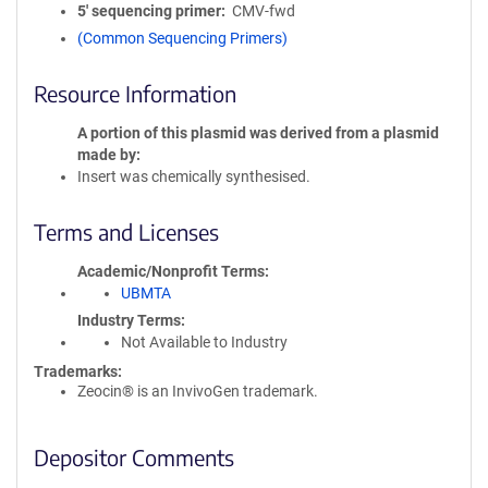
5′ sequencing primer
CMV-fwd
(Common Sequencing Primers)
Resource Information
A portion of this plasmid was derived from a plasmid
made by
Insert was chemically synthesised.
Terms and Licenses
Academic/Nonprofit Terms
UBMTA
Industry Terms
Not Available to Industry
Trademarks:
Zeocin® is an InvivoGen trademark.
Depositor Comments