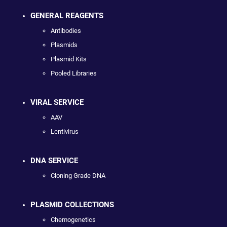
GENERAL REAGENTS
Antibodies
Plasmids
Plasmid Kits
Pooled Libraries
VIRAL SERVICE
AAV
Lentivirus
DNA SERVICE
Cloning Grade DNA
PLASMID COLLECTIONS
Chemogenetics