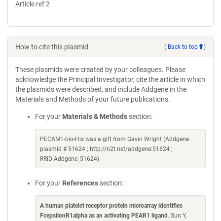
Article ref 2
How to cite this plasmid
(
Back to top
)
These plasmids were created by your colleagues. Please
acknowledge the Principal Investigator, cite the article in which
the plasmids were described, and include Addgene in the
Materials and Methods of your future publications.
For your
Materials & Methods
section:
PECAM1-bio-His was a gift from Gavin Wright (Addgene
plasmid # 51624 ; http://n2t.net/addgene:51624 ;
RRID:Addgene_51624)
For your
References
section:
A human platelet receptor protein microarray identifies
FcepsilonR1alpha as an activating PEAR1 ligand
. Sun Y,