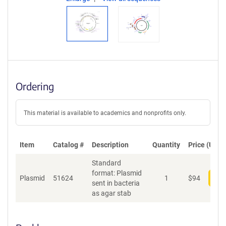
Ordering
This material is available to academics and nonprofits only.
Item
Catalog #
Description
Quantity
Price (USD)
Standard
format: Plasmid
Plasmid
51624
1
$
94
Add
sent in bacteria
as agar stab