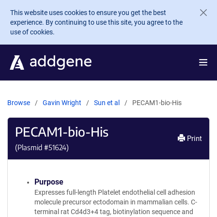
Skip to main content
This website uses cookies to ensure you get the best
experience. By continuing to use this site, you agree to the
use of cookies.
Browse
Gavin Wright
Sun et al
PECAM1-bio-His
PECAM1-bio-His
Print
(Plasmid #
51624
)
Purpose
Expresses full-length Platelet endothelial cell adhesion
molecule precursor ectodomain in mammalian cells. C-
terminal rat Cd4d3+4 tag, biotinylation sequence and