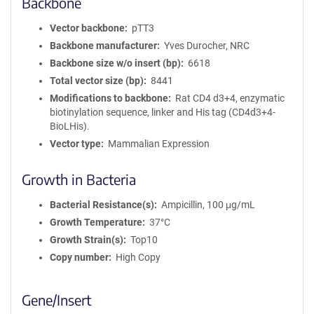
Backbone
Vector backbone
pTT3
Backbone manufacturer
Yves Durocher, NRC
Backbone size w/o insert (bp)
6618
Total vector size (bp)
8441
Modifications to backbone
Rat CD4 d3+4, enzymatic
biotinylation sequence, linker and His tag (CD4d3+4-
BioLHis).
Vector type
Mammalian Expression
Growth in Bacteria
Bacterial Resistance(s)
Ampicillin, 100 μg/mL
Growth Temperature
37°C
Growth Strain(s)
Top10
Copy number
High Copy
Gene/Insert