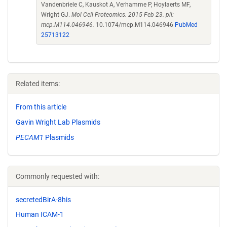
Vandenbriele C, Kauskot A, Verhamme P, Hoylaerts MF,
Wright GJ.
Mol Cell Proteomics. 2015 Feb 23. pii:
mcp.M114.046946.
10.1074/mcp.M114.046946
PubMed
25713122
Related items:
From this article
Gavin Wright Lab Plasmids
PECAM1
Plasmids
Commonly requested with:
secretedBirA-8his
Human ICAM-1