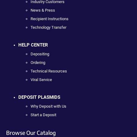
Industry Customers
News & Press
Recipient Instructions
Technology Transfer
HELP CENTER
Depositing
Ordering
Technical Resources
Viral Service
DEPOSIT PLASMIDS
Why Deposit with Us
Start a Deposit
Browse Our Catalog