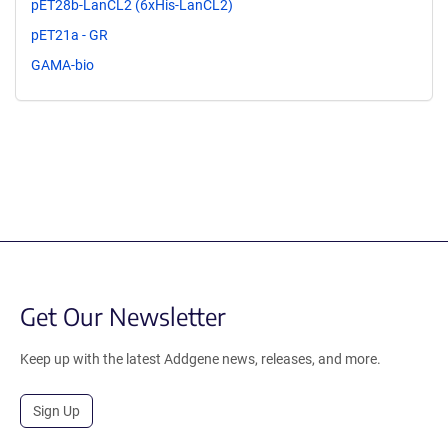
pET28b-LanCL2 (6xHis-LanCL2)
pET21a - GR
GAMA-bio
Get Our Newsletter
Keep up with the latest Addgene news, releases, and more.
Sign Up