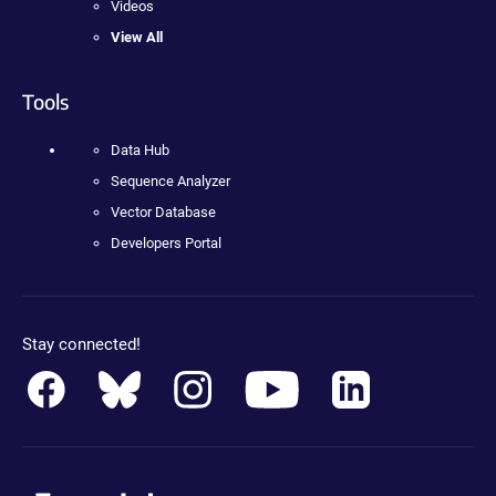
Videos
View All
Tools
Data Hub
Sequence Analyzer
Vector Database
Developers Portal
Stay connected!