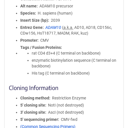
Alt name
ADAM10 precursor
Species
H. sapiens (human)
Insert Size (bp)
2039
Entrez Gene
ADAM10
(
a.k.a.
AD10, AD18, CD156c,
CDw156, HsT18717, MADM, RAK, kuz)
Promoter
CMV
Tags / Fusion Proteins
rat CD4 d3+4 (C terminal on backbone)
enzymatic biotinylation sequence (C terminal on
backbone)
His tag (C terminal on backbone)
Cloning Information
Cloning method
Restriction Enzyme
5′ cloning site
NotI (not destroyed)
3′ cloning site
AscI (not destroyed)
5′ sequencing primer
CMV-fwd
(Common Sequencing Primers)