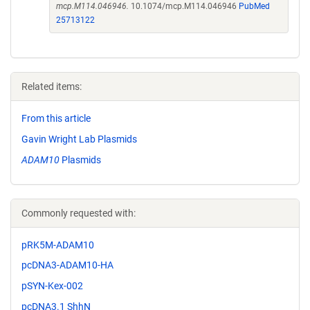
mcp.M114.046946.
10.1074/mcp.M114.046946
PubMed
25713122
Related items:
From this article
Gavin Wright Lab Plasmids
ADAM10
Plasmids
Commonly requested with:
pRK5M-ADAM10
pcDNA3-ADAM10-HA
pSYN-Kex-002
pcDNA3.1 ShhN