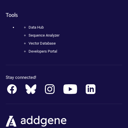
Tools
Data Hub
Sequence Analyzer
Vector Database
Developers Portal
Stay connected!