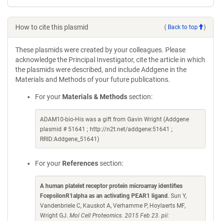
How to cite this plasmid
(
Back to top
)
These plasmids were created by your colleagues. Please
acknowledge the Principal Investigator, cite the article in which
the plasmids were described, and include Addgene in the
Materials and Methods of your future publications.
For your
Materials & Methods
section:
ADAM10-bio-His was a gift from Gavin Wright (Addgene
plasmid # 51641 ; http://n2t.net/addgene:51641 ;
RRID:Addgene_51641)
For your
References
section:
A human platelet receptor protein microarray identifies
FcepsilonR1alpha as an activating PEAR1 ligand
. Sun Y,
Vandenbriele C, Kauskot A, Verhamme P, Hoylaerts MF,
Wright GJ.
Mol Cell Proteomics. 2015 Feb 23. pii: