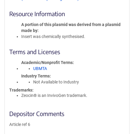
Resource Information
A portion of this plasmid was derived from a plasmid
made by
Insert was chemically synthesised.
Terms and Licenses
Academic/Nonprofit Terms
UBMTA
Industry Terms
Not Available to Industry
Trademarks:
Zeocin® is an InvivoGen trademark.
Depositor Comments
Article ref 6