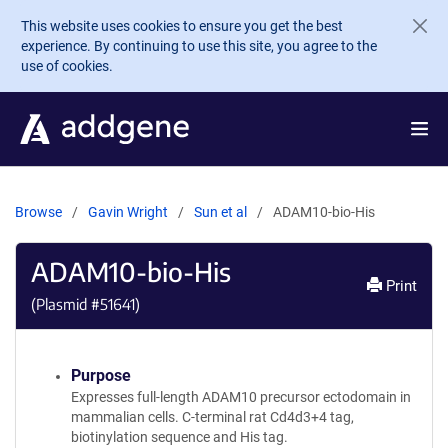
Skip to main content
This website uses cookies to ensure you get the best
experience. By continuing to use this site, you agree to the
use of cookies.
Browse
Gavin Wright
Sun et al
ADAM10-bio-His
ADAM10-bio-His
Print
(Plasmid #
51641
)
Purpose
Expresses full-length ADAM10 precursor ectodomain in
mammalian cells. C-terminal rat Cd4d3+4 tag,
biotinylation sequence and His tag.