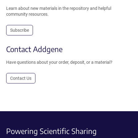
Learn about new materials in the repository and helpful
community resources.
Subscribe
Contact Addgene
Have questions about your order, deposit, or a material?
Contact Us
Powering Scientific Sharing