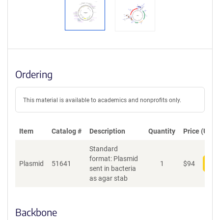
Ordering
This material is available to academics and nonprofits only.
Item
Catalog #
Description
Quantity
Price (USD)
Standard
format: Plasmid
Plasmid
51641
1
$
94
Add
sent in bacteria
as agar stab
Backbone