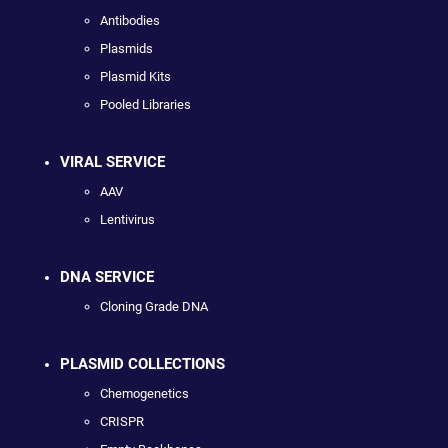
Antibodies
Plasmids
Plasmid Kits
Pooled Libraries
VIRAL SERVICE
AAV
Lentivirus
DNA SERVICE
Cloning Grade DNA
PLASMID COLLECTIONS
Chemogenetics
CRISPR