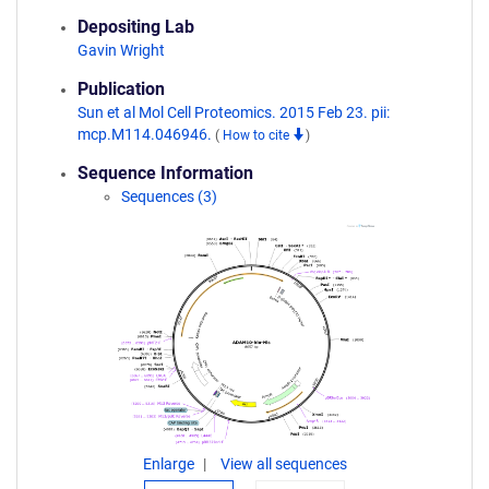
Depositing Lab
Gavin Wright
Publication
Sun et al Mol Cell Proteomics. 2015 Feb 23. pii:
mcp.M114.046946.
(
How to cite
)
Sequence Information
Sequences (3)
Enlarge
View all sequences