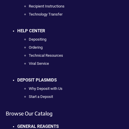
Recipient Instructions
Technology Transfer
HELP CENTER
Depositing
Ordering
Technical Resources
Viral Service
DEPOSIT PLASMIDS
Why Deposit with Us
Start a Deposit
Browse Our Catalog
GENERAL REAGENTS