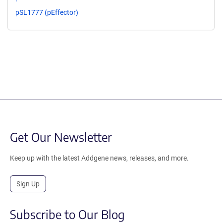
pSL1777 (pEffector)
Get Our Newsletter
Keep up with the latest Addgene news, releases, and more.
Sign Up
Subscribe to Our Blog