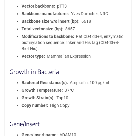
Vector backbone
pTT3
Backbone manufacturer
Yves Durocher, NRC
Backbone size w/o insert (bp)
6618
Total vector size (bp)
8657
Modifications to backbone
Rat CD4 d3+4, enzymatic
biotinylation sequence, linker and His tag (CD4d3+4-
BioLHis).
Vector type
Mammalian Expression
Growth in Bacteria
Bacterial Resistance(s)
Ampicillin, 100 μg/mL
Growth Temperature
37°C
Growth Strain(s)
Top10
Copy number
High Copy
Gene/Insert
Gene/Insert name
ADAM10