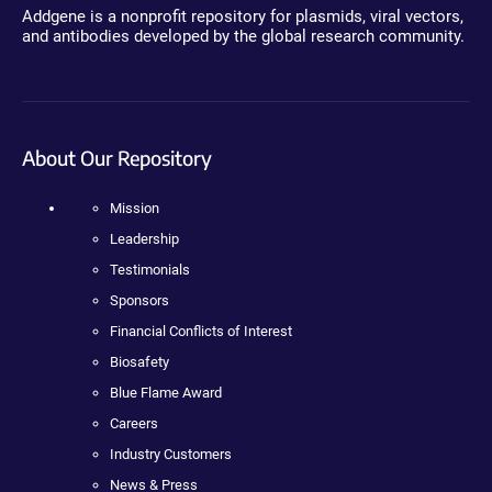
Addgene is a nonprofit repository for plasmids, viral vectors,
and antibodies developed by the global research community.
About Our Repository
Mission
Leadership
Testimonials
Sponsors
Financial Conflicts of Interest
Biosafety
Blue Flame Award
Careers
Industry Customers
News & Press