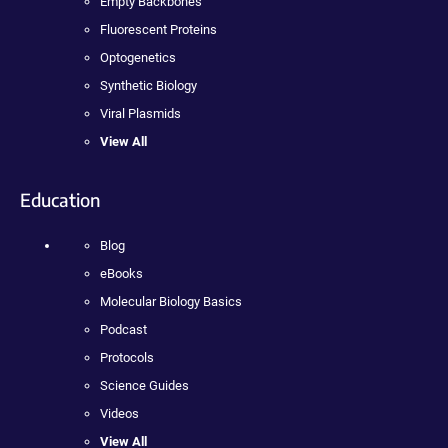
Empty Backbones
Fluorescent Proteins
Optogenetics
Synthetic Biology
Viral Plasmids
View All
Education
Blog
eBooks
Molecular Biology Basics
Podcast
Protocols
Science Guides
Videos
View All