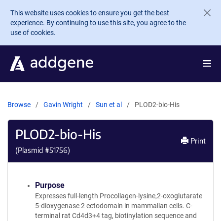
Skip to main content
This website uses cookies to ensure you get the best
experience. By continuing to use this site, you agree to the
use of cookies.
Browse
Gavin Wright
Sun et al
PLOD2-bio-His
PLOD2-bio-His
Print
(Plasmid #
51756
)
Purpose
Expresses full-length Procollagen-lysine,2-oxoglutarate
5-dioxygenase 2 ectodomain in mammalian cells. C-
terminal rat Cd4d3+4 tag, biotinylation sequence and