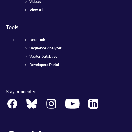
Videos
View All
Tools
Data Hub
Sequence Analyzer
Vector Database
Developers Portal
Stay connected!