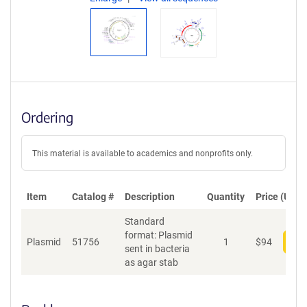
Ordering
This material is available to academics and nonprofits only.
Item
Catalog #
Description
Quantity
Price (USD)
Standard
format: Plasmid
Plasmid
51756
1
$
94
Add
sent in bacteria
as agar stab