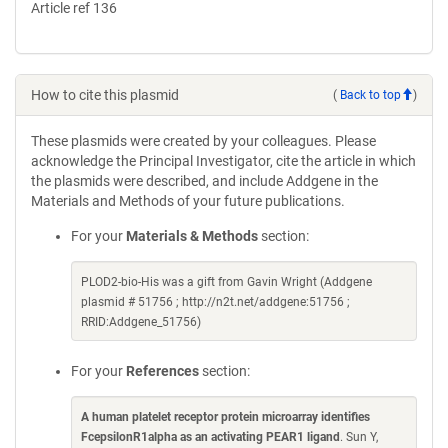
Article ref 136
How to cite this plasmid
(
Back to top
)
These plasmids were created by your colleagues. Please
acknowledge the Principal Investigator, cite the article in which
the plasmids were described, and include Addgene in the
Materials and Methods of your future publications.
For your
Materials & Methods
section:
PLOD2-bio-His was a gift from Gavin Wright (Addgene
plasmid # 51756 ; http://n2t.net/addgene:51756 ;
RRID:Addgene_51756)
For your
References
section:
A human platelet receptor protein microarray identifies
FcepsilonR1alpha as an activating PEAR1 ligand
. Sun Y,