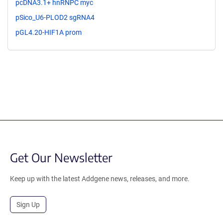
pcDNA3.1+ hnRNPC myc
pSico_U6-PLOD2 sgRNA4
pGL4.20-HIF1A prom
Get Our Newsletter
Keep up with the latest Addgene news, releases, and more.
Sign Up