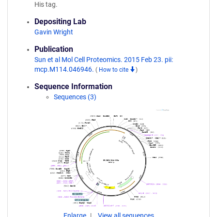
His tag.
Depositing Lab
Gavin Wright
Publication
Sun et al Mol Cell Proteomics. 2015 Feb 23. pii:
mcp.M114.046946.
(
How to cite
)
Sequence Information
Sequences (3)
Enlarge
View all sequences