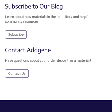
Subscribe to Our Blog
Learn about new materials in the repository and helpful
community resources.
Subscribe
Contact Addgene
Have questions about your order, deposit, or a material?
Contact Us