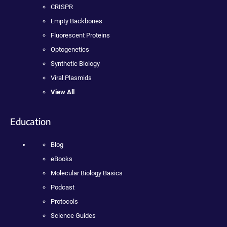
CRISPR
Empty Backbones
Fluorescent Proteins
Optogenetics
Synthetic Biology
Viral Plasmids
View All
Education
Blog
eBooks
Molecular Biology Basics
Podcast
Protocols
Science Guides