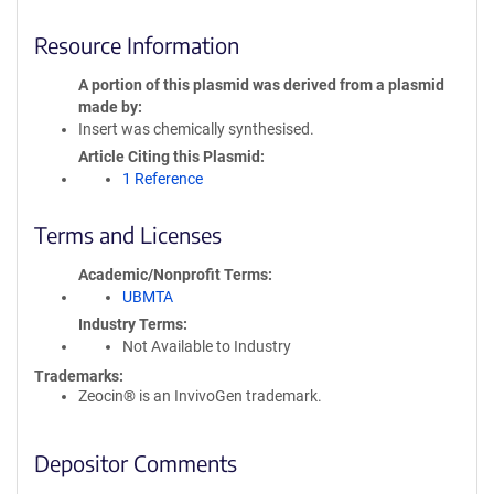
Resource Information
A portion of this plasmid was derived from a plasmid
made by
Insert was chemically synthesised.
Article Citing this Plasmid
1 Reference
Terms and Licenses
Academic/Nonprofit Terms
UBMTA
Industry Terms
Not Available to Industry
Trademarks:
Zeocin® is an InvivoGen trademark.
Depositor Comments