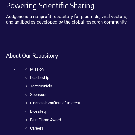
Powering Scientific Sharing
Addgene is a nonprofit repository for plasmids, viral vectors,
and antibodies developed by the global research community.
About Our Repository
Mission
Leadership
Testimonials
Sponsors
Financial Conflicts of Interest
Biosafety
Blue Flame Award
Careers