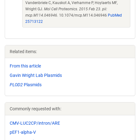
Vandenbriele C, Kauskot A, Verhamme P, Hoylaerts MF,
Wright GJ.
Mol Cell Proteomics. 2015 Feb 23. pii:
mcp.M114.046946.
10.1074/mcp.M114.046946
PubMed
25713122
Related items:
From this article
Gavin Wright Lab Plasmids
PLOD2
Plasmids
Commonly requested with:
CMV-LUC2CP/intron/ARE
pEF1-alpha-V