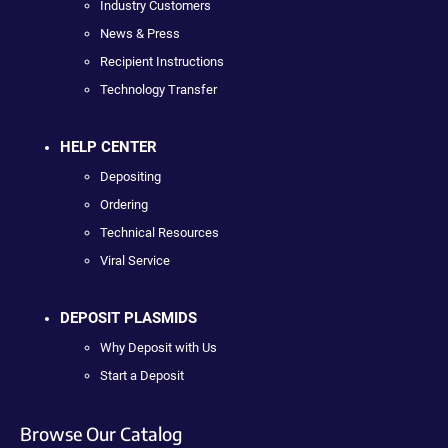
Industry Customers
News & Press
Recipient Instructions
Technology Transfer
HELP CENTER
Depositing
Ordering
Technical Resources
Viral Service
DEPOSIT PLASMIDS
Why Deposit with Us
Start a Deposit
Browse Our Catalog