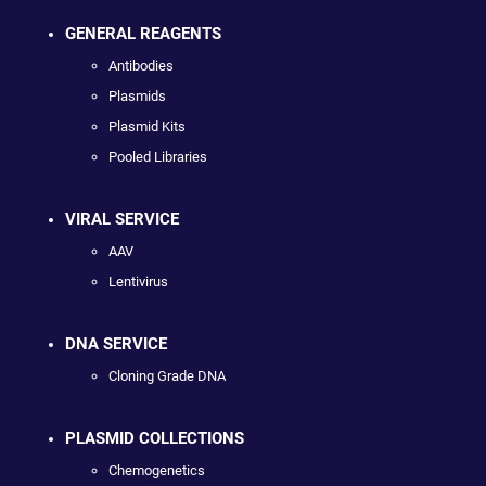
GENERAL REAGENTS
Antibodies
Plasmids
Plasmid Kits
Pooled Libraries
VIRAL SERVICE
AAV
Lentivirus
DNA SERVICE
Cloning Grade DNA
PLASMID COLLECTIONS
Chemogenetics