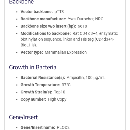
Backbone
Vector backbone
pTT3
Backbone manufacturer
Yves Durocher, NRC
Backbone size w/o insert (bp)
6618
Modifications to backbone
Rat CD4 d3+4, enzymatic
biotinylation sequence, linker and His tag (CD4d3+4-
BioLHis).
Vector type
Mammalian Expression
Growth in Bacteria
Bacterial Resistance(s)
Ampicillin, 100 μg/mL
Growth Temperature
37°C
Growth Strain(s)
Top10
Copy number
High Copy
Gene/Insert
Gene/Insert name
PLOD2