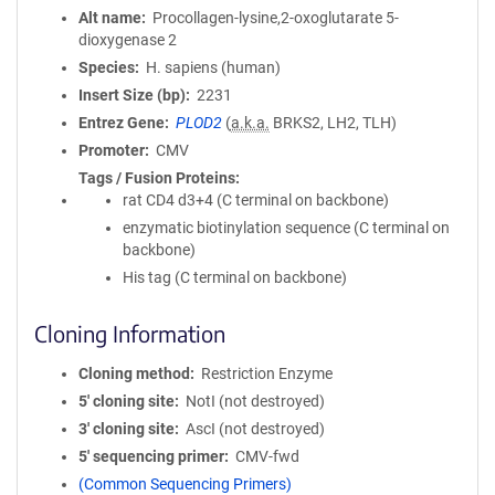
Alt name
Procollagen-lysine,2-oxoglutarate 5-
dioxygenase 2
Species
H. sapiens (human)
Insert Size (bp)
2231
Entrez Gene
PLOD2
(
a.k.a.
BRKS2, LH2, TLH)
Promoter
CMV
Tags / Fusion Proteins
rat CD4 d3+4 (C terminal on backbone)
enzymatic biotinylation sequence (C terminal on
backbone)
His tag (C terminal on backbone)
Cloning Information
Cloning method
Restriction Enzyme
5′ cloning site
NotI (not destroyed)
3′ cloning site
AscI (not destroyed)
5′ sequencing primer
CMV-fwd
(Common Sequencing Primers)