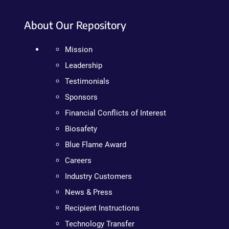
About Our Repository
Mission
Leadership
Testimonials
Sponsors
Financial Conflicts of Interest
Biosafety
Blue Flame Award
Careers
Industry Customers
News & Press
Recipient Instructions
Technology Transfer