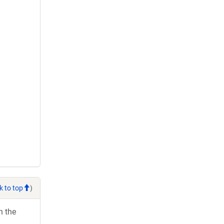
k to top
)
h the