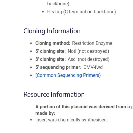
backbone)
His tag (C terminal on backbone)
Cloning Information
Cloning method
Restriction Enzyme
5′ cloning site
NotI (not destroyed)
3′ cloning site
AscI (not destroyed)
5′ sequencing primer
CMV-fwd
(Common Sequencing Primers)
Resource Information
A portion of this plasmid was derived from a 
made by
Insert was chemically synthesised.