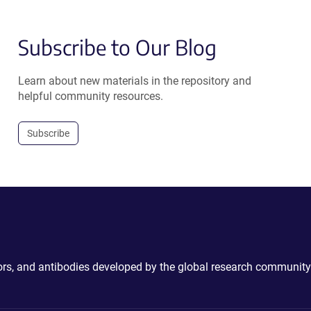
Subscribe to Our Blog
Learn about new materials in the repository and
helpful community resources.
Subscribe
ctors, and antibodies developed by the global research community