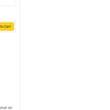
to Cart
inal on