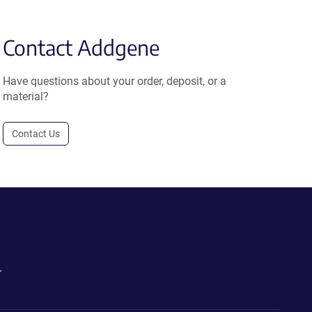
Contact Addgene
Have questions about your order, deposit, or a
material?
Contact Us
.