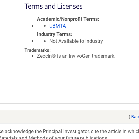
Terms and Licenses
Academic/Nonprofit Terms
UBMTA
Industry Terms
Not Available to Industry
Trademarks:
Zeocin® is an InvivoGen trademark.
(
Bac
acknowledge the Principal Investigator, cite the article in whic
aterials and Methods of your future publications.