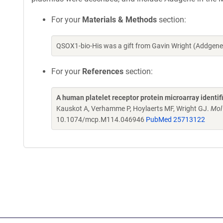
For your
Materials & Methods
section:
QSOX1-bio-His was a gift from Gavin Wright (Addgene
For your
References
section:
A human platelet receptor protein microarray identi
Kauskot A, Verhamme P, Hoylaerts MF, Wright GJ.
Mol
10.1074/mcp.M114.046946
PubMed 25713122