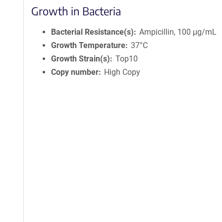
Growth in Bacteria
Bacterial Resistance(s)
Ampicillin, 100 μg/mL
Growth Temperature
37°C
Growth Strain(s)
Top10
Copy number
High Copy