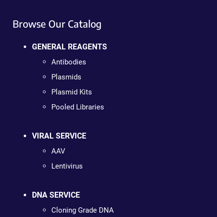
Browse Our Catalog
GENERAL REAGENTS
Antibodies
Plasmids
Plasmid Kits
Pooled Libraries
VIRAL SERVICE
AAV
Lentivirus
DNA SERVICE
Cloning Grade DNA