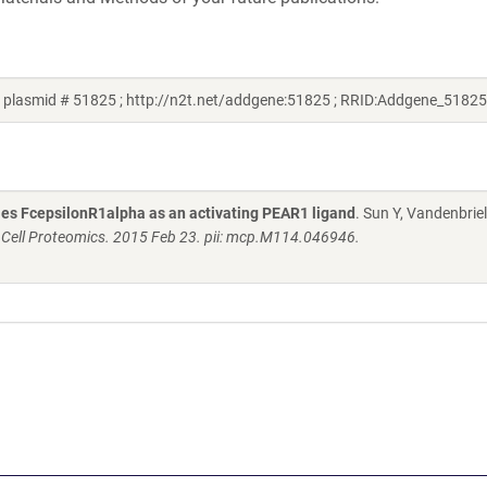
 plasmid # 51825 ; http://n2t.net/addgene:51825 ; RRID:Addgene_51825
fies FcepsilonR1alpha as an activating PEAR1 ligand
. Sun Y, Vandenbriel
 Cell Proteomics. 2015 Feb 23. pii: mcp.M114.046946.