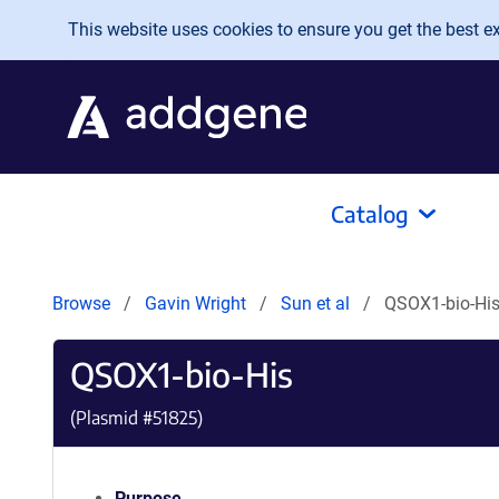
Skip to main content
This website uses cookies to ensure you get the best exp
Catalog
Browse
Gavin Wright
Sun et al
QSOX1-bio-Hi
QSOX1-bio-His
(Plasmid #
51825
)
Purpose