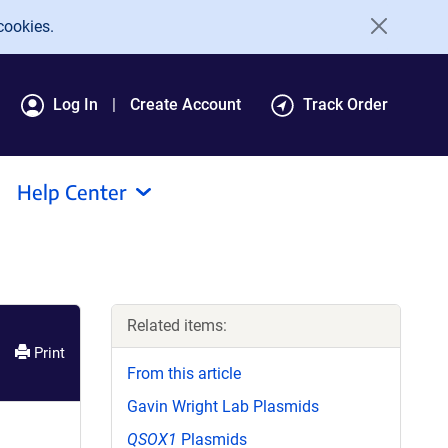
cookies.
Log In
Create Account
Track Order
Help Center
Related items:
Print
From this article
Gavin Wright Lab Plasmids
QSOX1
Plasmids