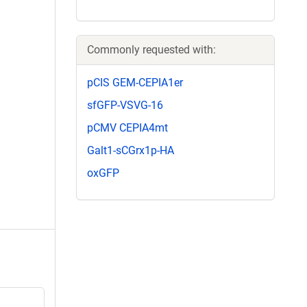
Commonly requested with:
pCIS GEM-CEPIA1er
sfGFP-VSVG-16
pCMV CEPIA4mt
Galt1-sCGrx1p-HA
oxGFP