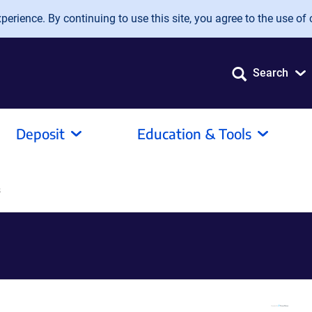
erience. By continuing to use this site, you agree to the use of 
Search
Deposit
Education & Tools
s