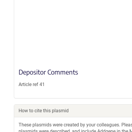
Depositor Comments
Article ref 41
How to cite this plasmid
These plasmids were created by your colleagues. Please 
plasmids were described, and include Addgene in the M