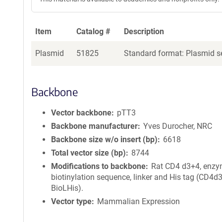
Item
Catalog #
Description
Plasmid
51825
Standard format: Plasmid se
Backbone
Vector backbone
pTT3
Backbone manufacturer
Yves Durocher, NRC
Backbone size w/o insert (bp)
6618
Total vector size (bp)
8744
Modifications to backbone
Rat CD4 d3+4, enzy
biotinylation sequence, linker and His tag (CD4d
BioLHis).
Vector type
Mammalian Expression