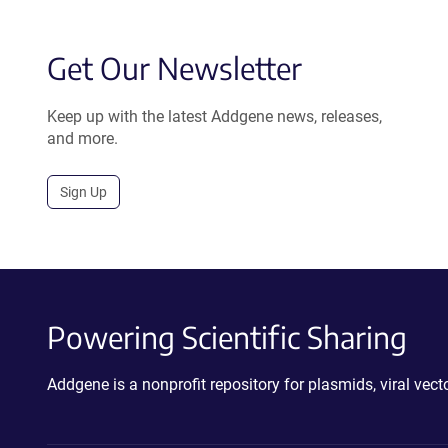
Get Our Newsletter
Keep up with the latest Addgene news, releases,
and more.
Sign Up
Powering Scientific Sharing
Addgene is a nonprofit repository for plasmids, viral ve