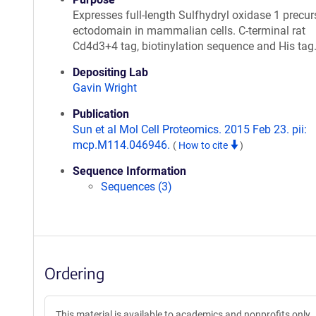
Expresses full-length Sulfhydryl oxidase 1 precur
ectodomain in mammalian cells. C-terminal rat
Cd4d3+4 tag, biotinylation sequence and His tag
Depositing Lab
Gavin Wright
Publication
Sun et al Mol Cell Proteomics. 2015 Feb 23. pii:
mcp.M114.046946.
(
How to cite
)
Sequence Information
Sequences (3)
Ordering
This material is available to academics and nonprofits only.