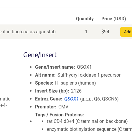
Quantity
Price (USD)
nt in bacteria as agar stab
1
$
94
Add 
Gene/Insert
Gene/Insert name
QSOX1
Alt name
Sulfhydryl oxidase 1 precursor
Species
H. sapiens (human)
Insert Size (bp)
2126
matic
Entrez Gene
QSOX1
(
a.k.a.
Q6, QSCN6)
3+4-
Promoter
CMV
Tags / Fusion Proteins
rat CD4 d3+4 (C terminal on backbone)
enzymatic biotinylation sequence (C term