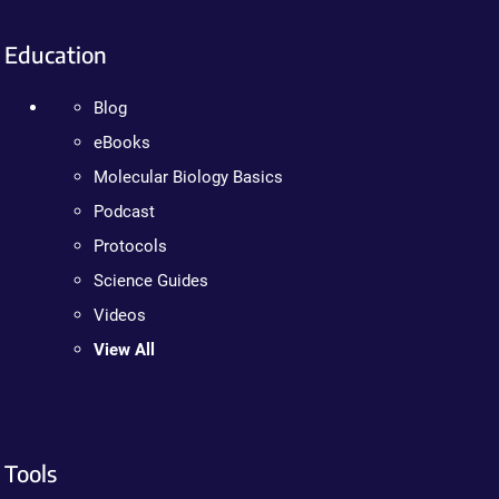
Education
Blog
eBooks
Molecular Biology Basics
Podcast
Protocols
Science Guides
Videos
View All
Tools