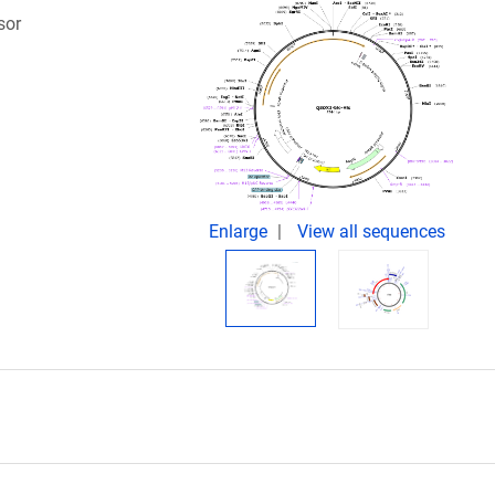
sor
.
Enlarge
View all sequences