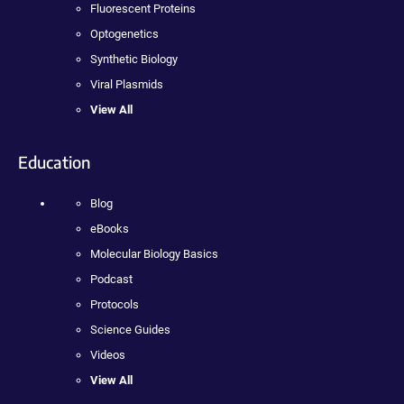
Fluorescent Proteins
Optogenetics
Synthetic Biology
Viral Plasmids
View All
Education
Blog
eBooks
Molecular Biology Basics
Podcast
Protocols
Science Guides
Videos
View All