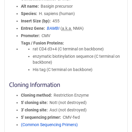
Alt name
Basigin precursor
Species
H. sapiens (human)
Insert Size (bp)
455
Entrez Gene
BAMBI
(
a.k.a.
NMA)
Promoter
CMV
Tags / Fusion Proteins
rat CD4 d3+4 (C terminal on backbone)
enzymatic biotinylation sequence (C terminal on
backbone)
His tag (C terminal on backbone)
Cloning Information
Cloning method
Restriction Enzyme
5′ cloning site
NotI (not destroyed)
3′ cloning site
AscI (not destroyed)
5′ sequencing primer
CMV-fwd
(Common Sequencing Primers)