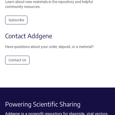
Learn about new materials in the repository and helpful
community resources.
Subscribe
Contact Addgene
Have questions about your order, deposit, or a material?
Contact Us
Powering Scientific Sharing
Addgene is a nonprofit repository for plasmids, viral vectors,