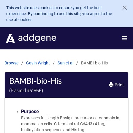
Skip to main content
This website uses cookies to ensure you get the best
experience. By continuing to use this site, you agree to the
use of cookies.
Browse
Gavin Wright
Sun et al
BAMBI-bio-His
BAMBI-bio-His
Print
(Plasmid #
51866
)
Purpose
Expresses full-length Basigin precursor ectodomain in
mammalian cells. C-terminal rat Cd4d3+4 tag,
biotinylation sequence and His tag.