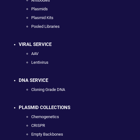
Antibodies
Plasmids
Plasmid Kits
Pooled Libraries
VIRAL SERVICE
AAV
Lentivirus
DNA SERVICE
Cloning Grade DNA
PLASMID COLLECTIONS
Chemogenetics
CRISPR
Empty Backbones