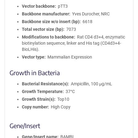
Vector backbone
pTT3
Backbone manufacturer
Yves Durocher, NRC
Backbone size w/o insert (bp)
6618
Total vector size (bp)
7073
Modifications to backbone
Rat CD4 d3+4, enzymatic
biotinylation sequence, linker and His tag (CD4d3+4-
BioLHis).
Vector type
Mammalian Expression
Growth in Bacteria
Bacterial Resistance(s)
Ampicillin, 100 μg/mL
Growth Temperature
37°C
Growth Strain(s)
Top10
Copy number
High Copy
Gene/Insert
Gene/Insert name
BAMBI