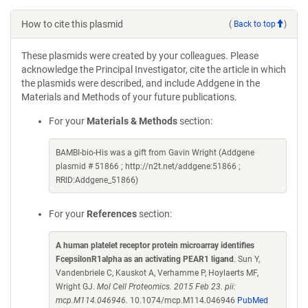
How to cite this plasmid
(
Back to top
)
These plasmids were created by your colleagues. Please
acknowledge the Principal Investigator, cite the article in which
the plasmids were described, and include Addgene in the
Materials and Methods of your future publications.
For your
Materials & Methods
section:
BAMBI-bio-His was a gift from Gavin Wright (Addgene
plasmid # 51866 ; http://n2t.net/addgene:51866 ;
RRID:Addgene_51866)
For your
References
section:
A human platelet receptor protein microarray identifies
FcepsilonR1alpha as an activating PEAR1 ligand
. Sun Y,
Vandenbriele C, Kauskot A, Verhamme P, Hoylaerts MF,
Wright GJ.
Mol Cell Proteomics. 2015 Feb 23. pii:
mcp.M114.046946.
10.1074/mcp.M114.046946
PubMed