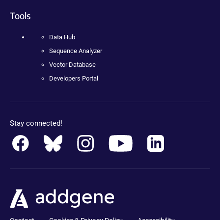
Tools
Data Hub
Sequence Analyzer
Vector Database
Developers Portal
Stay connected!