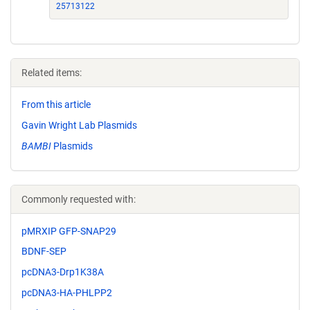
25713122
Related items:
From this article
Gavin Wright Lab Plasmids
BAMBI
Plasmids
Commonly requested with:
pMRXIP GFP-SNAP29
BDNF-SEP
pcDNA3-Drp1K38A
pcDNA3-HA-PHLPP2