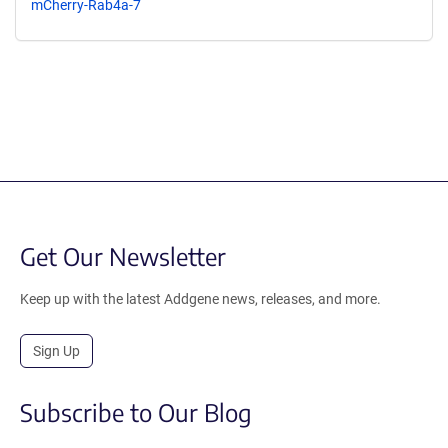
mCherry-Rab4a-7
Get Our Newsletter
Keep up with the latest Addgene news, releases, and more.
Sign Up
Subscribe to Our Blog