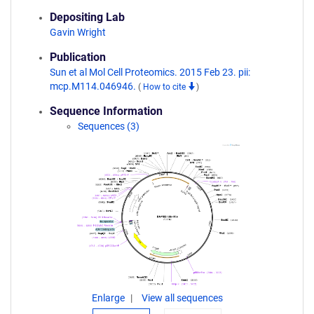
Depositing Lab
Gavin Wright
Publication
Sun et al Mol Cell Proteomics. 2015 Feb 23. pii:
mcp.M114.046946.
(
How to cite
)
Sequence Information
Sequences (3)
Enlarge
View all sequences