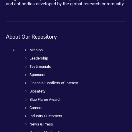
and antibodies developed by the global research community.
About Our Repository
Mission
Leadership
Testimonials
Sponsors
Financial Conflicts of Interest
Biosafety
Blue Flame Award
Careers
Industry Customers
News & Press