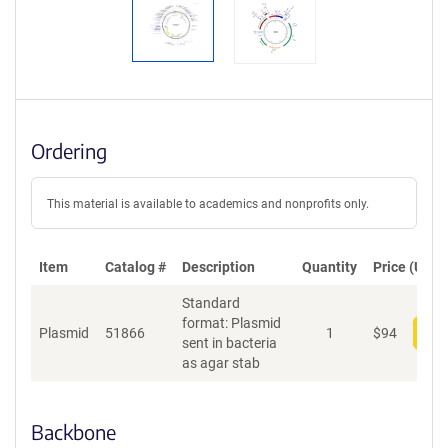
Ordering
This material is available to academics and nonprofits only.
Item
Catalog #
Description
Quantity
Price (USD)
Standard
format: Plasmid
Plasmid
51866
1
$
94
Add
sent in bacteria
as agar stab
Backbone