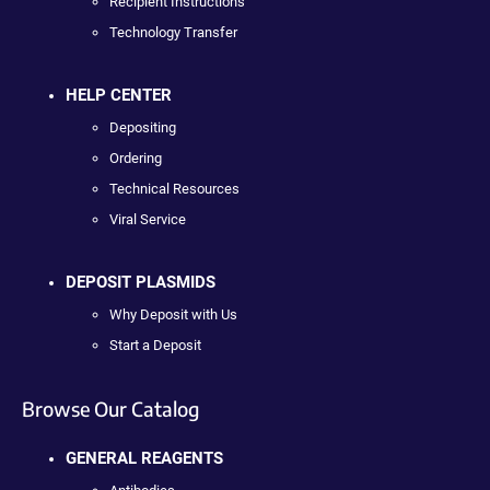
Recipient Instructions
Technology Transfer
HELP CENTER
Depositing
Ordering
Technical Resources
Viral Service
DEPOSIT PLASMIDS
Why Deposit with Us
Start a Deposit
Browse Our Catalog
GENERAL REAGENTS