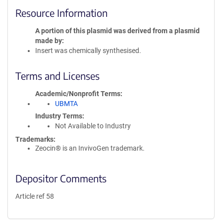
Resource Information
A portion of this plasmid was derived from a plasmid
made by
Insert was chemically synthesised.
Terms and Licenses
Academic/Nonprofit Terms
UBMTA
Industry Terms
Not Available to Industry
Trademarks:
Zeocin® is an InvivoGen trademark.
Depositor Comments
Article ref 58