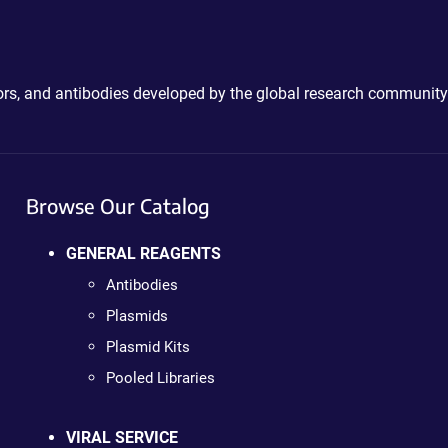
ctors, and antibodies developed by the global research community
Browse Our Catalog
GENERAL REAGENTS
Antibodies
Plasmids
Plasmid Kits
Pooled Libraries
VIRAL SERVICE