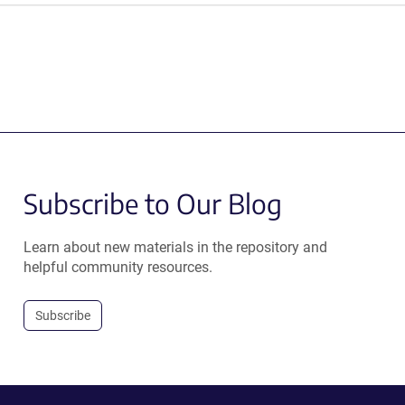
Subscribe to Our Blog
Learn about new materials in the repository and
helpful community resources.
Subscribe