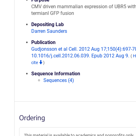
CMV driven mammalian expression of UBR5 with
termianl GFP fusion
Depositing Lab
Darren Saunders
Publication
Gudjonsson et al Cell. 2012 Aug 17;150(4):697-70
10.1016/j.cell.2012.06.039. Epub 2012 Aug 9.
(
H
cite
)
Sequence Information
Sequences (4)
Ordering
This material is available to academics and nonprofits only.