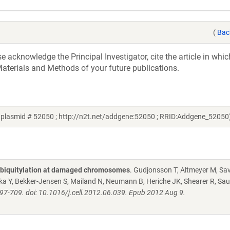
(
Bac
acknowledge the Principal Investigator, cite the article in whic
aterials and Methods of your future publications.
plasmid # 52050 ; http://n2t.net/addgene:52050 ; RRID:Addgene_52050
ubiquitylation at damaged chromosomes
. Gudjonsson T, Altmeyer M, Sav
Oka Y, Bekker-Jensen S, Mailand N, Neumann B, Heriche JK, Shearer R, Sau
97-709. doi: 10.1016/j.cell.2012.06.039. Epub 2012 Aug 9.