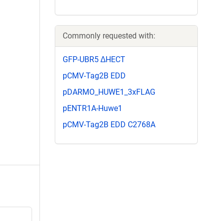
Commonly requested with:
GFP-UBR5 ∆HECT
pCMV-Tag2B EDD
pDARMO_HUWE1_3xFLAG
pENTR1A-Huwe1
pCMV-Tag2B EDD C2768A