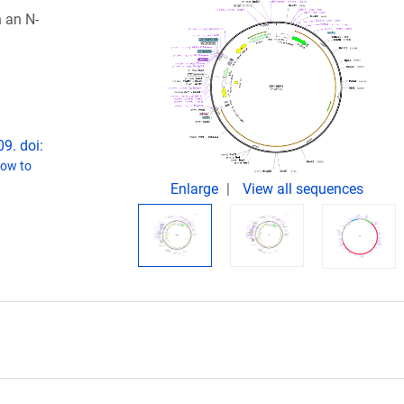
 an N-
9. doi:
ow to
Enlarge
View all sequences