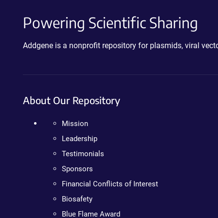
Powering Scientific Sharing
Addgene is a nonprofit repository for plasmids, viral ve
About Our Repository
Mission
Leadership
Testimonials
Sponsors
Financial Conflicts of Interest
Biosafety
Blue Flame Award