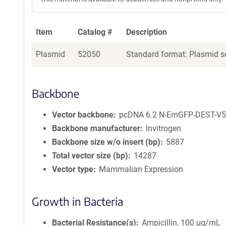
Item
Catalog #
Description
Plasmid
52050
Standard format: Plasmid se
Backbone
Vector backbone
pcDNA 6.2 N-EmGFP-DEST-V
Backbone manufacturer
Invitrogen
Backbone size w/o insert (bp)
5887
Total vector size (bp)
14287
Vector type
Mammalian Expression
Growth in Bacteria
Bacterial Resistance(s)
Ampicillin, 100 μg/mL