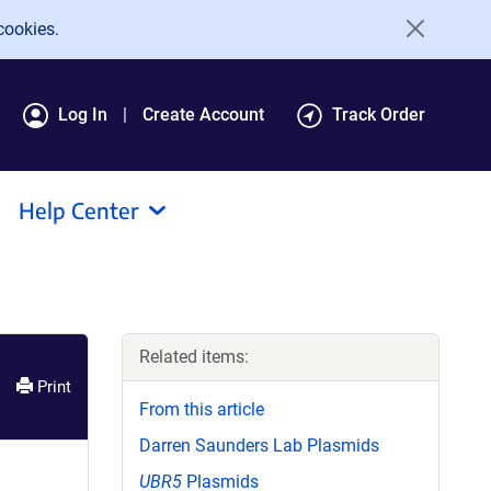
cookies.
Log In
Create Account
Track Order
Help Center
Related items:
Print
From this article
Darren Saunders Lab Plasmids
UBR5
Plasmids