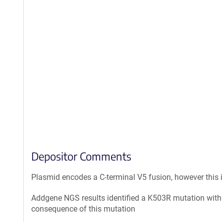
Depositor Comments
Plasmid encodes a C-terminal V5 fusion, however this
Addgene NGS results identified a K503R mutation withi
consequence of this mutation