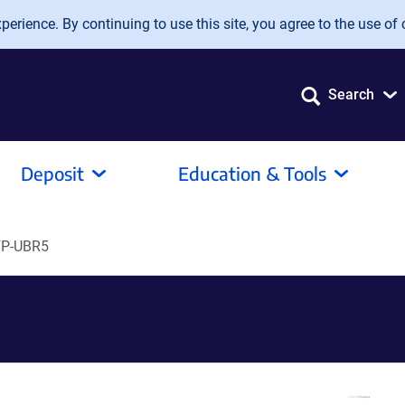
erience. By continuing to use this site, you agree to the use of 
Search
Deposit
Education & Tools
P-UBR5