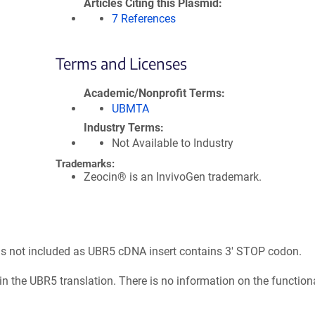
Articles Citing this Plasmid
7 References
Terms and Licenses
Academic/Nonprofit Terms
UBMTA
Industry Terms
Not Available to Industry
Trademarks:
Zeocin® is an InvivoGen trademark.
 is not included as UBR5 cDNA insert contains 3' STOP codon.
n the UBR5 translation. There is no information on the function