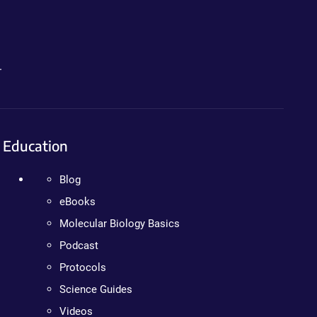
.
Education
Blog
eBooks
Molecular Biology Basics
Podcast
Protocols
Science Guides
Videos