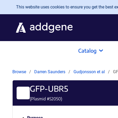
Skip to main content
This website uses cookies to ensure you get the best exp
Catalog
Browse
Darren Saunders
Gudjonsson et al
GF
GFP-UBR5
(Plasmid #
52050
)
Purpose