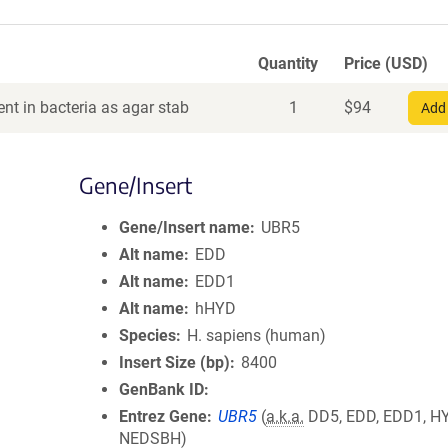
Quantity
Price (USD)
nt in bacteria as agar stab
1
$
94
Add 
Gene/Insert
5
Gene/Insert name
UBR5
Alt name
EDD
Alt name
EDD1
Alt name
hHYD
Species
H. sapiens (human)
Insert Size (bp)
8400
GenBank ID
Entrez Gene
UBR5
(
a.k.a.
DD5, EDD, EDD1, H
NEDSBH)