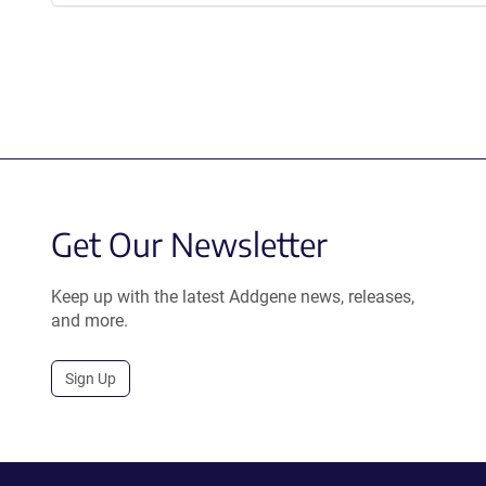
Get Our Newsletter
Keep up with the latest Addgene news, releases,
and more.
Sign Up