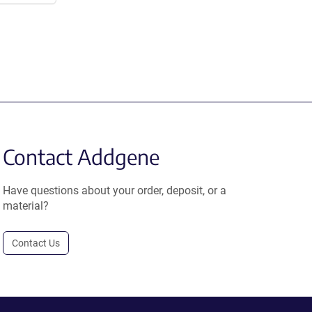
Contact Addgene
Have questions about your order, deposit, or a
material?
Contact Us