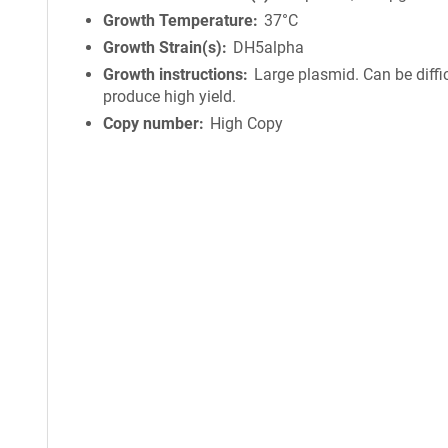
Growth Temperature
37°C
Growth Strain(s)
DH5alpha
Growth instructions
Large plasmid. Can be diffic
produce high yield.
Copy number
High Copy