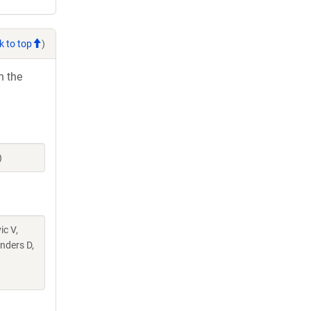
k to top
)
h the
)
ic V,
nders D,