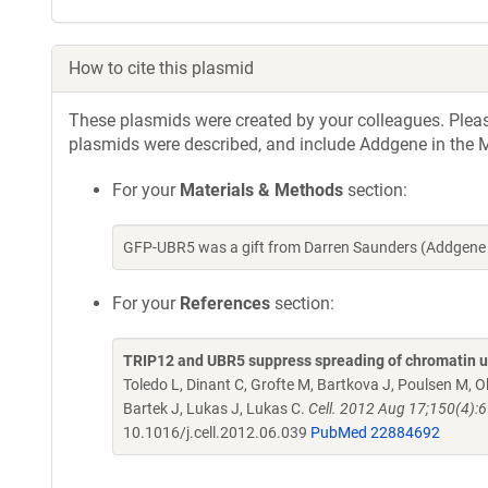
How to cite this plasmid
These plasmids were created by your colleagues. Please 
plasmids were described, and include Addgene in the M
For your
Materials & Methods
section:
GFP-UBR5 was a gift from Darren Saunders (Addgene 
For your
References
section:
TRIP12 and UBR5 suppress spreading of chromatin 
Toledo L, Dinant C, Grofte M, Bartkova J, Poulsen M, 
Bartek J, Lukas J, Lukas C.
Cell. 2012 Aug 17;150(4):6
10.1016/j.cell.2012.06.039
PubMed 22884692