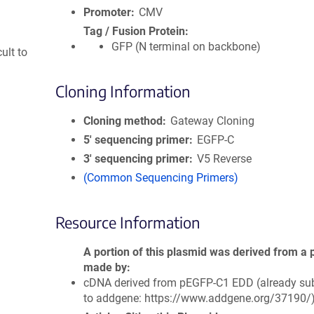
Promoter
CMV
Tag / Fusion Protein
GFP (N terminal on backbone)
ult to
Cloning Information
Cloning method
Gateway Cloning
5′ sequencing primer
EGFP-C
3′ sequencing primer
V5 Reverse
(Common Sequencing Primers)
Resource Information
A portion of this plasmid was derived from a 
made by
cDNA derived from pEGFP-C1 EDD (already su
to addgene: https://www.addgene.org/37190/