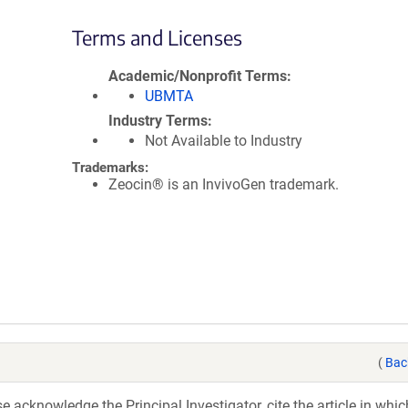
Terms and Licenses
Academic/Nonprofit Terms
UBMTA
Industry Terms
Not Available to Industry
Trademarks:
Zeocin® is an InvivoGen trademark.
(
Bac
acknowledge the Principal Investigator, cite the article in whic