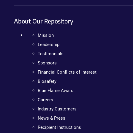
About Our Repository
Mission
Leadership
Testimonials
Sponsors
Financial Conflicts of Interest
Biosafety
Blue Flame Award
Careers
Industry Customers
News & Press
Recipient Instructions