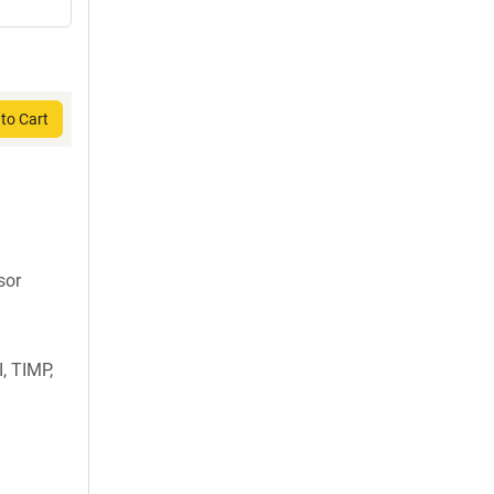
to Cart
sor
, TIMP,