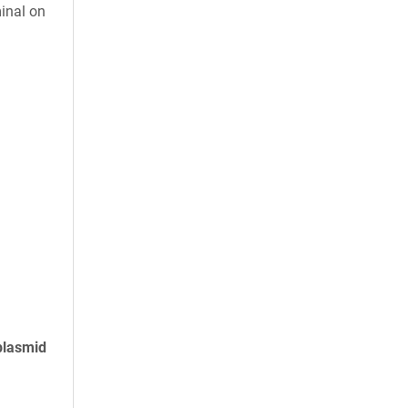
inal on
plasmid