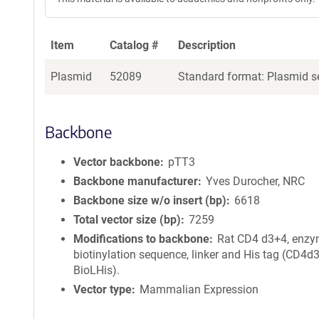
Item
Catalog #
Description
Plasmid
52089
Standard format: Plasmid se
Backbone
Vector backbone
pTT3
Backbone manufacturer
Yves Durocher, NRC
Backbone size w/o insert (bp)
6618
Total vector size (bp)
7259
Modifications to backbone
Rat CD4 d3+4, enzy
biotinylation sequence, linker and His tag (CD4d
BioLHis).
Vector type
Mammalian Expression