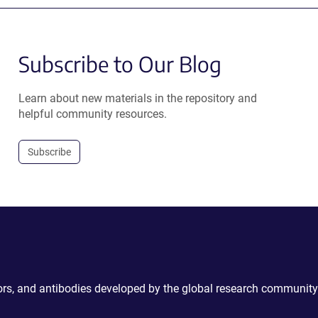
Subscribe to Our Blog
Learn about new materials in the repository and
helpful community resources.
Subscribe
ctors, and antibodies developed by the global research community