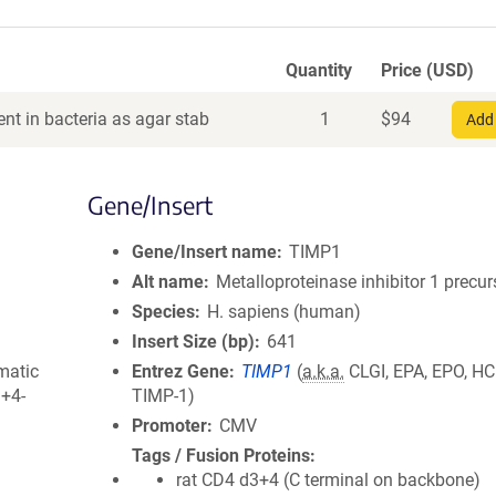
Quantity
Price (USD)
nt in bacteria as agar stab
1
$
94
Add 
Gene/Insert
Gene/Insert name
TIMP1
Alt name
Metalloproteinase inhibitor 1 precur
Species
H. sapiens (human)
Insert Size (bp)
641
matic
Entrez Gene
TIMP1
(
a.k.a.
CLGI, EPA, EPO, HCI
3+4-
TIMP-1)
Promoter
CMV
Tags / Fusion Proteins
rat CD4 d3+4 (C terminal on backbone)