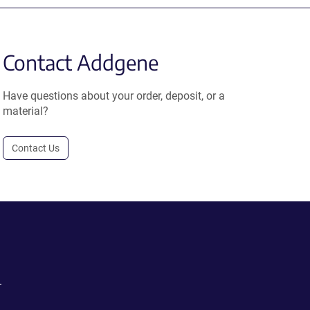
Contact Addgene
Have questions about your order, deposit, or a
material?
Contact Us
.