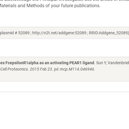
aterials and Methods of your future publications.
 plasmid # 52089 ; http://n2t.net/addgene:52089 ; RRID:Addgene_52089
fies FcepsilonR1alpha as an activating PEAR1 ligand
. Sun Y, Vandenbriel
 Cell Proteomics. 2015 Feb 23. pii: mcp.M114.046946.