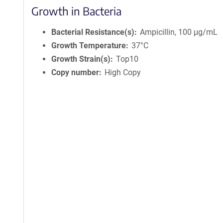
Growth in Bacteria
Bacterial Resistance(s)
Ampicillin, 100 μg/mL
Growth Temperature
37°C
Growth Strain(s)
Top10
Copy number
High Copy