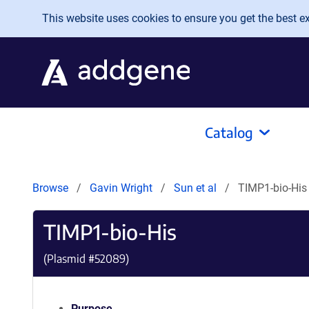
Skip to main content
This website uses cookies to ensure you get the best exp
Catalog
Browse
Gavin Wright
Sun et al
TIMP1-bio-His
TIMP1-bio-His
(Plasmid #
52089
)
Purpose