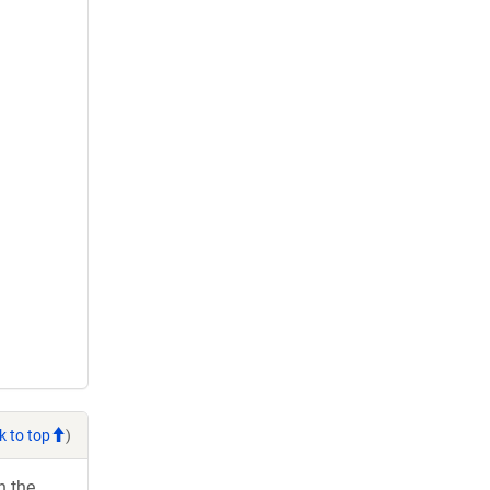
k to top
)
h the