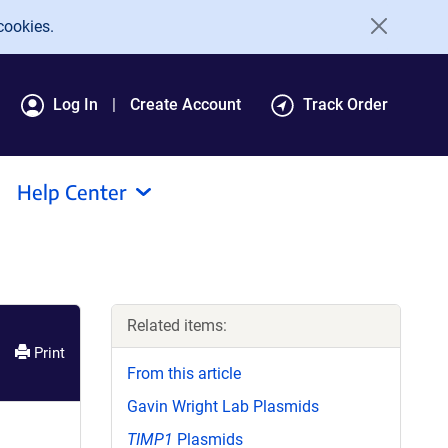
cookies.
Log In
Create Account
Track Order
Help Center
Related items:
Print
From this article
Gavin Wright Lab Plasmids
TIMP1
Plasmids