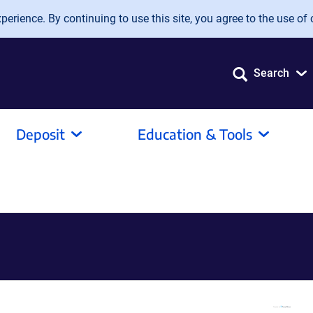
erience. By continuing to use this site, you agree to the use of 
Search
Deposit
Education & Tools