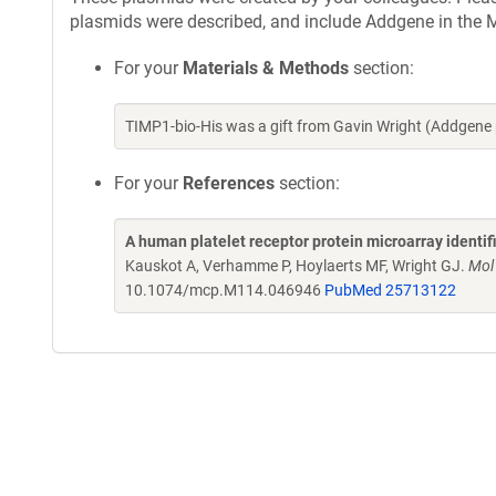
plasmids were described, and include Addgene in the M
For your
Materials & Methods
section:
TIMP1-bio-His was a gift from Gavin Wright (Addgene
For your
References
section:
A human platelet receptor protein microarray identi
Kauskot A, Verhamme P, Hoylaerts MF, Wright GJ.
Mol
10.1074/mcp.M114.046946
PubMed 25713122