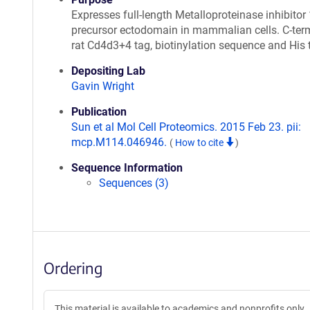
Expresses full-length Metalloproteinase inhibitor
precursor ectodomain in mammalian cells. C-ter
rat Cd4d3+4 tag, biotinylation sequence and His 
Depositing Lab
Gavin Wright
Publication
Sun et al Mol Cell Proteomics. 2015 Feb 23. pii:
mcp.M114.046946.
(
How to cite
)
Sequence Information
Sequences (3)
Ordering
This material is available to academics and nonprofits only.