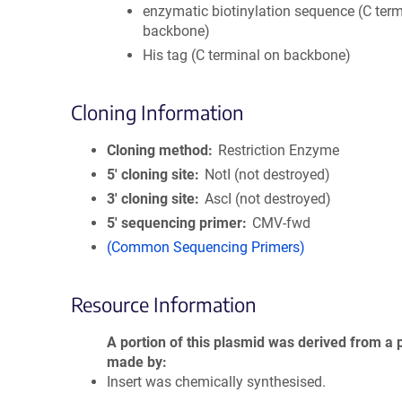
enzymatic biotinylation sequence (C term
backbone)
His tag (C terminal on backbone)
Cloning Information
Cloning method
Restriction Enzyme
5′ cloning site
NotI (not destroyed)
3′ cloning site
AscI (not destroyed)
5′ sequencing primer
CMV-fwd
(Common Sequencing Primers)
Resource Information
A portion of this plasmid was derived from a 
made by
Insert was chemically synthesised.