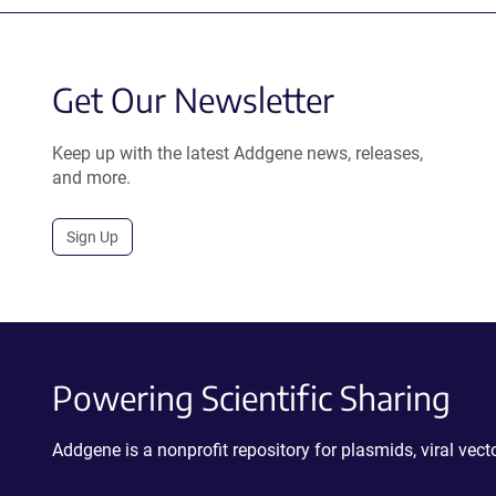
Get Our Newsletter
Keep up with the latest Addgene news, releases,
and more.
Sign Up
Powering Scientific Sharing
Addgene is a nonprofit repository for plasmids, viral ve