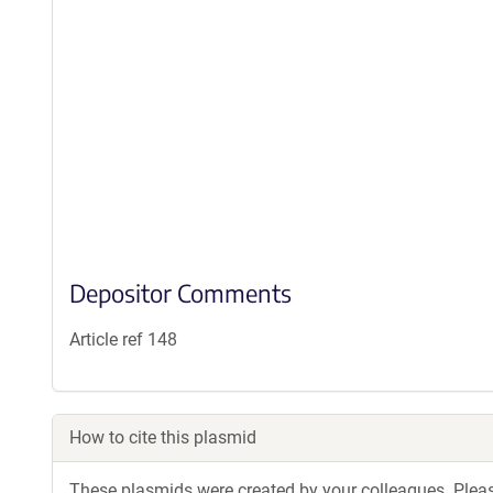
Depositor Comments
Article ref 148
How to cite this plasmid
These plasmids were created by your colleagues. Please 