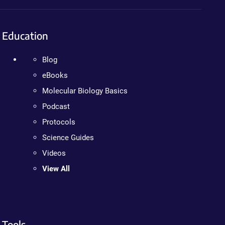
Education
Blog
eBooks
Molecular Biology Basics
Podcast
Protocols
Science Guides
Videos
View All
Tools