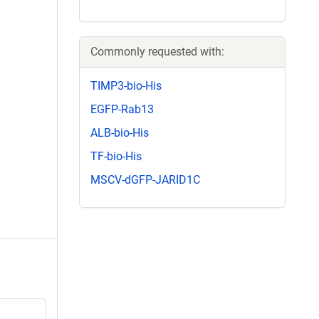
Commonly requested with:
TIMP3-bio-His
EGFP-Rab13
ALB-bio-His
TF-bio-His
MSCV-dGFP-JARID1C