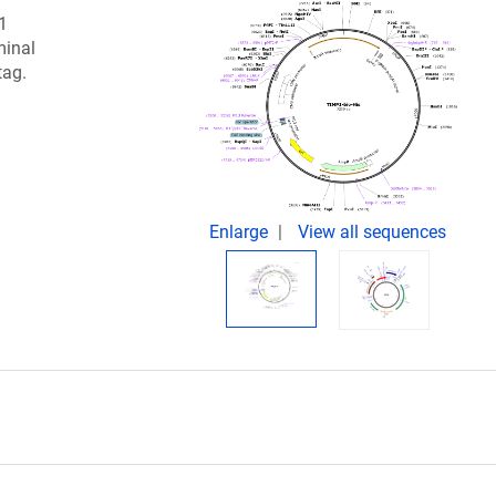
 1
minal
tag.
Enlarge
View all sequences