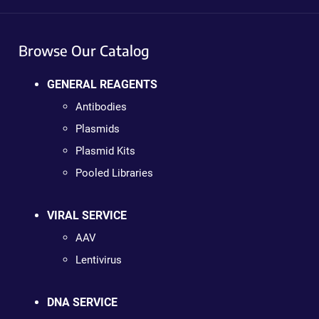
Browse Our Catalog
GENERAL REAGENTS
Antibodies
Plasmids
Plasmid Kits
Pooled Libraries
VIRAL SERVICE
AAV
Lentivirus
DNA SERVICE