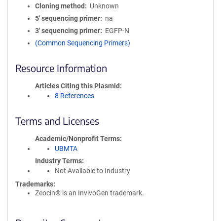
Cloning method
Unknown
5′ sequencing primer
na
3′ sequencing primer
EGFP-N
(Common Sequencing Primers)
Resource Information
Articles Citing this Plasmid
8 References
Terms and Licenses
Academic/Nonprofit Terms
UBMTA
Industry Terms
Not Available to Industry
Trademarks:
Zeocin® is an InvivoGen trademark.