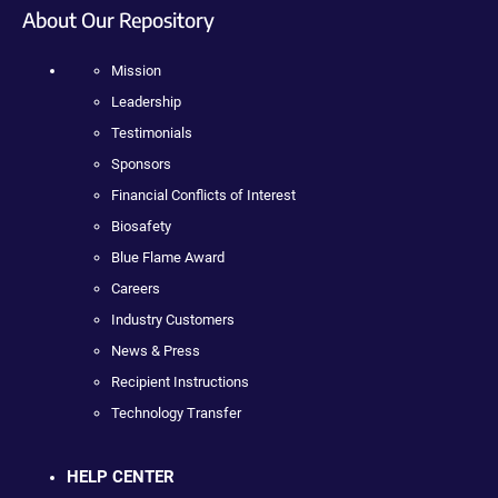
About Our Repository
Mission
Leadership
Testimonials
Sponsors
Financial Conflicts of Interest
Biosafety
Blue Flame Award
Careers
Industry Customers
News & Press
Recipient Instructions
Technology Transfer
HELP CENTER