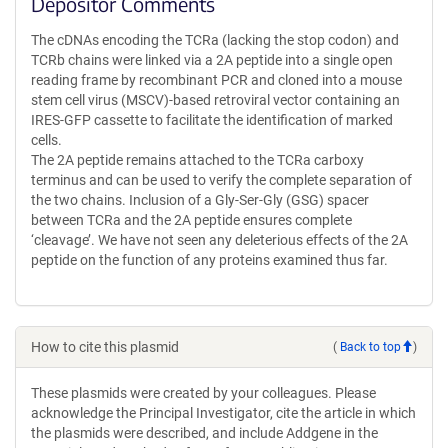
Depositor Comments
The cDNAs encoding the TCRa (lacking the stop codon) and
TCRb chains were linked via a 2A peptide into a single open
reading frame by recombinant PCR and cloned into a mouse
stem cell virus (MSCV)-based retroviral vector containing an
IRES-GFP cassette to facilitate the identification of marked
cells.
The 2A peptide remains attached to the TCRa carboxy
terminus and can be used to verify the complete separation of
the two chains. Inclusion of a Gly-Ser-Gly (GSG) spacer
between TCRa and the 2A peptide ensures complete
‘cleavage’. We have not seen any deleterious effects of the 2A
peptide on the function of any proteins examined thus far.
How to cite this plasmid
(
Back to top
)
These plasmids were created by your colleagues. Please
acknowledge the Principal Investigator, cite the article in which
the plasmids were described, and include Addgene in the