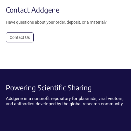
Contact Addgene
Have questions about your order, deposit, or a material?
Contact Us
Powering Scientific Sharing
Addgene is a nonprofit repository for plasmids, viral vectors,
and antibodies developed by the global research community.