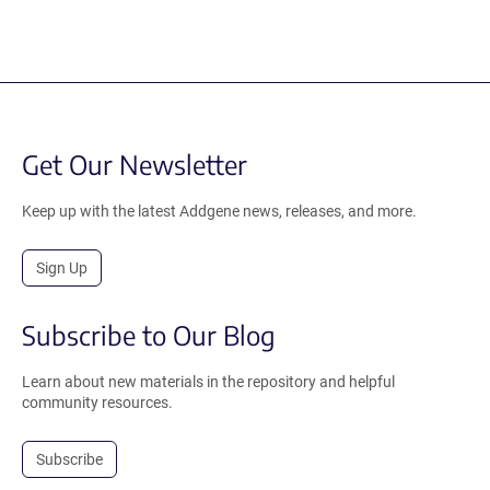
Get Our Newsletter
Keep up with the latest Addgene news, releases, and more.
Sign Up
Subscribe to Our Blog
Learn about new materials in the repository and helpful
community resources.
Subscribe