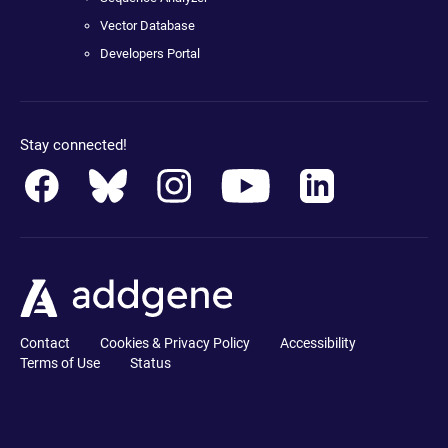
Vector Database
Developers Portal
Stay connected!
Contact
Cookies & Privacy Policy
Accessibility
Terms of Use
Status