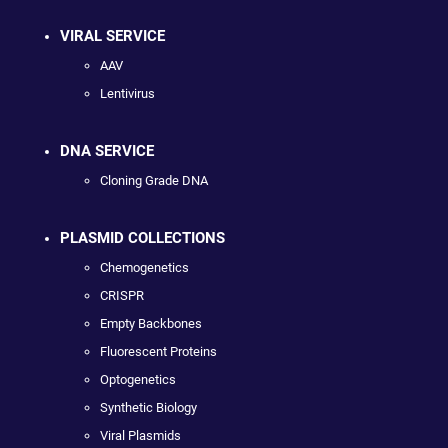
VIRAL SERVICE
AAV
Lentivirus
DNA SERVICE
Cloning Grade DNA
PLASMID COLLECTIONS
Chemogenetics
CRISPR
Empty Backbones
Fluorescent Proteins
Optogenetics
Synthetic Biology
Viral Plasmids