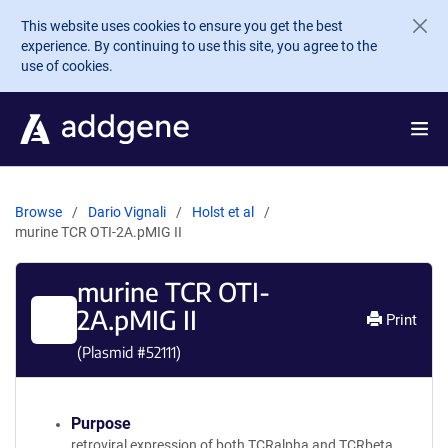
Skip to main content
This website uses cookies to ensure you get the best
experience. By continuing to use this site, you agree to the
use of cookies.
Browse
Dario Vignali
Holst et al
murine TCR OTI-2A.pMIG II
murine TCR OTI-
2A.pMIG II
Print
(Plasmid #
52111
)
Purpose
retroviral expression of both TCRalpha and TCRbeta