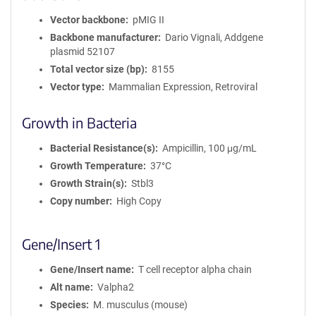
Vector backbone
pMIG II
Backbone manufacturer
Dario Vignali, Addgene
plasmid 52107
Total vector size (bp)
8155
Vector type
Mammalian Expression, Retroviral
Growth in Bacteria
Bacterial Resistance(s)
Ampicillin, 100 μg/mL
Growth Temperature
37°C
Growth Strain(s)
Stbl3
Copy number
High Copy
Gene/Insert 1
Gene/Insert name
T cell receptor alpha chain
Alt name
Valpha2
Species
M. musculus (mouse)