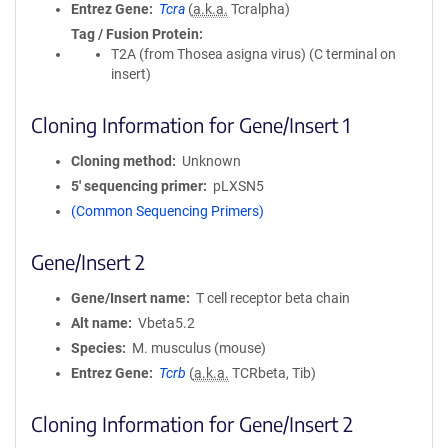
Entrez Gene
Tcra
(
a.k.a.
Tcralpha)
Tag / Fusion Protein
T2A (from Thosea asigna virus) (C terminal on
insert)
Cloning Information for Gene/Insert 1
Cloning method
Unknown
5′ sequencing primer
pLXSN5
(Common Sequencing Primers)
Gene/Insert 2
Gene/Insert name
T cell receptor beta chain
Alt name
Vbeta5.2
Species
M. musculus (mouse)
Entrez Gene
Tcrb
(
a.k.a.
TCRbeta, Tib)
Cloning Information for Gene/Insert 2