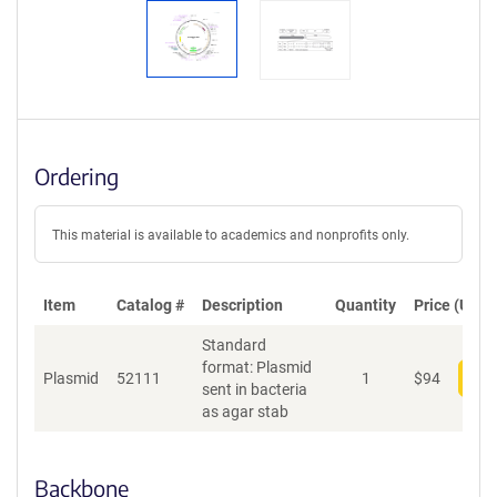
Ordering
This material is available to academics and nonprofits only.
Item
Catalog #
Description
Quantity
Price (USD)
Standard
format: Plasmid
Plasmid
52111
1
$
94
Add
sent in bacteria
as agar stab
Backbone