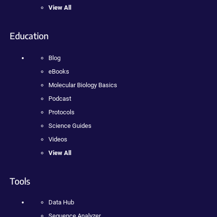
View All
Education
Blog
eBooks
Molecular Biology Basics
Podcast
Protocols
Science Guides
Videos
View All
Tools
Data Hub
Sequence Analyzer