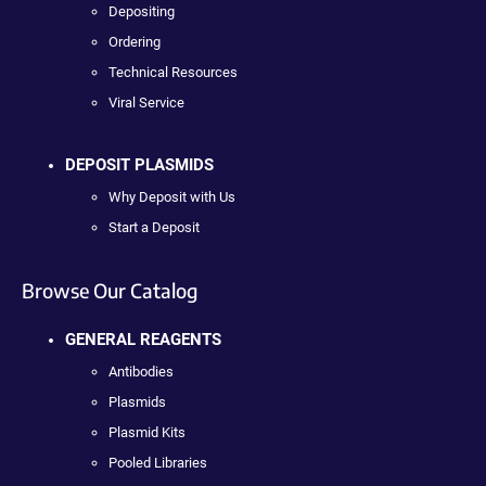
Depositing
Ordering
Technical Resources
Viral Service
DEPOSIT PLASMIDS
Why Deposit with Us
Start a Deposit
Browse Our Catalog
GENERAL REAGENTS
Antibodies
Plasmids
Plasmid Kits
Pooled Libraries