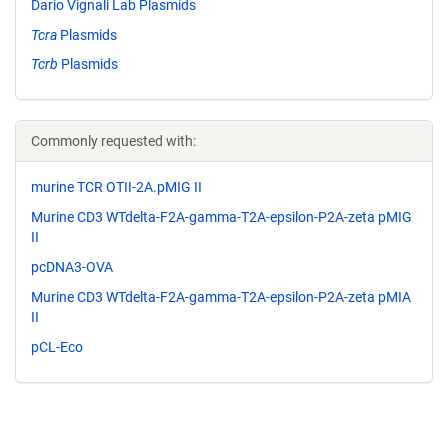
Dario Vignali Lab Plasmids
Tcra
Plasmids
Tcrb
Plasmids
Commonly requested with:
murine TCR OTII-2A.pMIG II
Murine CD3 WTdelta-F2A-gamma-T2A-epsilon-P2A-zeta pMIG
II
pcDNA3-OVA
Murine CD3 WTdelta-F2A-gamma-T2A-epsilon-P2A-zeta pMIA
II
pCL-Eco