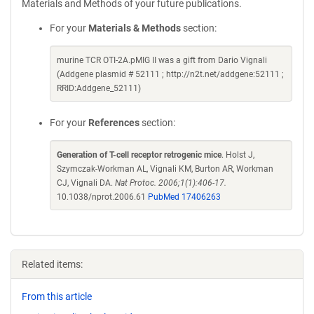
Materials and Methods of your future publications.
For your
Materials & Methods
section:
murine TCR OTI-2A.pMIG II was a gift from Dario Vignali
(Addgene plasmid # 52111 ; http://n2t.net/addgene:52111 ;
RRID:Addgene_52111)
For your
References
section:
Generation of T-cell receptor retrogenic mice
. Holst J,
Szymczak-Workman AL, Vignali KM, Burton AR, Workman
CJ, Vignali DA.
Nat Protoc. 2006;1(1):406-17.
10.1038/nprot.2006.61
PubMed 17406263
Related items:
From this article