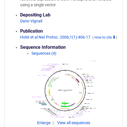
using a single vector
Depositing Lab
Dario Vignali
Publication
Holst et al Nat Protoc. 2006;1(1):406-17.
(
How to cite
)
Sequence Information
Sequences (4)
Enlarge
View all sequences