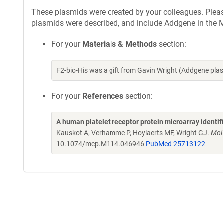
These plasmids were created by your colleagues. Please 
plasmids were described, and include Addgene in the M
For your
Materials & Methods
section:
F2-bio-His was a gift from Gavin Wright (Addgene pl
For your
References
section:
A human platelet receptor protein microarray identi
Kauskot A, Verhamme P, Hoylaerts MF, Wright GJ.
Mol
10.1074/mcp.M114.046946
PubMed 25713122