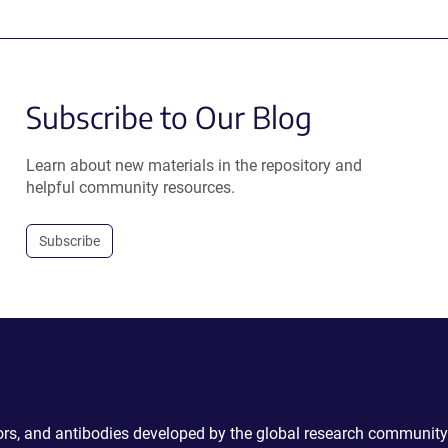
Subscribe to Our Blog
Learn about new materials in the repository and
helpful community resources.
Subscribe
ctors, and antibodies developed by the global research community