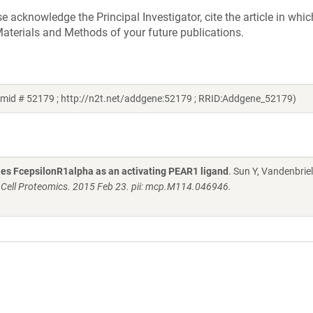
acknowledge the Principal Investigator, cite the article in whic
aterials and Methods of your future publications.
asmid # 52179 ; http://n2t.net/addgene:52179 ; RRID:Addgene_52179)
fies FcepsilonR1alpha as an activating PEAR1 ligand
. Sun Y, Vandenbriel
 Cell Proteomics. 2015 Feb 23. pii: mcp.M114.046946.