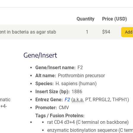
Quantity
Price (USD)
nt in bacteria as agar stab
1
$
94
Add 
Gene/Insert
Gene/Insert name
F2
Alt name
Prothrombin precursor
Species
H. sapiens (human)
Insert Size (bp)
1886
matic
Entrez Gene
F2
(
a.k.a.
PT, RPRGL2, THPH1)
3+4-
Promoter
CMV
Tags / Fusion Proteins
rat CD4 d3+4 (C terminal on backbone)
enzymatic biotinylation sequence (C term