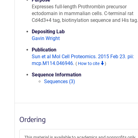
Expresses full-length Prothrombin precursor
ectodomain in mammalian cells. C-terminal rat
Cd4d3+4 tag, biotinylation sequence and His tag
Depositing Lab
Gavin Wright
Publication
Sun et al Mol Cell Proteomics. 2015 Feb 23. pii:
mcp.M114.046946.
(
How to cite
)
Sequence Information
Sequences (3)
Ordering
This material is available to academics and nonprofits only.