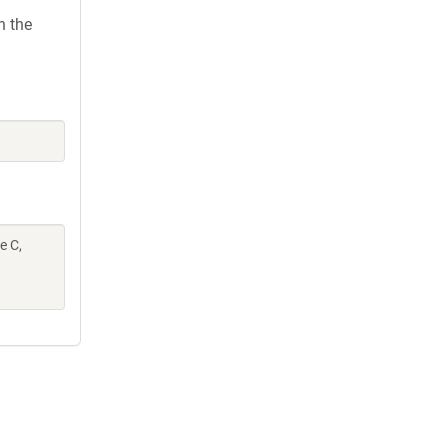
h the
e C,