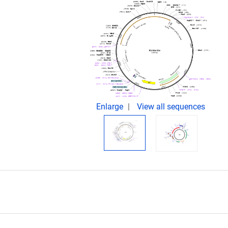
.
Enlarge
View all sequences