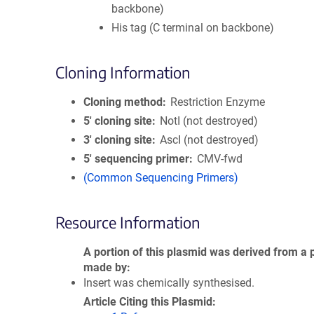
backbone)
His tag (C terminal on backbone)
Cloning Information
Cloning method
Restriction Enzyme
5′ cloning site
NotI (not destroyed)
3′ cloning site
AscI (not destroyed)
5′ sequencing primer
CMV-fwd
(Common Sequencing Primers)
Resource Information
A portion of this plasmid was derived from a 
made by
Insert was chemically synthesised.
Article Citing this Plasmid