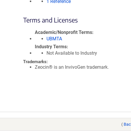
1 Reference
Terms and Licenses
Academic/Nonprofit Terms
UBMTA
Industry Terms
Not Available to Industry
Trademarks:
Zeocin® is an InvivoGen trademark.
(
Bac