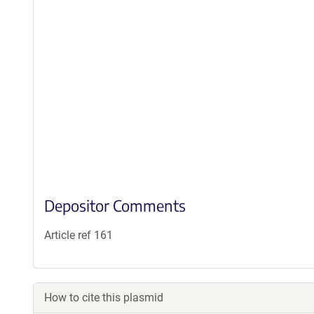
Depositor Comments
Article ref 161
How to cite this plasmid