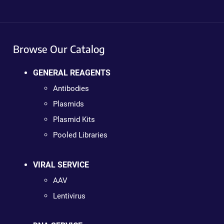
Browse Our Catalog
GENERAL REAGENTS
Antibodies
Plasmids
Plasmid Kits
Pooled Libraries
VIRAL SERVICE
AAV
Lentivirus