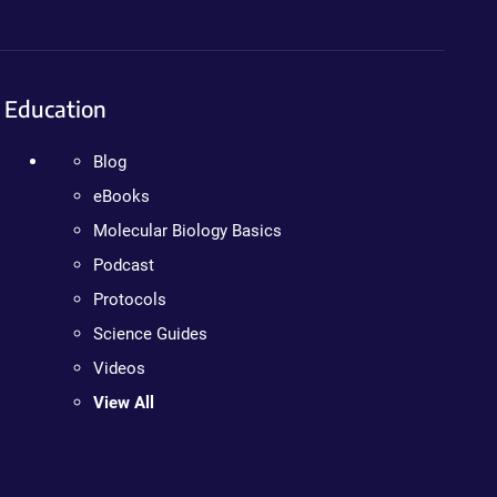
Education
Blog
eBooks
Molecular Biology Basics
Podcast
Protocols
Science Guides
Videos
View All