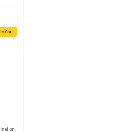
to Cart
inal on