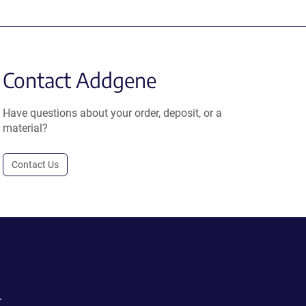
Contact Addgene
Have questions about your order, deposit, or a
material?
Contact Us
.