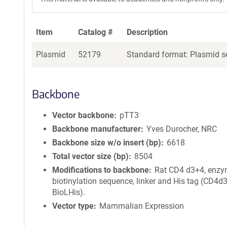
Item
Catalog #
Description
Plasmid
52179
Standard format: Plasmid se
Backbone
Vector backbone
pTT3
Backbone manufacturer
Yves Durocher, NRC
Backbone size w/o insert (bp)
6618
Total vector size (bp)
8504
Modifications to backbone
Rat CD4 d3+4, enzy
biotinylation sequence, linker and His tag (CD4d
BioLHis).
Vector type
Mammalian Expression