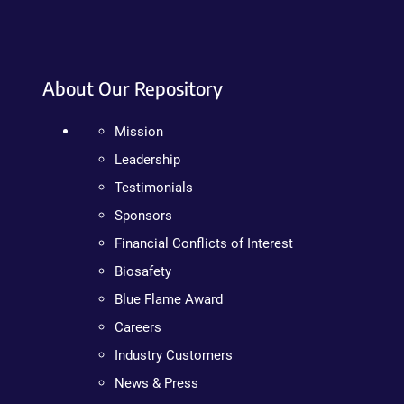
About Our Repository
Mission
Leadership
Testimonials
Sponsors
Financial Conflicts of Interest
Biosafety
Blue Flame Award
Careers
Industry Customers
News & Press