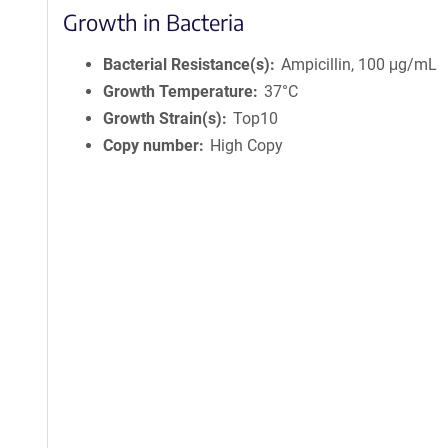
Growth in Bacteria
Bacterial Resistance(s)
Ampicillin, 100 μg/mL
Growth Temperature
37°C
Growth Strain(s)
Top10
Copy number
High Copy