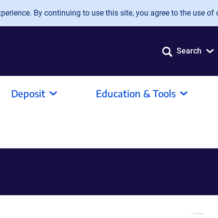
erience. By continuing to use this site, you agree to the use of 
Search
Deposit
Education & Tools