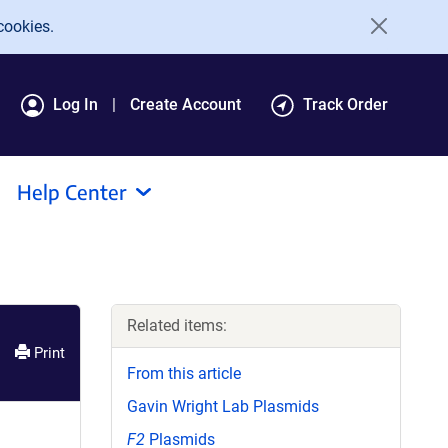
cookies.
Log In
Create Account
Track Order
Help Center
Related items:
Print
From this article
Gavin Wright Lab Plasmids
F2
Plasmids