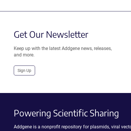
Get Our Newsletter
Keep up with the latest Addgene news, releases,
and more.
Sign Up
Powering Scientific Sharing
Addgene is a nonprofit repository for plasmids, viral ve