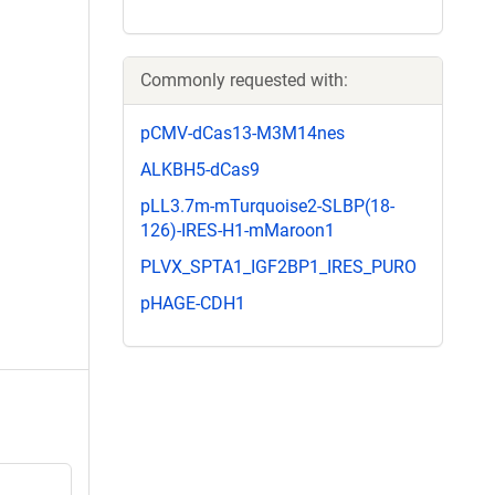
Commonly requested with:
pCMV-dCas13-M3M14nes
ALKBH5-dCas9
pLL3.7m-mTurquoise2-SLBP(18-
126)-IRES-H1-mMaroon1
PLVX_SPTA1_IGF2BP1_IRES_PURO
pHAGE-CDH1