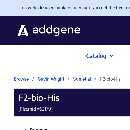
Skip to main content
This website uses cookies to ensure you get the best exp
Catalog
Browse
Gavin Wright
Sun et al
F2-bio-His
F2-bio-His
(Plasmid #
52179
)
Purpose