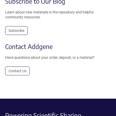
Subscribe to Our Blog
Learn about new materials in the repository and helpful
community resources.
Subscribe
Contact Addgene
Have questions about your order, deposit, or a material?
Contact Us
Powering Scientific Sharing