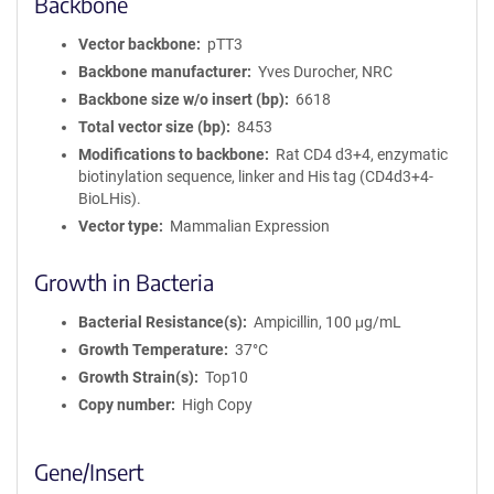
Backbone
Vector backbone
pTT3
Backbone manufacturer
Yves Durocher, NRC
Backbone size w/o insert (bp)
6618
Total vector size (bp)
8453
Modifications to backbone
Rat CD4 d3+4, enzymatic
biotinylation sequence, linker and His tag (CD4d3+4-
BioLHis).
Vector type
Mammalian Expression
Growth in Bacteria
Bacterial Resistance(s)
Ampicillin, 100 μg/mL
Growth Temperature
37°C
Growth Strain(s)
Top10
Copy number
High Copy
Gene/Insert