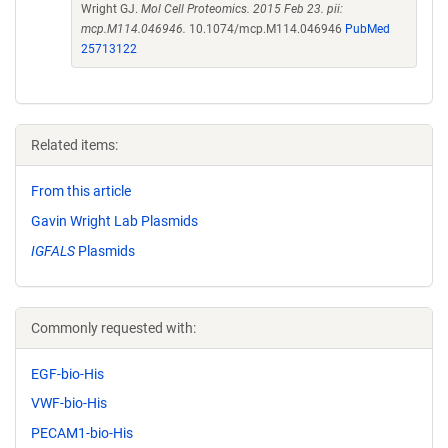
Wright GJ.
Mol Cell Proteomics. 2015 Feb 23. pii:
mcp.M114.046946.
10.1074/mcp.M114.046946
PubMed
25713122
Related items:
From this article
Gavin Wright Lab Plasmids
IGFALS
Plasmids
Commonly requested with:
EGF-bio-His
VWF-bio-His
PECAM1-bio-His