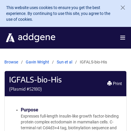
Skip to main content
This website uses cookies to ensure you get the best
experience. By continuing to use this site, you agree to the
use of cookies.
Browse
Gavin Wright
Sun et al
IGFALS-bio-His
IGFALS-bio-His
Print
(Plasmid #
52180
)
Purpose
Expresses full-length Insulin-like growth factor-binding
protein complex ectodomain in mammalian cells. C-
terminal rat Cd4d3+4 tag, biotinylation sequence and