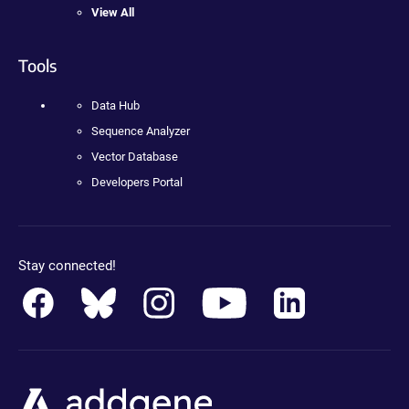
View All
Tools
Data Hub
Sequence Analyzer
Vector Database
Developers Portal
Stay connected!