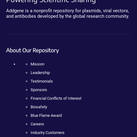
Addgene is a nonprofit repository for plasmids, viral vectors,
and antibodies developed by the global research community.
About Our Repository
Mission
Leadership
Testimonials
Sponsors
Financial Conflicts of Interest
Biosafety
Blue Flame Award
Careers
Industry Customers