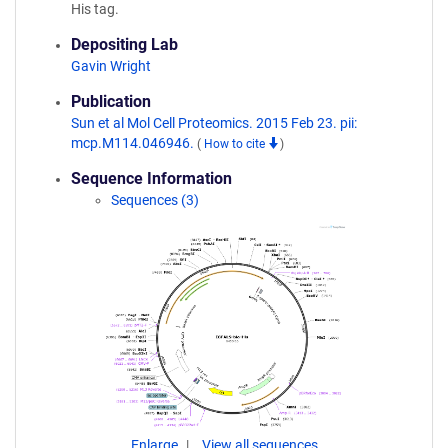
His tag.
Depositing Lab
Gavin Wright
Publication
Sun et al Mol Cell Proteomics. 2015 Feb 23. pii:
mcp.M114.046946.
(
How to cite
)
Sequence Information
Sequences (3)
Enlarge
View all sequences