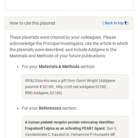
How to cite this plasmid
(
Back to top
)
These plasmids were created by your colleagues. Please
acknowledge the Principal Investigator, cite the article in which
the plasmids were described, and include Addgene in the
Materials and Methods of your future publications.
For your
Materials & Methods
section:
IGFALS-bio-His was a gift from Gavin Wright (Addgene
plasmid # 52180 ; http://n2t.net/addgene:52180 ;
RRID:Addgene_52180)
For your
References
section:
A human platelet receptor protein microarray identifies
FcepsilonR1alpha as an activating PEAR1 ligand
. Sun Y,
Vandenbriele C, Kauskot A, Verhamme P, Hoylaerts MF,