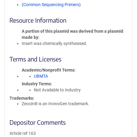
(Common Sequencing Primers)
Resource Information
A portion of this plasmid was derived from a plasmid
made by
Insert was chemically synthesised.
Terms and Licenses
Academic/Nonprofit Terms
UBMTA
Industry Terms
Not Available to Industry
Trademarks:
Zeocin® is an InvivoGen trademark.
Depositor Comments
Article ref 163