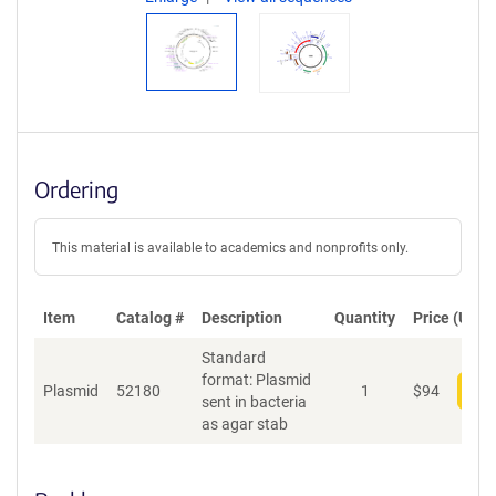
Ordering
This material is available to academics and nonprofits only.
Item
Catalog #
Description
Quantity
Price (USD)
Standard
format: Plasmid
Plasmid
52180
1
$
94
Add
sent in bacteria
as agar stab