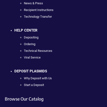
News & Press
Recipient Instructions
Technology Transfer
HELP CENTER
Depositing
Ordering
Technical Resources
Viral Service
DEPOSIT PLASMIDS
Why Deposit with Us
Start a Deposit
Browse Our Catalog