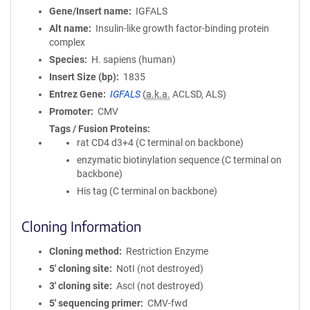
Gene/Insert name
IGFALS
Alt name
Insulin-like growth factor-binding protein
complex
Species
H. sapiens (human)
Insert Size (bp)
1835
Entrez Gene
IGFALS
(
a.k.a.
ACLSD, ALS)
Promoter
CMV
Tags / Fusion Proteins
rat CD4 d3+4 (C terminal on backbone)
enzymatic biotinylation sequence (C terminal on
backbone)
His tag (C terminal on backbone)
Cloning Information
Cloning method
Restriction Enzyme
5′ cloning site
NotI (not destroyed)
3′ cloning site
AscI (not destroyed)
5′ sequencing primer
CMV-fwd