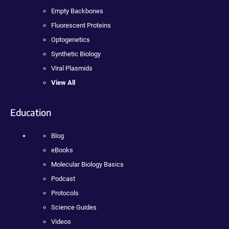
Empty Backbones
Fluorescent Proteins
Optogenetics
Synthetic Biology
Viral Plasmids
View All
Education
Blog
eBooks
Molecular Biology Basics
Podcast
Protocols
Science Guides
Videos