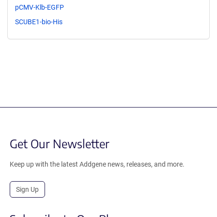
pCMV-Klb-EGFP
SCUBE1-bio-His
Get Our Newsletter
Keep up with the latest Addgene news, releases, and more.
Sign Up