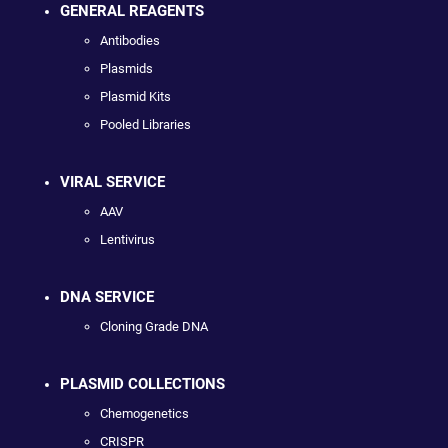
GENERAL REAGENTS
Antibodies
Plasmids
Plasmid Kits
Pooled Libraries
VIRAL SERVICE
AAV
Lentivirus
DNA SERVICE
Cloning Grade DNA
PLASMID COLLECTIONS
Chemogenetics
CRISPR