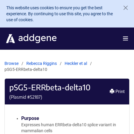
Skip to main content
This website uses cookies to ensure you get the best
experience. By continuing to use this site, you agree to the
use of cookies.
Browse
Rebecca Riggins
Heckler et al
pSG5-ERRbeta-delta10
pSG5-ERRbeta-delta10
Print
(Plasmid #
52187
)
Purpose
Expresses human ERRbeta-delta10 splice variant in
mammalian cells