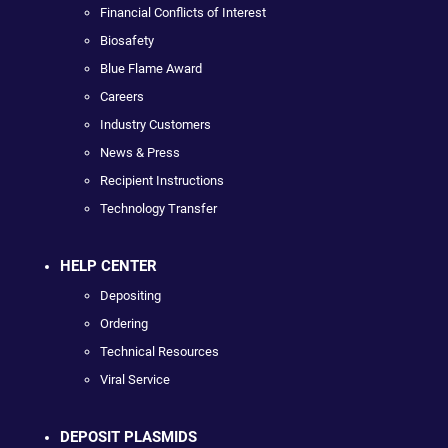
Financial Conflicts of Interest
Biosafety
Blue Flame Award
Careers
Industry Customers
News & Press
Recipient Instructions
Technology Transfer
HELP CENTER
Depositing
Ordering
Technical Resources
Viral Service
DEPOSIT PLASMIDS