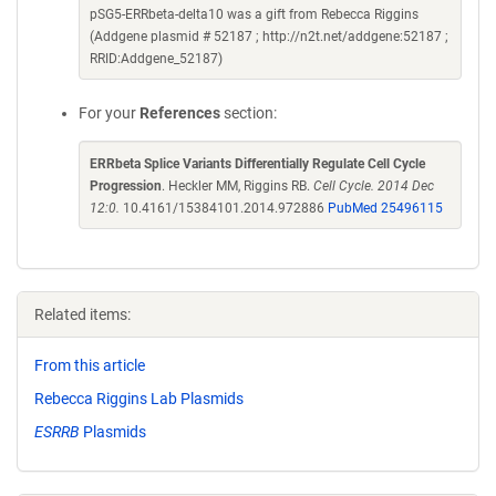
pSG5-ERRbeta-delta10 was a gift from Rebecca Riggins
(Addgene plasmid # 52187 ; http://n2t.net/addgene:52187 ;
RRID:Addgene_52187)
For your
References
section:
ERRbeta Splice Variants Differentially Regulate Cell Cycle
Progression
. Heckler MM, Riggins RB.
Cell Cycle. 2014 Dec
12:0.
10.4161/15384101.2014.972886
PubMed 25496115
Related items:
From this article
Rebecca Riggins Lab Plasmids
ESRRB
Plasmids