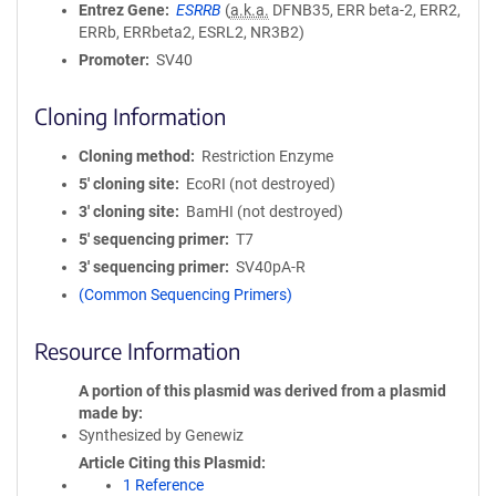
Entrez Gene
ESRRB
(
a.k.a.
DFNB35, ERR beta-2, ERR2,
ERRb, ERRbeta2, ESRL2, NR3B2)
Promoter
SV40
Cloning Information
Cloning method
Restriction Enzyme
5′ cloning site
EcoRI (not destroyed)
3′ cloning site
BamHI (not destroyed)
5′ sequencing primer
T7
3′ sequencing primer
SV40pA-R
(Common Sequencing Primers)
Resource Information
A portion of this plasmid was derived from a plasmid
made by
Synthesized by Genewiz
Article Citing this Plasmid
1 Reference