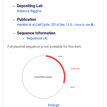
Depositing Lab
Rebecca Riggins
Publication
Heckler et al Cell Cycle. 2014 Dec 12:0.
(
How to cite
)
Sequence Information
Sequences (4)
Full plasmid sequence is not available for this item.
EcoRI
Estrogen-relate…
pSG5-ERRbeta-delta10
BamHI
Enlarge