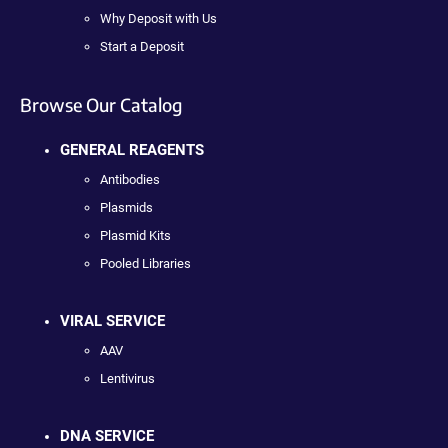
Why Deposit with Us
Start a Deposit
Browse Our Catalog
GENERAL REAGENTS
Antibodies
Plasmids
Plasmid Kits
Pooled Libraries
VIRAL SERVICE
AAV
Lentivirus
DNA SERVICE