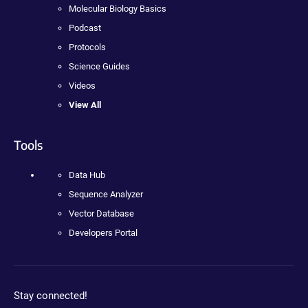
Molecular Biology Basics
Podcast
Protocols
Science Guides
Videos
View All
Tools
Data Hub
Sequence Analyzer
Vector Database
Developers Portal
Stay connected!