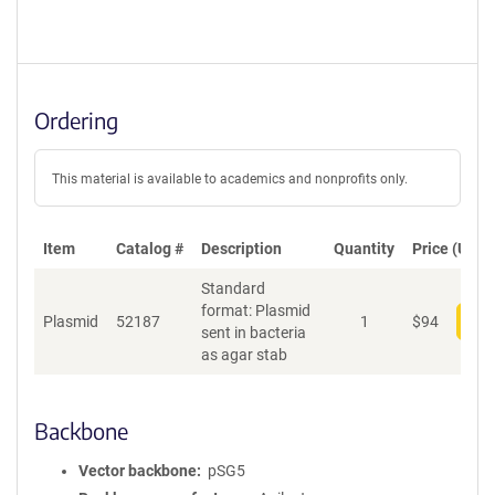
Ordering
This material is available to academics and nonprofits only.
Item
Catalog #
Description
Quantity
Price (USD)
Standard
format: Plasmid
Plasmid
52187
1
$
94
Add
sent in bacteria
as agar stab
Backbone
Vector backbone
pSG5