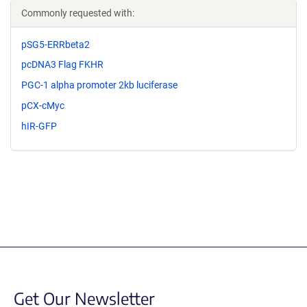
Commonly requested with:
pSG5-ERRbeta2
pcDNA3 Flag FKHR
PGC-1 alpha promoter 2kb luciferase
pCX-cMyc
hIR-GFP
Get Our Newsletter