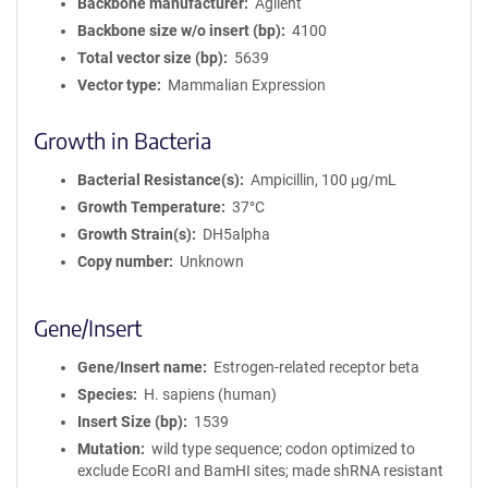
Backbone manufacturer
Agilent
Backbone size w/o insert (bp)
4100
Total vector size (bp)
5639
Vector type
Mammalian Expression
Growth in Bacteria
Bacterial Resistance(s)
Ampicillin, 100 μg/mL
Growth Temperature
37°C
Growth Strain(s)
DH5alpha
Copy number
Unknown
Gene/Insert
Gene/Insert name
Estrogen-related receptor beta
Species
H. sapiens (human)
Insert Size (bp)
1539
Mutation
wild type sequence; codon optimized to
exclude EcoRI and BamHI sites; made shRNA resistant