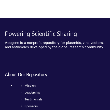
Powering Scientific Sharing
Addgene is a nonprofit repository for plasmids, viral vectors,
and antibodies developed by the global research community.
About Our Repository
Mission
Leadership
Testimonials
Sponsors