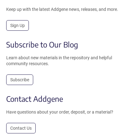
Keep up with the latest Addgene news, releases, and more.
Sign Up
Subscribe to Our Blog
Learn about new materials in the repository and helpful
community resources.
Subscribe
Contact Addgene
Have questions about your order, deposit, or a material?
Contact Us