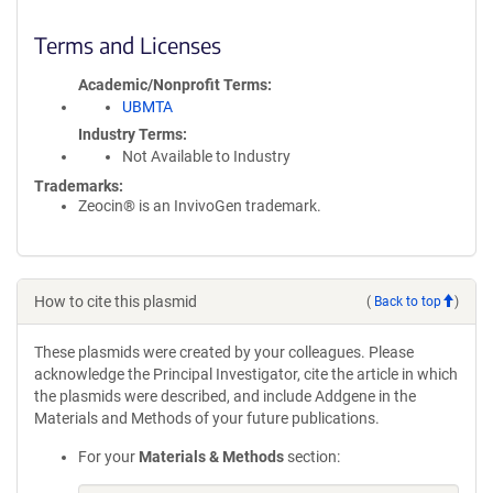
Terms and Licenses
Academic/Nonprofit Terms
UBMTA
Industry Terms
Not Available to Industry
Trademarks:
Zeocin® is an InvivoGen trademark.
How to cite this plasmid
(
Back to top
)
These plasmids were created by your colleagues. Please
acknowledge the Principal Investigator, cite the article in which
the plasmids were described, and include Addgene in the
Materials and Methods of your future publications.
For your
Materials & Methods
section: