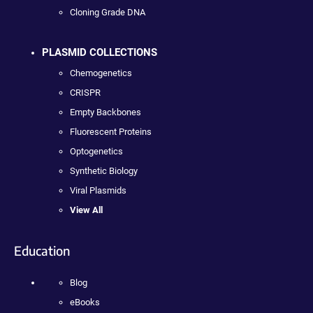
Cloning Grade DNA
PLASMID COLLECTIONS
Chemogenetics
CRISPR
Empty Backbones
Fluorescent Proteins
Optogenetics
Synthetic Biology
Viral Plasmids
View All
Education
Blog
eBooks