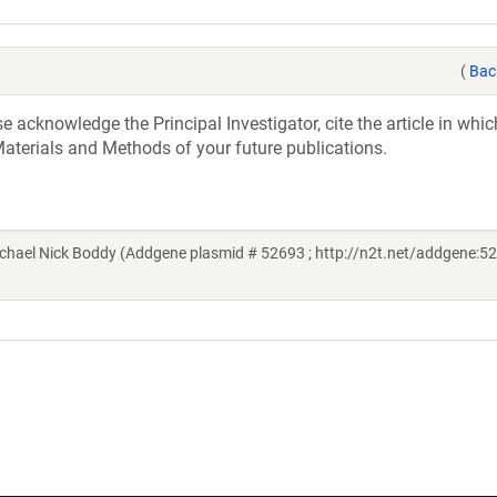
(
Bac
acknowledge the Principal Investigator, cite the article in whic
aterials and Methods of your future publications.
hael Nick Boddy (Addgene plasmid # 52693 ; http://n2t.net/addgene:52