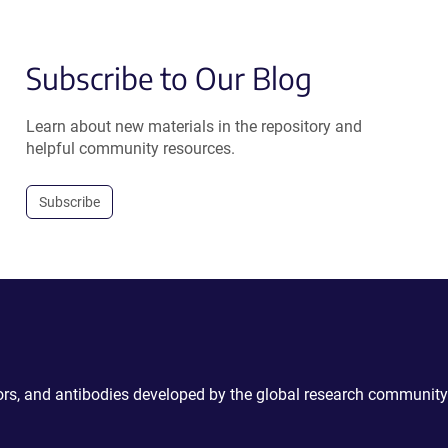
Subscribe to Our Blog
Learn about new materials in the repository and
helpful community resources.
Subscribe
ctors, and antibodies developed by the global research community