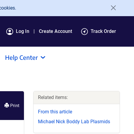
cookies.
Log In
Create Account
Track Order
Help Center
Related items:
Print
From this article
Michael Nick Boddy Lab Plasmids