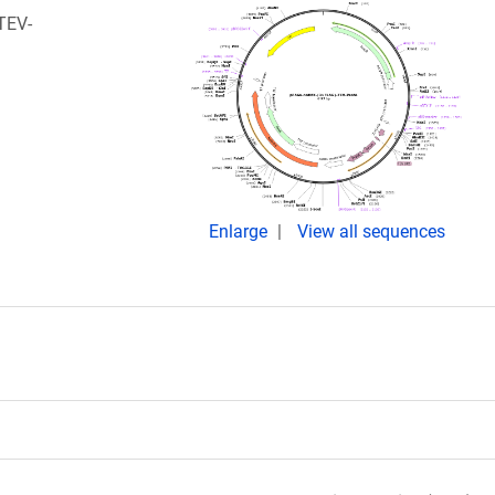
TEV-
Enlarge
View all sequences