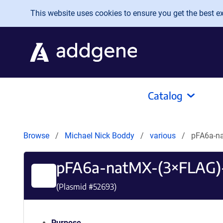
Skip to main content
This website uses cookies to ensure you get the best exp
Catalog
Browse
Michael Nick Boddy
various
pFA6a-n
pFA6a-natMX-(3×FLAG)
(Plasmid #
52693
)
Purpose