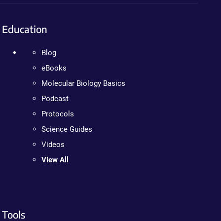
Education
Blog
eBooks
Molecular Biology Basics
Podcast
Protocols
Science Guides
Videos
View All
Tools