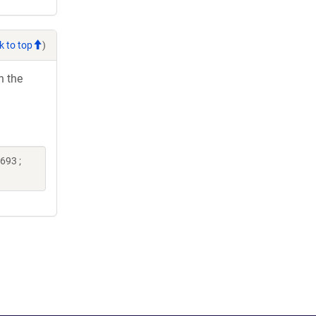
k to top
)
h the
693 ;