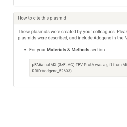
How to cite this plasmid
These plasmids were created by your colleagues. Please 
plasmids were described, and include Addgene in the M
For your
Materials & Methods
section:
pFA6a-natMX-(3×FLAG)-TEV-ProtA was a gift from Mic
RRID:Addgene_52693)