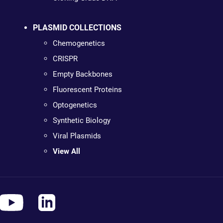
PLASMID COLLECTIONS
Chemogenetics
CRISPR
Empty Backbones
Fluorescent Proteins
Optogenetics
Synthetic Biology
Viral Plasmids
View All