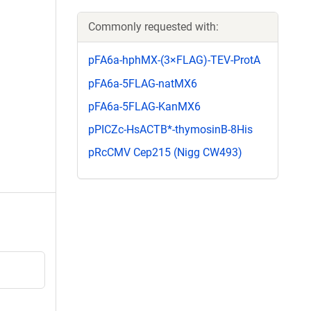
Commonly requested with:
pFA6a-hphMX-(3×FLAG)-TEV-ProtA
pFA6a-5FLAG-natMX6
pFA6a-5FLAG-KanMX6
pPICZc-HsACTB*-thymosinB-8His
pRcCMV Cep215 (Nigg CW493)