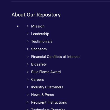
About Our Repository
Mission
Leadership
Testimonials
Sponsors
Financial Conflicts of Interest
Biosafety
Blue Flame Award
Careers
Industry Customers
News & Press
Recipient Instructions