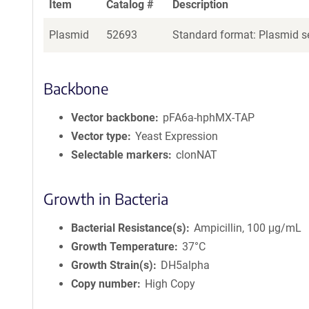
Item
Catalog #
Description
Plasmid
52693
Standard format: Plasmid se
Backbone
Vector backbone
pFA6a-hphMX-TAP
Vector type
Yeast Expression
Selectable markers
clonNAT
Growth in Bacteria
Bacterial Resistance(s)
Ampicillin, 100 μg/mL
Growth Temperature
37°C
Growth Strain(s)
DH5alpha
Copy number
High Copy