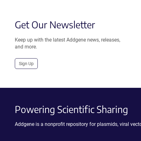
Get Our Newsletter
Keep up with the latest Addgene news, releases,
and more.
Sign Up
Powering Scientific Sharing
Addgene is a nonprofit repository for plasmids, viral ve