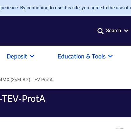
erience. By continuing to use this site, you agree to the use of 
Search
Deposit
Education & Tools
atMX-(3×FLAG)-TEV-ProtA
-TEV-ProtA