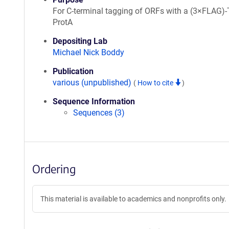
For C-terminal tagging of ORFs with a (3×FLAG)-
ProtA
Depositing Lab
Michael Nick Boddy
Publication
various (unpublished)
(
How to cite
)
Sequence Information
Sequences (3)
Ordering
This material is available to academics and nonprofits only.