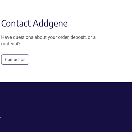
Contact Addgene
Have questions about your order, deposit, or a
material?
Contact Us
.