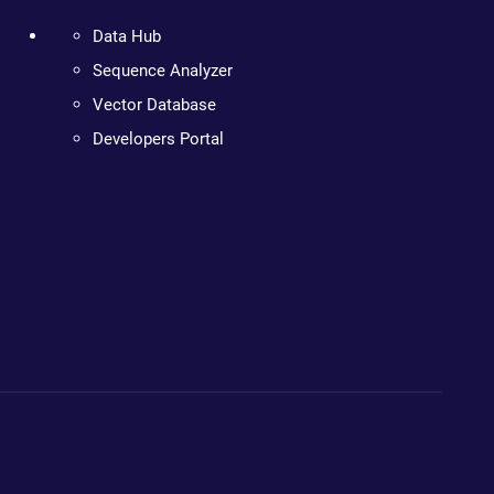
Data Hub
Sequence Analyzer
Vector Database
Developers Portal