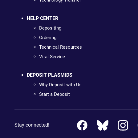
Technology Transfer
HELP CENTER
Depositing
Ordering
Technical Resources
Viral Service
DEPOSIT PLASMIDS
Why Deposit with Us
Start a Deposit
Stay connected!