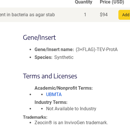
Quantity
Price (USD)
nt in bacteria as agar stab
1
$
94
Add 
Gene/Insert
Gene/Insert name
(3×FLAG)-TEV-ProtA
Species
Synthetic
Terms and Licenses
Academic/Nonprofit Terms
UBMTA
Industry Terms
Not Available to Industry
Trademarks:
Zeocin® is an InvivoGen trademark.