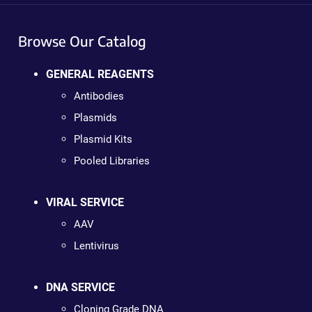
Browse Our Catalog
GENERAL REAGENTS
Antibodies
Plasmids
Plasmid Kits
Pooled Libraries
VIRAL SERVICE
AAV
Lentivirus
DNA SERVICE
Cloning Grade DNA