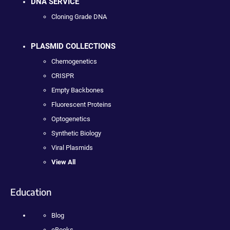
DNA SERVICE
Cloning Grade DNA
PLASMID COLLECTIONS
Chemogenetics
CRISPR
Empty Backbones
Fluorescent Proteins
Optogenetics
Synthetic Biology
Viral Plasmids
View All
Education
Blog
eBooks