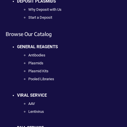
DEPOSIT PLASMIDS
Why Deposit with Us
Start a Deposit
Browse Our Catalog
GENERAL REAGENTS
Antibodies
Plasmids
Plasmid Kits
Pooled Libraries
VIRAL SERVICE
AAV
Lentivirus