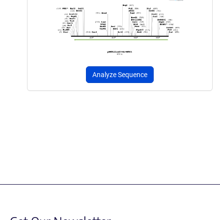
Analyze Sequence