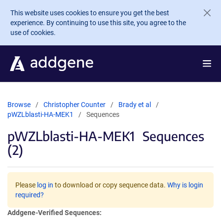
Skip to main content
This website uses cookies to ensure you get the best
experience. By continuing to use this site, you agree to the
use of cookies.
Browse
Christopher Counter
Brady et al
pWZLblasti-HA-MEK1
Sequences
pWZLblasti-HA-MEK1
Sequences
(2)
Please
log in
to download or copy sequence data.
Why is login
required?
Addgene-Verified Sequences: