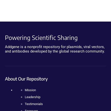
Powering Scientific Sharing
Addgene is a nonprofit repository for plasmids, viral vectors,
and antibodies developed by the global research community.
About Our Repository
Mission
Leadership
Testimonials
Sponsors