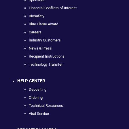
Financial Conflicts of Interest
Biosafety
Blue Flame Award
Careers
Industry Customers
News & Press
Recipient Instructions
Technology Transfer
HELP CENTER
Depositing
Ordering
Technical Resources
Viral Service