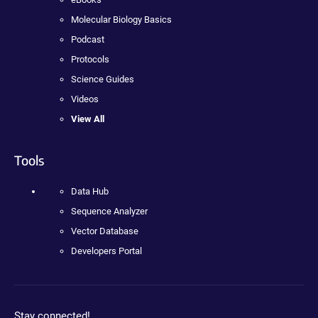
Molecular Biology Basics
Podcast
Protocols
Science Guides
Videos
View All
Tools
Data Hub
Sequence Analyzer
Vector Database
Developers Portal
Stay connected!