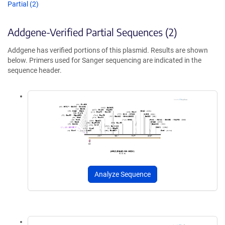
Partial (2)
Addgene-Verified Partial Sequences (2)
Addgene has verified portions of this plasmid. Results are shown
below. Primers used for Sanger sequencing are indicated in the
sequence header.
Analyze Sequence