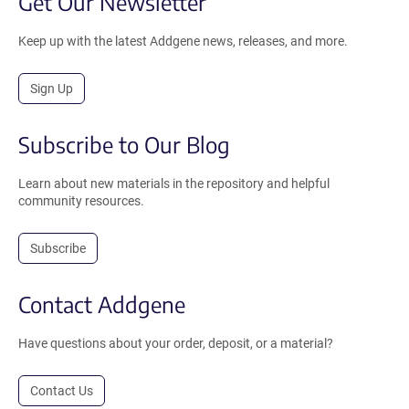
Get Our Newsletter
Keep up with the latest Addgene news, releases, and more.
Sign Up
Subscribe to Our Blog
Learn about new materials in the repository and helpful
community resources.
Subscribe
Contact Addgene
Have questions about your order, deposit, or a material?
Contact Us