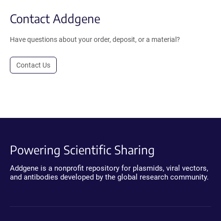
Contact Addgene
Have questions about your order, deposit, or a material?
Contact Us
Powering Scientific Sharing
Addgene is a nonprofit repository for plasmids, viral vectors,
and antibodies developed by the global research community.