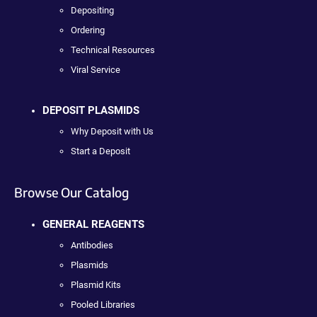
Depositing
Ordering
Technical Resources
Viral Service
DEPOSIT PLASMIDS
Why Deposit with Us
Start a Deposit
Browse Our Catalog
GENERAL REAGENTS
Antibodies
Plasmids
Plasmid Kits
Pooled Libraries