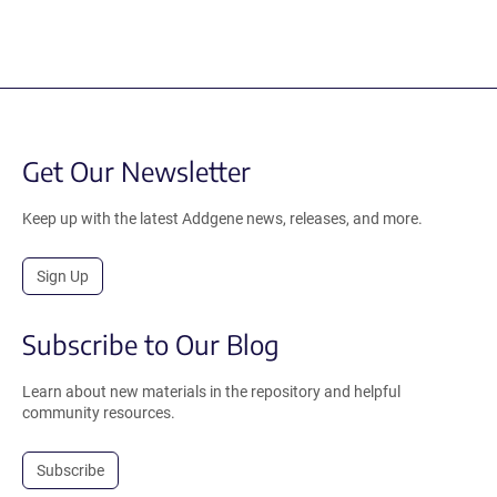
Get Our Newsletter
Keep up with the latest Addgene news, releases, and more.
Sign Up
Subscribe to Our Blog
Learn about new materials in the repository and helpful
community resources.
Subscribe