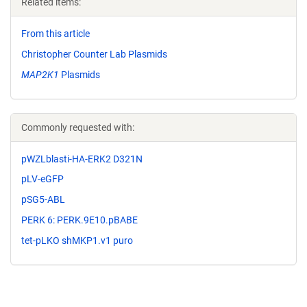
Related items:
From this article
Christopher Counter Lab Plasmids
MAP2K1
Plasmids
Commonly requested with:
pWZLblasti-HA-ERK2 D321N
pLV-eGFP
pSG5-ABL
PERK 6: PERK.9E10.pBABE
tet-pLKO shMKP1.v1 puro