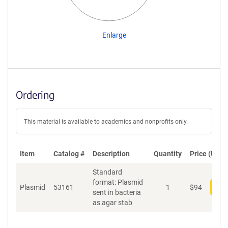
Enlarge
Ordering
This material is available to academics and nonprofits only.
Item
Catalog #
Description
Quantity
Price (USD)
Standard
format: Plasmid
Plasmid
53161
1
$
94
Add
sent in bacteria
as agar stab