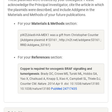
acknowledge the Principal Investigator, cite the article in which
the plasmids were described, and include Addgene in the
Materials and Methods of your future publications.
For your
Materials & Methods
section:
pWZLblasti-HA-MEK1 was a gift from Christopher Counter
(Addgene plasmid # 53161 ; http://n2t.net/addgene:53161 ;
RRID:Addgene_53161)
For your
References
section:
Copper is required for oncogenic BRAF signalling and
tumorigenesis
. Brady DC, Crowe MS, Turski ML, Hobbs GA,
Yao X, Chaikuad A, Knapp S, Xiao K, Campbell SL, Thiele DJ,
Counter CM.
Nature. 2014 Apr 9. doi: 10.1038/nature13180.
10.1038/nature13180
PubMed 24717435