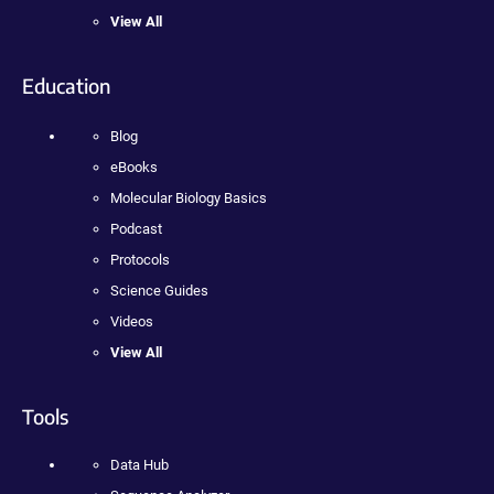
View All
Education
Blog
eBooks
Molecular Biology Basics
Podcast
Protocols
Science Guides
Videos
View All
Tools
Data Hub