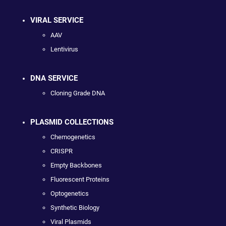
VIRAL SERVICE
AAV
Lentivirus
DNA SERVICE
Cloning Grade DNA
PLASMID COLLECTIONS
Chemogenetics
CRISPR
Empty Backbones
Fluorescent Proteins
Optogenetics
Synthetic Biology
Viral Plasmids