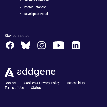
Sequence Analyzer
Vector Database
Developers Portal
Stay connected!
Contact
Cookies & Privacy Policy
Accessibility
Terms of Use
Status