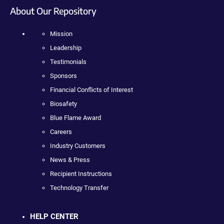
About Our Repository
Mission
Leadership
Testimonials
Sponsors
Financial Conflicts of Interest
Biosafety
Blue Flame Award
Careers
Industry Customers
News & Press
Recipient Instructions
Technology Transfer
HELP CENTER