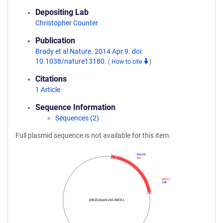
Depositing Lab
Christopher Counter
Publication
Brady et al Nature. 2014 Apr 9. doi:
10.1038/nature13180.
(
How to cite
)
Citations
1 Article
Sequence Information
Sequences (2)
Full plasmid sequence is not available for this item.
BamHI
HA
MEK1
SalI
pWZLblasti-HA-MEK1