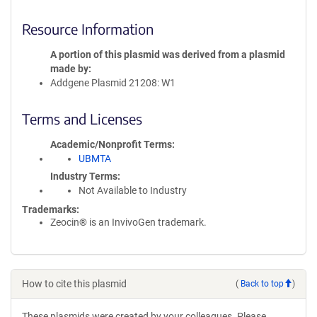
Resource Information
A portion of this plasmid was derived from a plasmid
made by
Addgene Plasmid 21208: W1
Terms and Licenses
Academic/Nonprofit Terms
UBMTA
Industry Terms
Not Available to Industry
Trademarks:
Zeocin® is an InvivoGen trademark.
How to cite this plasmid
(
Back to top
)
These plasmids were created by your colleagues. Please