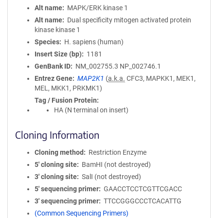
Alt name
MAPK/ERK kinase 1
Alt name
Dual specificity mitogen activated protein
kinase kinase 1
Species
H. sapiens (human)
Insert Size (bp)
1181
GenBank ID
NM_002755.3
NP_002746.1
Entrez Gene
MAP2K1
(
a.k.a.
CFC3, MAPKK1, MEK1,
MEL, MKK1, PRKMK1)
Tag / Fusion Protein
HA (N terminal on insert)
Cloning Information
Cloning method
Restriction Enzyme
5′ cloning site
BamHI (not destroyed)
3′ cloning site
SalI (not destroyed)
5′ sequencing primer
GAACCTCCTCGTTCGACC
3′ sequencing primer
TTCCGGGCCCTCACATTG
(Common Sequencing Primers)