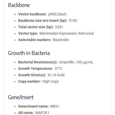
Backbone
Vector backbone
pWZLblasti
Backbone size w/o insert (bp)
5100
Total vector size (bp)
6281
Vector type
Mammalian Expression, Retroviral
Selectable markers
Blasticidin
Growth in Bacteria
Bacterial Resistance(s)
Ampicillin, 100 μg/mL
Growth Temperature
37°C
Growth Strain(s)
XL10 Gold
Copy number
High Copy
Gene/Insert
Gene/Insert name
MEK1
Alt name
MAP2K1