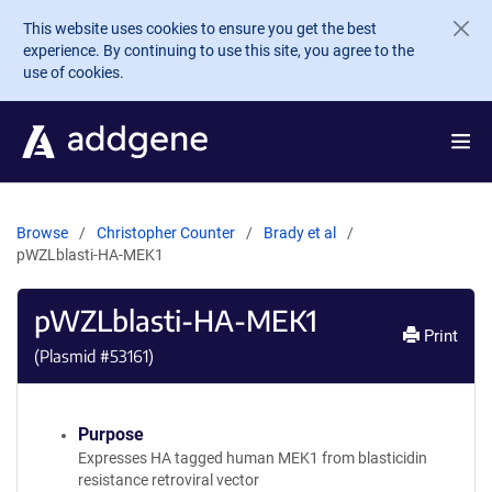
Skip to main content
This website uses cookies to ensure you get the best
experience. By continuing to use this site, you agree to the
use of cookies.
Browse
Christopher Counter
Brady et al
pWZLblasti-HA-MEK1
pWZLblasti-HA-MEK1
Print
(Plasmid #
53161
)
Purpose
Expresses HA tagged human MEK1 from blasticidin
resistance retroviral vector