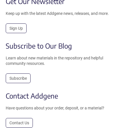
Get Our Newsletter
Keep up with the latest Addgene news, releases, and more.
Sign Up
Subscribe to Our Blog
Learn about new materials in the repository and helpful
community resources.
Subscribe
Contact Addgene
Have questions about your order, deposit, or a material?
Contact Us