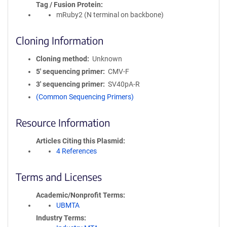
Tag / Fusion Protein
mRuby2 (N terminal on backbone)
Cloning Information
Cloning method
Unknown
5′ sequencing primer
CMV-F
3′ sequencing primer
SV40pA-R
(Common Sequencing Primers)
Resource Information
Articles Citing this Plasmid
4 References
Terms and Licenses
Academic/Nonprofit Terms
UBMTA
Industry Terms