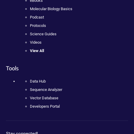
eBooks
Molecular Biology Basics
Podcast
Protocols
Science Guides
Videos
View All
Tools
Data Hub
Sequence Analyzer
Vector Database
Developers Portal
Stay connected!