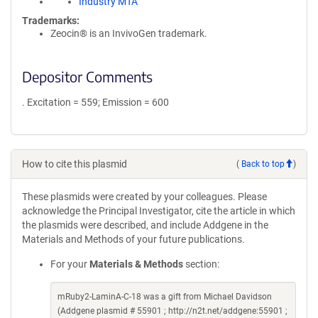
Industry MTA
Trademarks:
Zeocin® is an InvivoGen trademark.
Depositor Comments
. Excitation = 559; Emission = 600
How to cite this plasmid
(
Back to top
)
These plasmids were created by your colleagues. Please
acknowledge the Principal Investigator, cite the article in which
the plasmids were described, and include Addgene in the
Materials and Methods of your future publications.
For your
Materials & Methods
section:
mRuby2-LaminA-C-18 was a gift from Michael Davidson
(Addgene plasmid # 55901 ; http://n2t.net/addgene:55901 ;