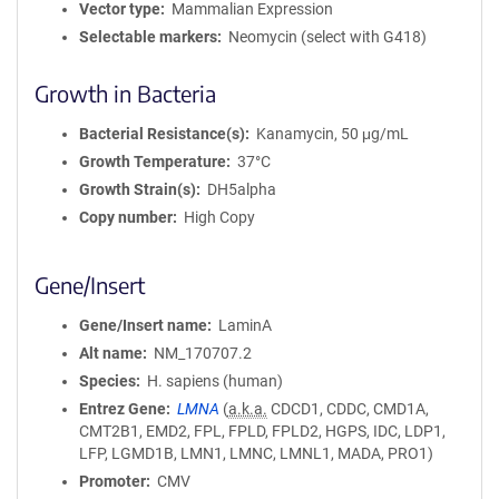
Vector type
Mammalian Expression
Selectable markers
Neomycin (select with G418)
Growth in Bacteria
Bacterial Resistance(s)
Kanamycin, 50 μg/mL
Growth Temperature
37°C
Growth Strain(s)
DH5alpha
Copy number
High Copy
Gene/Insert
Gene/Insert name
LaminA
Alt name
NM_170707.2
Species
H. sapiens (human)
Entrez Gene
LMNA
(
a.k.a.
CDCD1, CDDC, CMD1A,
CMT2B1, EMD2, FPL, FPLD, FPLD2, HGPS, IDC, LDP1,
LFP, LGMD1B, LMN1, LMNC, LMNL1, MADA, PRO1)
Promoter
CMV