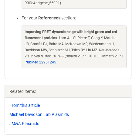
RRID:Addgene_55901)
For your
References
section:
Improving FRET dynamic range with bright green and red
fluorescent proteins
. Lam AJ, St-Pierre F, Gong Y, Marshall
JD, Cranfill PJ, Baird MA, McKeown MR, Wiedenmann J,
Davidson MW, Schnitzer MJ, Tsien RY, Lin MZ.
Nat Methods.
2012 Sep 9. doi: 10.1038/nmeth.2171.
10.1038/nmeth.2171
PubMed 22961245
Related items:
From this article
Michael Davidson Lab Plasmids
LMNA
Plasmids