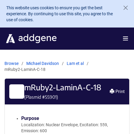
Skip to main content
This website uses cookies to ensure you get the best
experience. By continuing to use this site, you agree to the
use of cookies.
Browse
Michael Davidson
Lam et al
mRuby2-LaminA-C-18
mRuby2-LaminA-C-18
Print
(Plasmid #
55901
)
Purpose
Localization: Nuclear Envelope, Excitation: 559,
Emission: 600