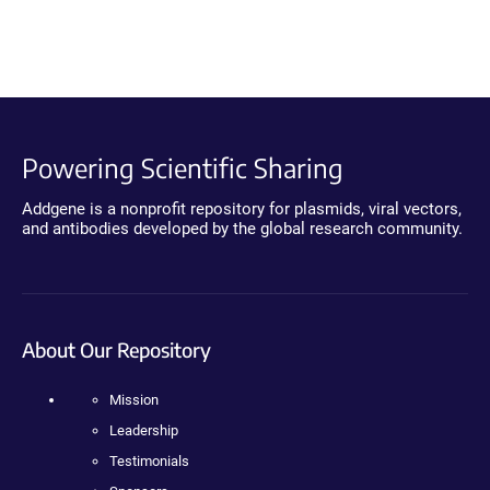
Powering Scientific Sharing
Addgene is a nonprofit repository for plasmids, viral vectors,
and antibodies developed by the global research community.
About Our Repository
Mission
Leadership
Testimonials