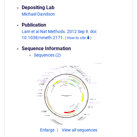
Depositing Lab
Michael Davidson
Publication
Lam et al Nat Methods. 2012 Sep 9. doi:
10.1038/nmeth.2171.
(
How to cite
)
Sequence Information
Sequences (2)
Enlarge
View all sequences