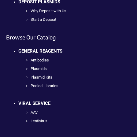
DEPOSIT PLASMIDS
Why Deposit with Us
Start a Deposit
Browse Our Catalog
GENERAL REAGENTS
Antibodies
Plasmids
Plasmid Kits
Pooled Libraries
VIRAL SERVICE
AAV
Lentivirus