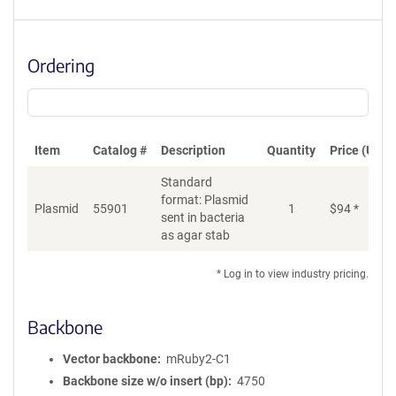
Ordering
Item
Catalog #
Description
Quantity
Price (USD)
Standard
format: Plasmid
Plasmid
55901
1
$
94
*
Ad
sent in bacteria
as agar stab
* Log in to view industry pricing.
Backbone
Vector backbone
mRuby2-C1
Backbone size w/o insert (bp)
4750