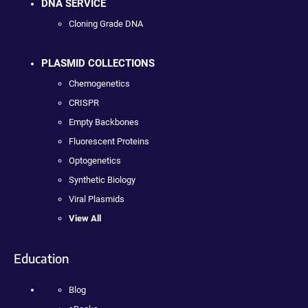
DNA SERVICE
Cloning Grade DNA
PLASMID COLLECTIONS
Chemogenetics
CRISPR
Empty Backbones
Fluorescent Proteins
Optogenetics
Synthetic Biology
Viral Plasmids
View All
Education
Blog