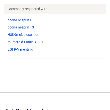
Commonly requested with:
pcdna nesprin HL
pcdna nesprin TS
H3K9me3 biosensor
mEmerald-LaminB1-10
EGFP-Vimentin-7