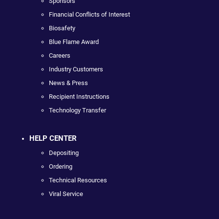
Sponsors
Financial Conflicts of Interest
Biosafety
Blue Flame Award
Careers
Industry Customers
News & Press
Recipient Instructions
Technology Transfer
HELP CENTER
Depositing
Ordering
Technical Resources
Viral Service