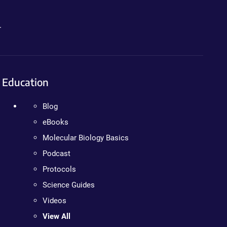
.
Education
Blog
eBooks
Molecular Biology Basics
Podcast
Protocols
Science Guides
Videos
View All