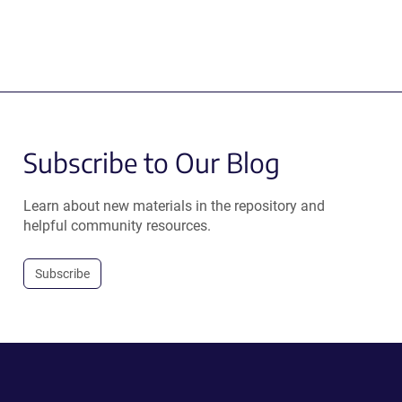
Subscribe to Our Blog
Learn about new materials in the repository and
helpful community resources.
Subscribe