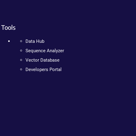
Tools
Data Hub
Sequence Analyzer
Vector Database
Developers Portal