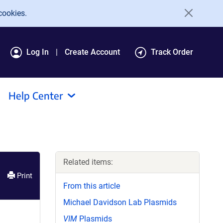
cookies.
Log In
Create Account
Track Order
Help Center
Related items:
Print
From this article
Michael Davidson Lab Plasmids
VIM
Plasmids