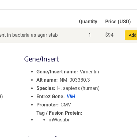
Quantity
Price (USD)
nt in bacteria as agar stab
1
$
94
Add 
Gene/Insert
Gene/Insert name
Vimentin
Alt name
NM_003380.3
Species
H. sapiens (human)
8)
Entrez Gene
VIM
Promoter
CMV
Tag / Fusion Protein
mWasabi