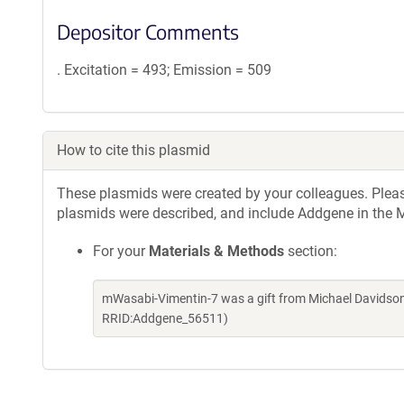
Depositor Comments
. Excitation = 493; Emission = 509
How to cite this plasmid
These plasmids were created by your colleagues. Please 
plasmids were described, and include Addgene in the M
For your
Materials & Methods
section:
mWasabi-Vimentin-7 was a gift from Michael Davidson
RRID:Addgene_56511)