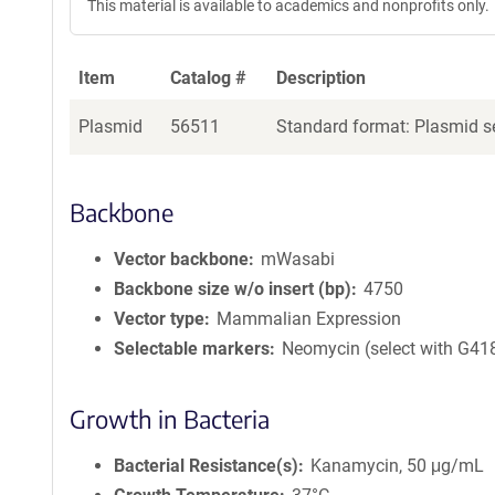
This material is available to academics and nonprofits only.
Item
Catalog #
Description
Plasmid
56511
Standard format: Plasmid se
Backbone
Vector backbone
mWasabi
Backbone size w/o insert (bp)
4750
Vector type
Mammalian Expression
Selectable markers
Neomycin (select with G41
Growth in Bacteria
Bacterial Resistance(s)
Kanamycin, 50 μg/mL