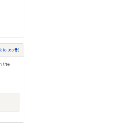
k to top
)
h the