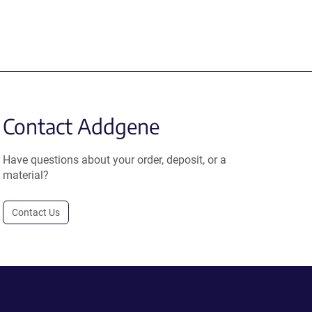
Contact Addgene
Have questions about your order, deposit, or a
material?
Contact Us