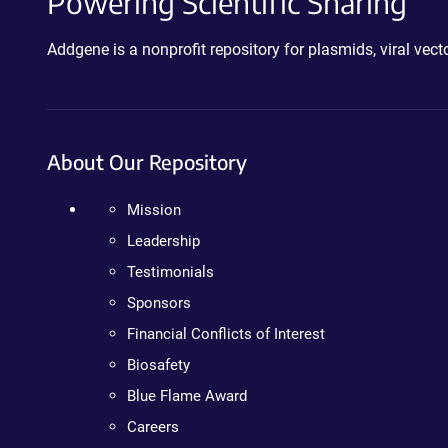
Powering Scientific Sharing
Addgene is a nonprofit repository for plasmids, viral ve
About Our Repository
Mission
Leadership
Testimonials
Sponsors
Financial Conflicts of Interest
Biosafety
Blue Flame Award
Careers