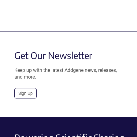
Get Our Newsletter
Keep up with the latest Addgene news, releases,
and more.
Sign Up