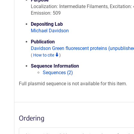
Localization: Intermediate Filaments, Excitation: 
Emission: 509
Depositing Lab
Michael Davidson
Publication
Davidson Green fluorescent proteins (unpublishe
(
How to cite
)
Sequence Information
Sequences (2)
Full plasmid sequence is not available for this item.
Ordering