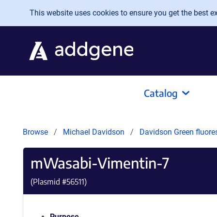
Skip to main content
This website uses cookies to ensure you get the best exp
Catalog
Browse
Michael Davidson
Davidson Green fluore
mWasabi-Vimentin-7
(Plasmid #
56511
)
Purpose