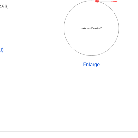
Vimentin
493,
mWasabi-Vimentin-7
d)
Enlarge