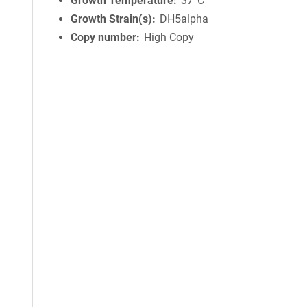
Growth Temperature
37°C
Growth Strain(s)
DH5alpha
Copy number
High Copy