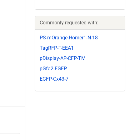
Commonly requested with:
PS-mOrange-Homer1-N-18
TagRFP-T-EEA1
pDisplay-AP-CFP-TM
pGfa2-EGFP
EGFP-Cx43-7