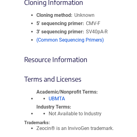
Cloning Information
Cloning method
Unknown
5′ sequencing primer
CMV-F
3′ sequencing primer
SV40pA-R
(Common Sequencing Primers)
Resource Information
Terms and Licenses
Academic/Nonprofit Terms
UBMTA
Industry Terms
Not Available to Industry
Trademarks:
Zeocin® is an InvivoGen trademark.