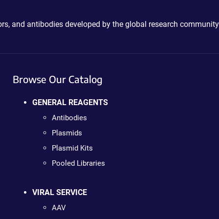
ctors, and antibodies developed by the global research community
Browse Our Catalog
GENERAL REAGENTS
Antibodies
Plasmids
Plasmid Kits
Pooled Libraries
VIRAL SERVICE
AAV