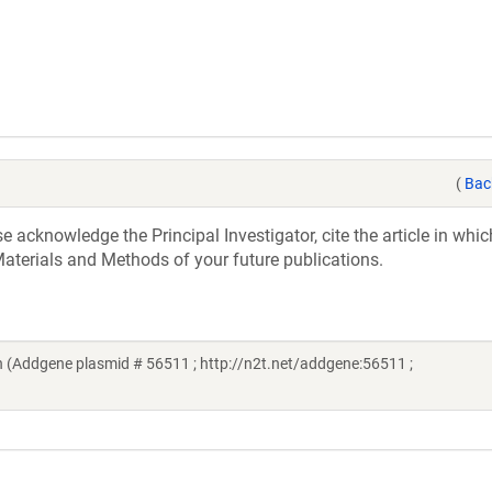
(
Bac
acknowledge the Principal Investigator, cite the article in whic
aterials and Methods of your future publications.
 (Addgene plasmid # 56511 ; http://n2t.net/addgene:56511 ;