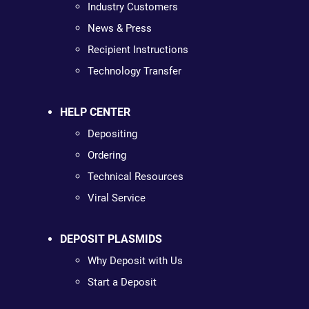
Industry Customers
News & Press
Recipient Instructions
Technology Transfer
HELP CENTER
Depositing
Ordering
Technical Resources
Viral Service
DEPOSIT PLASMIDS
Why Deposit with Us
Start a Deposit