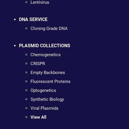
Lentivirus
DNA SERVICE
Cloning Grade DNA
PLASMID COLLECTIONS
Chemogenetics
CRISPR
Empty Backbones
Fluorescent Proteins
Optogenetics
Synthetic Biology
Viral Plasmids
View All