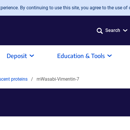
erience. By continuing to use this site, you agree to the use of 
Search
Deposit
Education & Tools
scent proteins
mWasabi-Vimentin-7