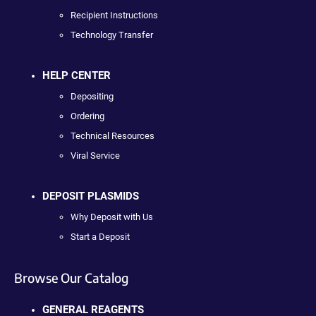
Recipient Instructions
Technology Transfer
HELP CENTER
Depositing
Ordering
Technical Resources
Viral Service
DEPOSIT PLASMIDS
Why Deposit with Us
Start a Deposit
Browse Our Catalog
GENERAL REAGENTS