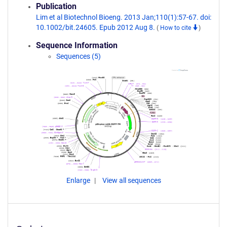
Publication
Lim et al Biotechnol Bioeng. 2013 Jan;110(1):57-67. doi:
10.1002/bit.24605. Epub 2012 Aug 8.
(
How to cite
)
Sequence Information
Sequences (5)
Enlarge
View all sequences