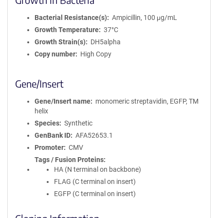
Bacterial Resistance(s)
Ampicillin, 100 μg/mL
Growth Temperature
37°C
Growth Strain(s)
DH5alpha
Copy number
High Copy
Gene/Insert
Gene/Insert name
monomeric streptavidin, EGFP, TM
helix
Species
Synthetic
GenBank ID
AFA52653.1
Promoter
CMV
Tags / Fusion Proteins
HA (N terminal on backbone)
FLAG (C terminal on insert)
EGFP (C terminal on insert)