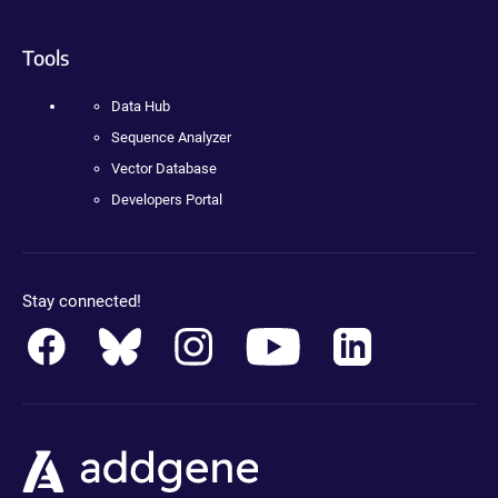
Tools
Data Hub
Sequence Analyzer
Vector Database
Developers Portal
Stay connected!