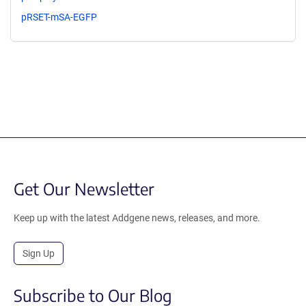
pRSET-mSA-EGFP
Get Our Newsletter
Keep up with the latest Addgene news, releases, and more.
Sign Up
Subscribe to Our Blog