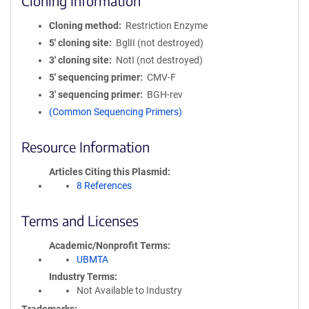
Cloning Information
Cloning method
Restriction Enzyme
5′ cloning site
BglII (not destroyed)
3′ cloning site
NotI (not destroyed)
5′ sequencing primer
CMV-F
3′ sequencing primer
BGH-rev
(Common Sequencing Primers)
Resource Information
Articles Citing this Plasmid
8 References
Terms and Licenses
Academic/Nonprofit Terms
UBMTA
Industry Terms
Not Available to Industry