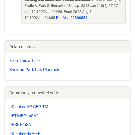
Pralle A, Park S.
Biotechnol Bioeng. 2013 Jan;110(1):57-67.
doi: 10.1002/bit.24605. Epub 2012 Aug 8.
10.1002/bit.24605
PubMed 22806584
Related items:
From this article
Sheldon Park Lab Plasmids
Commonly requested with:
pDisplay-AP-CFP-TM
pET-MBP-mSA2
pRSET-mSA
pDisplay-BirA-ER