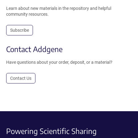
Learn about new materials in the repository and helpful
community resources.
Subscribe
Contact Addgene
Have questions about your order, deposit, or a material?
Contact Us
Powering Scientific Sharing