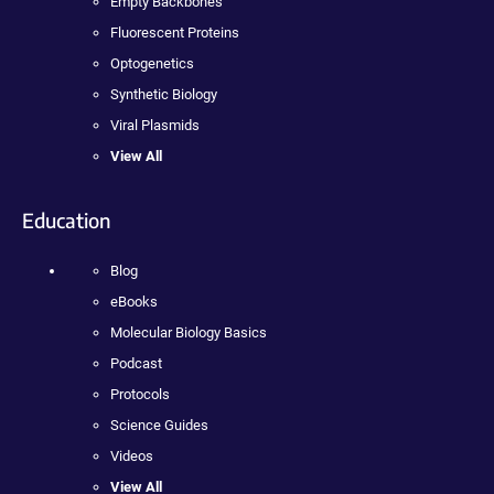
Empty Backbones
Fluorescent Proteins
Optogenetics
Synthetic Biology
Viral Plasmids
View All
Education
Blog
eBooks
Molecular Biology Basics
Podcast
Protocols
Science Guides
Videos
View All