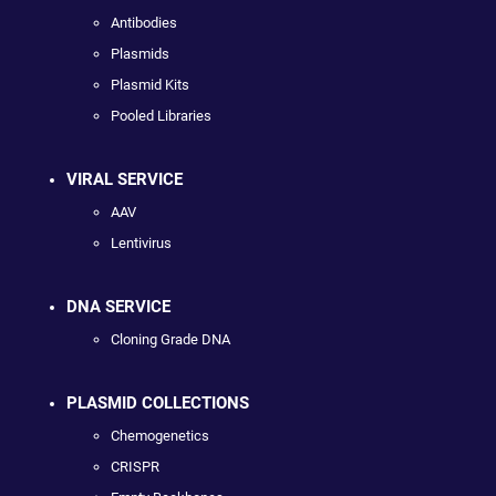
Antibodies
Plasmids
Plasmid Kits
Pooled Libraries
VIRAL SERVICE
AAV
Lentivirus
DNA SERVICE
Cloning Grade DNA
PLASMID COLLECTIONS
Chemogenetics
CRISPR