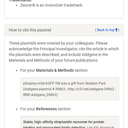
Trademarks:
Zeocin® is an InvivoGen trademark.
How to cite this plasmid
(
Back to top
)
These plasmids were created by your colleagues. Please
acknowledge the Principal Investigator, cite the article in which
the plasmids were described, and include Addgene in the
Materials and Methods of your future publications.
For your
Materials & Methods
section:
pDisplay-mSA-EGFP-TM was a gift from Sheldon Park
(Addgene plasmid # 39863 ; http://n2t.net/addgene:39863 ;
RRID:Addgene_39863)
For your
References
section:
Stable, high-affinity streptavidin monomer for protein
labeling and monovalent biotin detection
. Lim KH, Huang H,