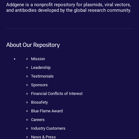
Addgene is a nonprofit repository for plasmids, viral vectors,
and antibodies developed by the global research community.
About Our Repository
Mission
Leadership
Testimonials
Sponsors
Financial Conflicts of Interest
Biosafety
Blue Flame Award
Careers
Industry Customers
News & Press