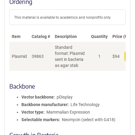
Ordering
This material is available to academics and nonprofits only.
Item
Catalog #
Description
Quantity
Price (USD)
Standard
format: Plasmid
Plasmid
39863
1
$
94
Add
sent in bacteria
as agar stab
Backbone
Vector backbone
pDisplay
Backbone manufacturer
Life Technology
Vector type
Mammalian Expression
Selectable markers
Neomycin (select with G418)
Growth in Bacteria