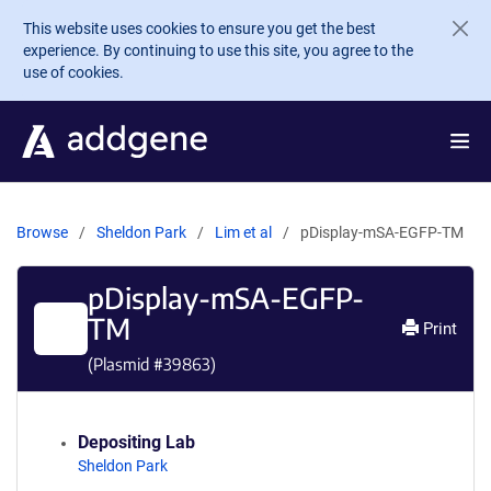
Skip to main content
This website uses cookies to ensure you get the best
experience. By continuing to use this site, you agree to the
use of cookies.
Browse
Sheldon Park
Lim et al
pDisplay-mSA-EGFP-TM
pDisplay-mSA-EGFP-
TM
Print
(Plasmid #
39863
)
Depositing Lab
Sheldon Park