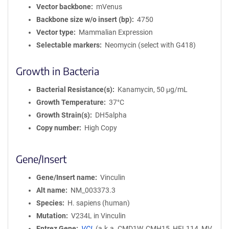
Vector backbone
mVenus
Backbone size w/o insert (bp)
4750
Vector type
Mammalian Expression
Selectable markers
Neomycin (select with G418)
Growth in Bacteria
Bacterial Resistance(s)
Kanamycin, 50 μg/mL
Growth Temperature
37°C
Growth Strain(s)
DH5alpha
Copy number
High Copy
Gene/Insert
Gene/Insert name
Vinculin
Alt name
NM_003373.3
Species
H. sapiens (human)
Mutation
V234L in Vinculin
Entrez Gene
VCL
(
a.k.a.
CMD1W, CMH15, HEL114, MV,