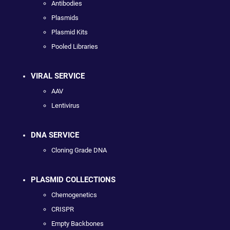
Antibodies
Plasmids
Plasmid Kits
Pooled Libraries
VIRAL SERVICE
AAV
Lentivirus
DNA SERVICE
Cloning Grade DNA
PLASMID COLLECTIONS
Chemogenetics
CRISPR
Empty Backbones