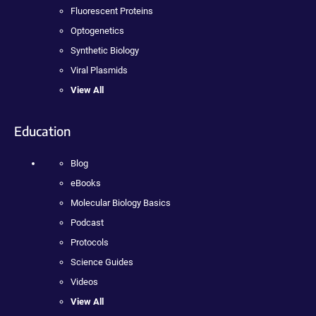
Fluorescent Proteins
Optogenetics
Synthetic Biology
Viral Plasmids
View All
Education
Blog
eBooks
Molecular Biology Basics
Podcast
Protocols
Science Guides
Videos
View All