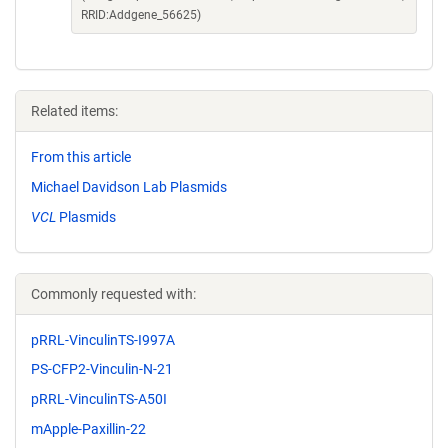
RRID:Addgene_56625)
Related items:
From this article
Michael Davidson Lab Plasmids
VCL
Plasmids
Commonly requested with:
pRRL-VinculinTS-I997A
PS-CFP2-Vinculin-N-21
pRRL-VinculinTS-A50I
mApple-Paxillin-22