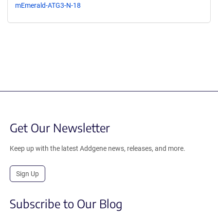
mEmerald-ATG3-N-18
Get Our Newsletter
Keep up with the latest Addgene news, releases, and more.
Sign Up
Subscribe to Our Blog