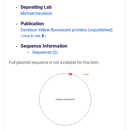
Depositing Lab
Michael Davidson
Publication
Davidson Yellow fluorescent proteins (unpublished)
(
How to cite
)
Sequence Information
Sequences (2)
Full plasmid sequence is not available for this item.
Vinculin
mVenus-Vinculin-23