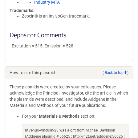
Industry MTA
Trademarks:
Zeocin® is an InvivoGen trademark.
Depositor Comments
. Excitation = 515; Emission = 528
How to cite this plasmid
(
Back to top
)
These plasmids were created by your colleagues. Please
acknowledge the Principal Investigator, cite the article in which
the plasmids were described, and include Addgene in the
Materials and Methods of your future publications.
For your
Materials & Methods
section:
mVenus-Vinculin-23 was a gift from Michael Davidson
(Addgene plasmid # 56625 ; http://n2t.net/addgene:56625 ;