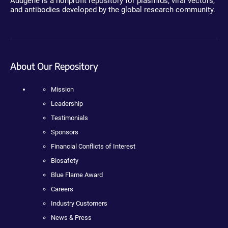
Addgene is a nonprofit repository for plasmids, viral vectors,
and antibodies developed by the global research community.
About Our Repository
Mission
Leadership
Testimonials
Sponsors
Financial Conflicts of Interest
Biosafety
Blue Flame Award
Careers
Industry Customers
News & Press