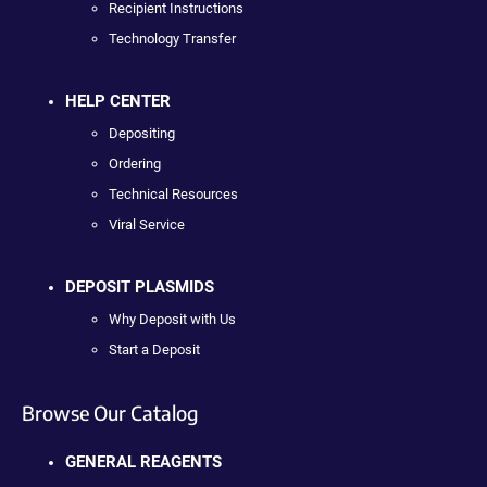
Recipient Instructions
Technology Transfer
HELP CENTER
Depositing
Ordering
Technical Resources
Viral Service
DEPOSIT PLASMIDS
Why Deposit with Us
Start a Deposit
Browse Our Catalog
GENERAL REAGENTS