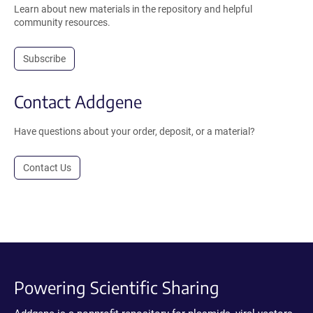
Learn about new materials in the repository and helpful
community resources.
Subscribe
Contact Addgene
Have questions about your order, deposit, or a material?
Contact Us
Powering Scientific Sharing