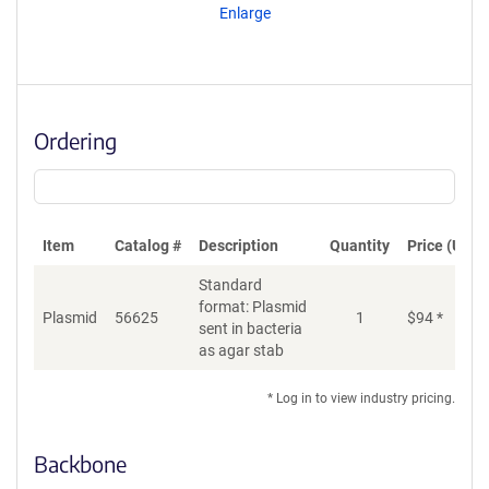
Enlarge
Ordering
Item
Catalog #
Description
Quantity
Price (USD)
Standard
format: Plasmid
Plasmid
56625
1
$
94
*
Ad
sent in bacteria
as agar stab
* Log in to view industry pricing.
Backbone