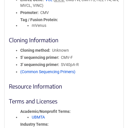
MVCL, VINC)
Promoter
CMV
Tag / Fusion Protein
mVenus
Cloning Information
Cloning method
Unknown
5′ sequencing primer
CMV-F
3′ sequencing primer
SV40pA-R
(Common Sequencing Primers)
Resource Information
Terms and Licenses
Academic/Nonprofit Terms
UBMTA
Industry Terms