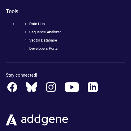
Tools
Data Hub
Sequence Analyzer
Vector Database
Developers Portal
Stay connected!