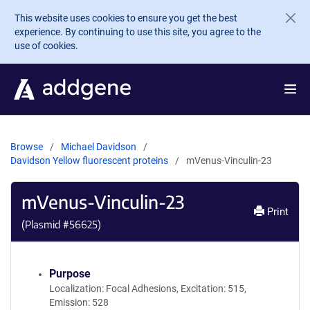
Skip to main content
This website uses cookies to ensure you get the best
experience. By continuing to use this site, you agree to the
use of cookies.
Browse
Michael Davidson
Davidson Yellow fluorescent proteins
mVenus-Vinculin-23
mVenus-Vinculin-23
Print
(Plasmid #
56625
)
Purpose
Localization: Focal Adhesions, Excitation: 515,
Emission: 528