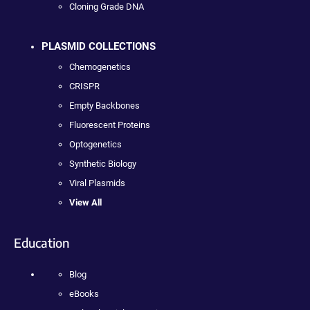
Cloning Grade DNA
PLASMID COLLECTIONS
Chemogenetics
CRISPR
Empty Backbones
Fluorescent Proteins
Optogenetics
Synthetic Biology
Viral Plasmids
View All
Education
Blog
eBooks