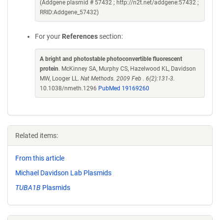
(Addgene plasmid # 57432 ; http://n2t.net/addgene:57432 ;
RRID:Addgene_57432)
For your
References
section:
A bright and photostable photoconvertible fluorescent
protein
. McKinney SA, Murphy CS, Hazelwood KL, Davidson
MW, Looger LL.
Nat Methods. 2009 Feb . 6(2):131-3.
10.1038/nmeth.1296
PubMed 19169260
Related items:
From this article
Michael Davidson Lab Plasmids
TUBA1B
Plasmids