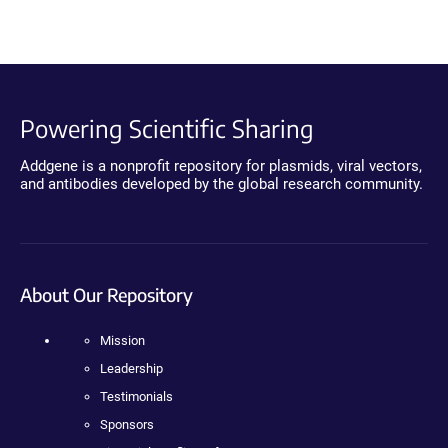
Powering Scientific Sharing
Addgene is a nonprofit repository for plasmids, viral vectors,
and antibodies developed by the global research community.
About Our Repository
Mission
Leadership
Testimonials
Sponsors