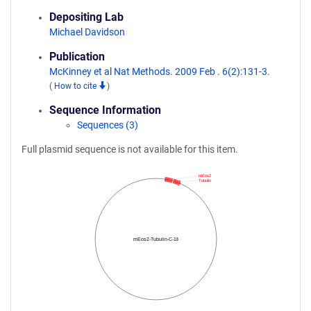
Depositing Lab
Michael Davidson
Publication
McKinney et al Nat Methods. 2009 Feb . 6(2):131-3.
(
How to cite
)
Sequence Information
Sequences (3)
Full plasmid sequence is not available for this item.
mEos2
Tubulin
mEos2-Tubulin-C-18