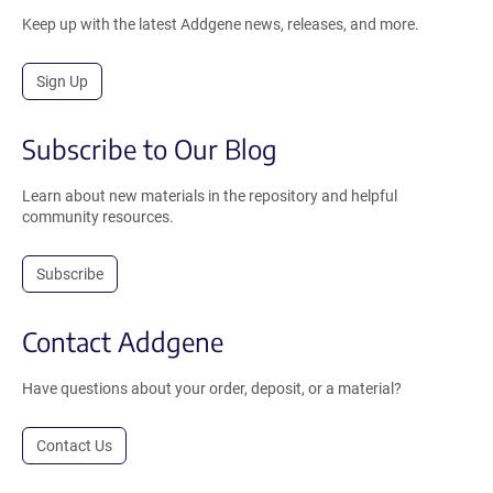
Keep up with the latest Addgene news, releases, and more.
Sign Up
Subscribe to Our Blog
Learn about new materials in the repository and helpful
community resources.
Subscribe
Contact Addgene
Have questions about your order, deposit, or a material?
Contact Us