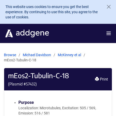
Skip to main content
This website uses cookies to ensure you get the best
experience. By continuing to use this site, you agree to the
use of cookies.
Browse
Michael Davidson
McKinney et al
mEos2-Tubulin-C-18
mEos2-Tubulin-C-18
Print
(Plasmid #
57432
)
Purpose
Localization: Microtubules, Excitation: 505 / 569,
Emission: 516 / 581