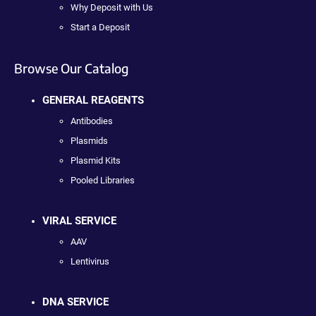
Why Deposit with Us
Start a Deposit
Browse Our Catalog
GENERAL REAGENTS
Antibodies
Plasmids
Plasmid Kits
Pooled Libraries
VIRAL SERVICE
AAV
Lentivirus
DNA SERVICE