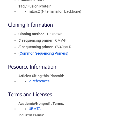
Tag / Fusion Protein
mEos2 (N terminal on backbone)
Cloning Information
Cloning method
Unknown
5′ sequencing primer
CMV-F
3′ sequencing primer
SV40pA-R
(Common Sequencing Primers)
Resource Information
Articles Citing this Plasmid
2 References
Terms and Licenses
Academic/Nonprofit Terms
UBMTA
Industry Terms