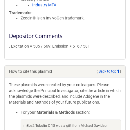
Industry MTA
Trademarks:
Zeocin® is an InvivoGen trademark.
Depositor Comments
. Excitation = 505 / 569; Emission = 516 / 581
How to cite this plasmid
(
Back to top
)
These plasmids were created by your colleagues. Please
acknowledge the Principal Investigator, cite the article in which
the plasmids were described, and include Addgene in the
Materials and Methods of your future publications.
For your
Materials & Methods
section:
mEos2-Tubulin-C-18 was a gift from Michael Davidson