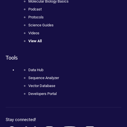
Molecular Biology Basics
Podcast
Protocols
Science Guides
Videos
View All
Tools
Data Hub
Sequence Analyzer
Vector Database
Developers Portal
Stay connected!