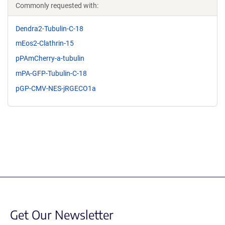
Commonly requested with:
Dendra2-Tubulin-C-18
mEos2-Clathrin-15
pPAmCherry-a-tubulin
mPA-GFP-Tubulin-C-18
pGP-CMV-NES-jRGECO1a
Get Our Newsletter