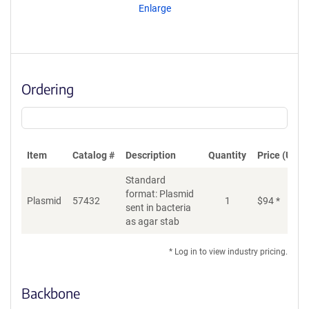
Enlarge
Ordering
Item
Catalog #
Description
Quantity
Price (USD)
Standard
format: Plasmid
Plasmid
57432
1
$
94
*
Ad
sent in bacteria
as agar stab
* Log in to view industry pricing.
Backbone