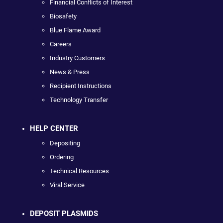
Financial Conflicts of Interest
Biosafety
Blue Flame Award
Careers
Industry Customers
News & Press
Recipient Instructions
Technology Transfer
HELP CENTER
Depositing
Ordering
Technical Resources
Viral Service
DEPOSIT PLASMIDS