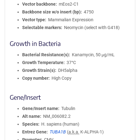
Vector backbone
mEos2-C1
Backbone size w/o insert (bp)
4750
Vector type
Mammalian Expression
Selectable markers
Neomycin (select with G418)
Growth in Bacteria
Bacterial Resistance(s)
Kanamycin, 50 μg/mL
Growth Temperature
37°C
Growth Strain(s)
DH5alpha
Copy number
High Copy
Gene/Insert
Gene/Insert name
Tubulin
Alt name
NM_006082.2
Species
H. sapiens (human)
Entrez Gene
TUBA1B
(
a.k.a.
K-ALPHA-1)
Promoter
CMV