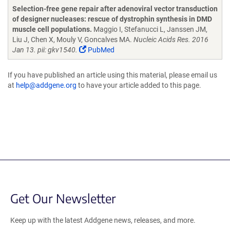
Selection-free gene repair after adenoviral vector transduction
of designer nucleases: rescue of dystrophin synthesis in DMD
muscle cell populations.
Maggio I, Stefanucci L, Janssen JM,
Liu J, Chen X, Mouly V, Goncalves MA.
Nucleic Acids Res. 2016
Jan 13. pii: gkv1540.
PubMed
If you have published an article using this material, please email us
at
help@addgene.org
to have your article added to this page.
Get Our Newsletter
Keep up with the latest Addgene news, releases, and more.