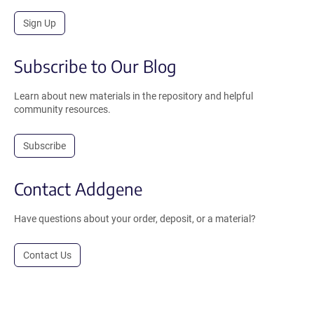
Sign Up
Subscribe to Our Blog
Learn about new materials in the repository and helpful
community resources.
Subscribe
Contact Addgene
Have questions about your order, deposit, or a material?
Contact Us