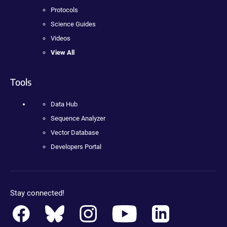
Protocols
Science Guides
Videos
View All
Tools
Data Hub
Sequence Analyzer
Vector Database
Developers Portal
Stay connected!