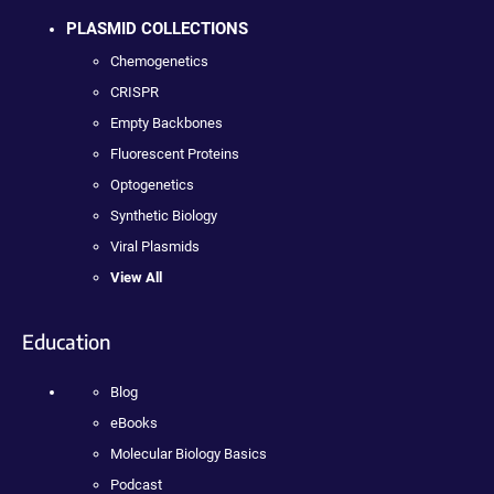
PLASMID COLLECTIONS
Chemogenetics
CRISPR
Empty Backbones
Fluorescent Proteins
Optogenetics
Synthetic Biology
Viral Plasmids
View All
Education
Blog
eBooks
Molecular Biology Basics
Podcast