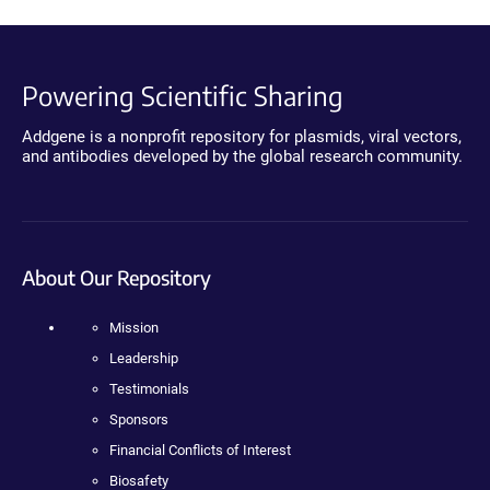
Powering Scientific Sharing
Addgene is a nonprofit repository for plasmids, viral vectors,
and antibodies developed by the global research community.
About Our Repository
Mission
Leadership
Testimonials
Sponsors
Financial Conflicts of Interest
Biosafety