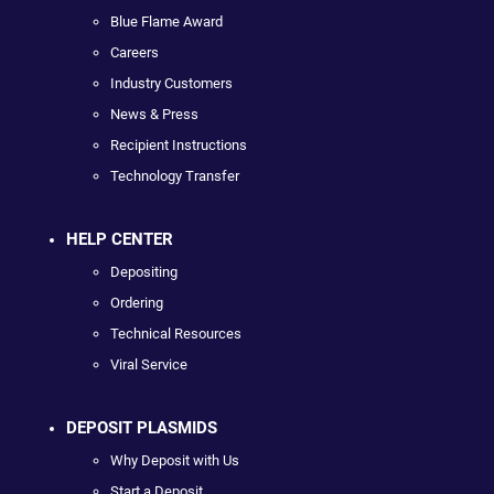
Blue Flame Award
Careers
Industry Customers
News & Press
Recipient Instructions
Technology Transfer
HELP CENTER
Depositing
Ordering
Technical Resources
Viral Service
DEPOSIT PLASMIDS
Why Deposit with Us
Start a Deposit