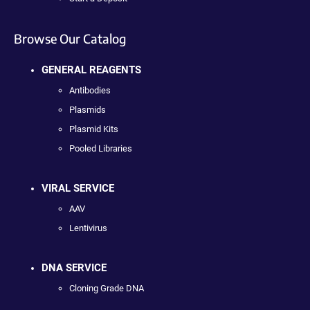
Browse Our Catalog
GENERAL REAGENTS
Antibodies
Plasmids
Plasmid Kits
Pooled Libraries
VIRAL SERVICE
AAV
Lentivirus
DNA SERVICE
Cloning Grade DNA