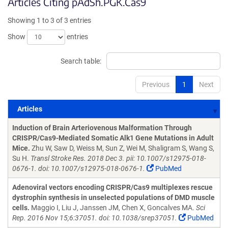
Articles Citing pAdSh.PGK.Cas9
Showing 1 to 3 of 3 entries
Show
entries
Search table:
Previous
1
Next
Articles
Articles
Induction of Brain Arteriovenous Malformation Through
CRISPR/Cas9-Mediated Somatic Alk1 Gene Mutations in Adult
Mice.
Zhu W, Saw D, Weiss M, Sun Z, Wei M, Shaligram S, Wang S,
Su H.
Transl Stroke Res. 2018 Dec 3. pii: 10.1007/s12975-018-
0676-1. doi: 10.1007/s12975-018-0676-1.
PubMed
Adenoviral vectors encoding CRISPR/Cas9 multiplexes rescue
dystrophin synthesis in unselected populations of DMD muscle
cells.
Maggio I, Liu J, Janssen JM, Chen X, Goncalves MA.
Sci
Rep. 2016 Nov 15;6:37051. doi: 10.1038/srep37051.
PubMed