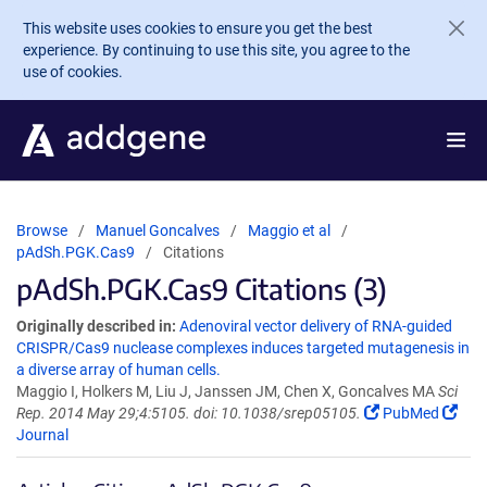
Skip to main content
This website uses cookies to ensure you get the best
experience. By continuing to use this site, you agree to the
use of cookies.
Browse
Manuel Goncalves
Maggio et al
pAdSh.PGK.Cas9
Citations
pAdSh.PGK.Cas9 Citations (3)
Originally described in:
Adenoviral vector delivery of RNA-guided
CRISPR/Cas9 nuclease complexes induces targeted mutagenesis in
a diverse array of human cells.
Maggio I, Holkers M, Liu J, Janssen JM, Chen X, Goncalves MA
Sci
Rep. 2014 May 29;4:5105. doi: 10.1038/srep05105.
PubMed
Journal