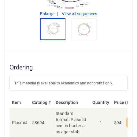
Enlarge
View all sequences
Ordering
This material is available to academics and nonprofits only.
Item
Catalog #
Description
Quantity
Price (USD)
Standard
format: Plasmid
Plasmid
58694
1
$
94
Add
sent in bacteria
as agar stab