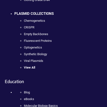
PLASMID COLLECTIONS
Chemogenetics
CRISPR
Empty Backbones
Fluorescent Proteins
Optogenetics
Synthetic Biology
Viral Plasmids
View All
Education
Blog
eBooks
Molecular Biology Basics