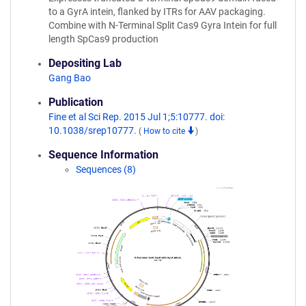
to a GyrA intein, flanked by ITRs for AAV packaging.
Combine with N-Terminal Split Cas9 Gyra Intein for full
length SpCas9 production
Depositing Lab
Gang Bao
Publication
Fine et al Sci Rep. 2015 Jul 1;5:10777. doi:
10.1038/srep10777.
(
How to cite
)
Sequence Information
Sequences (8)