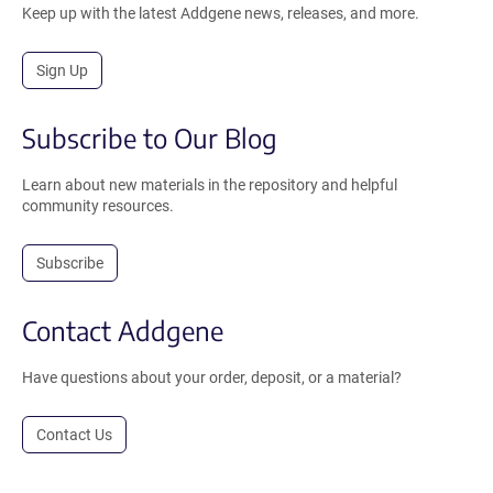
Keep up with the latest Addgene news, releases, and more.
Sign Up
Subscribe to Our Blog
Learn about new materials in the repository and helpful
community resources.
Subscribe
Contact Addgene
Have questions about your order, deposit, or a material?
Contact Us