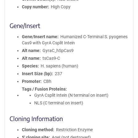
Copy number
High Copy
Gene/Insert
Gene/Insert name
Humanized C-Terminal S. pyogenes
Cas9 with GyrA Csplit Intein
Alt name
GyraC_hSpCas9
Alt name
tsCas9-C
Species
H. sapiens (human)
Insert Size (bp)
237
Promoter
CBh
Tags / Fusion Proteins
GyrA Csplit Intein (N terminal on insert)
NLS (C terminal on insert)
Cloning Information
Cloning method
Restriction Enzyme
5′ cloning site
AgeI (not destroyed)