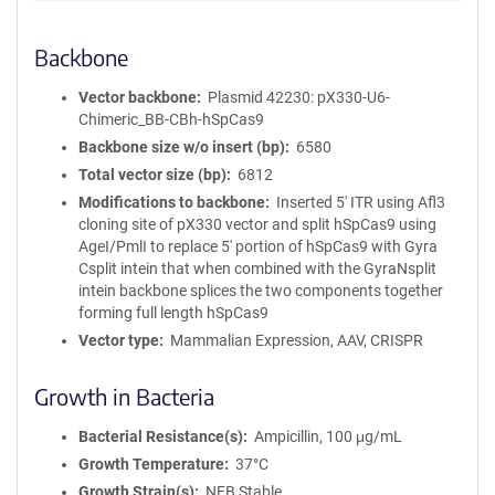
Backbone
Vector backbone
Plasmid 42230: pX330-U6-
Chimeric_BB-CBh-hSpCas9
Backbone size w/o insert (bp)
6580
Total vector size (bp)
6812
Modifications to backbone
Inserted 5' ITR using Afl3
cloning site of pX330 vector and split hSpCas9 using
AgeI/PmlI to replace 5' portion of hSpCas9 with Gyra
Csplit intein that when combined with the GyraNsplit
intein backbone splices the two components together
forming full length hSpCas9
Vector type
Mammalian Expression, AAV, CRISPR
Growth in Bacteria
Bacterial Resistance(s)
Ampicillin, 100 μg/mL
Growth Temperature
37°C
Growth Strain(s)
NEB Stable