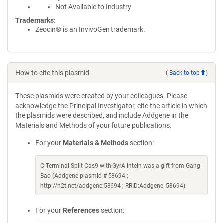
Not Available to Industry
Trademarks:
Zeocin® is an InvivoGen trademark.
How to cite this plasmid
(
Back to top
)
These plasmids were created by your colleagues. Please
acknowledge the Principal Investigator, cite the article in which
the plasmids were described, and include Addgene in the
Materials and Methods of your future publications.
For your
Materials & Methods
section:
C-Terminal Split Cas9 with GyrA intein was a gift from Gang
Bao (Addgene plasmid # 58694 ;
http://n2t.net/addgene:58694 ; RRID:Addgene_58694)
For your
References
section: