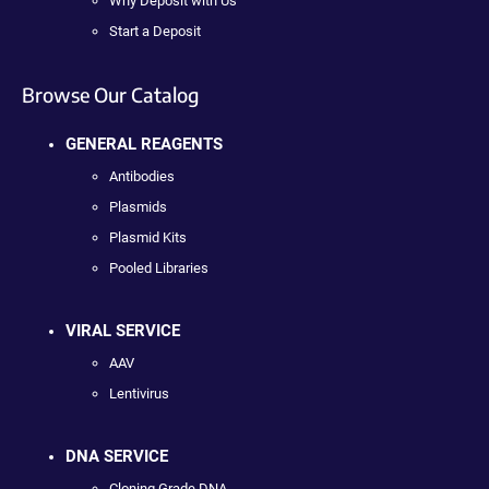
Why Deposit with Us
Start a Deposit
Browse Our Catalog
GENERAL REAGENTS
Antibodies
Plasmids
Plasmid Kits
Pooled Libraries
VIRAL SERVICE
AAV
Lentivirus
DNA SERVICE
Cloning Grade DNA