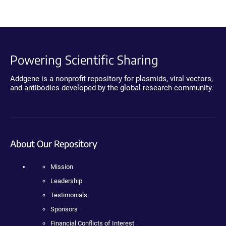
Powering Scientific Sharing
Addgene is a nonprofit repository for plasmids, viral vectors,
and antibodies developed by the global research community.
About Our Repository
Mission
Leadership
Testimonials
Sponsors
Financial Conflicts of Interest