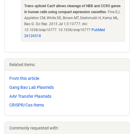
Trans-spliced Cas9 allows cleavage of HBB and CCR5 genes
in human cells using compact expression cassettes
. Fine EJ,
Appleton CM, White DE, Brown MT, Deshmukh H, Kemp ML,
Bao G.
Sci Rep. 2015 Jul 1;5:10777. doi:
10.1038/srep10777.
10.1038/srep10777
PubMed
26126518
Related items:
From this article
Gang Bao Lab Plasmids
AAV Transfer Plasmids
CRISPR/Cas Items
Commonly requested with: