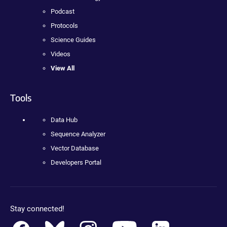
Podcast
Protocols
Science Guides
Videos
View All
Tools
Data Hub
Sequence Analyzer
Vector Database
Developers Portal
Stay connected!