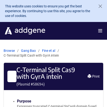
Skip to main content
This website uses cookies to ensure you get the best
experience. By continuing to use this site, you agree to the
use of cookies.
Browse
Gang Bao
Fine et al
C-Terminal Split Cas9 with GyrA intein
C-Terminal Split Cas9
with GyrA intein
Print
(Plasmid #
58694
)
Purpose
Expresses truncated C-terminal SpCas9 domain fused