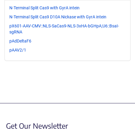
N-Terminal Split Cas9 with GyrA intein
N-Terminal Split Cas9 D10A Nickase with GyrA intein
pX601-AAV-CMV::NLS-SaCas9-NLS-3xHA-bGHpA;U6::BsaI-
sgRNA
pAdDeltaF6
pAAV2/1
Get Our Newsletter