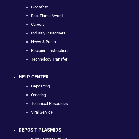
Biosafety
Blue Flame Award
Careers
Industry Customers
News & Press
Recipient Instructions
Technology Transfer
HELP CENTER
Depositing
Ordering
Technical Resources
Viral Service
DEPOSIT PLASMIDS