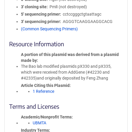
3′ cloning site
PmlI (not destroyed)
5′ sequencing primer
cctccgggctgtaattagc
3′ sequencing primer
AGGGTCAAGGAAGGCACG
(Common Sequencing Primers)
Resource Information
A portion of this plasmid was derived from a plasmid
made by
The Bao lab modified plasmids pX330 and pX335,
which were received from AddGene (#42230 and
#42335)and originally deposited by Feng Zhang
Article Citing this Plasmid
1 Reference
Terms and Licenses
Academic/Nonprofit Terms
UBMTA
Industry Terms