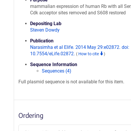
mammalian expression of human Rb with all Ser
Cdk acceptor sites removed and S608 restored
Depositing Lab
Steven Dowdy
Publication
Narasimha et al Elife. 2014 May 29:e02872. doi:
10.7554/eLife.02872.
(
How to cite
)
Sequence Information
Sequences (4)
Full plasmid sequence is not available for this item.
Ordering