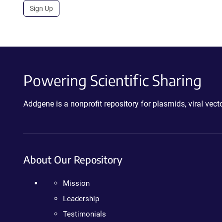
Sign Up
Powering Scientific Sharing
Addgene is a nonprofit repository for plasmids, viral ve
About Our Repository
Mission
Leadership
Testimonials