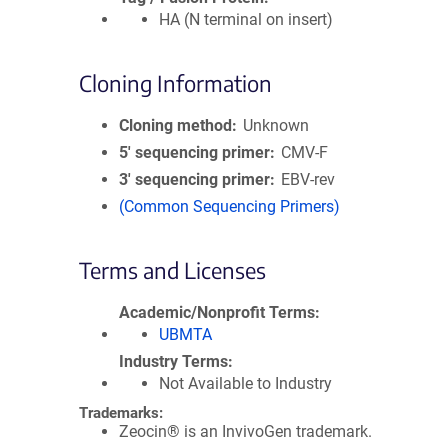
HA (N terminal on insert)
Cloning Information
Cloning method
Unknown
5′ sequencing primer
CMV-F
3′ sequencing primer
EBV-rev
(Common Sequencing Primers)
Terms and Licenses
Academic/Nonprofit Terms
UBMTA
Industry Terms
Not Available to Industry
Trademarks:
Zeocin® is an InvivoGen trademark.