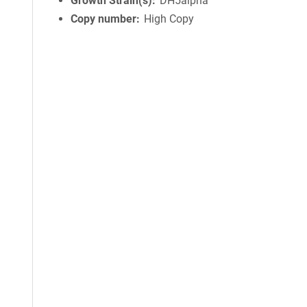
Growth Strain(s)
DH5alpha
Copy number
High Copy