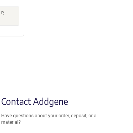
 P,
Contact Addgene
Have questions about your order, deposit, or a
material?