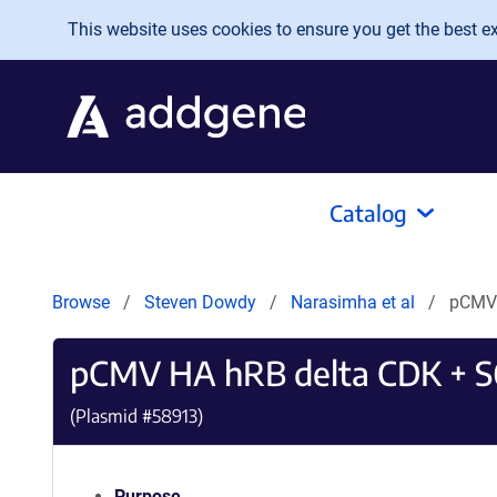
Skip to main content
This website uses cookies to ensure you get the best exp
Catalog
Browse
Steven Dowdy
Narasimha et al
pCMV 
pCMV HA hRB delta CDK + 
(Plasmid #
58913
)
Purpose