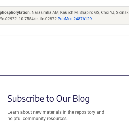
-phosphorylation
. Narasimha AM, Kaulich M, Shapiro GS, Choi YJ, Sicinski
ife.02872.
10.7554/eLife.02872
PubMed 24876129
Subscribe to Our Blog
Learn about new materials in the repository and
helpful community resources.