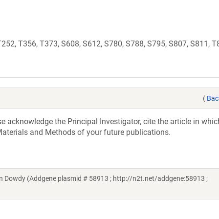
 T252, T356, T373, S608, S612, S780, S788, S795, S807, S811, T
(
Bac
acknowledge the Principal Investigator, cite the article in whic
aterials and Methods of your future publications.
n Dowdy (Addgene plasmid # 58913 ; http://n2t.net/addgene:58913 ;