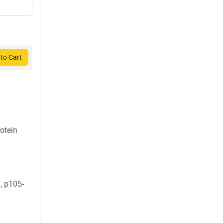
to Cart
otein
 p105-