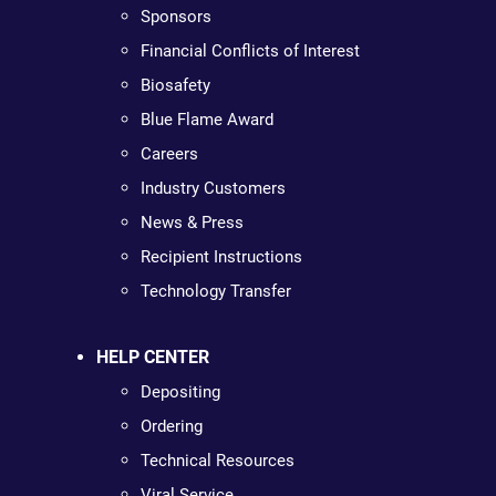
Sponsors
Financial Conflicts of Interest
Biosafety
Blue Flame Award
Careers
Industry Customers
News & Press
Recipient Instructions
Technology Transfer
HELP CENTER
Depositing
Ordering
Technical Resources
Viral Service