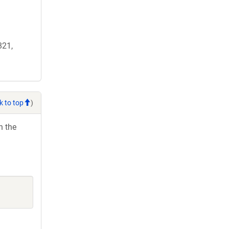
821,
k to top
)
h the