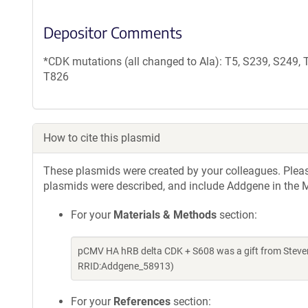
Depositor Comments
*CDK mutations (all changed to Ala): T5, S239, S249,
T826
How to cite this plasmid
These plasmids were created by your colleagues. Please 
plasmids were described, and include Addgene in the M
For your
Materials & Methods
section:
pCMV HA hRB delta CDK + S608 was a gift from Steve
RRID:Addgene_58913)
For your
References
section: