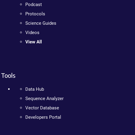
Podcast
Protocols
Science Guides
Videos
View All
Tools
Data Hub
Sequence Analyzer
Vector Database
Developers Portal