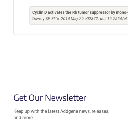
Cyclin D activates the Rb tumor suppressor by mono
Dowdy SF.
Elife. 2014 May 29:e02872. doi: 10.7554/eL
Get Our Newsletter
Keep up with the latest Addgene news, releases,
and more.