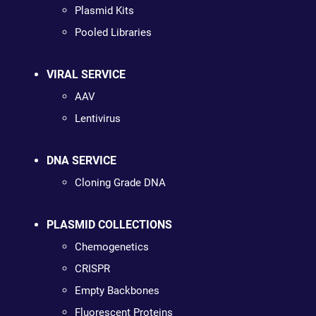
Plasmid Kits
Pooled Libraries
VIRAL SERVICE
AAV
Lentivirus
DNA SERVICE
Cloning Grade DNA
PLASMID COLLECTIONS
Chemogenetics
CRISPR
Empty Backbones
Fluorescent Proteins