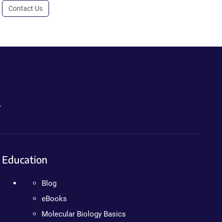
Contact Us
.
Education
Blog
eBooks
Molecular Biology Basics