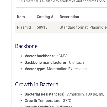
This material is available to academics and nonprofits only.
Item
Catalog #
Description
Plasmid
58913
Standard format: Plasmid se
Backbone
Vector backbone
pCMV
Backbone manufacturer
Clontech
Vector type
Mammalian Expression
Growth in Bacteria
Bacterial Resistance(s)
Ampicillin, 100 μg/mL
Growth Temperature
37°C