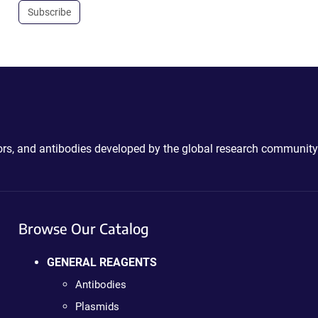
Subscribe
ctors, and antibodies developed by the global research community
Browse Our Catalog
GENERAL REAGENTS
Antibodies
Plasmids