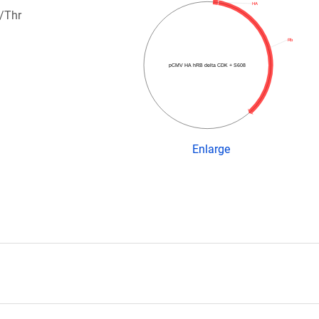
HA
/Thr
Rb
pCMV HA hRB delta CDK + S608
Enlarge