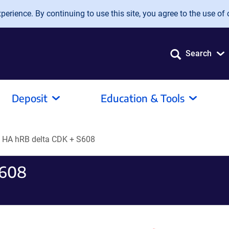
erience. By continuing to use this site, you agree to the use of 
Search
Deposit
Education & Tools
HA hRB delta CDK + S608
S608