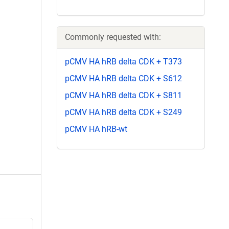
Commonly requested with:
pCMV HA hRB delta CDK + T373
pCMV HA hRB delta CDK + S612
pCMV HA hRB delta CDK + S811
pCMV HA hRB delta CDK + S249
pCMV HA hRB-wt