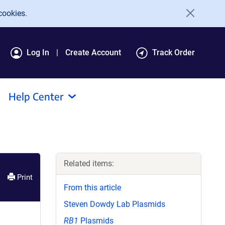
cookies.
Log In
Create Account
Track Order
Help Center
Related items:
Print
From this article
Steven Dowdy Lab Plasmids
RB1
Plasmids