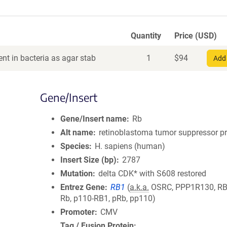
Quantity
Price (USD)
nt in bacteria as agar stab
1
$
94
Add 
Gene/Insert
Gene/Insert name
Rb
Alt name
retinoblastoma tumor suppressor pr
Species
H. sapiens (human)
Insert Size (bp)
2787
Mutation
delta CDK* with S608 restored
Entrez Gene
RB1
(
a.k.a.
OSRC, PPP1R130, RB,
Rb, p110-RB1, pRb, pp110)
Promoter
CMV
Tag / Fusion Protein