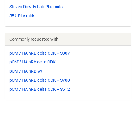
Steven Dowdy Lab Plasmids
RB1
Plasmids
Commonly requested with:
pCMV HA hRB delta CDK + S807
pCMV HA hRb delta CDK
pCMV HA hRB-wt
pCMV HA hRB delta CDK + S780
pCMV HA hRB delta CDK + S612