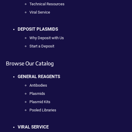
Technical Resources
Viral Service
DEPOSIT PLASMIDS
Why Deposit with Us
Start a Deposit
Browse Our Catalog
GENERAL REAGENTS
Antibodies
Plasmids
Plasmid Kits
Pooled Libraries
VIRAL SERVICE