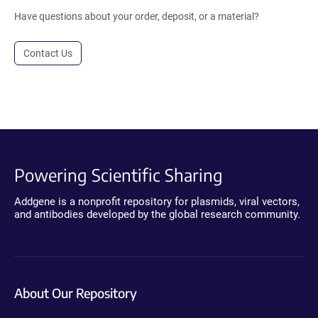
Have questions about your order, deposit, or a material?
Contact Us
Powering Scientific Sharing
Addgene is a nonprofit repository for plasmids, viral vectors,
and antibodies developed by the global research community.
About Our Repository