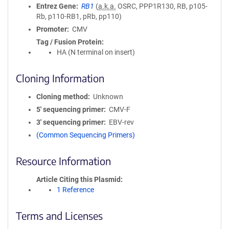
Entrez Gene
RB1
(
a.k.a.
OSRC, PPP1R130, RB, p105-
Rb, p110-RB1, pRb, pp110)
Promoter
CMV
Tag / Fusion Protein
HA (N terminal on insert)
Cloning Information
Cloning method
Unknown
5′ sequencing primer
CMV-F
3′ sequencing primer
EBV-rev
(Common Sequencing Primers)
Resource Information
Article Citing this Plasmid
1 Reference
Terms and Licenses