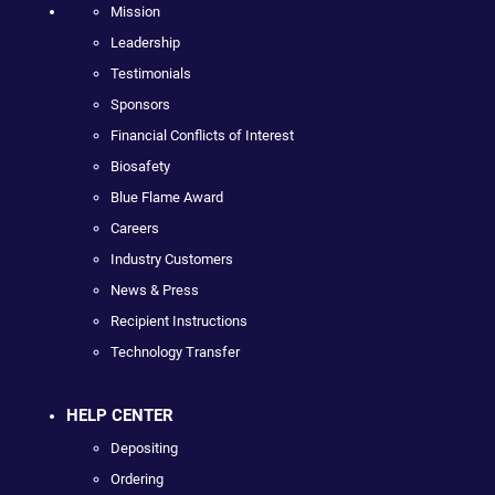
Mission
Leadership
Testimonials
Sponsors
Financial Conflicts of Interest
Biosafety
Blue Flame Award
Careers
Industry Customers
News & Press
Recipient Instructions
Technology Transfer
HELP CENTER
Depositing
Ordering