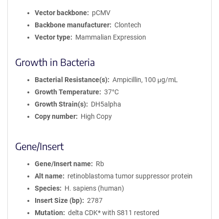
Vector backbone
pCMV
Backbone manufacturer
Clontech
Vector type
Mammalian Expression
Growth in Bacteria
Bacterial Resistance(s)
Ampicillin, 100 μg/mL
Growth Temperature
37°C
Growth Strain(s)
DH5alpha
Copy number
High Copy
Gene/Insert
Gene/Insert name
Rb
Alt name
retinoblastoma tumor suppressor protein
Species
H. sapiens (human)
Insert Size (bp)
2787
Mutation
delta CDK* with S811 restored