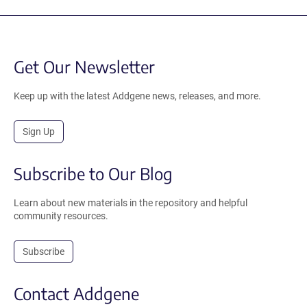
Get Our Newsletter
Keep up with the latest Addgene news, releases, and more.
Sign Up
Subscribe to Our Blog
Learn about new materials in the repository and helpful
community resources.
Subscribe
Contact Addgene