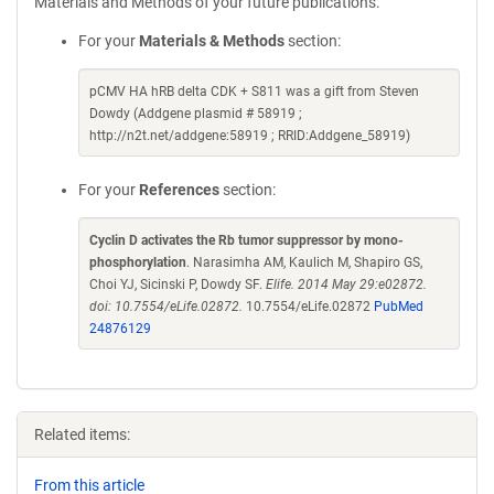
Materials and Methods of your future publications.
For your
Materials & Methods
section:
pCMV HA hRB delta CDK + S811 was a gift from Steven
Dowdy (Addgene plasmid # 58919 ;
http://n2t.net/addgene:58919 ; RRID:Addgene_58919)
For your
References
section:
Cyclin D activates the Rb tumor suppressor by mono-
phosphorylation
. Narasimha AM, Kaulich M, Shapiro GS,
Choi YJ, Sicinski P, Dowdy SF.
Elife. 2014 May 29:e02872.
doi: 10.7554/eLife.02872.
10.7554/eLife.02872
PubMed
24876129
Related items:
From this article