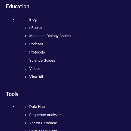
Education
Blog
eBooks
Molecular Biology Basics
Podcast
Protocols
Science Guides
Videos
View All
Tools
Data Hub
Sequence Analyzer
Vector Database