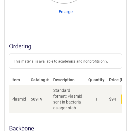
Enlarge
Ordering
This material is available to academics and nonprofits only.
Item
Catalog #
Description
Quantity
Price (USD)
Standard
format: Plasmid
Plasmid
58919
1
$
94
Add
sent in bacteria
as agar stab
Backbone