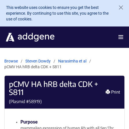
Skip to main content
This website uses cookies to ensure you get the best
experience. By continuing to use this site, you agree to the
use of cookies.
Browse
Steven Dowdy
Narasimha et al
pCMV HA hRB delta CDK + S811
pCMV HA hRB delta CDK +
S811
Print
(Plasmid #
58919
)
Purpose
mammalian expression of human Rb with all Ser/Thr