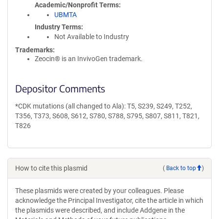
Academic/Nonprofit Terms
UBMTA
Industry Terms
Not Available to Industry
Trademarks:
Zeocin® is an InvivoGen trademark.
Depositor Comments
*CDK mutations (all changed to Ala): T5, S239, S249, T252,
T356, T373, S608, S612, S780, S788, S795, S807, S811, T821,
T826
How to cite this plasmid
(
Back to top
)
These plasmids were created by your colleagues. Please
acknowledge the Principal Investigator, cite the article in which
the plasmids were described, and include Addgene in the