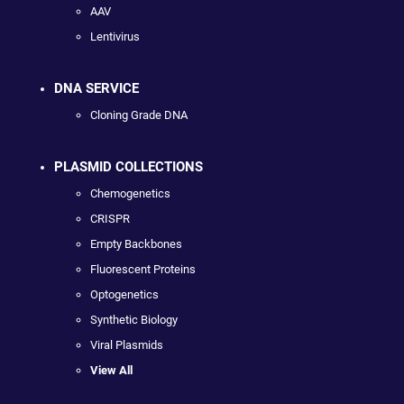
AAV
Lentivirus
DNA SERVICE
Cloning Grade DNA
PLASMID COLLECTIONS
Chemogenetics
CRISPR
Empty Backbones
Fluorescent Proteins
Optogenetics
Synthetic Biology
Viral Plasmids
View All