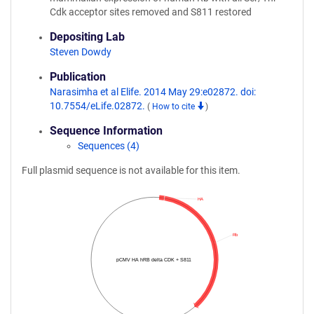
Cdk acceptor sites removed and S811 restored
Depositing Lab
Steven Dowdy
Publication
Narasimha et al Elife. 2014 May 29:e02872. doi:
10.7554/eLife.02872.
(
How to cite
)
Sequence Information
Sequences (4)
Full plasmid sequence is not available for this item.
HA
Rb
pCMV HA hRB delta CDK + S811