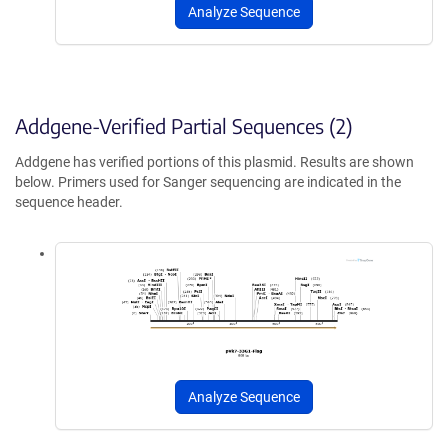
Analyze Sequence
Addgene-Verified Partial Sequences (2)
Addgene has verified portions of this plasmid. Results are shown
below. Primers used for Sanger sequencing are indicated in the
sequence header.
Analyze Sequence