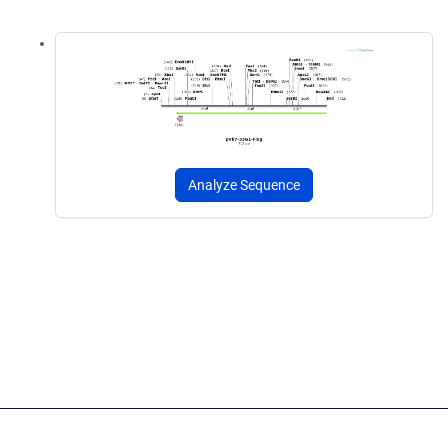
Analyze Sequence