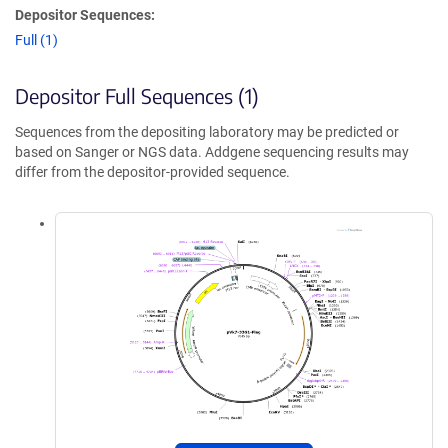
Depositor Sequences:
Full (1)
Depositor Full Sequences (1)
Sequences from the depositing laboratory may be predicted or
based on Sanger or NGS data. Addgene sequencing results may
differ from the depositor-provided sequence.