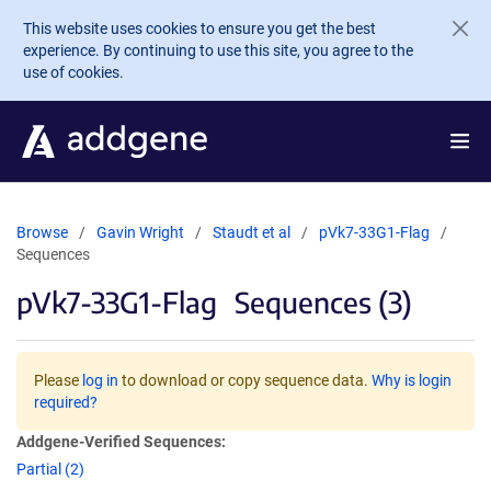
Skip to main content
This website uses cookies to ensure you get the best
experience. By continuing to use this site, you agree to the
use of cookies.
Browse
Gavin Wright
Staudt et al
pVk7-33G1-Flag
Sequences
pVk7-33G1-Flag
Sequences (3)
Please
log in
to download or copy sequence data.
Why is login
required?
Addgene-Verified Sequences:
Partial (2)