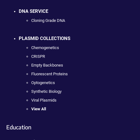
DNA SERVICE
Cloning Grade DNA
PLASMID COLLECTIONS
Chemogenetics
CRISPR
Empty Backbones
Fluorescent Proteins
Optogenetics
Synthetic Biology
Viral Plasmids
View All
Education