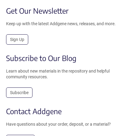
Get Our Newsletter
Keep up with the latest Addgene news, releases, and more.
Sign Up
Subscribe to Our Blog
Learn about new materials in the repository and helpful
community resources.
Subscribe
Contact Addgene
Have questions about your order, deposit, or a material?