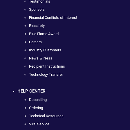
Testimonials
Sponsors
Financial Conflicts of Interest
Biosafety
Blue Flame Award
Careers
Industry Customers
News & Press
Recipient Instructions
Technology Transfer
HELP CENTER
Depositing
Ordering
Technical Resources
Viral Service