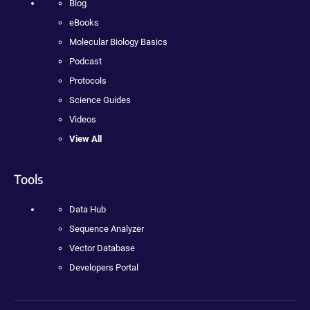
Blog
eBooks
Molecular Biology Basics
Podcast
Protocols
Science Guides
Videos
View All
Tools
Data Hub
Sequence Analyzer
Vector Database
Developers Portal