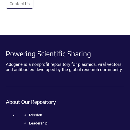
Contact Us
Powering Scientific Sharing
Addgene is a nonprofit repository for plasmids, viral vectors,
and antibodies developed by the global research community.
About Our Repository
Mission
Leadership