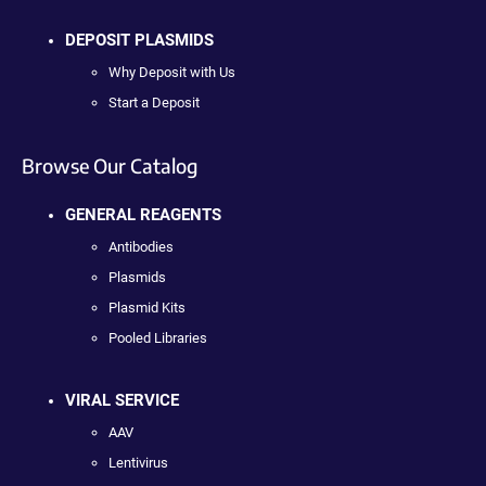
DEPOSIT PLASMIDS
Why Deposit with Us
Start a Deposit
Browse Our Catalog
GENERAL REAGENTS
Antibodies
Plasmids
Plasmid Kits
Pooled Libraries
VIRAL SERVICE
AAV
Lentivirus