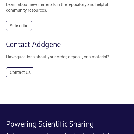
Learn about new materials in the repository and helpful
community resources.
Subscribe
Contact Addgene
Have questions about your order, deposit, or a material?
Contact Us
Powering Scientific Sharing