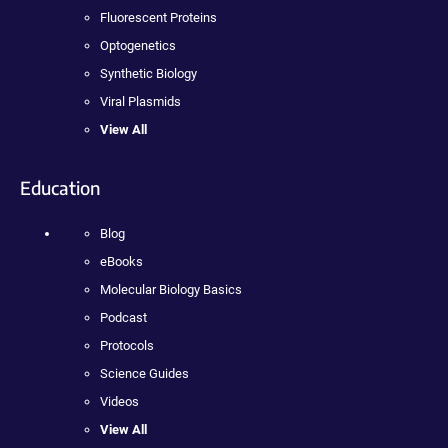
Fluorescent Proteins
Optogenetics
Synthetic Biology
Viral Plasmids
View All
Education
Blog
eBooks
Molecular Biology Basics
Podcast
Protocols
Science Guides
Videos
View All