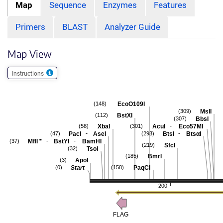
Map
Sequence
Enzymes
Features
Primers
BLAST
Analyzer Guide
Map View
Instructions
EcoO109I
(148)
MslI
(309)
BstXI
(112)
BbsI
(307)
-
XbaI
AcuI
Eco57MI
(58)
(301)
-
-
PacI
AseI
BtsI
BtsαI
(47)
(293)
-
-
MflI
*
BstYI
BamHI
(37)
SfcI
(219)
TsoI
(32)
BmrI
(185)
ApoI
(3)
Start
PaqCI
(0)
(158)
200
FLAG