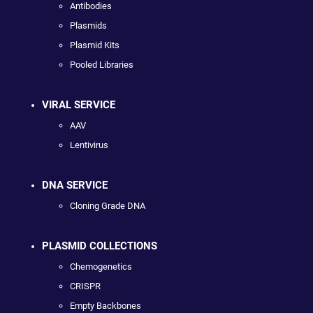
Antibodies
Plasmids
Plasmid Kits
Pooled Libraries
VIRAL SERVICE
AAV
Lentivirus
DNA SERVICE
Cloning Grade DNA
PLASMID COLLECTIONS
Chemogenetics
CRISPR
Empty Backbones