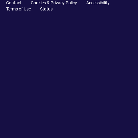
Contact
Cookies & Privacy Policy
Accessibility
Terms of Use
Status