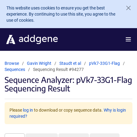
Skip to main content
This website uses cookies to ensure you get the best
experience. By continuing to use this site, you agree to the
use of cookies.
Browse
Gavin Wright
Staudt et al
pVk7-33G1-Flag
Sequences
Sequencing Result #94277
Sequence Analyzer: pVk7-33G1-Flag
Sequencing Result
Please
log in
to download or copy sequence data.
Why is login
required?