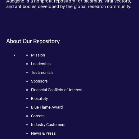
Addgene is a nonprofit repository for plasmids, viral vectors,
and antibodies developed by the global research community.
About Our Repository
Mission
Leadership
Testimonials
Sponsors
Financial Conflicts of Interest
Biosafety
Blue Flame Award
Careers
Industry Customers
News & Press