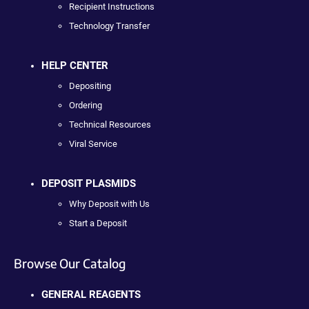
Recipient Instructions
Technology Transfer
HELP CENTER
Depositing
Ordering
Technical Resources
Viral Service
DEPOSIT PLASMIDS
Why Deposit with Us
Start a Deposit
Browse Our Catalog
GENERAL REAGENTS