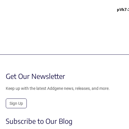
pVk7-
Get Our Newsletter
Keep up with the latest Addgene news, releases, and more.
Sign Up
Subscribe to Our Blog