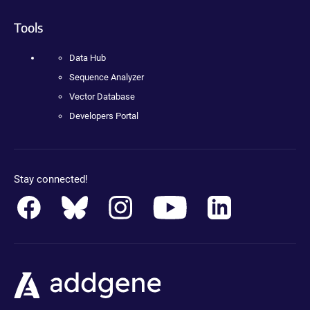
Tools
Data Hub
Sequence Analyzer
Vector Database
Developers Portal
Stay connected!