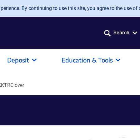
erience. By continuing to use this site, you agree to the use of 
Search
Deposit
Education & Tools
KTRClover