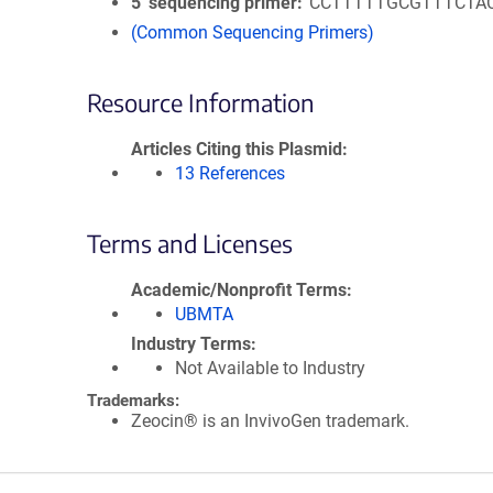
5′ sequencing primer
CCTTTTTGCGTTTCTA
(Common Sequencing Primers)
Resource Information
Articles Citing this Plasmid
13 References
Terms and Licenses
Academic/Nonprofit Terms
UBMTA
Industry Terms
Not Available to Industry
Trademarks:
Zeocin® is an InvivoGen trademark.