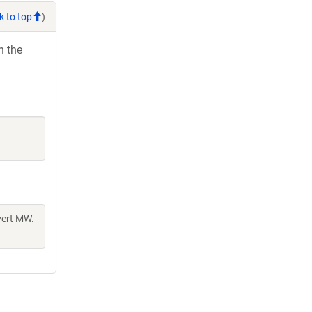
k to top
)
h the
vert MW.