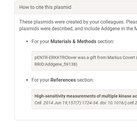
How to cite this plasmid
These plasmids were created by your colleagues. Please 
plasmids were described, and include Addgene in the M
For your
Materials & Methods
section:
pENTR-ERKKTRClover was a gift from Markus Covert (
RRID:Addgene_59138)
For your
References
section:
High-sensitivity measurements of multiple kinase activ
Cell. 2014 Jun 19;157(7):1724-34. doi: 10.1016/j.cell