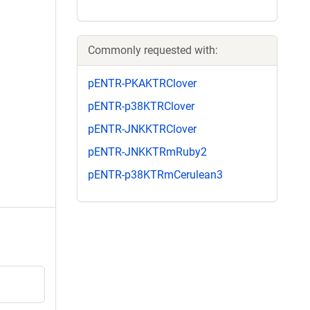
Commonly requested with:
pENTR-PKAKTRClover
pENTR-p38KTRClover
pENTR-JNKKTRClover
pENTR-JNKKTRmRuby2
pENTR-p38KTRmCerulean3