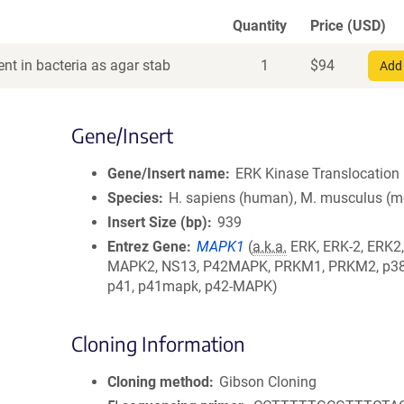
Quantity
Price (USD)
nt in bacteria as agar stab
1
$
94
Add 
Gene/Insert
Gene/Insert name
ERK Kinase Translocation 
Species
H. sapiens (human), M. musculus (
Insert Size (bp)
939
Entrez Gene
MAPK1
(
a.k.a.
ERK, ERK-2, ERK2,
MAPK2, NS13, P42MAPK, PRKM1, PRKM2, p38,
p41, p41mapk, p42-MAPK)
Cloning Information
Cloning method
Gibson Cloning