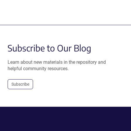
Subscribe to Our Blog
Learn about new materials in the repository and
helpful community resources.
Subscribe