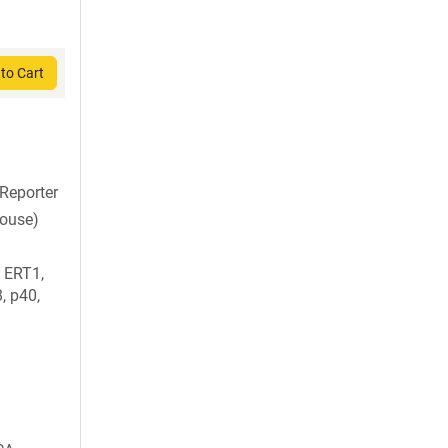
to Cart
Reporter
mouse)
 ERT1,
 p40,