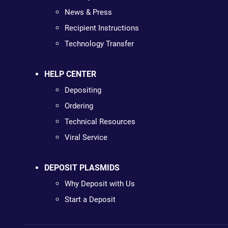
News & Press
Recipient Instructions
Technology Transfer
HELP CENTER
Depositing
Ordering
Technical Resources
Viral Service
DEPOSIT PLASMIDS
Why Deposit with Us
Start a Deposit