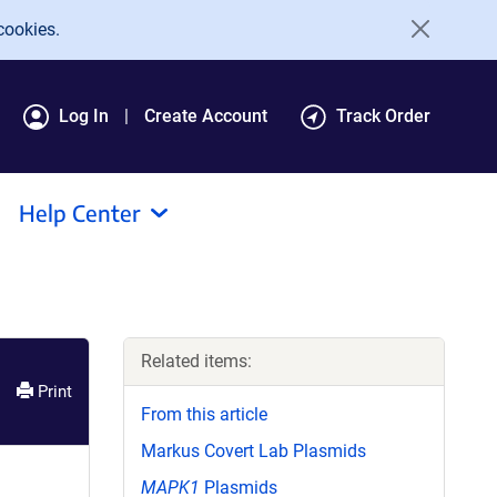
cookies.
Log In
Create Account
Track Order
Help Center
Related items:
Print
From this article
Markus Covert Lab Plasmids
MAPK1
Plasmids