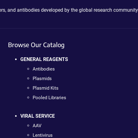
ctors, and antibodies developed by the global research community
Browse Our Catalog
GENERAL REAGENTS
Antibodies
Plasmids
Plasmid Kits
Pooled Libraries
VIRAL SERVICE
AAV
Lentivirus