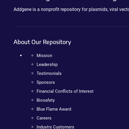
Addgene is a nonprofit repository for plasmids, viral ve
About Our Repository
Mission
Leadership
Testimonials
Sponsors
Financial Conflicts of Interest
Biosafety
Blue Flame Award
Careers
Industry Customers