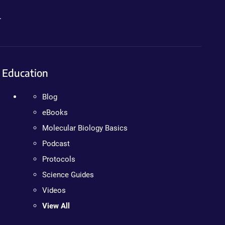
.
Education
Blog
eBooks
Molecular Biology Basics
Podcast
Protocols
Science Guides
Videos
View All