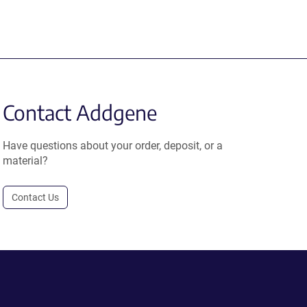
Contact Addgene
Have questions about your order, deposit, or a
material?
Contact Us