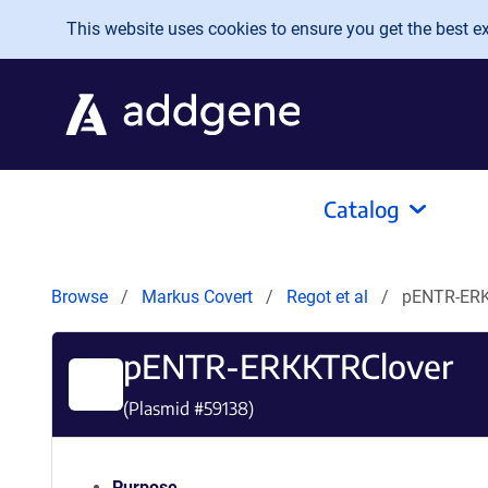
Skip to main content
This website uses cookies to ensure you get the best exp
Catalog
Browse
Markus Covert
Regot et al
pENTR-ERK
pENTR-ERKKTRClover
(Plasmid #
59138
)
Purpose