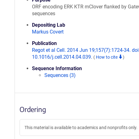
ORF encoding ERK KTR mClover flanked by Gat
sequences
Depositing Lab
Markus Covert
Publication
Regot et al Cell. 2014 Jun 19;157(7):1724-34. doi
10.1016/j.cell.2014.04.039.
(
How to cite
)
Sequence Information
Sequences (3)
Ordering
This material is available to academics and nonprofits only.