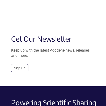
Get Our Newsletter
Keep up with the latest Addgene news, releases,
and more.
Sign Up
Powering Scientific Sharing