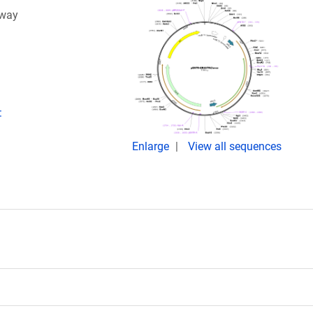
eway
:
Enlarge
View all sequences