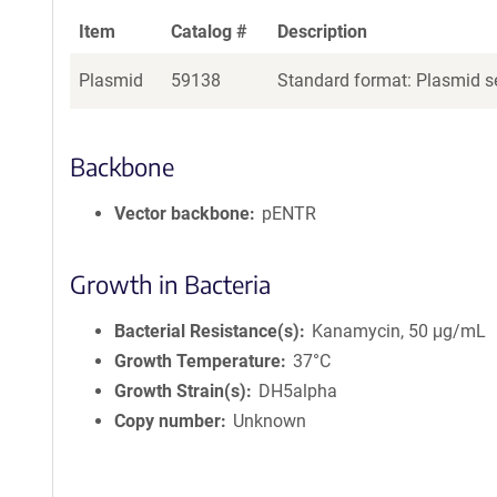
Item
Catalog #
Description
Plasmid
59138
Standard format: Plasmid se
Backbone
Vector backbone
pENTR
Growth in Bacteria
Bacterial Resistance(s)
Kanamycin, 50 μg/mL
Growth Temperature
37°C
Growth Strain(s)
DH5alpha
Copy number
Unknown