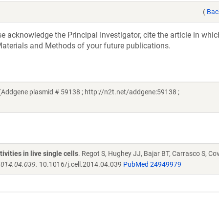
(
Bac
acknowledge the Principal Investigator, cite the article in whic
aterials and Methods of your future publications.
Addgene plasmid # 59138 ; http://n2t.net/addgene:59138 ;
ities in live single cells
. Regot S, Hughey JJ, Bajar BT, Carrasco S, Co
.2014.04.039.
10.1016/j.cell.2014.04.039
PubMed 24949979