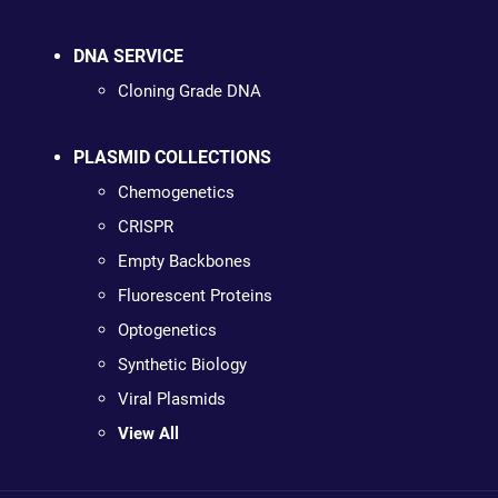
DNA SERVICE
Cloning Grade DNA
PLASMID COLLECTIONS
Chemogenetics
CRISPR
Empty Backbones
Fluorescent Proteins
Optogenetics
Synthetic Biology
Viral Plasmids
View All