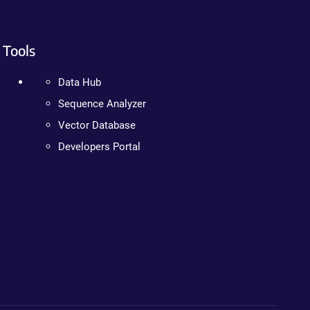
Tools
Data Hub
Sequence Analyzer
Vector Database
Developers Portal