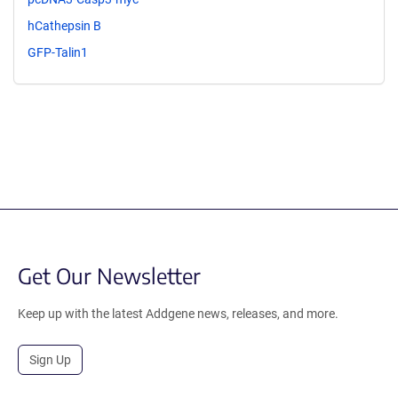
hCathepsin B
GFP-Talin1
Get Our Newsletter
Keep up with the latest Addgene news, releases, and more.
Sign Up