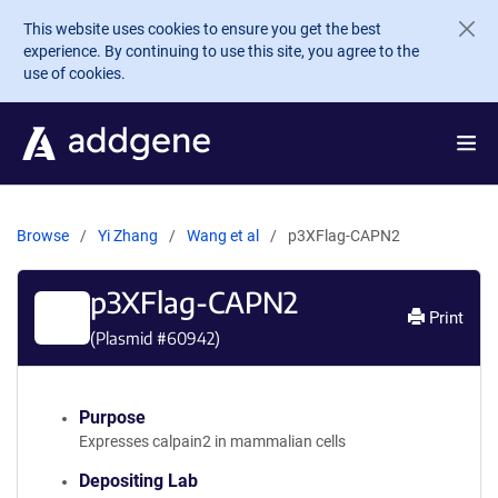
Skip to main content
This website uses cookies to ensure you get the best
experience. By continuing to use this site, you agree to the
use of cookies.
Browse
Yi Zhang
Wang et al
p3XFlag-CAPN2
p3XFlag-CAPN2
Print
(Plasmid #
60942
)
Purpose
Expresses calpain2 in mammalian cells
Depositing Lab