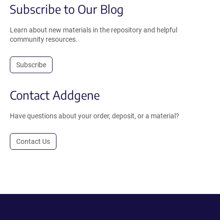
Subscribe to Our Blog
Learn about new materials in the repository and helpful
community resources.
Subscribe
Contact Addgene
Have questions about your order, deposit, or a material?
Contact Us