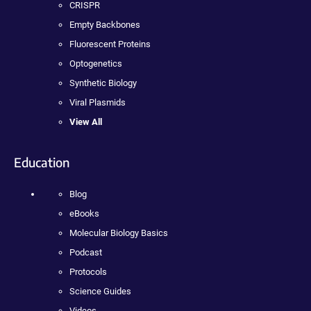
CRISPR
Empty Backbones
Fluorescent Proteins
Optogenetics
Synthetic Biology
Viral Plasmids
View All
Education
Blog
eBooks
Molecular Biology Basics
Podcast
Protocols
Science Guides
Videos