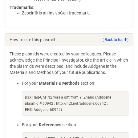
Trademarks:
Zeocin® is an InvivoGen trademark.
How to cite this plasmid
(
Back to top
)
These plasmids were created by your colleagues. Please
acknowledge the Principal Investigator, cite the article in which
the plasmids were described, and include Addgene in the
Materials and Methods of your future publications.
For your
Materials & Methods
section:
p3XFlag-CAPN2 was a gift from Yi Zhang (Addgene
plasmid # 60942 ; http://n2t.net/addgene:60942 ;
RRID:Addgene_60942)
For your
References
section: