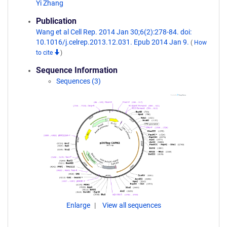
Yi Zhang
Publication
Wang et al Cell Rep. 2014 Jan 30;6(2):278-84. doi:
10.1016/j.celrep.2013.12.031. Epub 2014 Jan 9.
(
How
to cite
)
Sequence Information
Sequences (3)
Enlarge
View all sequences