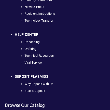
News & Press
Recipient Instructions
Technology Transfer
HELP CENTER
Depositing
Ordering
Technical Resources
Viral Service
DEPOSIT PLASMIDS
Why Deposit with Us
Start a Deposit
Browse Our Catalog