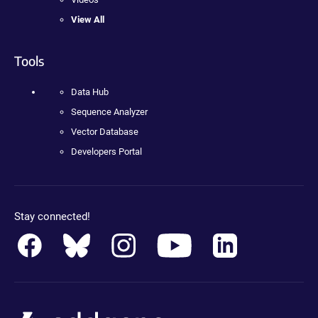
View All
Tools
Data Hub
Sequence Analyzer
Vector Database
Developers Portal
Stay connected!