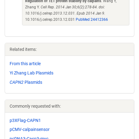
Regulation of TET protein stability by calpains
. Wang Y,
Zhang Y.
Cell Rep. 2014 Jan 30;6(2):278-84. doi:
10.1016/j.celrep.2013.12.031. Epub 2014 Jan 9.
10.1016/j.celrep.2013.12.031
PubMed 24412366
Related items:
From this article
Yi Zhang Lab Plasmids
CAPN2
Plasmids
Commonly requested with:
p3XFlag-CAPN1
pCMV-calpainsensor
pcDNA3-Casp3-myc