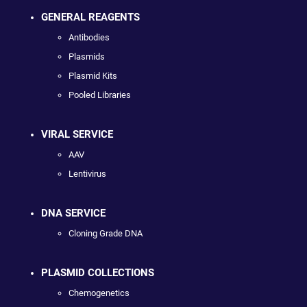
GENERAL REAGENTS
Antibodies
Plasmids
Plasmid Kits
Pooled Libraries
VIRAL SERVICE
AAV
Lentivirus
DNA SERVICE
Cloning Grade DNA
PLASMID COLLECTIONS
Chemogenetics