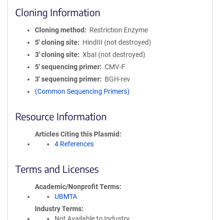
Cloning Information
Cloning method
Restriction Enzyme
5′ cloning site
HindIII (not destroyed)
3′ cloning site
XbaI (not destroyed)
5′ sequencing primer
CMV-F
3′ sequencing primer
BGH-rev
(Common Sequencing Primers)
Resource Information
Articles Citing this Plasmid
4 References
Terms and Licenses
Academic/Nonprofit Terms
UBMTA
Industry Terms
Not Available to Industry