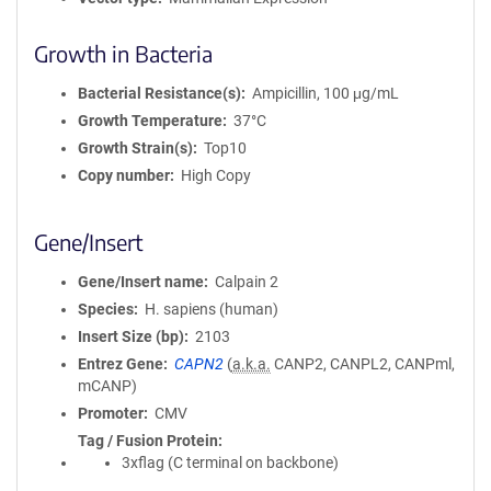
Growth in Bacteria
Bacterial Resistance(s)
Ampicillin, 100 μg/mL
Growth Temperature
37°C
Growth Strain(s)
Top10
Copy number
High Copy
Gene/Insert
Gene/Insert name
Calpain 2
Species
H. sapiens (human)
Insert Size (bp)
2103
Entrez Gene
CAPN2
(
a.k.a.
CANP2, CANPL2, CANPml,
mCANP)
Promoter
CMV
Tag / Fusion Protein
3xflag (C terminal on backbone)