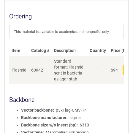
Ordering
This material is available to academics and nonprofits only.
Item
Catalog #
Description
Quantity
Price (USD)
Standard
format: Plasmid
Plasmid
60942
1
$
94
Add
sent in bacteria
as agar stab
Backbone
Vector backbone
p3xFlag-CMV-14
Backbone manufacturer
sigma
Backbone size w/o insert (bp)
6310
Vector type
Mammalian Expression