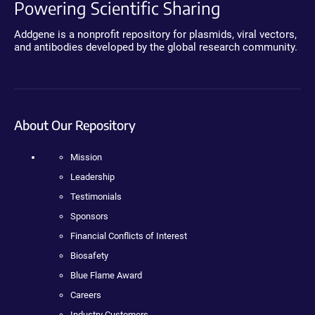
Powering Scientific Sharing
Addgene is a nonprofit repository for plasmids, viral vectors,
and antibodies developed by the global research community.
About Our Repository
Mission
Leadership
Testimonials
Sponsors
Financial Conflicts of Interest
Biosafety
Blue Flame Award
Careers
Industry Customers